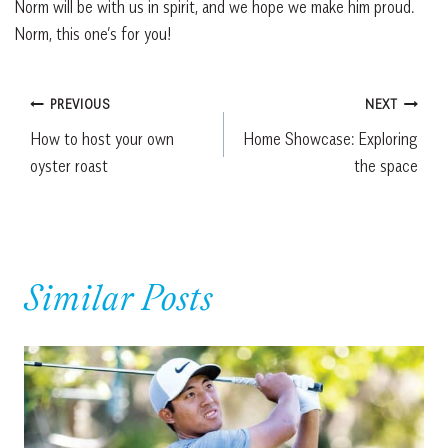
Norm will be with us in spirit, and we hope we make him proud.
Norm, this one’s for you!
Post
PREVIOUS
NEXT
How to host your own
Home Showcase: Exploring
navigation
oyster roast
the space
Similar Posts