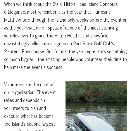
When we think about the 2016 Hilton Head Island Concours
d’Elegance, most remember it as the year that Hurricane
Matthew tore through the Island only weeks before the event or
as the year that, dare I speak of it, one of the most stunning
vehicles ever to grace the Hilton Head Island showfield
devastatingly rolled into a lagoon on Port Royal Golf Club’s
Planter’s Row course. But for me, the year represents something
so much bigger – the amazing people who volunteer their time to
help make the event a success.
Volunteers are the core of
our organization. The event
relies and depends on
volunteers to plan and
execute what has become
the Island’s second largest