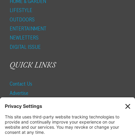
HOME & GARDEN
LIFESTYLE
OUTDOORS
ENTERTAINMENT
NEWLETTERS
DIGITAL ISSUE
QUICK LINKS
Contact Us
Advertise
Find a Magazine
Internship
SUBSCRIBE