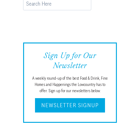
Search
Sign Up for Our
Newsletter
A weekly round-up of the best Food & Drink, Fine
Homes and Happenings the Lowcountry has to
offer. Sign up for our newsletters below.
NEWSLETTER SIGNUP