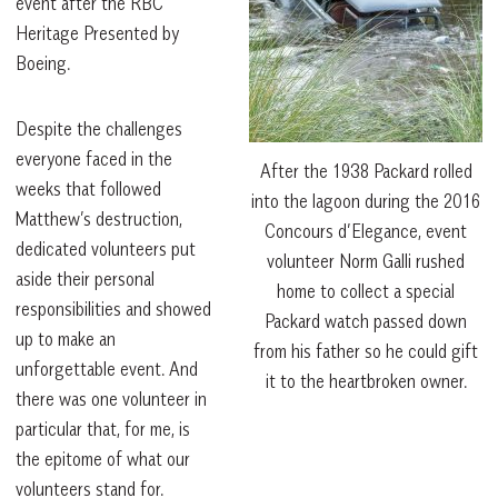
event after the RBC
Heritage Presented by
Boeing.
Despite the challenges
everyone faced in the
After the 1938 Packard rolled
weeks that followed
into the lagoon during the 2016
Matthew’s destruction,
Concours d’Elegance, event
dedicated volunteers put
volunteer Norm Galli rushed
aside their personal
home to collect a special
responsibilities and showed
Packard watch passed down
up to make an
from his father so he could gift
unforgettable event. And
it to the heartbroken owner.
there was one volunteer in
particular that, for me, is
the epitome of what our
volunteers stand for.