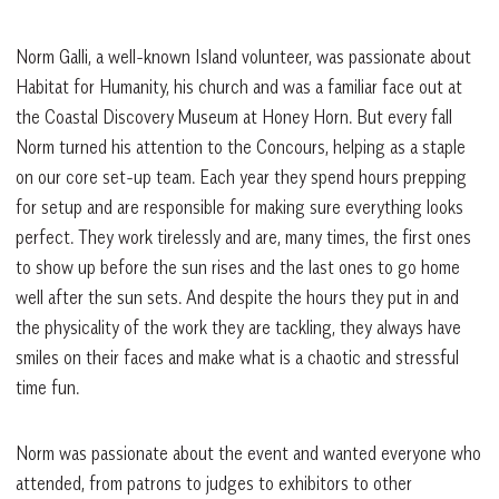
Norm Galli, a well-known Island volunteer, was passionate about
Habitat for Humanity, his church and was a familiar face out at
the Coastal Discovery Museum at Honey Horn. But every fall
Norm turned his attention to the Concours, helping as a staple
on our core set-up team. Each year they spend hours prepping
for setup and are responsible for making sure everything looks
perfect. They work tirelessly and are, many times, the first ones
to show up before the sun rises and the last ones to go home
well after the sun sets. And despite the hours they put in and
the physicality of the work they are tackling, they always have
smiles on their faces and make what is a chaotic and stressful
time fun.
Norm was passionate about the event and wanted everyone who
attended, from patrons to judges to exhibitors to other