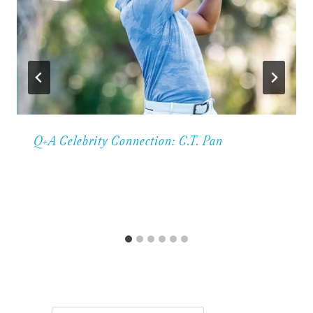
Q+A Celebrity Connection: C.T. Pan