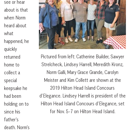
see or hear
about is that
when Norm
heard about
what
happened, he
quickly
Pictured from left: Catherine Builder, Sawyer
returned
Strelcheck, Lindsey Harrell, Meredith Kronz,
home to
Norm Galli, Mary Grace Grande, Carolyn
collect a
Meister and Kim Collett are shown at the
special
2019 Hilton Head Island Concours
keepsake he
d’Elegance. Lindsey Harrell is president of the
had been
Hilton Head Island Concours d’Elegance, set
holding on to
for Nov. 5-7 on Hilton Head Island.
since his
father’s
death. Norm’s