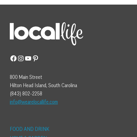
Facebook
Instagram
YouTube
Pinterest
800 Main Street
Hilton Head Island, South Carolina
(843) 802-2258
info@wearelocallife.com
FOOD AND DRINK