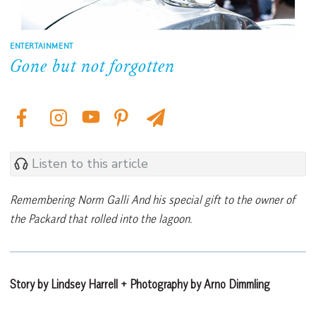
ENTERTAINMENT
Gone but not forgotten
Listen to this article
Remembering Norm Galli And his special gift to the owner of
the Packard that rolled into the lagoon.
Story by Lindsey Harrell + Photography by Arno Dimmling