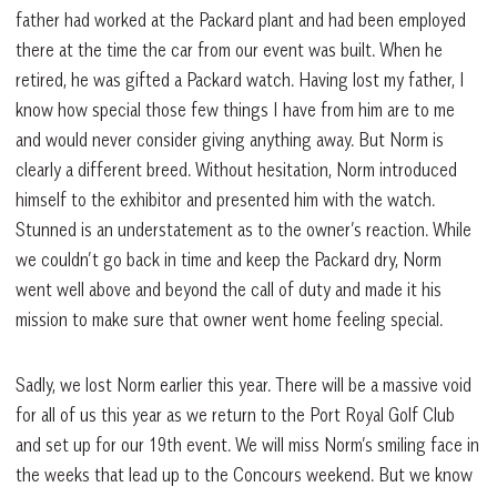
father had worked at the Packard plant and had been employed
there at the time the car from our event was built. When he
retired, he was gifted a Packard watch. Having lost my father, I
know how special those few things I have from him are to me
and would never consider giving anything away. But Norm is
clearly a different breed. Without hesitation, Norm introduced
himself to the exhibitor and presented him with the watch.
Stunned is an understatement as to the owner’s reaction. While
we couldn’t go back in time and keep the Packard dry, Norm
went well above and beyond the call of duty and made it his
mission to make sure that owner went home feeling special.
Sadly, we lost Norm earlier this year. There will be a massive void
for all of us this year as we return to the Port Royal Golf Club
and set up for our 19th event. We will miss Norm’s smiling face in
the weeks that lead up to the Concours weekend. But we know