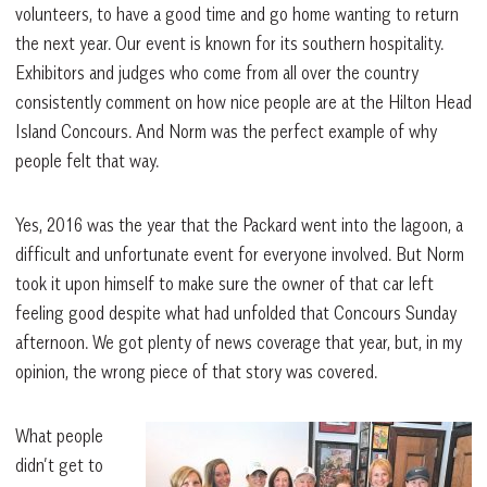
volunteers, to have a good time and go home wanting to return
the next year. Our event is known for its southern hospitality.
Exhibitors and judges who come from all over the country
consistently comment on how nice people are at the Hilton Head
Island Concours. And Norm was the perfect example of why
people felt that way.
Yes, 2016 was the year that the Packard went into the lagoon, a
difficult and unfortunate event for everyone involved. But Norm
took it upon himself to make sure the owner of that car left
feeling good despite what had unfolded that Concours Sunday
afternoon. We got plenty of news coverage that year, but, in my
opinion, the wrong piece of that story was covered.
What people
didn’t get to