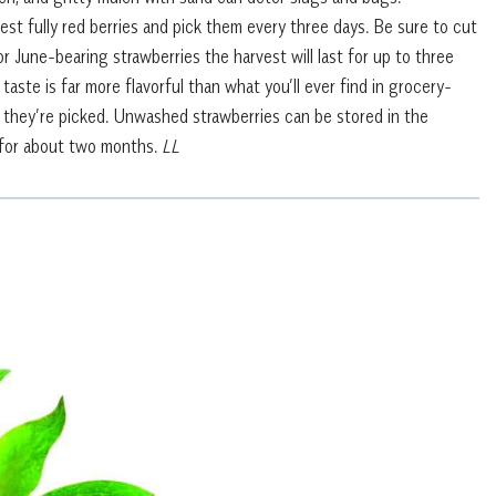
st fully red berries and pick them every three days. Be sure to cut
r June-bearing strawberries the harvest will last for up to three
ste is far more flavorful than what you’ll ever find in grocery-
r they’re picked. Unwashed strawberries can be stored in the
st for about two months.
LL