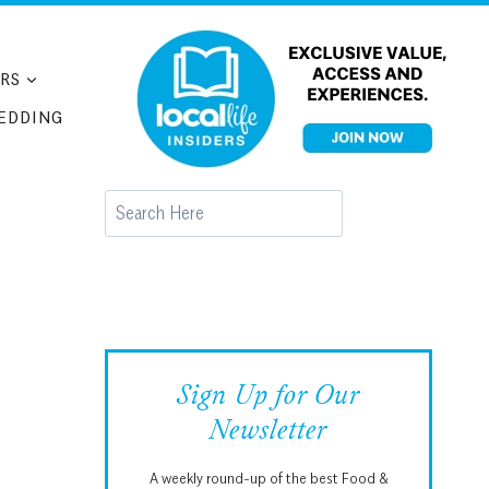
RS
EDDING
Search
Sign Up for Our
Newsletter
A weekly round-up of the best Food &