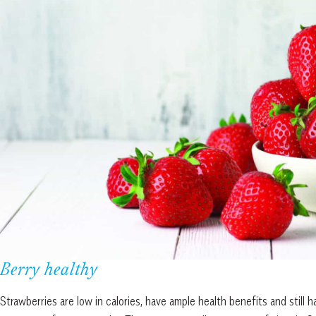
Berry healthy
Strawberries are low in calories, have ample health benefits and still 