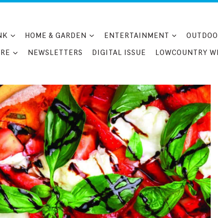
NK
HOME & GARDEN
ENTERTAINMENT
OUTDOO
RE
NEWSLETTERS
DIGITAL ISSUE
LOWCOUNTRY W