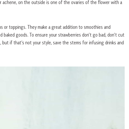
r achene, on the outside is one of the ovaries of the flower with a
s or toppings. They make a great addition to smoothies and
nd baked goods. To ensure your strawberries don’t go bad, don’t cut
 but if that’s not your style, save the stems for infusing drinks and