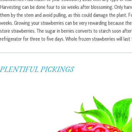
Harvesting can be done four to six weeks after blossoming. Only harve
them by the stem and avoid pulling, as this could damage the plant. Fo
weeks. Growing your strawberries can be very rewarding because the ta
store strawberries. The sugar in berries converts to starch soon afte
refrigerator for three to five days. Whole frozen strawberries will la
PLENTIFUL PICKINGS