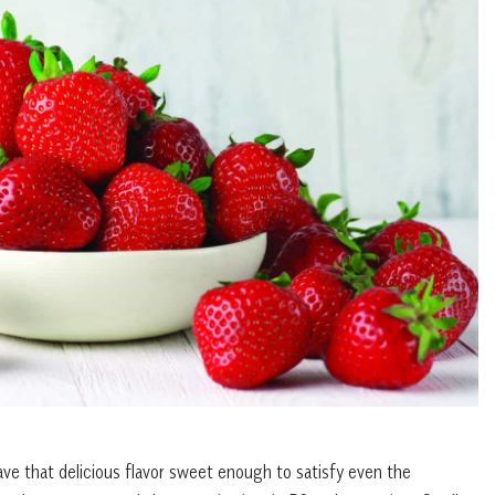
have that delicious flavor sweet enough to satisfy even the