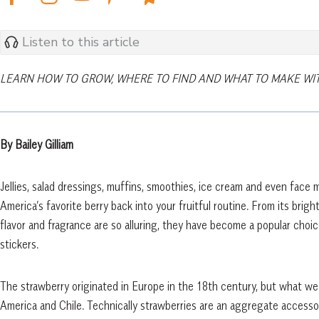
Listen to this article
LEARN HOW TO GROW, WHERE TO FIND AND WHAT TO MAKE WITH
By Bailey Gilliam
Jellies, salad dressings, muffins, smoothies, ice cream and even face 
America’s favorite berry back into your fruitful routine. From its bright 
flavor and fragrance are so alluring, they have become a popular choi
stickers.
The strawberry originated in Europe in the 18th century, but what we 
America and Chile. Technically strawberries are an aggregate accessory