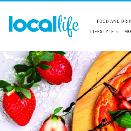
Skip
to
content
FOOD AND DRI
LIFESTYLE
MO