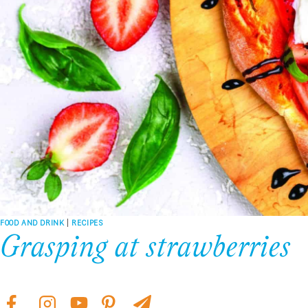
FOOD AND DRINK
|
RECIPES
Grasping at strawberries