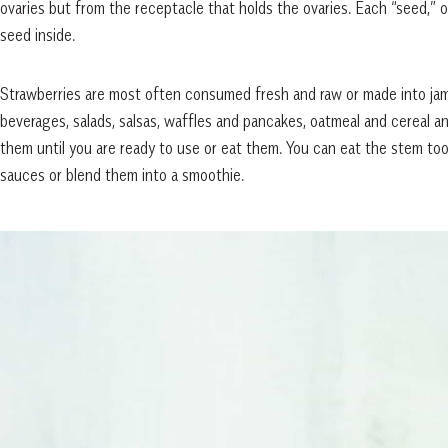
ovaries but from the receptacle that holds the ovaries. Each “seed,” o
seed inside.
Strawberries are most often consumed fresh and raw or made into jam
beverages, salads, salsas, waffles and pancakes, oatmeal and cereal a
them until you are ready to use or eat them. You can eat the stem too,
sauces or blend them into a smoothie.