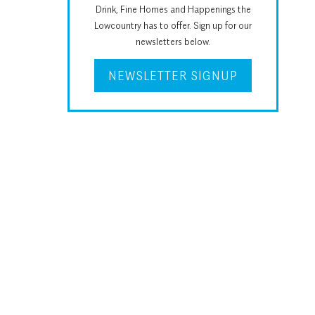
Drink, Fine Homes and Happenings the
Lowcountry has to offer. Sign up for our
newsletters below.
NEWSLETTER SIGNUP