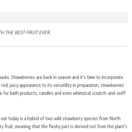
 THE BEST FRUIT EVER.
masks. Strawberries are back in season and it’s time to incorporate
red, juicy appearance to its versatility in preparation, strawberries’
ce for bath products, candles and even whimsical scratch-and-sniff
eat today is a hybrid of two wild strawberry species from North
 fruit, meaning that the fleshy part is derived not from the plant’s