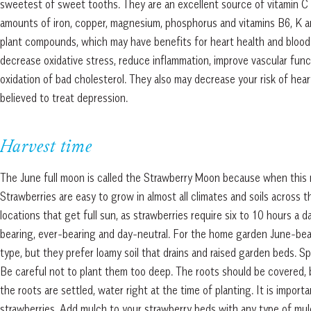
sweetest of sweet tooths. They are an excellent source of vitamin C
amounts of iron, copper, magnesium, phosphorus and vitamins B6, K and
plant compounds, which may have benefits for heart health and blood 
decrease oxidative stress, reduce inflammation, improve vascular funct
oxidation of bad cholesterol. They also may decrease your risk of hea
believed to treat depression.
Harvest time
The June full moon is called the Strawberry Moon because when this mo
Strawberries are easy to grow in almost all climates and soils across 
locations that get full sun, as strawberries require six to 10 hours a 
bearing, ever-bearing and day-neutral. For the home garden June-beari
type, but they prefer loamy soil that drains and raised garden beds. 
Be careful not to plant them too deep. The roots should be covered, b
the roots are settled, water right at the time of planting. It is impo
strawberries. Add mulch to your strawberry beds with any type of mul