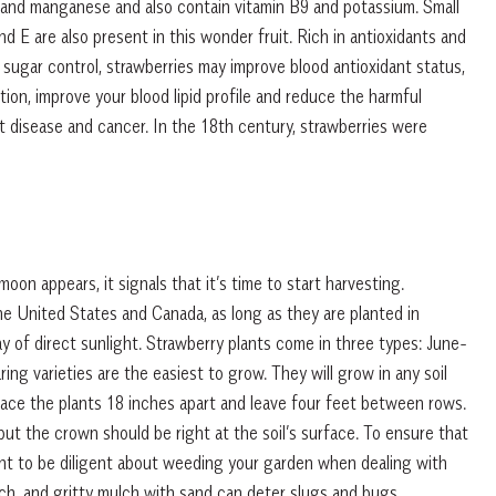
 and manganese and also contain vitamin B9 and potassium. Small
 E are also present in this wonder fruit. Rich in antioxidants and
sugar control, strawberries may improve blood antioxidant status,
ion, improve your blood lipid profile and reduce the harmful
rt disease and cancer. In the 18th century, strawberries were
on appears, it signals that it’s time to start harvesting.
the United States and Canada, as long as they are planted in
day of direct sunlight. Strawberry plants come in three types: June-
ng varieties are the easiest to grow. They will grow in any soil
Space the plants 18 inches apart and leave four feet between rows.
ut the crown should be right at the soil’s surface. To ensure that
rtant to be diligent about weeding your garden when dealing with
ch, and gritty mulch with sand can deter slugs and bugs.