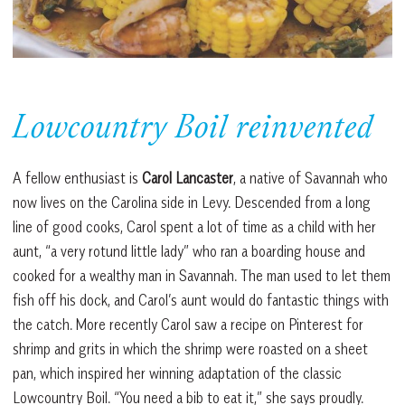
Lowcountry Boil reinvented
A fellow enthusiast is
Carol Lancaster
, a native of Savannah who
now lives on the Carolina side in Levy. Descended from a long
line of good cooks, Carol spent a lot of time as a child with her
aunt, “a very rotund little lady” who ran a boarding house and
cooked for a wealthy man in Savannah. The man used to let them
fish off his dock, and Carol’s aunt would do fantastic things with
the catch. More recently Carol saw a recipe on Pinterest for
shrimp and grits in which the shrimp were roasted on a sheet
pan, which inspired her winning adaptation of the classic
Lowcountry Boil. “You need a bib to eat it,” she says proudly.