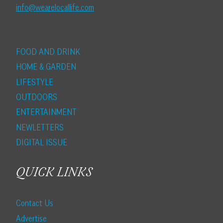
info@wearelocallife.com
FOOD AND DRINK
HOME & GARDEN
LIFESTYLE
OUTDOORS
ENTERTAINMENT
NEWLETTERS
DIGITAL ISSUE
QUICK LINKS
Contact Us
Advertise