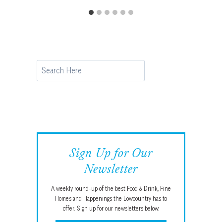
Search
Sign Up for Our
Newsletter
A weekly round-up of the best Food & Drink, Fine
Homes and Happenings the Lowcountry has to
offer. Sign up for our newsletters below.