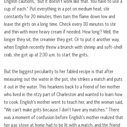
English cautions, “but it doesn’t work like that. You have to use a
cup of each.” Put everything in a pot on medium heat, stir
constantly for 20 minutes, then turn the flame down low and
leave the girts on a long time. Check every 30 minutes to stir
and thin with more heavy cream if needed. How long? Well, the
longer they sit, the creamier they get. Or to put it another way,
when English recently threw a brunch with shrimp and soft-shell
crab, she got up at 2:30 a.m. to start the grits.
But the biggest peculiarity to her fabled recipe is that after
measuring out the water in the pot, she strikes a match and puts
it out in the water. This hearkens back to a friend of her mother
who lived in the ritzy part of Charleston and wanted to learn how
to cook. English’s mother went to teach her, and the woman said,
“We can’t make grits because I don’t have any matches.” There
was a moment of confusion before English’s mother realized that
her gas stove at home had to be lit with a match, and the friend