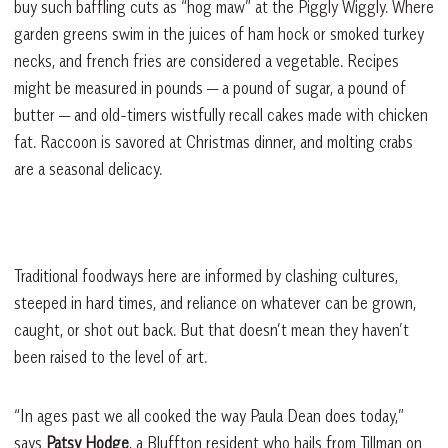
buy such baffling cuts as “hog maw” at the Piggly Wiggly. Where
garden greens swim in the juices of ham hock or smoked turkey
necks, and french fries are considered a vegetable. Recipes
might be measured in pounds — a pound of sugar, a pound of
butter — and old-timers wistfully recall cakes made with chicken
fat. Raccoon is savored at Christmas dinner, and molting crabs
are a seasonal delicacy.
Traditional foodways here are informed by clashing cultures,
steeped in hard times, and reliance on whatever can be grown,
caught, or shot out back. But that doesn’t mean they haven’t
been raised to the level of art.
“In ages past we all cooked the way Paula Dean does today,”
says
Patsy Hodge
, a Bluffton resident who hails from Tillman on