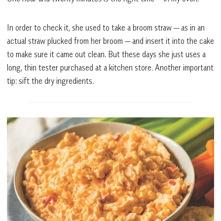
In order to check it, she used to take a broom straw — as in an
actual straw plucked from her broom — and insert it into the cake
to make sure it came out clean. But these days she just uses a
long, thin tester purchased at a kitchen store. Another important
tip: sift the dry ingredients.