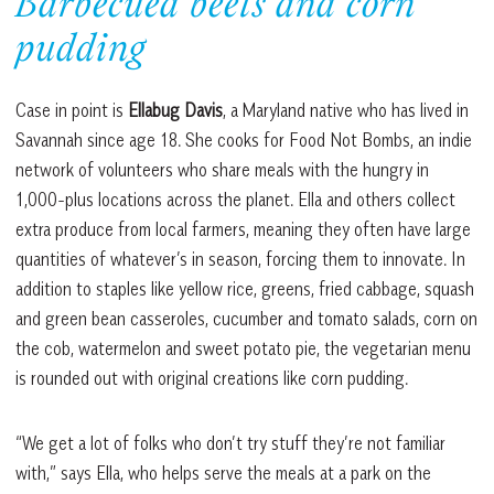
Barbecued beets and corn
pudding
Case in point is
Ellabug Davis
, a Maryland native who has lived in
Savannah since age 18. She cooks for Food Not Bombs, an indie
network of volunteers who share meals with the hungry in
1,000-plus locations across the planet. Ella and others collect
extra produce from local farmers, meaning they often have large
quantities of whatever’s in season, forcing them to innovate. In
addition to staples like yellow rice, greens, fried cabbage, squash
and green bean casseroles, cucumber and tomato salads, corn on
the cob, watermelon and sweet potato pie, the vegetarian menu
is rounded out with original creations like corn pudding.
“We get a lot of folks who don’t try stuff they’re not familiar
with,” says Ella, who helps serve the meals at a park on the