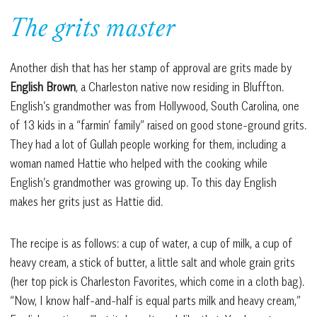
The grits master
Another dish that has her stamp of approval are grits made by
English Brown
, a Charleston native now residing in Bluffton.
English’s grandmother was from Hollywood, South Carolina, one
of 13 kids in a “farmin’ family” raised on good stone-ground grits.
They had a lot of Gullah people working for them, including a
woman named Hattie who helped with the cooking while
English’s grandmother was growing up. To this day English
makes her grits just as Hattie did.
The recipe is as follows: a cup of water, a cup of milk, a cup of
heavy cream, a stick of butter, a little salt and whole grain grits
(her top pick is Charleston Favorites, which come in a cloth bag).
“Now, I know half-and-half is equal parts milk and heavy cream,”