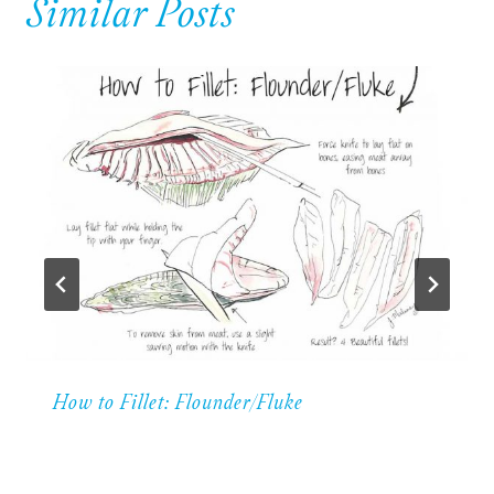
Similar Posts
How to Fillet: Flounder/Fluke