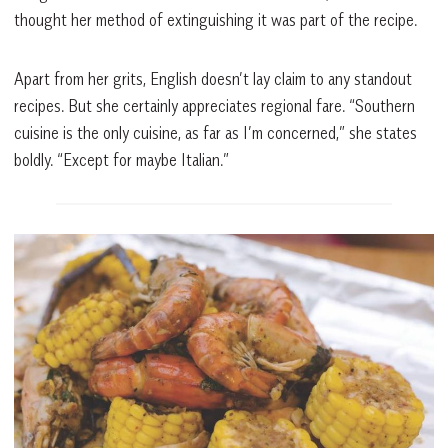
thought her method of extinguishing it was part of the recipe.
Apart from her grits, English doesn’t lay claim to any standout
recipes. But she certainly appreciates regional fare. “Southern
cuisine is the only cuisine, as far as I’m concerned,” she states
boldly. “Except for maybe Italian.”