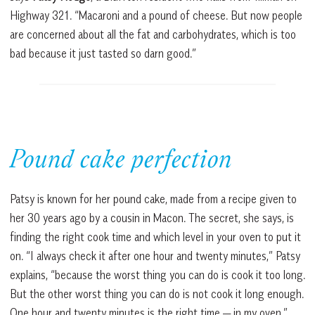
Highway 321. “Macaroni and a pound of cheese. But now people
are concerned about all the fat and carbohydrates, which is too
bad because it just tasted so darn good.”
Pound cake perfection
Patsy is known for her pound cake, made from a recipe given to
her 30 years ago by a cousin in Macon. The secret, she says, is
finding the right cook time and which level in your oven to put it
on. “I always check it after one hour and twenty minutes,” Patsy
explains, “because the worst thing you can do is cook it too long.
But the other worst thing you can do is not cook it long enough.
One hour and twenty minutes is the right time — in my oven.”