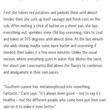
First she halves red potatoes and parboils them until almost
tender, then she cuts up beef sausage and fresh corn on the
cob. After melting a stick of butter on a sheet pan, she lays
everything out, sprinkles some Old Bay seasoning, stirs to coat
and bakes at 375 degrees until almost done. At the last minute
she adds shrimp, maybe some more butter and seasoning if
needed, then bakes it a few more minutes. Unlike the usual
version, where everything goes in water that dilutes the taste,
her sheet-pan Lowcountry Boil allows the flavors to condense
and amalgamate in their own juices.
“Southern cuisine has metamorphosed into something
fantastic,” Carol says. “It’s always been good — not to say it’s
healthy — but the different people who come here put their own
spin on it to make it even better.”