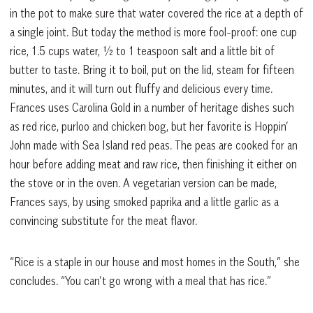
in the pot to make sure that water covered the rice at a depth of
a single joint. But today the method is more fool-proof: one cup
rice, 1.5 cups water, ½ to 1 teaspoon salt and a little bit of
butter to taste. Bring it to boil, put on the lid, steam for fifteen
minutes, and it will turn out fluffy and delicious every time.
Frances uses Carolina Gold in a number of heritage dishes such
as red rice, purloo and chicken bog, but her favorite is Hoppin’
John made with Sea Island red peas. The peas are cooked for an
hour before adding meat and raw rice, then finishing it either on
the stove or in the oven. A vegetarian version can be made,
Frances says, by using smoked paprika and a little garlic as a
convincing substitute for the meat flavor.
“Rice is a staple in our house and most homes in the South,” she
concludes. “You can’t go wrong with a meal that has rice.”