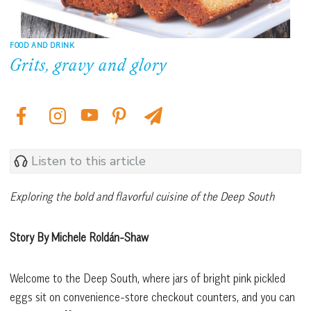
FOOD AND DRINK
Grits, gravy and glory
Listen to this article
Exploring the bold and flavorful cuisine of the Deep South
Story By Michele Roldán-Shaw
Welcome to the Deep South, where jars of bright pink pickled
eggs sit on convenience-store checkout counters, and you can