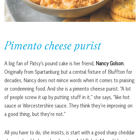
Pimento cheese purist
A big fan of Patsy’s pound cake is her friend,
Nancy Golson
.
Originally from Spartanburg but a central fixture of Bluffton for
decades, Nancy does not mince words when it comes to praising
or condemning food. And she is a pimento cheese purist. “A lot
of people screw it up by putting stuff in it,” she says, “like hot
sauce or Worcestershire sauce. They think they’re improving on
a good thing, but they’re not.”
All you have to do, she insists, is start with a good sharp cheddar