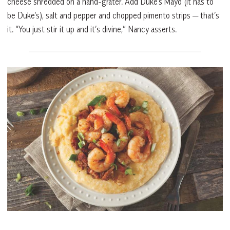
cheese shredded on a hand-grater. Add Duke’s Mayo (it has to
be Duke’s), salt and pepper and chopped pimento strips — that’s
it. “You just stir it up and it’s divine,” Nancy asserts.