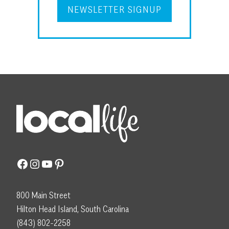
NEWSLETTER SIGNUP
Facebook
Instagram
YouTube
Pinterest
800 Main Street
Hilton Head Island, South Carolina
(843) 802-2258