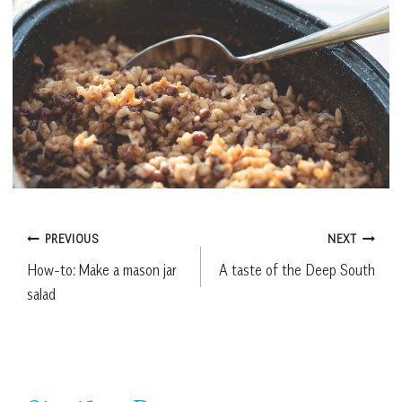
Post
PREVIOUS
NEXT
How-to: Make a mason jar
A taste of the Deep South
navigation
salad