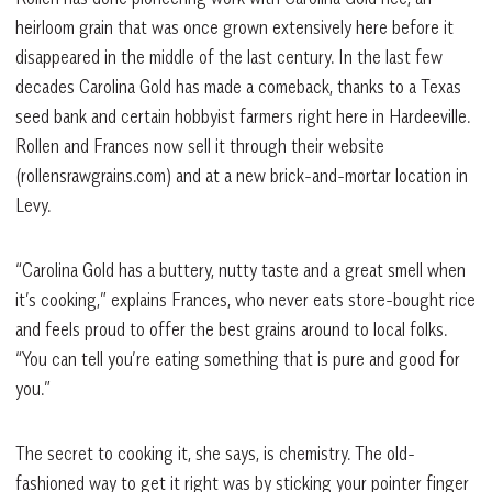
heirloom grain that was once grown extensively here before it
disappeared in the middle of the last century. In the last few
decades Carolina Gold has made a comeback, thanks to a Texas
seed bank and certain hobbyist farmers right here in Hardeeville.
Rollen and Frances now sell it through their website
(rollensrawgrains.com) and at a new brick-and-mortar location in
Levy.
“Carolina Gold has a buttery, nutty taste and a great smell when
it’s cooking,” explains Frances, who never eats store-bought rice
and feels proud to offer the best grains around to local folks.
“You can tell you’re eating something that is pure and good for
you.”
The secret to cooking it, she says, is chemistry. The old-
fashioned way to get it right was by sticking your pointer finger