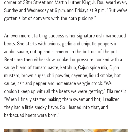
corner of 38th Street and Martin Luther King Jr. Boulevard every
Sunday and Wednesday at 6 p.m. and Fridays at 9 p.m. “But we’ve
gotten a lot of converts with the corn pudding.”
An even more startling success is her signature dish, barbecued
beets. She starts with onions, garlic and chipotle peppers in
adobo sauce, cut up and simmered in the bottom of the pot.
Beets are then either slow-cooked or pressure-cooked with a
saucy blend of tomato paste, ketchup, Cajun spice mix, Dijon
mustard, brown sugar, chili powder, cayenne, liquid smoke, hot
sauce, salt and pepper and homemade veggie stock. “We
couldn’t keep up with all the beets we were getting,” Ella recalls.
“When I finally started making them sweet and hot, I realized
they had a little smoky flavor. So I leaned into that, and
barbecued beets were born.”