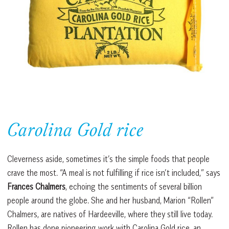
Carolina Gold rice
Cleverness aside, sometimes it’s the simple foods that people
crave the most. “A meal is not fulfilling if rice isn’t included,” says
Frances Chalmers
, echoing the sentiments of several billion
people around the globe. She and her husband, Marion “Rollen”
Chalmers, are natives of Hardeeville, where they still live today.
Rollen has done pioneering work with Carolina Gold rice, an