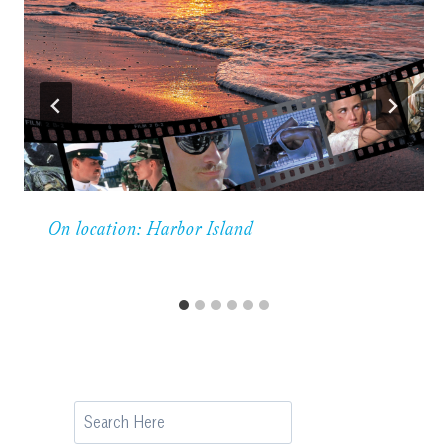
On location: Harbor Island
Search