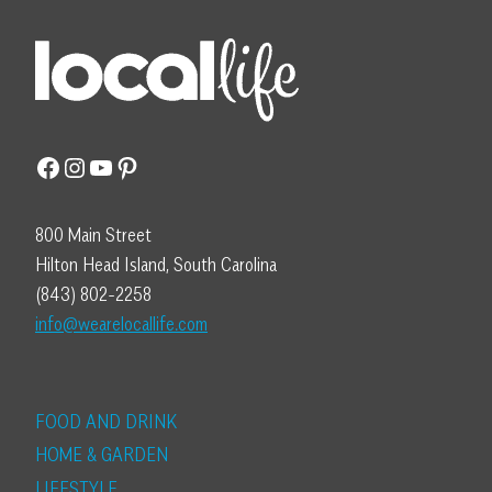
Facebook
Instagram
YouTube
Pinterest
800 Main Street
Hilton Head Island, South Carolina
(843) 802-2258
info@wearelocallife.com
FOOD AND DRINK
HOME & GARDEN
LIFESTYLE