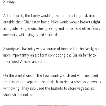
Sundays.
After church, the family would gather under a large oak tree
outside their Charleston home. Niles would weave baskets right
alongside her grandmother, great-grandmother and other family
members, while singing old spirituals.
Sweetgrass basketry was a source of income for the family, but
more importantly, an art form connecting the Gullah family to
their West African ancestors.
On the plantations of the Lowcountry, enslaved Africans used
the baskets to separate the chaff from rice, a process known as
winnowing. They also used the baskets to store vegetables,
shellfish and cotton.