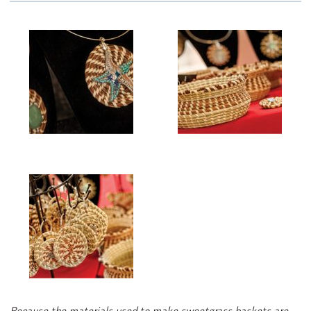
Because the materials used to make sweetgrass baskets are