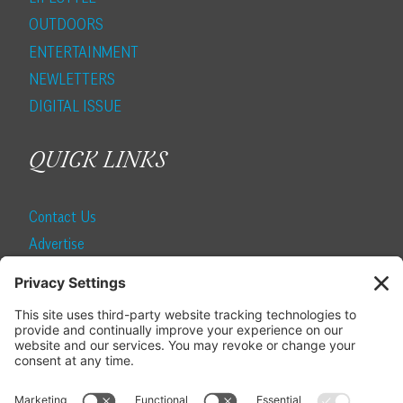
OUTDOORS
ENTERTAINMENT
NEWLETTERS
DIGITAL ISSUE
QUICK LINKS
Contact Us
Advertise
Find a Magazine
Internship
SUBSCRIBE