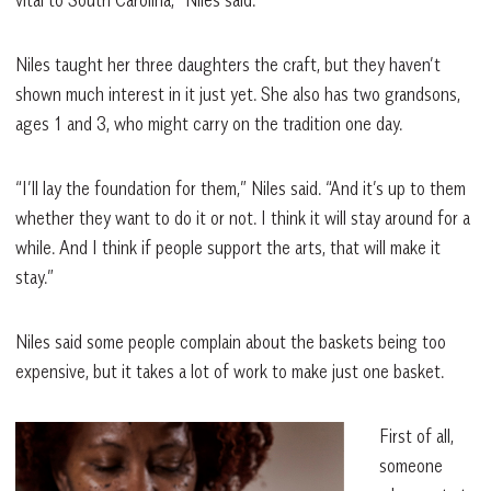
Niles taught her three daughters the craft, but they haven’t
shown much interest in it just yet. She also has two grandsons,
ages 1 and 3, who might carry on the tradition one day.
“I’ll lay the foundation for them,” Niles said. “And it’s up to them
whether they want to do it or not. I think it will stay around for a
while. And I think if people support the arts, that will make it
stay.”
Niles said some people complain about the baskets being too
expensive, but it takes a lot of work to make just one basket.
First of all,
someone