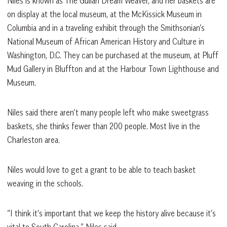
Niles is known as The Gullah Dream Weaver, and her baskets are
on display at the local museum, at the McKissick Museum in
Columbia and in a traveling exhibit through the Smithsonian’s
National Museum of African American History and Culture in
Washington, D.C. They can be purchased at the museum, at Pluff
Mud Gallery in Bluffton and at the Harbour Town Lighthouse and
Museum.
Niles said there aren’t many people left who make sweetgrass
baskets, she thinks fewer than 200 people. Most live in the
Charleston area.
Niles would love to get a grant to be able to teach basket
weaving in the schools.
“I think it’s important that we keep the history alive because it’s
vital to South Carolina,” Niles said.