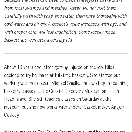
from local swamps and marshes, water will not hurt them.
Carefully wash with soap and water, then rinse thoroughly with
cold water and air dry. A basket’s value increases with age, and
with proper care, will last indefinitely. Some locally made
baskets are well over a century old.
About 10 years ago, after getting injured on the job, Niles
decided to try her hand at full-time basketry. She started out
working with her cousin, Michael Smalls. The two began teaching
basketry classes at the Coastal Discovery Museum on Hilton
Head Island. She still teaches classes on Saturday at the
museum, but she now works with another basket maker, Angela
Coakley.