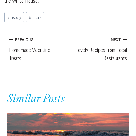
the White House.”
Post
#
History
#
Locals
Tags:
Post
PREVIOUS
NEXT
Homemade Valentine
Lovely Recipes from Local
navigation
Treats
Restaurants
Similar Posts