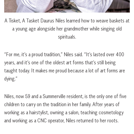
A Tisket, A Tasket Daurus Niles learned how to weave baskets at
a young age alongside her grandmother while singing old
spirituals.
“For me, it’s a proud tradition,” Niles said. “It’s lasted over 400
years, and it’s one of the oldest art forms that’s still being
taught today. It makes me proud because a lot of art forms are
dying.”
Niles, now 59 and a Summerville resident, is the only one of five
children to carry on the tradition in her family. After years of
working as a hairstylist, owning a salon, teaching cosmetology
and working as a CNC operator, Niles returned to her roots.