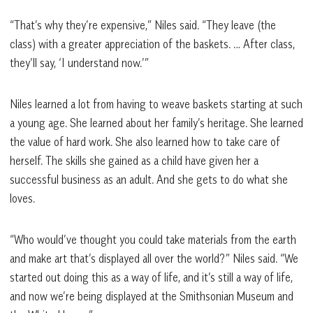
“That’s why they’re expensive,” Niles said. “They leave (the
class) with a greater appreciation of the baskets. … After class,
they’ll say, ‘I understand now.’”
Niles learned a lot from having to weave baskets starting at such
a young age. She learned about her family’s heritage. She learned
the value of hard work. She also learned how to take care of
herself. The skills she gained as a child have given her a
successful business as an adult. And she gets to do what she
loves.
“Who would’ve thought you could take materials from the earth
and make art that’s displayed all over the world?” Niles said. “We
started out doing this as a way of life, and it’s still a way of life,
and now we’re being displayed at the Smithsonian Museum and