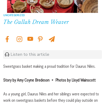
UNCATEGORIZED
The Gullah Dream Weaver
Listen to this article
Sweetgrass basket making a proud tradition for Daurus Niles.
Story by Amy Coyne Bredeson
+
Photos by Lloyd Wainscott
As a young girl, Daurus Niles and her siblings were expected to
work on sweetgrass baskets before they could play outside on