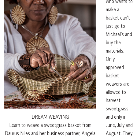
who wants to
make a
basket can’t
just go to
Michael’s and
buy the
materials.
Only
approved
basket
weavers are
allowed to
harvest
sweetgrass
and only in
DREAM WEAVING
June, July and
Learn to weave a sweetgrass basket from
August. They
Daurus Niles and her business partner, Angela