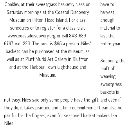
have to
Coakley, at their sweetgrass basketry class on
harvest
Saturday mornings at the Coastal Discovery
enough
Museum on Hilton Head Island. For class
material to
schedules or to register for a class, visit
last the
www.coastaldiscovery.org or call 843-689-
entire year.
6767, ext. 223. The cost is $65 a person. Niles’
baskets can be purchased at the museum, as
well as at Pluff Mudd Art Gallery in Bluffton
Secondly, the
and at the Harbour Town Lighthouse and
craft of
Museum.
weaving
sweetgrass
baskets is
not easy. Niles said only some people have the gift, and even if
they do, it takes practice and a time commitment. It can also be
painful for the fingers, even for seasoned basket makers like
Niles.