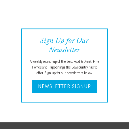
Sign Up for Our
Newsletter
A weekly round-up of the best Food & Drink, Fine
Homes and Happenings the Lowcountry has to
offer. Sign up for our newsletters below.
NEWSLETTER SIGNUP