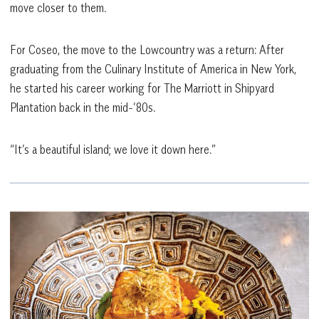
move closer to them.
For Coseo, the move to the Lowcountry was a return: After
graduating from the Culinary Institute of America in New York,
he started his career working for The Marriott in Shipyard
Plantation back in the mid-’80s.
“It’s a beautiful island; we love it down here.”