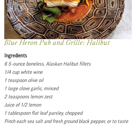
Blue Heron Pub and Grille: Halibut
Ingredients
6 5-ounce boneless, Alaskan Halibut fillets
1/4 cup white wine
1 teaspoon olive oil
1 large clove garlic, minced
2 teaspoons lemon zest
Juice of 1/2 lemon
1 tablespoon flat leaf parsley, chopped
Pinch each sea salt and fresh ground black pepper, or to taste