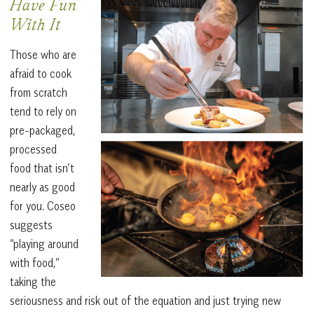
Have Fun
With It
Those who are
afraid to cook
from scratch
tend to rely on
pre-packaged,
processed
food that isn’t
nearly as good
for you. Coseo
suggests
“playing around
with food,”
taking the
seriousness and risk out of the equation and just trying new