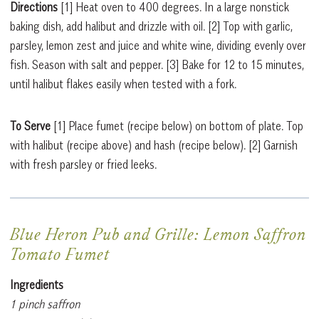
Directions
[1]
Heat oven to 400 degrees. In a large nonstick
baking dish, add halibut and drizzle with oil.
[2]
Top with garlic,
parsley, lemon zest and juice and white wine, dividing evenly over
fish. Season with salt and pepper.
[3]
Bake for 12 to 15 minutes,
until halibut flakes easily when tested with a fork.
To Serve
[1]
Place fumet (recipe below) on bottom of plate. Top
with halibut (recipe above) and hash (recipe below).
[2]
Garnish
with fresh parsley or fried leeks.
Blue Heron Pub and Grille: Lemon Saffron
Tomato Fumet
Ingredients
1 pinch saffron