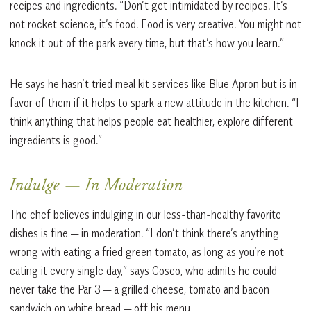
recipes and ingredients. “Don’t get intimidated by recipes. It’s
not rocket science, it’s food. Food is very creative. You might not
knock it out of the park every time, but that’s how you learn.”
He says he hasn’t tried meal kit services like Blue Apron but is in
favor of them if it helps to spark a new attitude in the kitchen. “I
think anything that helps people eat healthier, explore different
ingredients is good.”
Indulge — In Moderation
The chef believes indulging in our less-than-healthy favorite
dishes is fine — in moderation. “I don’t think there’s anything
wrong with eating a fried green tomato, as long as you’re not
eating it every single day,” says Coseo, who admits he could
never take the Par 3 — a grilled cheese, tomato and bacon
sandwich on white bread — off his menu.