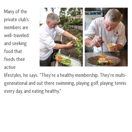
Many of the
private club’s
members are
well-traveled
and seeking
food that
feeds their
active
lifestyles, he says. “They’re a healthy membership. They’re multi-
generational and out there swimming, playing golf, playing tennis
every day, and eating healthy.”