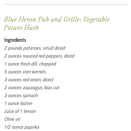
Blue Heron Pub and Grille: Vegetable
Potato Hash
Ingredients
2 pounds potatoes, small diced
2 ounces roasted red peppers, diced
1 ounce fresh dill, chopped
5 ounces corn kernels
3 ounces red onion, diced
2 ounces asparagus, bias cut
3 ounces spinach
1 ounce butter
Juice of 1 lemon
Olive oil
1/2 ounce paprika