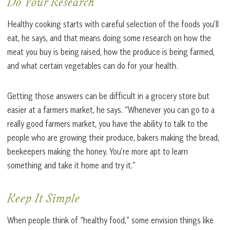
Do Your Research
Healthy cooking starts with careful selection of the foods you’ll
eat, he says, and that means doing some research on how the
meat you buy is being raised, how the produce is being farmed,
and what certain vegetables can do for your health.
Getting those answers can be difficult in a grocery store but
easier at a farmers market, he says. “Whenever you can go to a
really good farmers market, you have the ability to talk to the
people who are growing their produce, bakers making the bread,
beekeepers making the honey. You’re more apt to learn
something and take it home and try it.”
Keep It Simple
When people think of “healthy food,” some envision things like