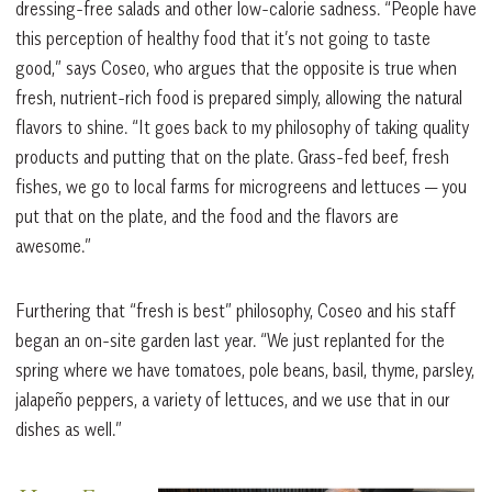
dressing-free salads and other low-calorie sadness. “People have
this perception of healthy food that it’s not going to taste
good,” says Coseo, who argues that the opposite is true when
fresh, nutrient-rich food is prepared simply, allowing the natural
flavors to shine. “It goes back to my philosophy of taking quality
products and putting that on the plate. Grass-fed beef, fresh
fishes, we go to local farms for microgreens and lettuces — you
put that on the plate, and the food and the flavors are
awesome.”
Furthering that “fresh is best” philosophy, Coseo and his staff
began an on-site garden last year. “We just replanted for the
spring where we have tomatoes, pole beans, basil, thyme, parsley,
jalapeño peppers, a variety of lettuces, and we use that in our
dishes as well.”