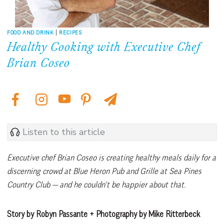
FOOD AND DRINK
|
RECIPES
Healthy Cooking with Executive Chef
Brian Coseo
Listen to this article
Executive chef Brian Coseo is creating healthy meals daily for a
discerning crowd at Blue Heron Pub and Grille at Sea Pines
Country Club — and he couldn’t be happier about that.
Story by Robyn Passante + Photography by Mike Ritterbeck