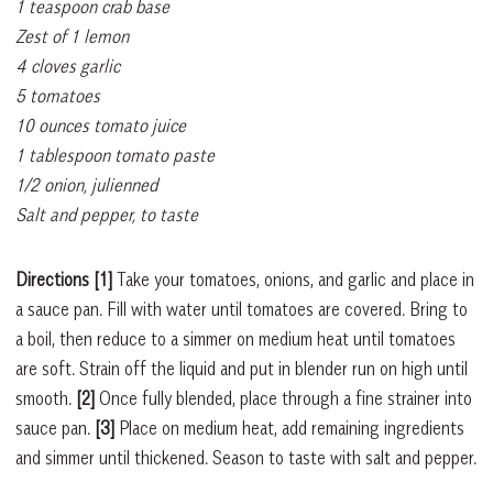
1 teaspoon crab base
Zest of 1 lemon
4 cloves garlic
5 tomatoes
10 ounces tomato juice
1 tablespoon tomato paste
1/2 onion, julienned
Salt and pepper, to taste
Directions [1]
Take your tomatoes, onions, and garlic and place in
a sauce pan. Fill with water until tomatoes are covered. Bring to
a boil, then reduce to a simmer on medium heat until tomatoes
are soft. Strain off the liquid and put in blender run on high until
smooth.
[2]
Once fully blended, place through a fine strainer into
sauce pan.
[3]
Place on medium heat, add remaining ingredients
and simmer until thickened. Season to taste with salt and pepper.