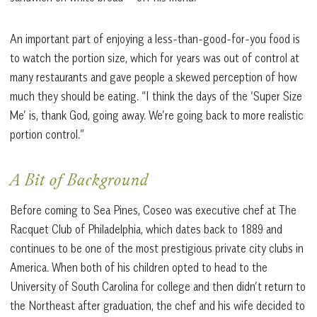
An important part of enjoying a less-than-good-for-you food is
to watch the portion size, which for years was out of control at
many restaurants and gave people a skewed perception of how
much they should be eating. “I think the days of the ‘Super Size
Me’ is, thank God, going away. We’re going back to more realistic
portion control.”
A Bit of Background
Before coming to Sea Pines, Coseo was executive chef at The
Racquet Club of Philadelphia, which dates back to 1889 and
continues to be one of the most prestigious private city clubs in
America. When both of his children opted to head to the
University of South Carolina for college and then didn’t return to
the Northeast after graduation, the chef and his wife decided to