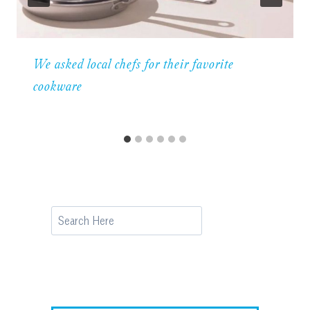
We asked local chefs for their favorite
cookware
Search