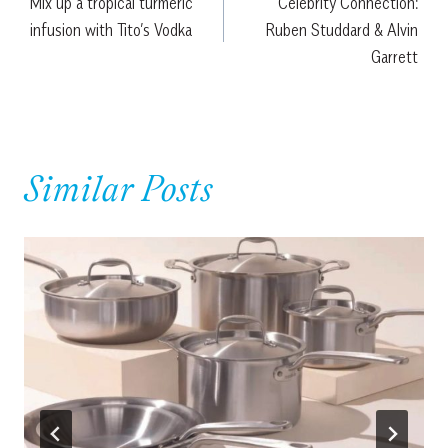
Mix up a tropical turmeric
Celebrity Connection:
navigation
infusion with Tito’s Vodka
Ruben Studdard & Alvin
Garrett
Similar Posts