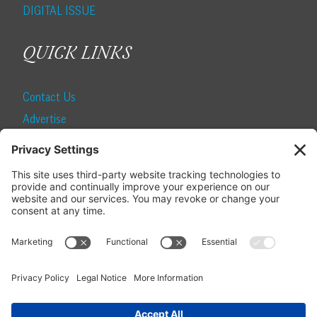
DIGITAL ISSUE
QUICK LINKS
Contact Us
Advertise
Find a Magazine
Internship
SUBSCRIBE
Become a Local Life Insider
Subscribe to Local Life
Give as a Gift
Manage Your Subscription