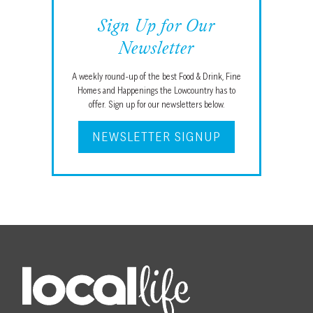
Sign Up for Our
Newsletter
A weekly round-up of the best Food & Drink, Fine
Homes and Happenings the Lowcountry has to
offer. Sign up for our newsletters below.
NEWSLETTER SIGNUP