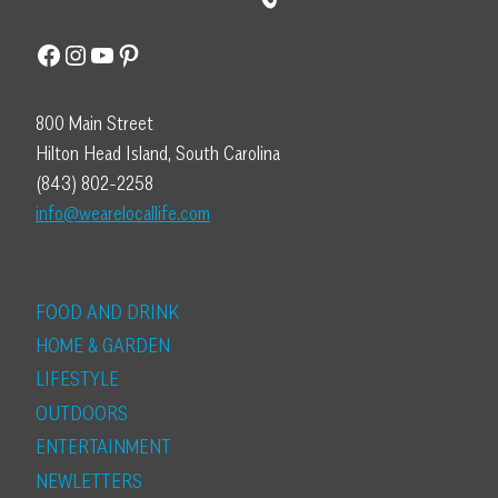
Facebook
Instagram
YouTube
Pinterest
800 Main Street
Hilton Head Island, South Carolina
(843) 802-2258
info@wearelocallife.com
FOOD AND DRINK
HOME & GARDEN
LIFESTYLE
OUTDOORS
ENTERTAINMENT
NEWLETTERS