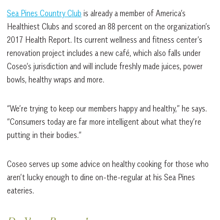
Sea Pines Country Club
is already a member of America’s
Healthiest Clubs and scored an 88 percent on the organization’s
2017 Health Report. Its current wellness and fitness center’s
renovation project includes a new café, which also falls under
Coseo’s jurisdiction and will include freshly made juices, power
bowls, healthy wraps and more.
“We’re trying to keep our members happy and healthy,” he says.
“Consumers today are far more intelligent about what they’re
putting in their bodies.”
Coseo serves up some advice on healthy cooking for those who
aren’t lucky enough to dine on-the-regular at his Sea Pines
eateries.