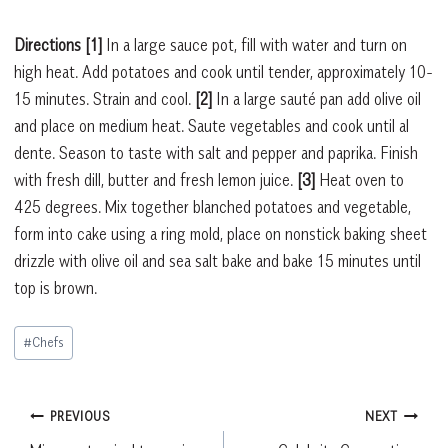
Directions [1]
In a large sauce pot, fill with water and turn on
high heat. Add potatoes and cook until tender, approximately 10-
15 minutes. Strain and cool.
[2]
In a large sauté pan add olive oil
and place on medium heat. Saute vegetables and cook until al
dente. Season to taste with salt and pepper and paprika. Finish
with fresh dill, butter and fresh lemon juice.
[3]
Heat oven to
425 degrees. Mix together blanched potatoes and vegetable,
form into cake using a ring mold, place on nonstick baking sheet
drizzle with olive oil and sea salt bake and bake 15 minutes until
top is brown.
Post
#
Chefs
Tags:
Post
PREVIOUS
NEXT