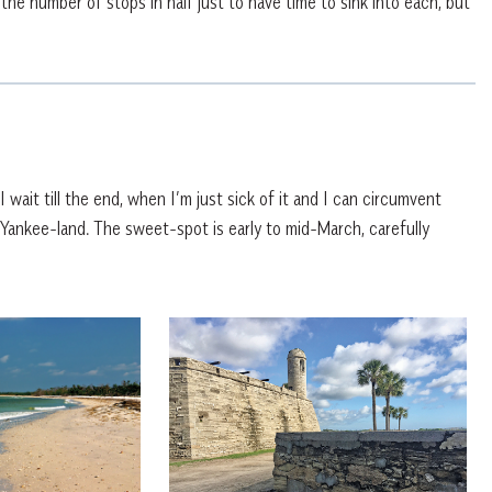
 the number of stops in half just to have time to sink into each, but
wait till the end, when I’m just sick of it and I can circumvent
Yankee-land. The sweet-spot is early to mid-March, carefully