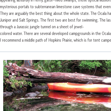
mysterious portals to subterranean limestone cave systems that even
They are arguably the best thing about the whole state. The Ocala has 
Juniper and Salt Springs. The first two are best for swimming. The last
through a Jurassic jungle tunnel on a sheet of jewel-
colored water. There are several developed campgrounds in the Ocala,
I recommend a middle path of Hopkins Prairie, which is for tent campe