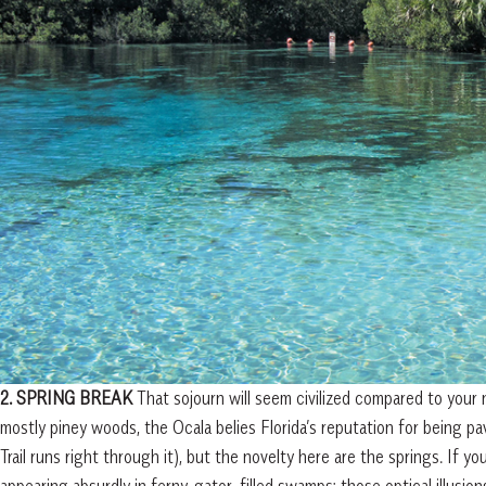
2. SPRING BREAK
That sojourn will seem civilized compared to your 
mostly piney woods, the Ocala belies Florida’s reputation for being pa
Trail runs right through it), but the novelty here are the springs. If y
appearing absurdly in ferny, gator-filled swamps; those optical illusi