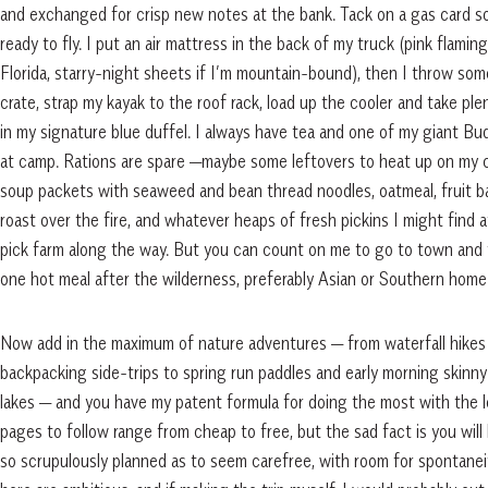
and exchanged for crisp new notes at the bank. Tack on a gas card 
ready to fly. I put an air mattress in the back of my truck (pink flami
Florida, starry-night sheets if I’m mountain-bound), then I throw som
crate, strap my kayak to the roof rack, load up the cooler and take ple
in my signature blue duffel. I always have tea and one of my giant B
at camp. Rations are spare —maybe some leftovers to heat up on my 
soup packets with seaweed and bean thread noodles, oatmeal, fruit b
roast over the fire, and whatever heaps of fresh pickins I might find 
pick farm along the way. But you can count on me to go to town and t
one hot meal after the wilderness, preferably Asian or Southern home
Now add in the maximum of nature adventures — from waterfall hikes 
backpacking side-trips to spring run paddles and early morning skinn
lakes — and you have my patent formula for doing the most with the l
pages to follow range from cheap to free, but the sad fact is you will 
so scrupulously planned as to seem carefree, with room for spontaneity