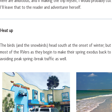
here are ambitious, and if making the trip myself, I would probably cut
I’ll leave that to the reader and adventurer herself.
Heat up
The birds (and the snowbirds) head south at the onset of winter; but I 
most of the RVers as they begin to make their spring exodus back to 
avoiding peak spring-break traffic as well.