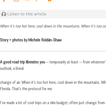
Listen to this article
When it’s too hot here, cool down in the mountains. When it’s too col
Story + photos by Michele Roldán-Shaw
A good road trip liberates you
— temporarily at least — from whatever
outlook; a literal
change of air. When it’s too hot here, cool down in the mountains. Whe
Florida. That’s the protocol for me.
I’ve made a lot of cool trips on a slim budget, often just change from