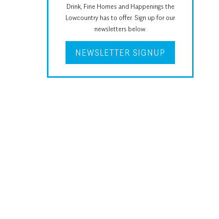
Drink, Fine Homes and Happenings the
Lowcountry has to offer. Sign up for our
newsletters below.
NEWSLETTER SIGNUP