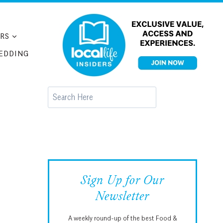
RS
EDDING
Search
Sign Up for Our
Newsletter
A weekly round-up of the best Food &