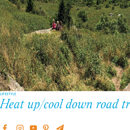
LIFESTYLE
Heat up/cool down road tr