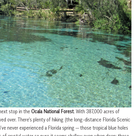
next stop in the
Ocala National Forest
. With 387,000 acres of
ved over. There’s plenty of hiking (the long-distance Florida Scenic
ou’ve never experienced a Florida spring — those tropical blue holes
ons of crystal water so pure it seems shallow even when deep; those