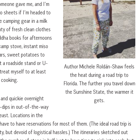
someone gave me, and I’m
ngo sheets if I’m headed to
e camping gear in a milk
nty of fresh clean clothes
uddha books for afternoons
camp stove, instant miso
ars, sweet potatoes to
at a roadside stand or U-
Author Michele Roldán-Shaw feels
reat myself to at least
the heat during a road trip to
 cooking.
Florida. The further you travel down
the Sunshine State, the warmer it
and quickie overnight
gets.
y-dips in out-of-the-way
east. Locations in the
have to have reservations for most of them. (The ideal road trip is
, but devoid of logistical hassles.) The itineraries sketched out