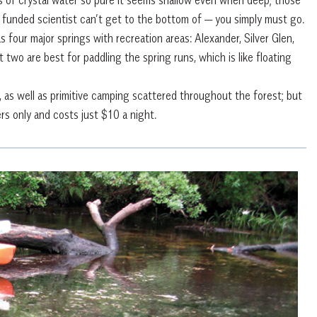
 funded scientist can’t get to the bottom of — you simply must go.
four major springs with recreation areas: Alexander, Silver Glen,
 two are best for paddling the spring runs, which is like floating
 as well as primitive camping scattered throughout the forest; but
rs only and costs just $10 a night.