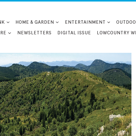
NK
HOME & GARDEN
ENTERTAINMENT
OUTDOO
RE
NEWSLETTERS
DIGITAL ISSUE
LOWCOUNTRY W