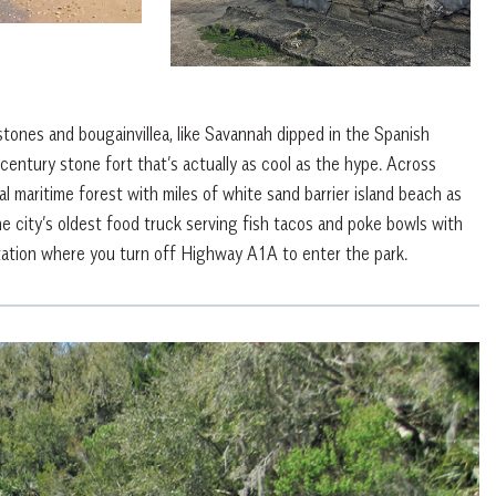
estones and bougainvillea, like Savannah dipped in the Spanish
century stone fort that’s actually as cool as the hype. Across
 maritime forest with miles of white sand barrier island beach as
he city’s oldest food truck serving fish tacos and poke bowls with
tation where you turn off Highway A1A to enter the park.