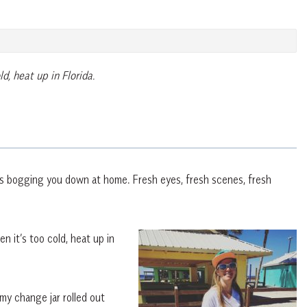
d, heat up in Florida.
’s bogging you down at home. Fresh eyes, fresh scenes, fresh
n it’s too cold, heat up in
 my change jar rolled out