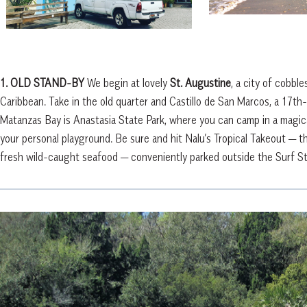
1. OLD STAND-BY
We begin at lovely
St. Augustine
, a city of cobbl
Caribbean. Take in the old quarter and Castillo de San Marcos, a 17th-
Matanzas Bay is Anastasia State Park, where you can camp in a magical
your personal playground. Be sure and hit Nalu’s Tropical Takeout — t
fresh wild-caught seafood — conveniently parked outside the Surf S