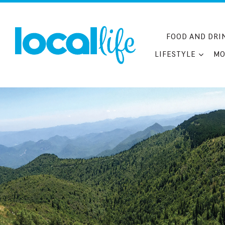
Skip
to
content
FOOD AND DRI
LIFESTYLE
MO