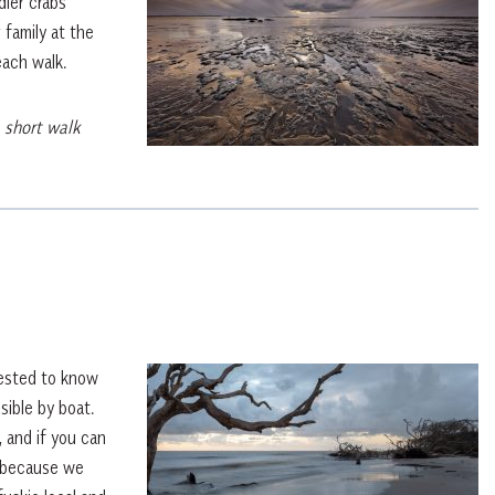
dler crabs
 family at the
each walk.
 short walk
rested to know
sible by boat.
, and if you can
s because we