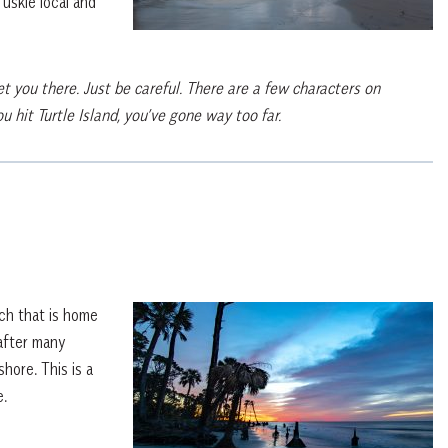
uskie local and
t you there. Just be careful. There are a few characters on
 hit Turtle Island, you’ve gone way too far.
ach that is home
after many
hore. This is a
e.