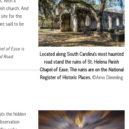
s. With a
rish church. And
 site for the
re said to be
el of Ease is
Located along South Carolina’s most haunted
d Road.
road stand the ruins of St. Helena Parish
Chapel of Ease. The ruins are on the National
Register of Historic Places.
©Arno Dimmling
uts the hidden
observation