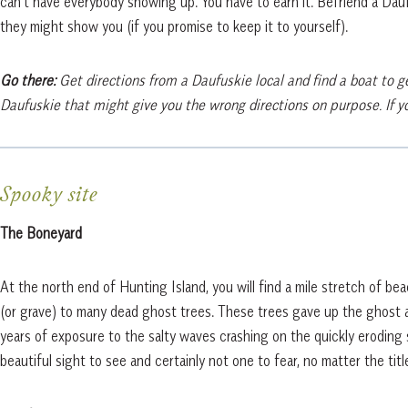
can’t have everybody showing up. You have to earn it. Befriend a Dauf
they might show you (if you promise to keep it to yourself).
Go there:
Get directions from a Daufuskie local and find a boat to ge
Daufuskie that might give you the wrong directions on purpose. If you
Spooky site
The Boneyard
At the north end of Hunting Island, you will find a mile stretch of be
(or grave) to many dead ghost trees. These trees gave up the ghost 
years of exposure to the salty waves crashing on the quickly eroding s
beautiful sight to see and certainly not one to fear, no matter the titl