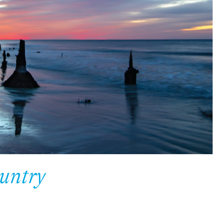
untry