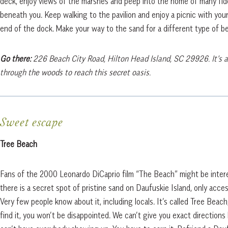
deck, enjoy views of the marshes and peep into the home of many fid
beneath you. Keep walking to the pavilion and enjoy a picnic with your
end of the dock. Make your way to the sand for a different type of b
Go there:
226 Beach City Road, Hilton Head Island, SC 29926. It’s a
through the woods to reach this secret oasis.
Sweet escape
Tree Beach
Fans of the 2000 Leonardo DiCaprio film “The Beach” might be inte
there is a secret spot of pristine sand on Daufuskie Island, only acces
Very few people know about it, including locals. It’s called Tree Beach
find it, you won’t be disappointed. We can’t give you exact direction