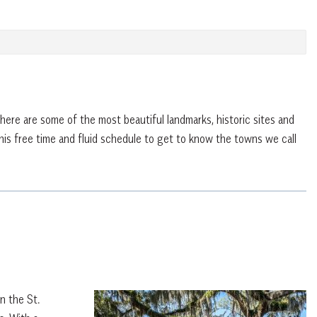
ere are some of the most beautiful landmarks, historic sites and
 this free time and fluid schedule to get to know the towns we call
n the St.