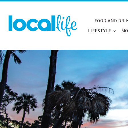
Skip
to
content
FOOD AND DRI
LIFESTYLE
MO