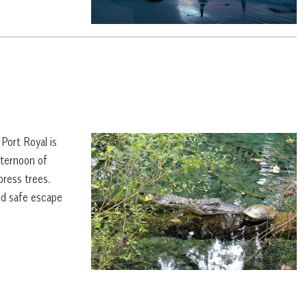
 Port Royal is
fternoon of
press trees.
nd safe escape