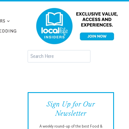
RS
EDDING
Search
Sign Up for Our
Newsletter
A weekly round-up of the best Food &