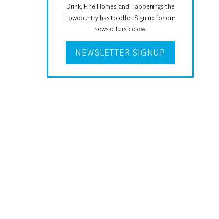
Drink, Fine Homes and Happenings the
Lowcountry has to offer. Sign up for our
newsletters below.
NEWSLETTER SIGNUP