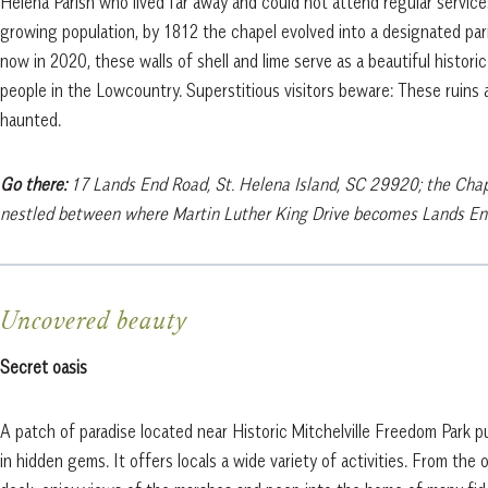
Helena Parish who lived far away and could not attend regular service
growing population, by 1812 the chapel evolved into a designated pa
now in 2020, these walls of shell and lime serve as a beautiful historic
people in the Lowcountry. Superstitious visitors beware: These ruins a
haunted.
Go there:
17 Lands End Road, St. Helena Island, SC 29920; the Chap
nestled between where Martin Luther King Drive becomes Lands En
Uncovered beauty
Secret oasis
A patch of paradise located near Historic Mitchelville Freedom Park p
in hidden gems. It offers locals a wide variety of activities. From the 