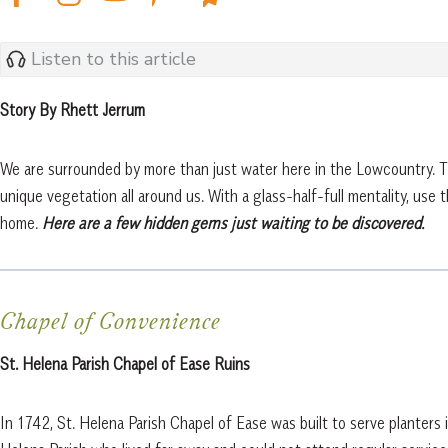
Listen to this article
Story By Rhett Jerrum
We are surrounded by more than just water here in the Lowcountry. Th
unique vegetation all around us. With a glass-half-full mentality, use
home.
Here are a few hidden gems just waiting to be discovered.
Chapel of Convenience
St. Helena Parish Chapel of Ease Ruins
In 1742, St. Helena Parish Chapel of Ease was built to serve planters i