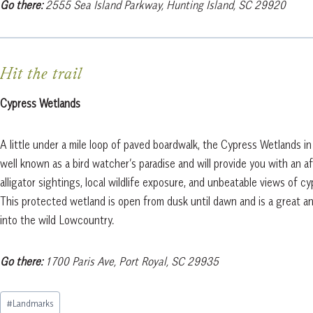
Go there:
2555 Sea Island Parkway, Hunting Island, SC 29920
Hit the trail
Cypress Wetlands
A little under a mile loop of paved boardwalk, the Cypress Wetlands in
well known as a bird watcher’s paradise and will provide you with an a
alligator sightings, local wildlife exposure, and unbeatable views of cy
This protected wetland is open from dusk until dawn and is a great a
into the wild Lowcountry.
Go there:
1700 Paris Ave, Port Royal, SC 29935
Post
#
Landmarks