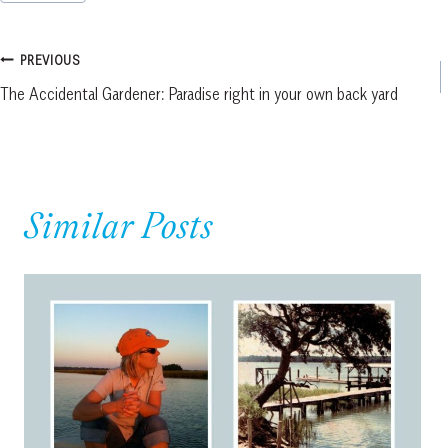
Tags:
Post
PREVIOUS
The Accidental Gardener: Paradise right in your own back yard
navigation
Similar Posts