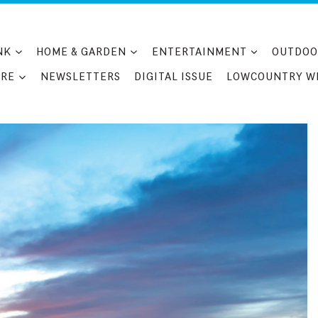
NK
HOME & GARDEN
ENTERTAINMENT
OUTDOO
RE
NEWSLETTERS
DIGITAL ISSUE
LOWCOUNTRY W