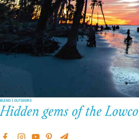
BLEND
|
OUTDOORS
Hidden gems of the Lowco