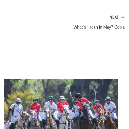
NEXT
What’s Fresh in May? Cobia