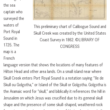
the sea
captain who
surveyed the
waters of
This preliminary chart of Calibogue Sound and
Port Royal
Skull Creek was created by the United States
Sound in
Coast Survey in 1862. ©LIBRARY OF
1725. The
CONGRESS
map is a
French
language version that shows the locations of many features of
Hilton Head and other area lands. On a small island near where
Skull Creek enters Port Royal Sound is a notation saying “Ile de
Skull ou Golgotha,” or Island of the Skull or Golgotha. Golgotha is
the Aramaic word for “skull,” and biblically it references the hill in
Jerusalem on which Jesus was crucified due to its general skull
shape and the presence of some skull-shaped, weathered rock