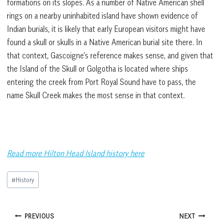
formations on its slopes. As a number of Native American shell
rings on a nearby uninhabited island have shown evidence of
Indian burials, it is likely that early European visitors might have
found a skull or skulls in a Native American burial site there. In
that context, Gascoigne’s reference makes sense, and given that
the Island of the Skull or Golgotha is located where ships
entering the creek from Port Royal Sound have to pass, the
name Skull Creek makes the most sense in that context.
Read more Hilton Head Island history here
Post
#
History
Tags:
Post
PREVIOUS
NEXT