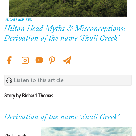
UNCATEGORIZED
Hilton Head Myths & Misconceptions:
Derivation of the name ‘Skull Creek’
Listen to this article
Story by Richard Thomas
Derivation of the name ‘Skull Creek’
Skull Creek,