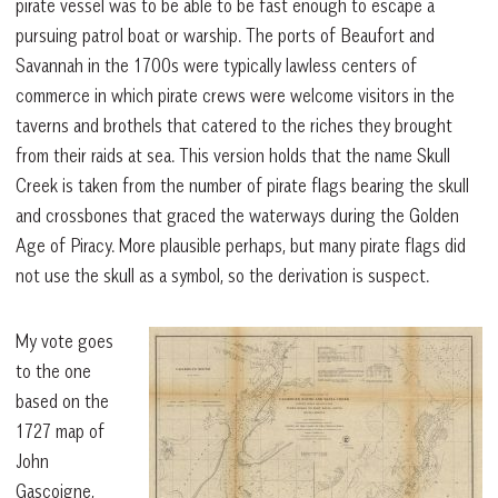
pirate vessel was to be able to be fast enough to escape a
pursuing patrol boat or warship. The ports of Beaufort and
Savannah in the 1700s were typically lawless centers of
commerce in which pirate crews were welcome visitors in the
taverns and brothels that catered to the riches they brought
from their raids at sea. This version holds that the name Skull
Creek is taken from the number of pirate flags bearing the skull
and crossbones that graced the waterways during the Golden
Age of Piracy. More plausible perhaps, but many pirate flags did
not use the skull as a symbol, so the derivation is suspect.
My vote goes
to the one
based on the
1727 map of
John
Gascoigne,