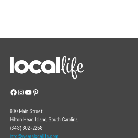
Facebook
Instagram
YouTube
Pinterest
800 Main Street
Hilton Head Island, South Carolina
(843) 802-2258
info@wearelocallife.com