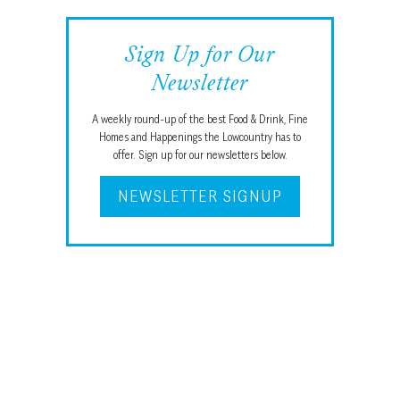
Sign Up for Our
Newsletter
A weekly round-up of the best Food & Drink, Fine
Homes and Happenings the Lowcountry has to
offer. Sign up for our newsletters below.
NEWSLETTER SIGNUP