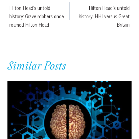
Hilton Head’s untold
Hilton Head’s untold
navigation
history: Grave robbers once
history: HHI versus Great
roamed Hilton Head
Britain
Similar Posts