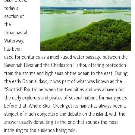
today a
section of
the
Intracoastal
Waterway,
has been
used for centuries as a much-used water passage between the
Savannah River and the Charleston Harbor, offering protection
from the storms and high seas of the ocean to the east. During
the early Colonial days, it was part of what was known as the
“Scottish Route” between the two cities and was a haven for
the early explorers and pirates of several nations for many years
before that. Where Skull Creek got its name has always been a
subject of much conjecture and debate on the island, with the
answer usually defaulting to the one that sounds the most
intriguing to the audience being told.