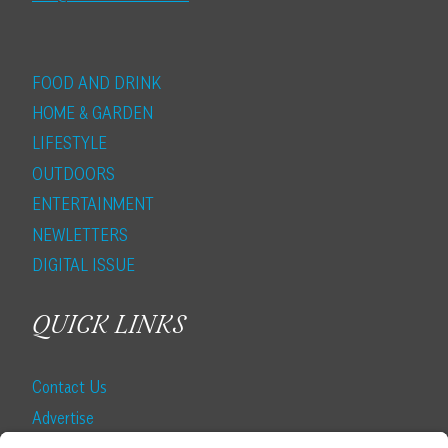
FOOD AND DRINK
HOME & GARDEN
LIFESTYLE
OUTDOORS
ENTERTAINMENT
NEWLETTERS
DIGITAL ISSUE
QUICK LINKS
Contact Us
Advertise