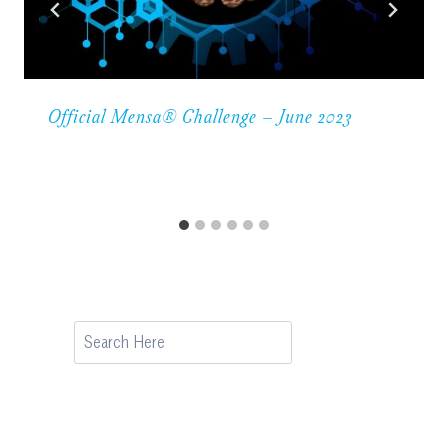
Official Mensa® Challenge – June 2023
Search