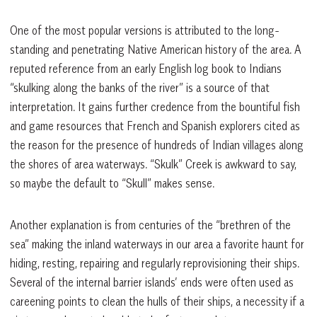
One of the most popular versions is attributed to the long-
standing and penetrating Native American history of the area. A
reputed reference from an early English log book to Indians
“skulking along the banks of the river” is a source of that
interpretation. It gains further credence from the bountiful fish
and game resources that French and Spanish explorers cited as
the reason for the presence of hundreds of Indian villages along
the shores of area waterways. “Skulk” Creek is awkward to say,
so maybe the default to “Skull” makes sense.
Another explanation is from centuries of the “brethren of the
sea” making the inland waterways in our area a favorite haunt for
hiding, resting, repairing and regularly reprovisioning their ships.
Several of the internal barrier islands’ ends were often used as
careening points to clean the hulls of their ships, a necessity if a