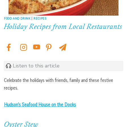
FOOD AND DRINK
|
RECIPES
Holiday Recipes from Local Restaurants
Listen to this article
Celebrate the holidays with friends, family and these festive
recipes.
Hudson’s Seafood House
on the Docks
Oyster Stew