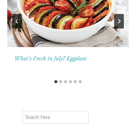
What’s Fresh in July? Eggplant
Search