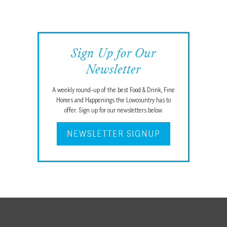
Sign Up for Our
Newsletter
A weekly round-up of the best Food & Drink, Fine
Homes and Happenings the Lowcountry has to
offer. Sign up for our newsletters below.
NEWSLETTER SIGNUP