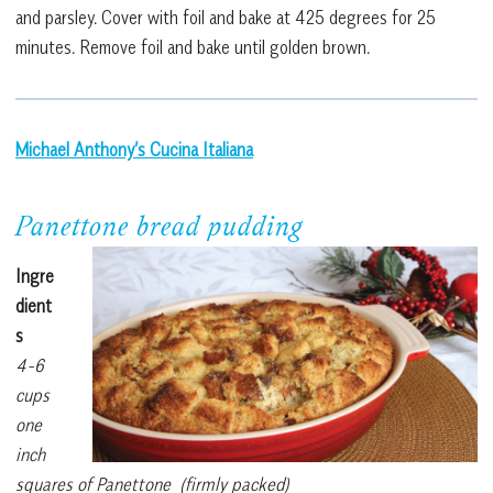
and parsley. Cover with foil and bake at 425 degrees for 25
minutes. Remove foil and bake until golden brown.
Michael Anthony’s Cucina Italiana
Panettone bread pudding
Ingre
dient
s
4-6
cups
one
inch
squares of Panettone (firmly packed)