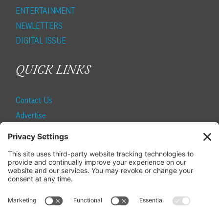
ENTERTAINMENT
NEWLETTERS
DIGITAL ISSUE
QUICK LINKS
Contact Us
Advertise
Find a Magazine
Internship
SUBSCRIBE
Become a Local Life Insider