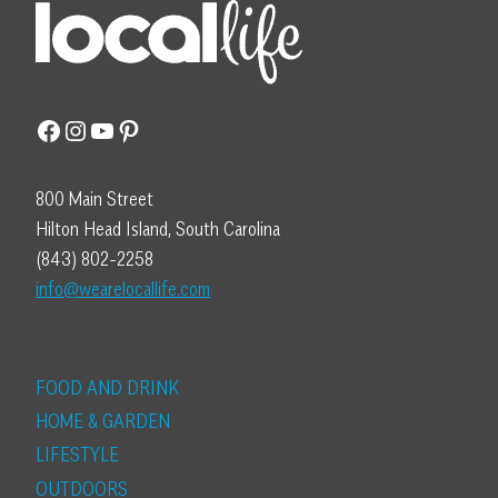
Facebook
Instagram
YouTube
Pinterest
800 Main Street
Hilton Head Island, South Carolina
(843) 802-2258
info@wearelocallife.com
FOOD AND DRINK
HOME & GARDEN
LIFESTYLE
OUTDOORS