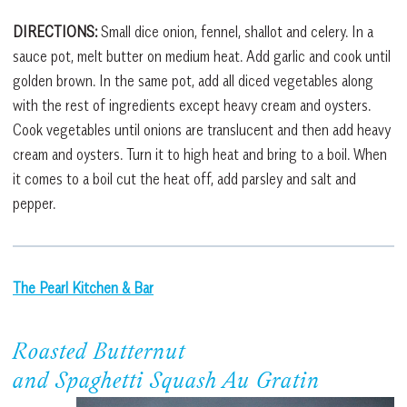
DIRECTIONS:
Small dice onion, fennel, shallot and celery. In a
sauce pot, melt butter on medium heat. Add garlic and cook until
golden brown. In the same pot, add all diced vegetables along
with the rest of ingredients except heavy cream and oysters.
Cook vegetables until onions are translucent and then add heavy
cream and oysters. Turn it to high heat and bring to a boil. When
it comes to a boil cut the heat off, add parsley and salt and
pepper.
The Pearl Kitchen & Bar
Roasted Butternut
and Spaghetti Squash Au Gratin