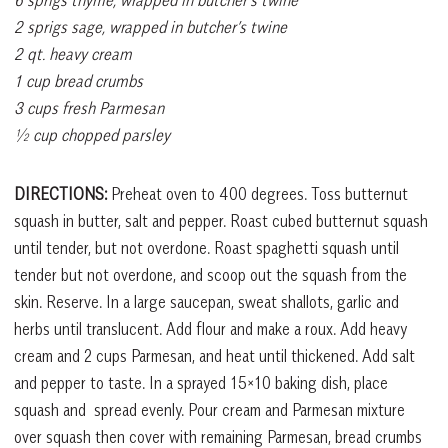
2 sprigs sage, wrapped in butcher’s twine
2 qt. heavy cream
1 cup bread crumbs
3 cups fresh Parmesan
½ cup chopped parsley
DIRECTIONS:
Preheat oven to 400 degrees. Toss butternut
squash in butter, salt and pepper. Roast cubed butternut squash
until tender, but not overdone. Roast spaghetti squash until
tender but not overdone, and scoop out the squash from the
skin. Reserve. In a large saucepan, sweat shallots, garlic and
herbs until translucent. Add flour and make a roux. Add heavy
cream and 2 cups Parmesan, and heat until thickened. Add salt
and pepper to taste. In a sprayed 15×10 baking dish, place
squash and
spread evenly. Pour cream and Parmesan mixture
over squash then cover with remaining Parmesan, bread crumbs