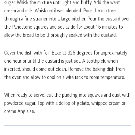
sugar. Whisk the mixture until light and fluffy. Add the warm
cream and milk. Whisk until well blended. Pour the mixture
through a fine strainer into a large pitcher. Pour the custard over
the Panettone squares and set aside for about 15 minutes to
allow the bread to be thoroughly soaked with the custard.
Cover the dish with foil. Bake at 325 degrees for approximately
one hour or until the custard is just set. A toothpick, when
inserted, should come out clean. Remove the baking dish from
the oven and allow to cool on a wire rack to room temperature.
When ready to serve, cut the pudding into squares and dust with
powdered sugar. Top with a dollop of gelato, whipped cream or
crème Anglaise.