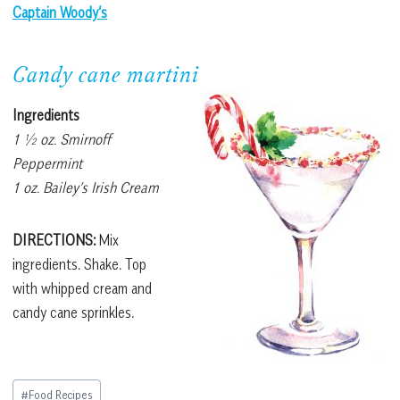
Captain Woody’s
Candy cane martini
Ingredients
1 ½ oz. Smirnoff
Peppermint
1 oz. Bailey’s Irish Cream
DIRECTIONS:
Mix
ingredients. Shake. Top
with whipped cream and
candy cane sprinkles.
Post
#
Food Recipes