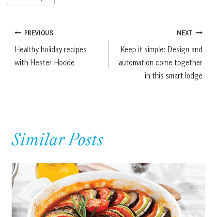
Tags:
Post
PREVIOUS
NEXT
Healthy holiday recipes
Keep it simple: Design and
navigation
with Hester Hodde
automation come together
in this smart lodge
Similar Posts