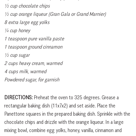
½ cup chocolate chips
½ cup orange liqueur (Gran Gala or Grand Marnier)
8 extra large egg yolks
¼ cup honey
1 teaspoon pure vanilla paste
1 teaspoon ground cinnamon
½ cup sugar
2 cups heavy cream, warmed
4 cups milk, warmed
Powdered sugar, for garnish
DIRECTIONS:
Preheat the oven to 325 degrees. Grease a
rectangular baking dish (11x7x2) and set aside. Place the
Panettone squares in the prepared baking dish. Sprinkle with the
chocolate chips and drizzle with the orange liqueur. In a large
mixing bowl, combine egg yolks, honey, vanilla, cinnamon and