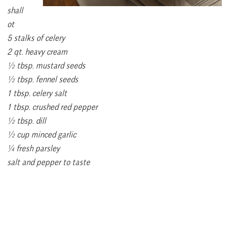
shall
ot
5 stalks of celery
2 qt. heavy cream
½ tbsp. mustard seeds
½ tbsp. fennel seeds
1 tbsp. celery salt
1 tbsp. crushed red pepper
½ tbsp. dill
½ cup minced garlic
¼ fresh parsley
salt and pepper to taste