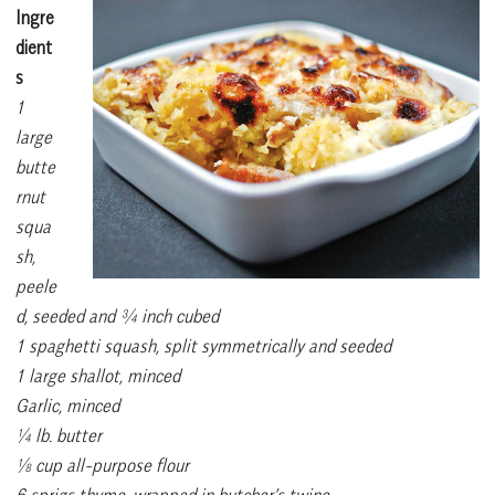
Ingre
dient
s
1
large
butte
rnut
squa
sh,
peele
d, seeded and ¾ inch cubed
1 spaghetti squash, split symmetrically and seeded
1 large shallot, minced
Garlic, minced
¼ lb. butter
⅛ cup all-purpose flour
6 sprigs thyme, wrapped in butcher’s twine