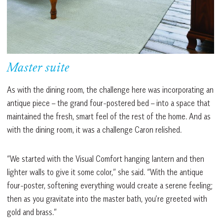
Master suite
As with the dining room, the challenge here was incorporating an
antique piece – the grand four-postered bed – into a space that
maintained the fresh, smart feel of the rest of the home. And as
with the dining room, it was a challenge Caron relished.
“We started with the Visual Comfort hanging lantern and then
lighter walls to give it some color,” she said. “With the antique
four-poster, softening everything would create a serene feeling;
then as you gravitate into the master bath, you’re greeted with
gold and brass.”