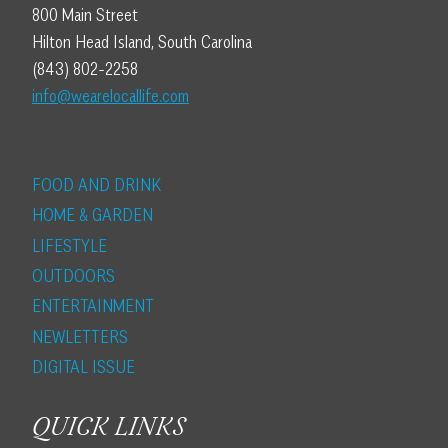
800 Main Street
Hilton Head Island, South Carolina
(843) 802-2258
info@wearelocallife.com
FOOD AND DRINK
HOME & GARDEN
LIFESTYLE
OUTDOORS
ENTERTAINMENT
NEWLETTERS
DIGITAL ISSUE
QUICK LINKS