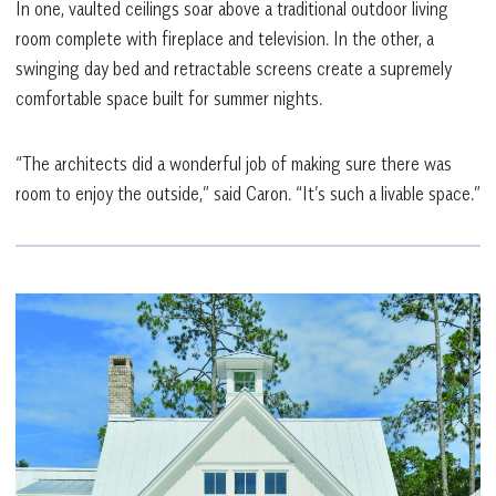
In one, vaulted ceilings soar above a traditional outdoor living
room complete with fireplace and television. In the other, a
swinging day bed and retractable screens create a supremely
comfortable space built for summer nights.
“The architects did a wonderful job of making sure there was
room to enjoy the outside,” said Caron. “It’s such a livable space.”