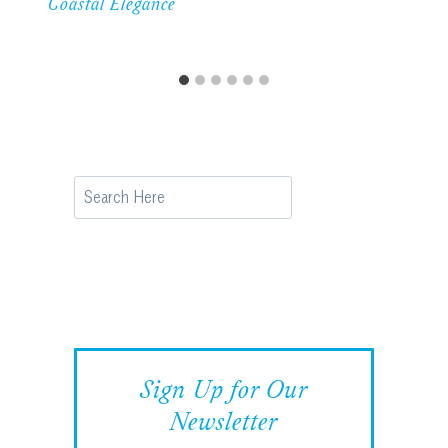
Coastal Elegance
Search
Sign Up for Our
Newsletter