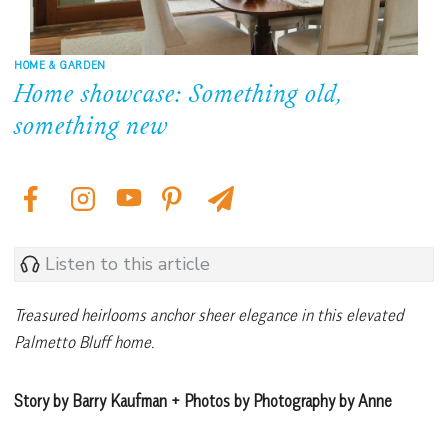
HOME & GARDEN
Home showcase: Something old,
something new
Listen to this article
Treasured heirlooms anchor sheer elegance in this elevated
Palmetto Bluff home.
Story by Barry Kaufman + Photos by Photography by Anne