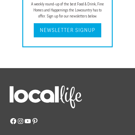
A weekly round-up of the best Food & Drink, Fine
Homes and Happenings the Lowcountry has to
offer. Sign up for our newsletters below.
NEWSLETTER SIGNUP
Facebook
Instagram
YouTube
Pinterest