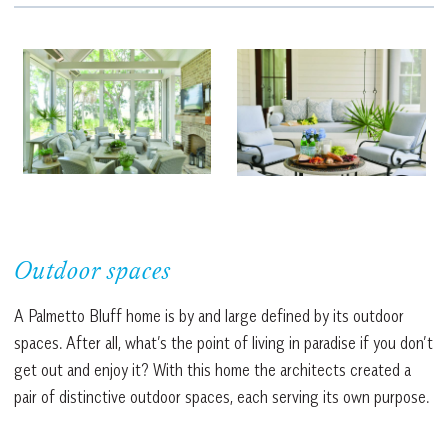
Outdoor spaces
A Palmetto Bluff home is by and large defined by its outdoor
spaces. After all, what’s the point of living in paradise if you don’t
get out and enjoy it? With this home the architects created a
pair of distinctive outdoor spaces, each serving its own purpose.