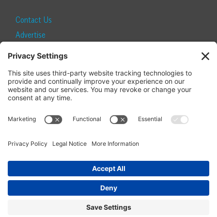
Contact Us
Advertise
Find a Magazine
Internship
SUBSCRIBE
Become a Local Life Insider
Subscribe to Local Life
Give as a Gift
Manage Your Subscription
Update Your Address