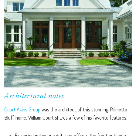
Architectural notes
Court Akins Group
was the architect of this stunning Palmetto
Bluff home. William Court shares a few of his favorite features:
Extensive mahogany detailing offsets the front entrance,