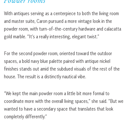
Powder rooms
With antiques serving as a centerpiece to both the living room
and master suite, Caron pursued a more vintage look in the
powder room, with turn-of-the-century hardware and calacatta
gold marble. “It’s a really interesting, elegant twist.”
For the second powder room, oriented toward the outdoor
spaces, a bold navy blue palette paired with antique nickel
finishes stands out amid the subdued visuals of the rest of the
house. The result is a distinctly nautical vibe.
“We kept the main powder room a little bit more formal to
coordinate more with the overall living spaces,” she said. “But we
wanted to have a secondary space that translates that look
completely differently.”