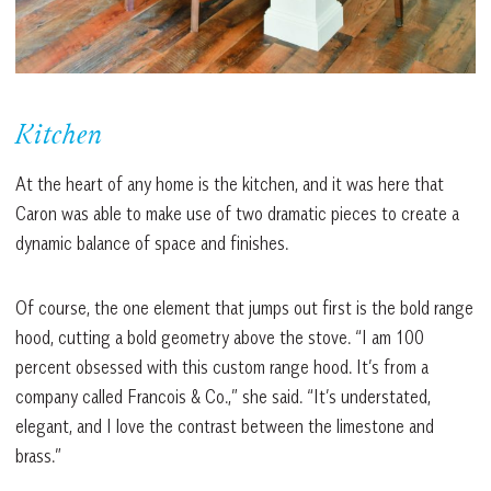
Kitchen
At the heart of any home is the kitchen, and it was here that
Caron was able to make use of two dramatic pieces to create a
dynamic balance of space and finishes.
Of course, the one element that jumps out first is the bold range
hood, cutting a bold geometry above the stove. “I am 100
percent obsessed with this custom range hood. It’s from a
company called Francois & Co.,” she said. “It’s understated,
elegant, and I love the contrast between the limestone and
brass.”