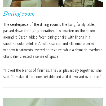
Dining room
The centerpiece of the dining room is the Lang family table,
passed down through generations. To smarten up the space
around it, Caron added fresh dining chairs with linens in a
subdued color palette. A soft sisal rug and silk-embroidered
window treatments layered on texture, while a dramatic overhead
chandelier created a sense of space.
“I loved the blends of finishes. They all play nicely together,” she
said. “It makes it feel comfortable and as if it evolved over time.”