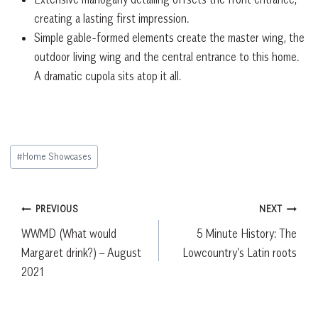
creating a lasting first impression.
Simple gable-formed elements create the master wing, the
outdoor living wing and the central entrance to this home.
A dramatic cupola sits atop it all.
Post
#
Home Showcases
Tags:
Post
PREVIOUS
NEXT
WWMD (What would
5 Minute History: The
navigation
Margaret drink?) – August
Lowcountry’s Latin roots
2021