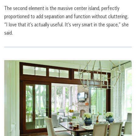
The second element is the massive center island, perfectly
proportioned to add separation and function without cluttering.
“I love that it’s actually useful. It’s very smart in the space,” she
said.