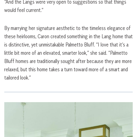
“And the Langs were very open to suggestions so that things
would feel current.”
By marrying her signature aesthetic to the timeless elegance of
these heirlooms, Caron created something in the Lang home that
is distinctive, yet unmistakable Palmetto Bluff. “I love that it’s a
little bit more of an elevated, smarter look,” she said. “Palmetto
Bluff homes are traditionally sought after because they are more
relaxed, but this home takes a turn toward more of a smart and
tailored look.”