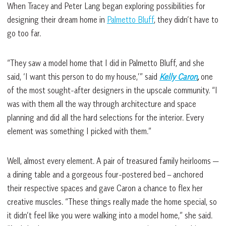
When Tracey and Peter Lang began exploring possibilities for
designing their dream home in
Palmetto Bluff
, they didn’t have to
go too far.
“They saw a model home that I did in Palmetto Bluff, and she
said, ‘I want this person to do my house,’” said
Kelly Caron
,
one
of the most sought-after designers in the upscale community. “I
was with them all the way through architecture and space
planning and did all the hard selections for the interior. Every
element was something I picked with them.”
Well, almost every element. A pair of treasured family heirlooms —
a dining table and a gorgeous four-postered bed – anchored
their respective spaces and gave Caron a chance to flex her
creative muscles. “These things really made the home special, so
it didn’t feel like you were walking into a model home,” she said.