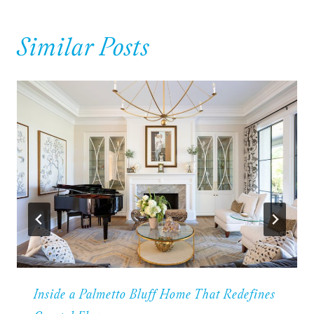
Similar Posts
Inside a Palmetto Bluff Home That Redefines