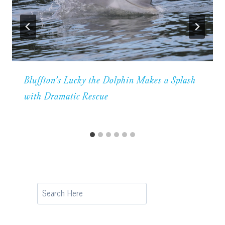
Bluffton’s Lucky the Dolphin Makes a Splash
with Dramatic Rescue
Search