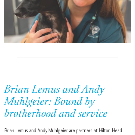
Brian Lemus and Andy
Muhlgeier: Bound by
brotherhood and service
Brian Lemus and Andy Muhlgeier are partners at Hilton Head