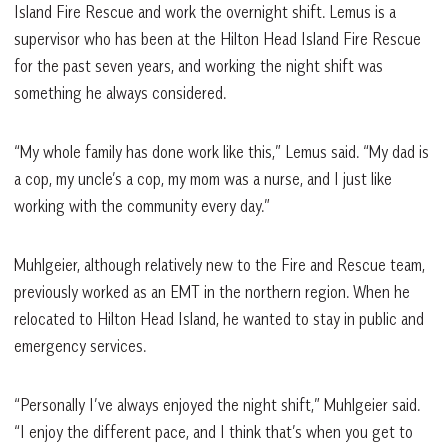
Island Fire Rescue and work the overnight shift. Lemus is a
supervisor who has been at the Hilton Head Island Fire Rescue
for the past seven years, and working the night shift was
something he always considered.
“My whole family has done work like this,” Lemus said. “My dad is
a cop, my uncle’s a cop, my mom was a nurse, and I just like
working with the community every day.”
Muhlgeier, although relatively new to the Fire and Rescue team,
previously worked as an EMT in the northern region. When he
relocated to Hilton Head Island, he wanted to stay in public and
emergency services.
“Personally I’ve always enjoyed the night shift,” Muhlgeier said.
“I enjoy the different pace, and I think that’s when you get to