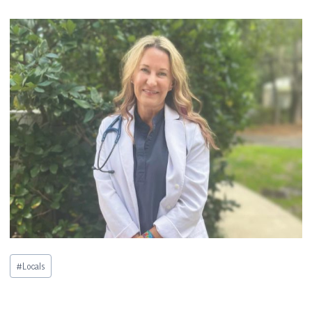
Post
#
Locals
Tags: