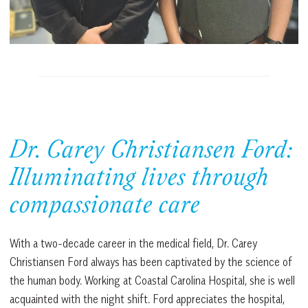
Dr. Carey Christiansen Ford:
Illuminating lives through
compassionate care
With a two-decade career in the medical field, Dr. Carey
Christiansen Ford always has been captivated by the science of
the human body. Working at Coastal Carolina Hospital, she is well
acquainted with the night shift. Ford appreciates the hospital,