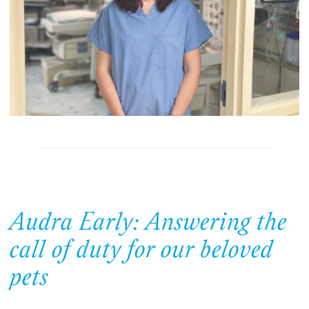
Audra Early: Answering the
call of duty for our beloved
pets