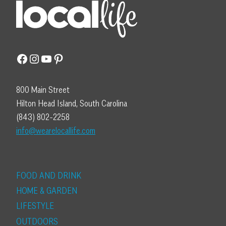
Facebook
Instagram
YouTube
Pinterest
800 Main Street
Hilton Head Island, South Carolina
(843) 802-2258
info@wearelocallife.com
FOOD AND DRINK
HOME & GARDEN
LIFESTYLE
OUTDOORS