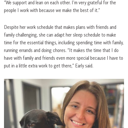
“We support and lean on each other. I’m very grateful for the
people I work with because we make the best of it.”
Despite her work schedule that makes plans with friends and
family challenging, she can adapt her sleep schedule to make
time for the essential things, including spending time with family,
running errands and doing chores. “It makes the time that I do
have with family and friends even more special because I have to
put in a little extra work to get there,” Early said.