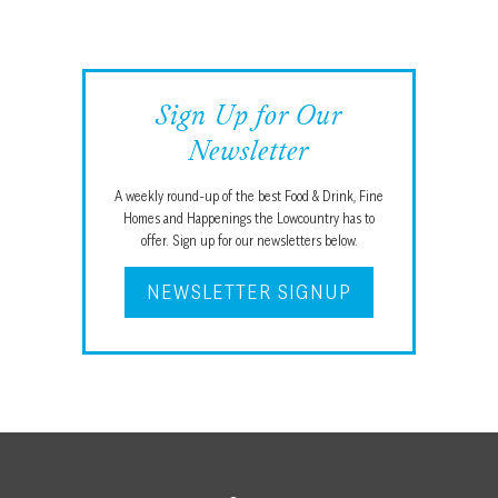
Sign Up for Our
Newsletter
A weekly round-up of the best Food & Drink, Fine
Homes and Happenings the Lowcountry has to
offer. Sign up for our newsletters below.
NEWSLETTER SIGNUP