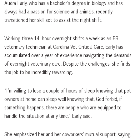
Audra Early, who has a bachelor’s degree in biology and has
always had a passion for science and animals, recently
transitioned her skill set to assist the night shift.
Working three 14-hour overnight shifts a week as an ER
veterinary technician at Carolina Vet Critical Care, Early has
accumulated over a year of experience navigating the demands
of overnight veterinary care. Despite the challenges, she finds
the job to be incredibly rewarding.
“I’m willing to lose a couple of hours of sleep knowing that pet
owners at home can sleep well knowing that, God forbid, if
something happens, there are people who are equipped to
handle the situation at any time.” Early said.
She emphasized her and her coworkers’ mutual support, saying,