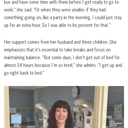
bus and have some time with them before I get ready to go to
work,” she said. “Or when they were smaller, if they had
something going on, like a party in the morning, I could just stay
up for an extra hour. So I was able to be present for that.”
Her support comes from her husband and three children. She
emphasizes that it’s essential to take breaks and focus on
maintaining balance. “But some days, I don’t get out of bed for
almost 24 hours because I’m so tired,” she admits. “I get up and
go right back to bed.”