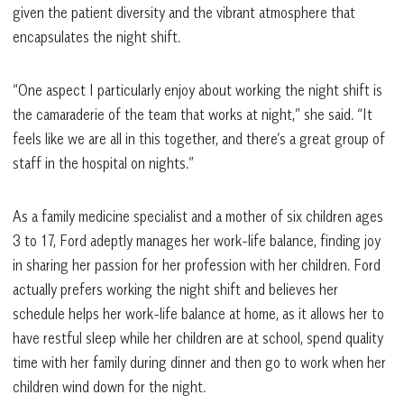
given the patient diversity and the vibrant atmosphere that
encapsulates the night shift.
“One aspect I particularly enjoy about working the night shift is
the camaraderie of the team that works at night,” she said. “It
feels like we are all in this together, and there’s a great group of
staff in the hospital on nights.”
As a family medicine specialist and a mother of six children ages
3 to 17, Ford adeptly manages her work-life balance, finding joy
in sharing her passion for her profession with her children. Ford
actually prefers working the night shift and believes her
schedule helps her work-life balance at home, as it allows her to
have restful sleep while her children are at school, spend quality
time with her family during dinner and then go to work when her
children wind down for the night.