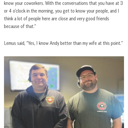
know your coworkers. With the conversations that you have at 3
or 4 o’clock in the morning, you get to know your people, and I
think a lot of people here are close and very good friends
because of that.”
Lemus said, “Yes, I know Andy better than my wife at this point.”