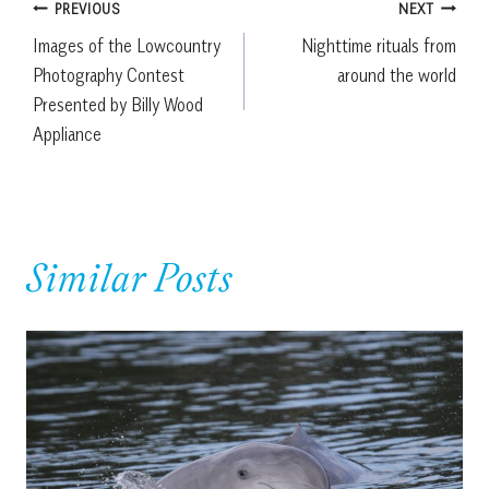
Post
PREVIOUS
NEXT
Images of the Lowcountry
Nighttime rituals from
navigation
Photography Contest
around the world
Presented by Billy Wood
Appliance
Similar Posts