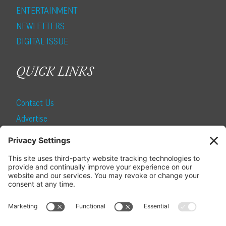
ENTERTAINMENT
NEWLETTERS
DIGITAL ISSUE
QUICK LINKS
Contact Us
Advertise
Find a Magazine
Internship
SUBSCRIBE
Become a Local Life Insider