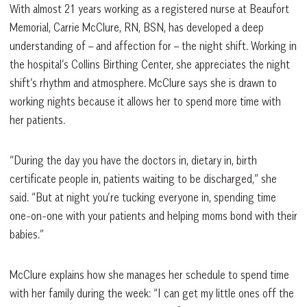
With almost 21 years working as a registered nurse at Beaufort
Memorial, Carrie McClure, RN, BSN, has developed a deep
understanding of – and affection for – the night shift. Working in
the hospital’s Collins Birthing Center, she appreciates the night
shift’s rhythm and atmosphere. McClure says she is drawn to
working nights because it allows her to spend more time with
her patients.
“During the day you have the doctors in, dietary in, birth
certificate people in, patients waiting to be discharged,” she
said. “But at night you’re tucking everyone in, spending time
one-on-one with your patients and helping moms bond with their
babies.”
McClure explains how she manages her schedule to spend time
with her family during the week: “I can get my little ones off the