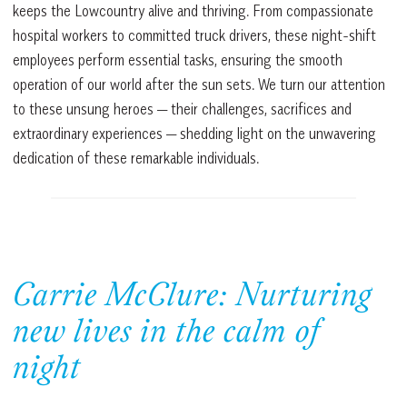
keeps the Lowcountry alive and thriving. From compassionate
hospital workers to committed truck drivers, these night-shift
employees perform essential tasks, ensuring the smooth
operation of our world after the sun sets. We turn our attention
to these unsung heroes — their challenges, sacrifices and
extraordinary experiences — shedding light on the unwavering
dedication of these remarkable individuals.
Carrie McClure: Nurturing
new lives in the calm of
night