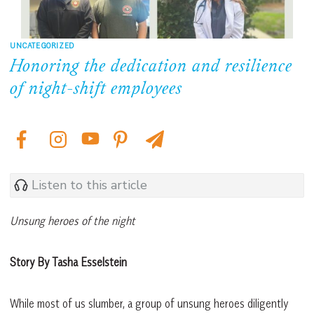
UNCATEGORIZED
Honoring the dedication and resilience
of night-shift employees
Listen to this article
Unsung heroes of the night
Story By Tasha Esselstein
While most of us slumber, a group of unsung heroes diligently