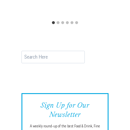
Search
Sign Up for Our
Newsletter
A weekly round-up of the best Food & Drink, Fine