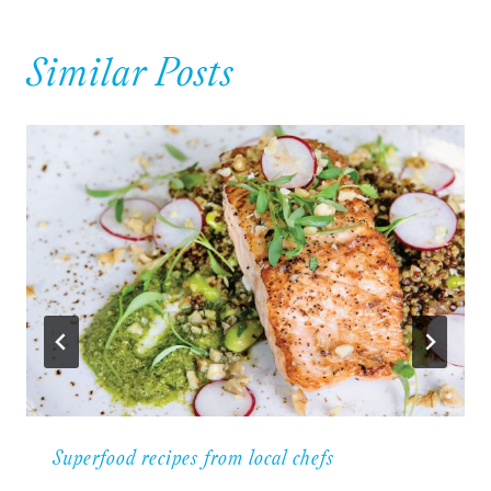
Similar Posts
Superfood recipes from local chefs