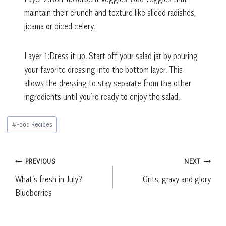
maintain their crunch and texture like sliced radishes,
jicama or diced celery.
Layer 1:Dress it up. Start off your salad jar by pouring
your favorite dressing into the bottom layer. This
allows the dressing to stay separate from the other
ingredients until you’re ready to enjoy the salad.
Post
#
Food Recipes
Tags:
Post
PREVIOUS
NEXT
What’s fresh in July?
Grits, gravy and glory
navigation
Blueberries