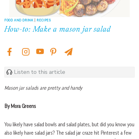
FOOD AND DRINK
|
RECIPES
How-to: Make a mason jar salad
Listen to this article
Mason jar salads are pretty and handy
By Mora Greens
You likely have salad bowls and salad plates, but did you know you
also likely have salad jars? The salad jar craze hit Pinterest a few