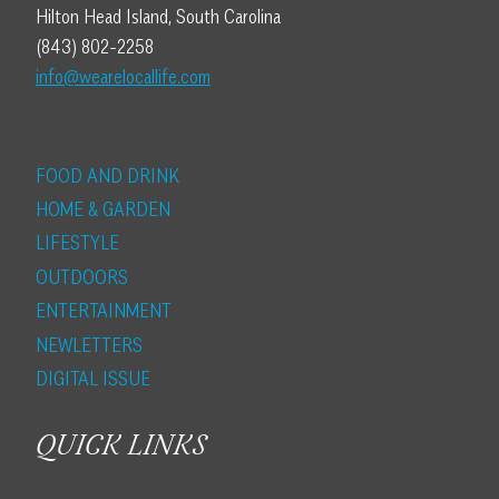
Hilton Head Island, South Carolina
(843) 802-2258
info@wearelocallife.com
FOOD AND DRINK
HOME & GARDEN
LIFESTYLE
OUTDOORS
ENTERTAINMENT
NEWLETTERS
DIGITAL ISSUE
QUICK LINKS