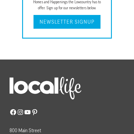
Homes and Happenings the Lowcountry has to
offer. Sign up for our newsletters below.
NEWSLETTER SIGNUP
Facebook
Instagram
YouTube
Pinterest
800 Main Street