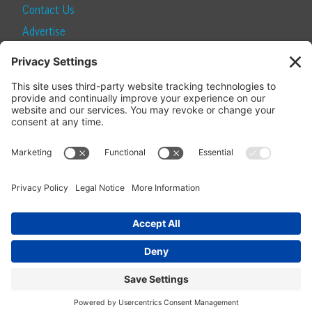
Contact Us
Advertise
Find a Magazine
Internship
SUBSCRIBE
Become a Local Life Insider
Subscribe to Local Life
Give as a Gift
Manage Your Subscription
Update Your Address
© 2026 Momentum Media and Local Life