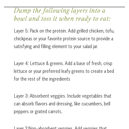
Dump the following layers into a
bowl and toss it when ready to eat:
Layer 5: Pack on the protein. Add grilled chicken, tofu,
chickpeas or your favorite protein source to provide a
satisfying and filling element to your salad jar.
Layer 4: Lettuce & greens. Add a base of fresh, crisp
lettuce or your preferred leafy greens to create a bed
for the rest of the ingredients
Layer 3: Absorbent veggies. Include vegetables that
can absorb flavors and dressing, like cucumbers, bell
peppers or grated carrots.
Layer 2:Non-absorbent veggies. Add veggies that