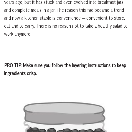
years ago, but it has stuck and even evolved into breakfast jars
and complete meals in a jar. The reason this fad became a trend
and now a kitchen staple is convenience — convenient to store,
eat and to carry. There is no reason not to take a healthy salad to
work anymore.
PRO TIP
:
Make sure you follow the layering instructions to keep
ingredients crisp.