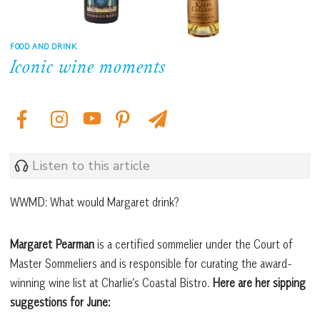
FOOD AND DRINK
Iconic wine moments
Listen to this article
WWMD: What would Margaret drink?
Margaret Pearman
is a certified sommelier under the Court of
Master Sommeliers and is responsible for curating the award-
winning wine list at Charlie’s Coastal Bistro.
Here are her sipping
suggestions for June: