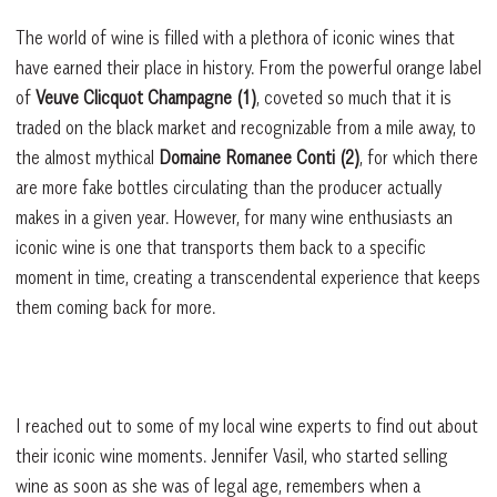
The world of wine is filled with a plethora of iconic wines that
have earned their place in history. From the powerful orange label
of
Veuve Clicquot Champagne (1)
, coveted so much that it is
traded on the black market and recognizable from a mile away, to
the almost mythical
Domaine Romanee Conti (2)
, for which there
are more fake bottles circulating than the producer actually
makes in a given year. However, for many wine enthusiasts an
iconic wine is one that transports them back to a specific
moment in time, creating a transcendental experience that keeps
them coming back for more.
I reached out to some of my local wine experts to find out about
their iconic wine moments. Jennifer Vasil, who started selling
wine as soon as she was of legal age, remembers when a