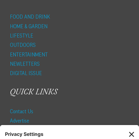
FOOD AND DRINK
HOME & GARDEN
LIFESTYLE
OUTDOORS
ENTERTAINMENT
NEWLETTERS
DIGITAL ISSUE
QUICK LINKS
Contact Us
Advertise
Find a Magazine