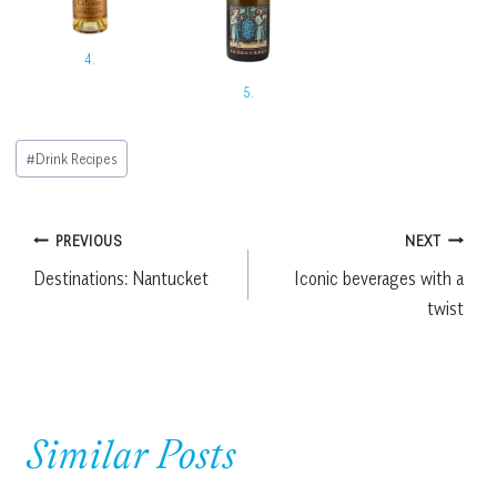
4.
5.
Post
#
Drink Recipes
Tags:
Post
PREVIOUS
NEXT
Destinations: Nantucket
Iconic beverages with a
navigation
twist
Similar Posts