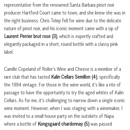
representative from the renowned Santa Barbara pinot noir
producer Hartford Court came to town, and she knew she was in
the right business. Chris Telep fell for wine due to the delicate
nature of pinot noir, and his iconic moment came with a sip of
Laurent Perrier brut rose (3)
, which is expertly crafted and
elegantly packaged in a short, round bottle with a classy pink
label.
Camille Copeland of Roller’s Wine and Cheese is a member of a
rare club that has tasted
Kalin Cellars Semillon (4)
, specifically
the 1994 vintage. For those in the wine world, it’s like a rite of
passage to have the opportunity to try the aged whites of Kalin
Cellars. As for me, it’s challenging to narrow down a single iconic
wine moment. However, when I was staging with a winemaker, I
was invited to a small house party on the outskirts of Napa
where a bottle of
Kongsgaard chardonnay (5)
was passed