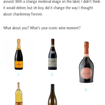
around. With a strange medieval image on the label, I didn’t think
it would deliver, but oh boy, did it change the way I thought
about chardonnay forever.
What about you? What’s your iconic wine moment?
1.
2.
3.