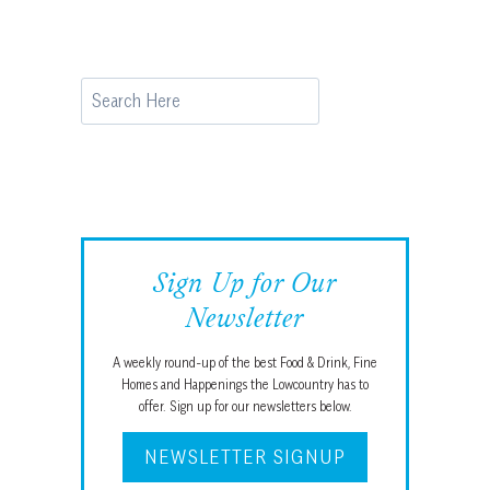
Search
Sign Up for Our
Newsletter
A weekly round-up of the best Food & Drink, Fine
Homes and Happenings the Lowcountry has to
offer. Sign up for our newsletters below.
NEWSLETTER SIGNUP