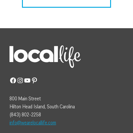
Facebook
Instagram
YouTube
Pinterest
800 Main Street
Hilton Head Island, South Carolina
(843) 802-2258
info@wearelocallife.com