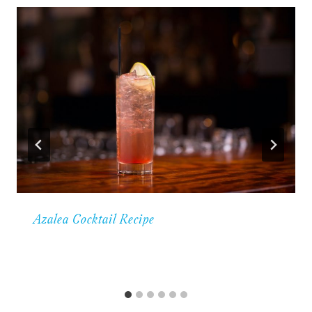
Azalea Cocktail Recipe