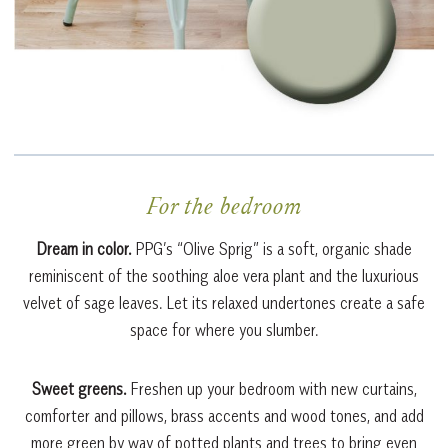
For the bedroom
Dream in color.
PPG’s “Olive Sprig” is a soft, organic shade
reminiscent of the soothing aloe vera plant and the luxurious
velvet of sage leaves. Let its relaxed undertones create a safe
space for where you slumber.
Sweet greens.
Freshen up your bedroom with new curtains,
comforter and pillows, brass accents and wood tones, and add
more green by way of potted plants and trees to bring even