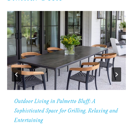
Outdoor Living in Palmetto Bluff: A
Sophisticated Space for Grilling, Relaxing and
Entertaining