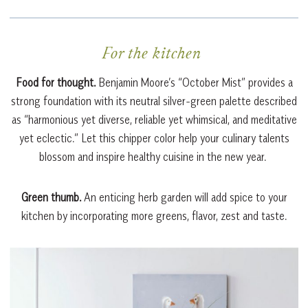
For the kitchen
Food for thought.
Benjamin Moore’s “October Mist” provides a
strong foundation with its neutral silver-green palette described
as “harmonious yet diverse, reliable yet whimsical, and meditative
yet eclectic.” Let this chipper color help your culinary talents
blossom and inspire healthy cuisine in the new year.
Green thumb.
An enticing herb garden will add spice to your
kitchen by incorporating more greens, flavor, zest and taste.