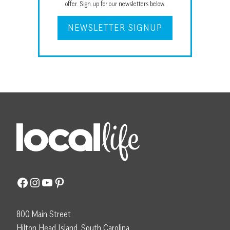
offer. Sign up for our newsletters below.
NEWSLETTER SIGNUP
Facebook
Instagram
YouTube
Pinterest
800 Main Street
Hilton Head Island, South Carolina