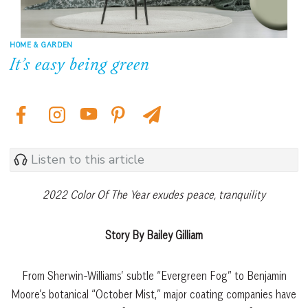
HOME & GARDEN
It’s easy being green
Listen to this article
2022 Color Of The Year exudes peace, tranquility
Story By Bailey Gilliam
From Sherwin-Williams’ subtle “Evergreen Fog” to Benjamin
Moore’s botanical “October Mist,” major coating companies have