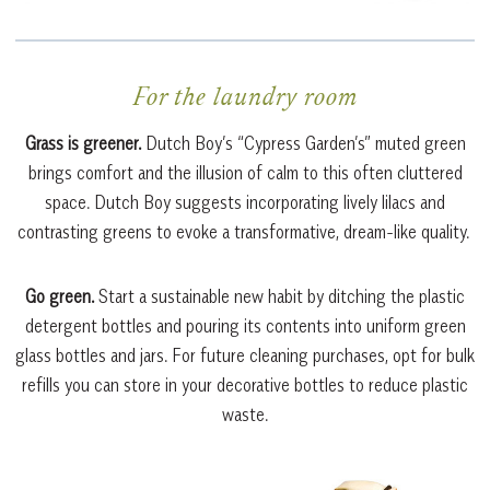
For the laundry room
Grass is greener.
Dutch Boy’s “Cypress Garden’s” muted green
brings comfort and the illusion of calm to this often cluttered
space. Dutch Boy suggests incorporating lively lilacs and
contrasting greens to evoke a transformative, dream-like quality.
Go green.
Start a sustainable new habit by ditching the plastic
detergent bottles and pouring its contents into uniform green
glass bottles and jars. For future cleaning purchases, opt for bulk
refills you can store in your decorative bottles to reduce plastic
waste.