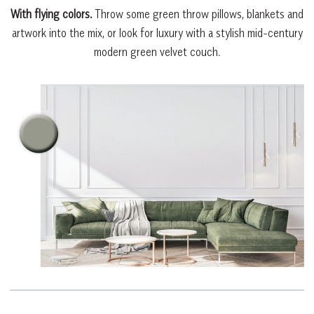
With flying colors.
Throw some green throw pillows, blankets and
artwork into the mix, or look for luxury with a stylish mid-century
modern green velvet couch.