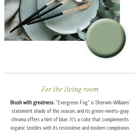
For the living room
Brush with greatness.
“Evergreen Fog” is Sherwin-Williams’
statement shade of the season, and its green-meets-gray
chroma offers a hint of blue. It’s a color that complements
organic textiles with its restorative and modern complexion.