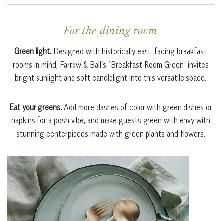
For the dining room
Green light.
Designed with historically east-facing breakfast
rooms in mind, Farrow & Ball’s “Breakfast Room Green” invites
bright sunlight and soft candlelight into this versatile space.
Eat your greens.
Add more dashes of color with green dishes or
napkins for a posh vibe, and make guests green with envy with
stunning centerpieces made with green plants and flowers.