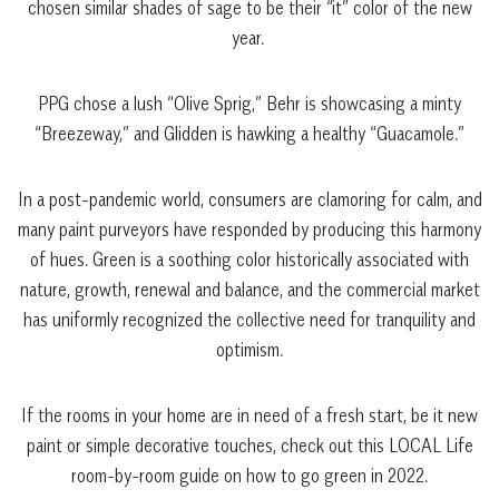
chosen similar shades of sage to be their “it” color of the new
year.
PPG chose a lush “Olive Sprig,” Behr is showcasing a minty
“Breezeway,” and Glidden is hawking a healthy “Guacamole.”
In a post-pandemic world, consumers are clamoring for calm, and
many paint purveyors have responded by producing this harmony
of hues. Green is a soothing color historically associated with
nature, growth, renewal and balance, and the commercial market
has uniformly recognized the collective need for tranquility and
optimism.
If the rooms in your home are in need of a fresh start, be it new
paint or simple decorative touches, check out this LOCAL Life
room-by-room guide on how to go green in 2022.