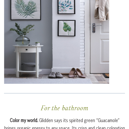
For the bathroom
Color my world.
Glidden says its spirited green “Guacamole”
brings organic energy to any space. Its crisp and clean coloration