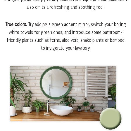
also emits a refreshing and soothing feel.
True colors.
Try adding a green accent mirror, switch your boring
white towels for green ones, and introduce some bathroom-
friendly plants such as ferns, aloe vera, snake plants or bamboo
to invigorate your lavatory.