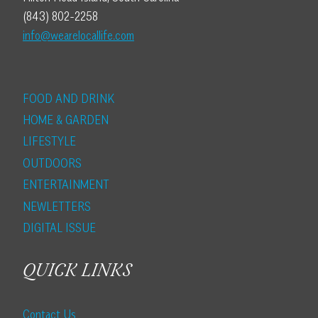
(843) 802-2258
info@wearelocallife.com
FOOD AND DRINK
HOME & GARDEN
LIFESTYLE
OUTDOORS
ENTERTAINMENT
NEWLETTERS
DIGITAL ISSUE
QUICK LINKS
Contact Us