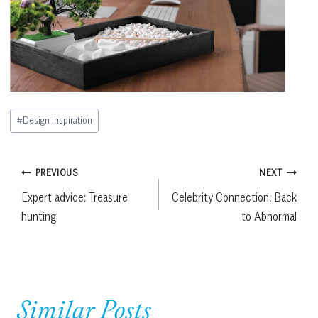
Post
#
Design Inspiration
Tags:
Post
PREVIOUS
NEXT
Expert advice: Treasure
Celebrity Connection: Back
navigation
hunting
to Abnormal
Similar Posts