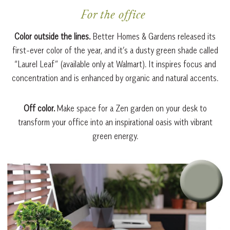
For the office
Color outside the lines.
Better Homes & Gardens released its
first-ever color of the year, and it’s a dusty green shade called
“Laurel Leaf” (available only at Walmart). It inspires focus and
concentration and is enhanced by organic and natural accents.
Off color.
Make space for a Zen garden on your desk to
transform your office into an inspirational oasis with vibrant
green energy.