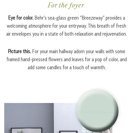
For the foyer
Eye for color.
Behr’s sea-glass green “Breezeway” provides a
welcoming atmosphere for your entryway. This breath of fresh
air envelopes you in a state of both relaxation and rejuvenation.
Picture this.
For your main hallway adorn your walls with some
framed hand-pressed flowers and leaves for a pop of color, and
add some candles for a touch of warmth.