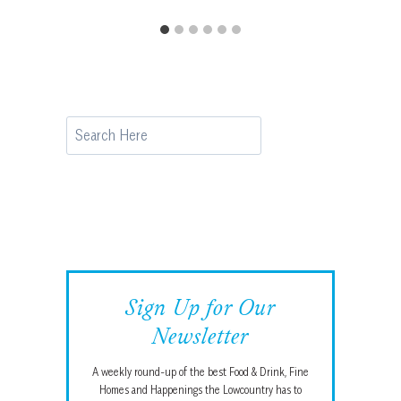
Search
Sign Up for Our
Newsletter
A weekly round-up of the best Food & Drink, Fine
Homes and Happenings the Lowcountry has to