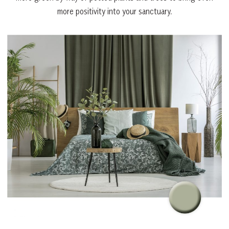
more positivity into your sanctuary.