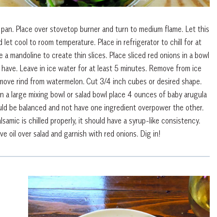
pan. Place over stovetop burner and turn to medium flame. Let this
 let cool to room temperature. Place in refrigerator to chill for at
e a mandoline to create thin slices. Place sliced red onions in a bowl
 have. Leave in ice water for at least 5 minutes. Remove from ice
ove rind from watermelon. Cut 3/4 inch cubes or desired shape.
In a large mixing bowl or salad bowl place 4 ounces of baby arugula
ld be balanced and not have one ingredient overpower the other.
samic is chilled properly, it should have a syrup-like consistency.
ive oil over salad and garnish with red onions. Dig in!