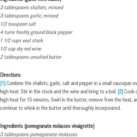
3 tablespoons shallots, minced
3 tablespoons garlic, minced
1/2 teaspoon salt
4 turns freshly ground black pepper
1 1/2 cups veal stock
1/2 cup dry red wine
2 tablespoons unsalted butter
Directions
[1]
Combine the shallots, garlic, salt and pepper in a small saucepan o
high heat. Stir in the stock and the wine and bring to a boil.
[2]
Cook o
high heat for 15 minutes. Swirl in the butter, remove from the heat, a
continue to whisk in the butter until thoroughly incorporated.
Ingredients (pomegranate molasses vinaigrette)
3 tablespoons pomegranate molasses