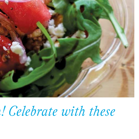
 Celebrate with these