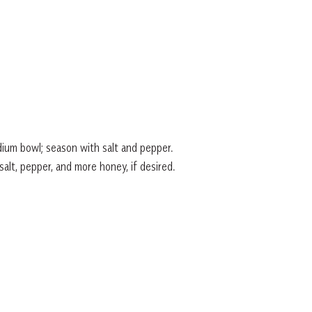
ium bowl; season with salt and pepper.
salt, pepper, and more honey, if desired.