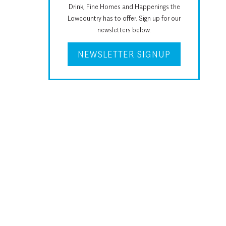
Drink, Fine Homes and Happenings the
Lowcountry has to offer. Sign up for our
newsletters below.
NEWSLETTER SIGNUP