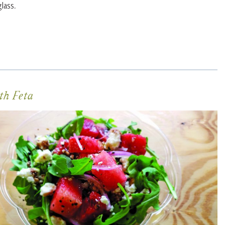
lass.
th Feta