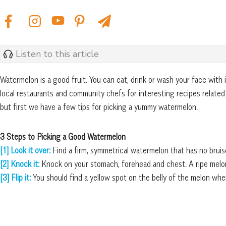
Listen to this article
Watermelon is a good fruit. You can eat, drink or wash your face with
local restaurants and community chefs for interesting recipes related
but first we have a few tips for picking a yummy watermelon.
3 Steps to Picking a Good Watermelon
[1] Look it over:
Find a firm, symmetrical watermelon that has no bruis
[2] Knock it:
Knock on your stomach, forehead and chest. A ripe melon
[3] Flip it:
You should find a yellow spot on the belly
of the melon wher