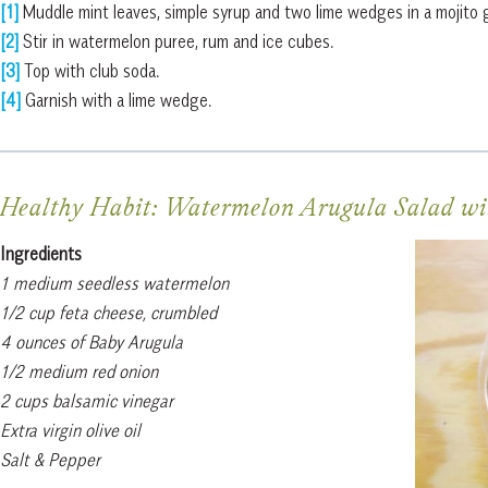
[1]
Muddle mint leaves, simple syrup and two lime wedges in a mojito g
[2]
Stir in watermelon puree, rum and ice cubes.
[3]
Top with club soda.
[4]
Garnish with a lime wedge.
Healthy Habit: Watermelon Arugula Salad wi
Ingredients
1 medium seedless watermelon
1/2 cup feta cheese, crumbled
4 ounces of Baby Arugula
1/2 medium red onion
2 cups balsamic vinegar
Extra virgin olive oil
Salt & Pepper