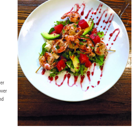
ver
ver
nd