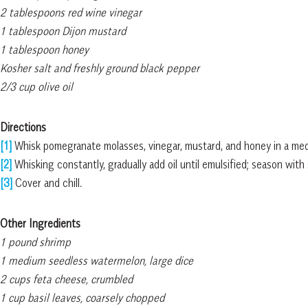
2 tablespoons red wine vinegar
1 tablespoon Dijon mustard
1 tablespoon honey
Kosher salt and freshly ground black pepper
2/3 cup olive oil
Directions
[1]
Whisk pomegranate molasses, vinegar, mustard, and honey in a med
[2]
Whisking constantly, gradually add oil until emulsified; season with 
[3]
Cover and chill.
Other Ingredients
1 pound shrimp
1 medium seedless watermelon, large dice
2 cups feta cheese, crumbled
1 cup basil leaves, coarsely chopped