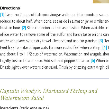
Directions
[1]
Take the 2 cups of balsamic vinegar and pour into a medium sauce 
reduce to about half. When done, set aside in a mason jar or similar and
least an hour.
[2]
Slice red onion as thin as possible. When available us
of ice water to remove some of the sulfur and harsh taste onions can
water and place over a dry towel. Reserve and use for garnish.
[3]
Rem
Feel free to make oblique cuts for more rustic feel when plating.
[4]
and about 1 to 1 1/2 cup of watermelon. Watermelon and arugula shou
Lightly toss in feta cheese. Add salt and pepper to taste.
[5]
When bal
Drizzle lightly over watermelon salad. Finish by drizzling extra virgin ol
Captain Woody’s:
Marinated Shrimp and
Watermelon Salad
Ingredients (garlic wine sauce)