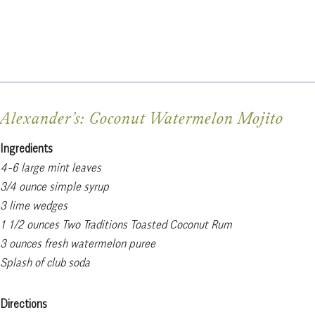
Alexander’s: Coconut Watermelon Mojito
Ingredients
4-6 large mint leaves
3/4 ounce simple syrup
3 lime wedges
1 1/2 ounces Two Traditions Toasted Coconut Rum
3 ounces fresh watermelon puree
Splash of club soda
Directions