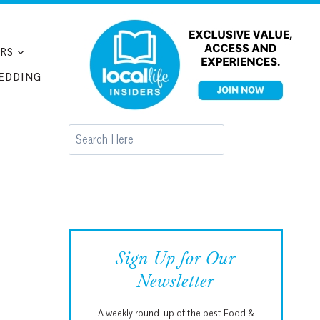
RS
EDDING
Search
Sign Up for Our
Newsletter
A weekly round-up of the best Food &