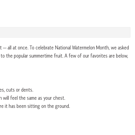
 it — all at once. To celebrate National Watermelon Month, we asked
 to the popular summertime fruit. A few of our favorites are below,
es, cuts or dents.
 will feel the same as your chest.
e it has been sitting on the ground.