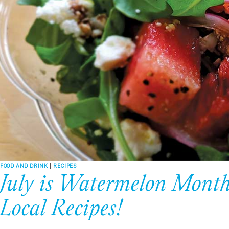
FOOD AND DRINK
|
RECIPES
July is Watermelon Month!
Local Recipes!