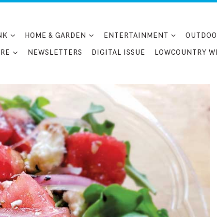
NK
HOME & GARDEN
ENTERTAINMENT
OUTDOO
RE
NEWSLETTERS
DIGITAL ISSUE
LOWCOUNTRY W