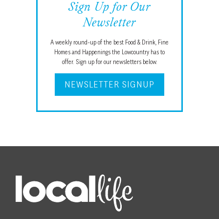
Sign Up for Our
Newsletter
A weekly round-up of the best Food & Drink, Fine
Homes and Happenings the Lowcountry has to
offer. Sign up for our newsletters below.
NEWSLETTER SIGNUP