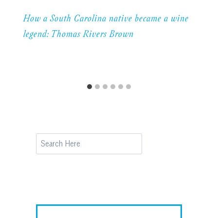
How a South Carolina native became a wine
legend: Thomas Rivers Brown
Search