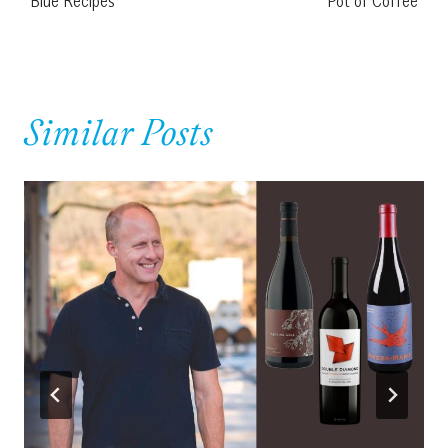
Blue Recipes
Pot of Coffee
Similar Posts