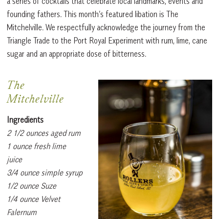
a series of cocktails that celebrate local landmarks, events and
founding fathers. This month’s featured libation is The
Mitchelville. We respectfully acknowledge the journey from the
Triangle Trade to the Port Royal Experiment with rum, lime, cane
sugar and an appropriate dose of bitterness.
The
Mitchelville
Ingredients
2 1/2 ounces aged rum
1 ounce fresh lime
juice
3/4 ounce simple syrup
1/2 ounce Suze
1/4 ounce Velvet
Falernum