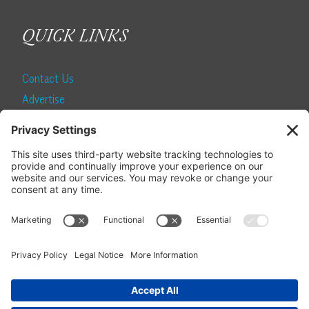
QUICK LINKS
Contact Us
Advertise
Find a Magazine
Internship
SUBSCRIBE
Become a Local Life Insider
Subscribe to Local Life
Give as a Gift
Manage Your Subscription