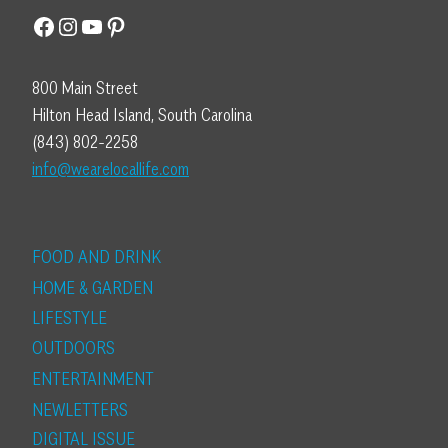
Facebook
Instagram
YouTube
Pinterest
800 Main Street
Hilton Head Island, South Carolina
(843) 802-2258
info@wearelocallife.com
FOOD AND DRINK
HOME & GARDEN
LIFESTYLE
OUTDOORS
ENTERTAINMENT
NEWLETTERS
DIGITAL ISSUE