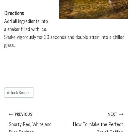
Directions
Add all ingredients into
a shaker filled with ice.
Shake vigorously for 30 seconds and double strain into a chilled
glass.
Post
#
Drink Recipes
Tags:
Post
PREVIOUS
NEXT
Sporty Red, White and
How To: Make the Perfect
navigation