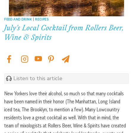
FOOD AND DRINK
|
RECIPES
July’s Local Cocktail from Rollers Beer,
Wine & Spirits
Listen to this article
New Yorkers love their alcohol, so much so that many cocktails
have been named in their honor (The Manhattan, Long Island
iced tea, The Brooklyn, to mention a few). Many Lowcountry
residents love a great cocktail as well. With that in mind, the
team of mixologists at Rollers Beer, Wine & Spirits have created