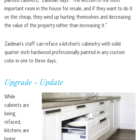
important room in the house for resale, and if they want to do it
on the cheap, they wind up hurting themselves and decreasing
the value of the property rather than increasing it.”
Zaidman’s staff can reface a kitchen’s cabinetry with solid
quarter-inch hardwood professionally painted in any custom
color in one to three days.
Upgrade + Update
While
cabinets are
being
refaced,
kitchens are
being