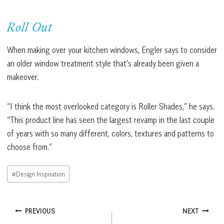
Roll Out
When making over your kitchen windows, Engler says to consider
an older window treatment style that’s already been given a
makeover.
“I think the most overlooked category is Roller Shades,” he says.
“This product line has seen the largest revamp in the last couple
of years with so many different, colors, textures and patterns to
choose from.”
Post
#
Design Inspiration
Tags:
Post
PREVIOUS
NEXT