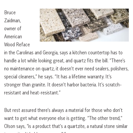
Bruce
Zaidman,
owner of
American
Wood Reface
in the Carolinas and Georgia, says a kitchen countertop has to
handle a lot while looking great, and quartz fits the bill. “There’s
no maintenance on quartz, it doesn’t ever need sealers, polishers,
special cleaners,” he says. “It has a lifetime warranty. It’s
stronger than granite. It doesn’t harbor bacteria. It’s scratch-
resistant and heat-resistant.”
But rest assured there’s always a material for those who don’t
want to get what everyone else is getting. “The other trend,”
Olson says, “is a product that’s a quartzite, a natural stone similar