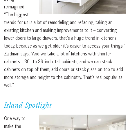
reimagined.
“The biggest
trends for us is a lot of remodeling and refacing, taking an
existing kitchen and making improvements to it – converting
lower doors to large drawers, that’s a huge trend in kitchens
today, because as we get older it’s easier to access your things,”
Zaidman says. “And we take a lot of kitchens with shorter
cabinets – 30- to 36-inch-tall cabinets, and we can stack
cabinets on top of them, add doors or stack glass on top to add
more storage and height to the cabinetry. That’s real popular as
well.”
Island Spotlight
One way to
make the