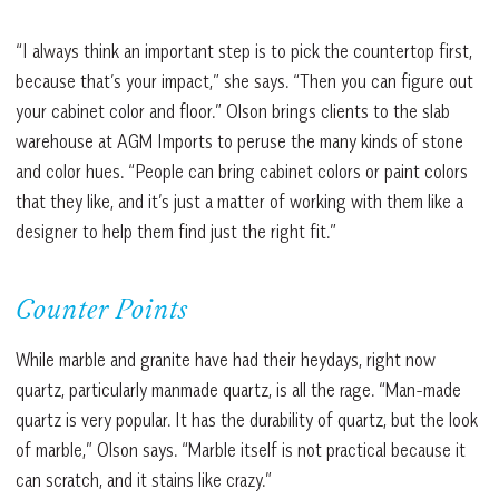
“I always think an important step is to pick the countertop first,
because that’s your impact,” she says. “Then you can figure out
your cabinet color and floor.” Olson brings clients to the slab
warehouse at AGM Imports to peruse the many kinds of stone
and color hues. “People can bring cabinet colors or paint colors
that they like, and it’s just a matter of working with them like a
designer to help them find just the right fit.”
Counter Points
While marble and granite have had their heydays, right now
quartz, particularly manmade quartz, is all the rage. “Man-made
quartz is very popular. It has the durability of quartz, but the look
of marble,” Olson says. “Marble itself is not practical because it
can scratch, and it stains like crazy.”