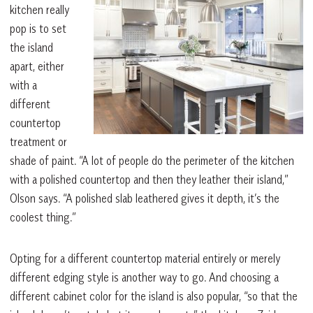
kitchen really
pop is to set
the island
apart, either
with a
different
countertop
treatment or
shade of paint. “A lot of people do the perimeter of the kitchen
with a polished countertop and then they leather their island,”
Olson says. “A polished slab leathered gives it depth, it’s the
coolest thing.”
Opting for a different countertop material entirely or merely
different edging style is another way to go. And choosing a
different cabinet color for the island is also popular, “so that the