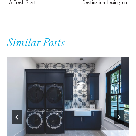
A Fresh Start
Destination: Lexington
navigation
Similar Posts