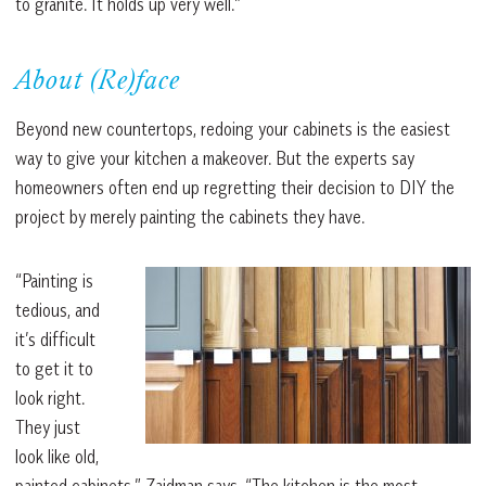
to granite. It holds up very well.”
About (Re)face
Beyond new countertops, redoing your cabinets is the easiest
way to give your kitchen a makeover. But the experts say
homeowners often end up regretting their decision to DIY the
project by merely painting the cabinets they have.
“Painting is
tedious, and
it’s difficult
to get it to
look right.
They just
look like old,
painted cabinets,” Zaidman says. “The kitchen is the most