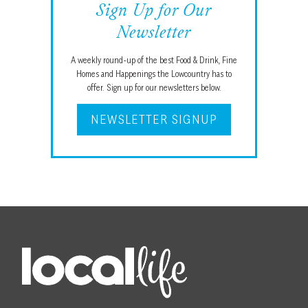
Sign Up for Our
Newsletter
A weekly round-up of the best Food & Drink, Fine
Homes and Happenings the Lowcountry has to
offer. Sign up for our newsletters below.
NEWSLETTER SIGNUP