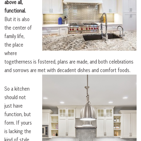
above all,
functional.
But it is also
the center of
family life,
the place
where
togetherness is fostered, plans are made, and both celebrations
and sorrows are met with decadent dishes and comfort foods.
So a kitchen
should not
just have
function, but
form. If yours
is lacking the
kind of style