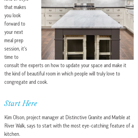
that makes
you look
forward to
your next
meal prep
session, it’s
time to
consult the experts on how to update your space and make it
the kind of beautiful room in which people will truly love to
congregate and cook.
Start Here
Kim Olson, project manager at Distinctive Granite and Marble at
River Walk, says to start with the most eye-catching feature of a
kitchen.