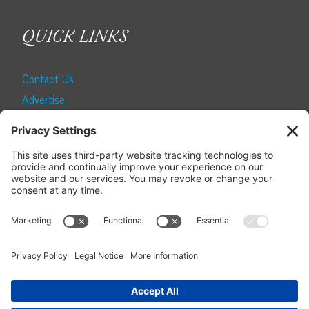
QUICK LINKS
Contact Us
Advertise
Find a Magazine
Internship
SUBSCRIBE
Become a Local Life Insider
Subscribe to Local Life
Give as a Gift
Manage Your Subscription