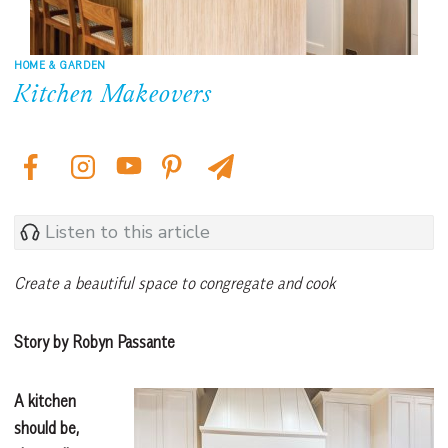
HOME & GARDEN
Kitchen Makeovers
Listen to this article
Create a beautiful space to congregate and cook
Story by Robyn Passante
A kitchen
should be,