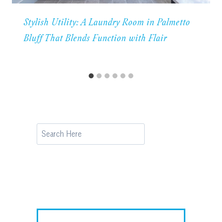
Stylish Utility: A Laundry Room in Palmetto
Bluff That Blends Function with Flair
Search