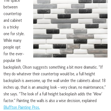
The space
between
countertop
and cabinet
is a tricky
one for style.
While many
people opt
for the ever-
popular tile
backsplash, Olson suggests something a bit more dramatic. “If
they do whatever their countertop would be, a full height
backsplash is awesome, up the wall under the cabinets about 18
inches up, that is an amazing look – very clean, no maintenance,”
she says. “The look of a full height backsplash adds the ‘Wow’
factor.” Painting the walls is also a wise decision, explained
Bluffton Painting Pros.