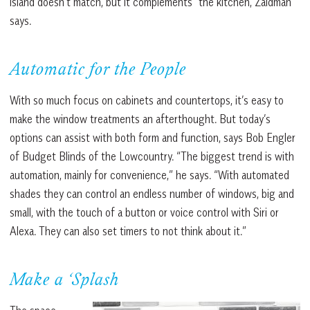
island doesn’t match, but it complements” the kitchen, Zaidman
says.
Automatic for the People
With so much focus on cabinets and countertops, it’s easy to
make the window treatments an afterthought. But today’s
options can assist with both form and function, says Bob Engler
of Budget Blinds of the Lowcountry. “The biggest trend is with
automation, mainly for convenience,” he says. “With automated
shades they can control an endless number of windows, big and
small, with the touch of a button or voice control with Siri or
Alexa. They can also set timers to not think about it.”
Make a ‘Splash