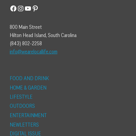
Facebook
Instagram
YouTube
Pinterest
800 Main Street
Hilton Head Island, South Carolina
(843) 802-2258
info@wearelocallife.com
FOOD AND DRINK
HOME & GARDEN
LIFESTYLE
OUTDOORS
ENTERTAINMENT
NEWLETTERS
DIGITAL ISSUE