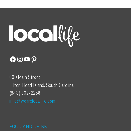
Facebook
Instagram
YouTube
Pinterest
800 Main Street
Hilton Head Island, South Carolina
(843) 802-2258
info@wearelocallife.com
FOOD AND DRINK