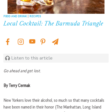
FOOD AND DRINK
|
RECIPES
Local Cocktail: The Barmuda Triangle
Listen to this article
Go ahead and get lost.
By Terry Cermak
New Yorkers love their alcohol, so much so that many cocktails
have been named in their honor (The Manhattan, Long Island