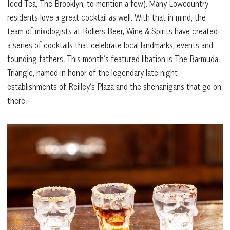
Iced Tea, The Brooklyn, to mention a few). Many Lowcountry
residents love a great cocktail as well. With that in mind, the
team of mixologists at Rollers Beer, Wine & Spirits have created
a series of cocktails that celebrate local landmarks, events and
founding fathers. This month’s featured libation is The Barmuda
Triangle, named in honor of the legendary late night
establishments of Reilley’s Plaza and the shenanigans that go on
there.