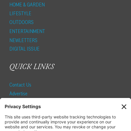
HOME & GARDEN
LIFESTYLE
OUTDOORS
ENTERTAINMENT
NEWLETTERS
DIGITAL ISSUE
QUICK LINKS
Contact Us
Advertise
Find a Magazine
Internship
SUBSCRIBE