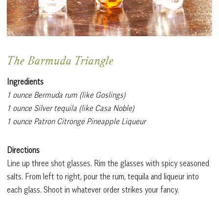
The Barmuda Triangle
Ingredients
1 ounce Bermuda rum (like Goslings)
1 ounce Silver tequila (like Casa Noble)
1 ounce Patron Citronge Pineapple Liqueur
Directions
Line up three shot glasses. Rim the glasses with spicy seasoned
salts. From left to right, pour the rum, tequila and liqueur into
each glass. Shoot in whatever order strikes your fancy.