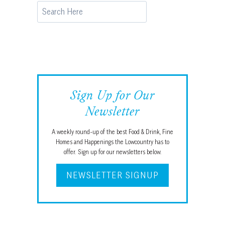
Search
Sign Up for Our
Newsletter
A weekly round-up of the best Food & Drink, Fine
Homes and Happenings the Lowcountry has to
offer. Sign up for our newsletters below.
NEWSLETTER SIGNUP