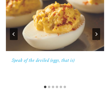
Speak of the deviled (eggs, that is)