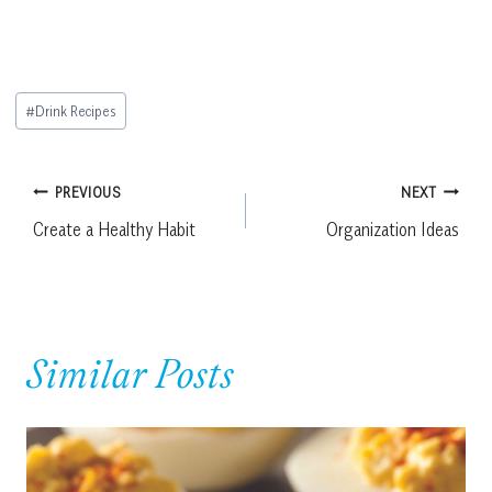
Post
#
Drink Recipes
Tags:
Post
PREVIOUS
NEXT
Create a Healthy Habit
Organization Ideas
navigation
Similar Posts