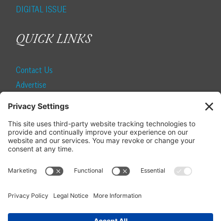
DIGITAL ISSUE
QUICK LINKS
Contact Us
Advertise
Find a Magazine
Internship
SUBSCRIBE
Become a Local Life Insider
Subscribe to Local Life
Give as a Gift
Manage Your Subscription