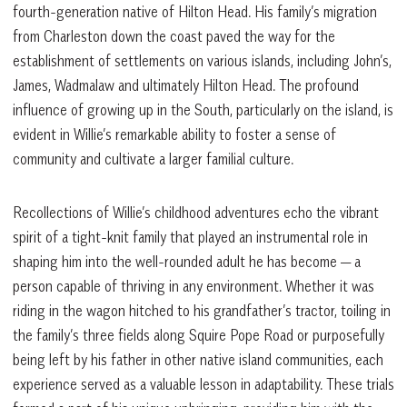
fourth-generation native of Hilton Head. His family’s migration
from Charleston down the coast paved the way for the
establishment of settlements on various islands, including John’s,
James, Wadmalaw and ultimately Hilton Head. The profound
influence of growing up in the South, particularly on the island, is
evident in Willie’s remarkable ability to foster a sense of
community and cultivate a larger familial culture.
Recollections of Willie’s childhood adventures echo the vibrant
spirit of a tight-knit family that played an instrumental role in
shaping him into the well-rounded adult he has become — a
person capable of thriving in any environment. Whether it was
riding in the wagon hitched to his grandfather’s tractor, toiling in
the family’s three fields along Squire Pope Road or purposefully
being left by his father in other native island communities, each
experience served as a valuable lesson in adaptability. These trials