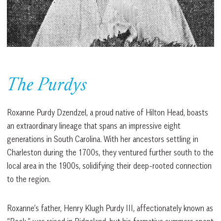
The Purdys
Roxanne Purdy Dzendzel, a proud native of Hilton Head, boasts
an extraordinary lineage that spans an impressive eight
generations in South Carolina. With her ancestors settling in
Charleston during the 1700s, they ventured further south to the
local area in the 1900s, solidifying their deep-rooted connection
to the region.
Roxanne’s father, Henry Klugh Purdy III, affectionately known as