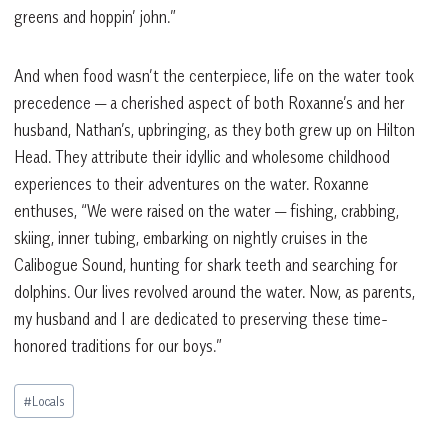
greens and hoppin’ john.”
And when food wasn’t the centerpiece, life on the water took
precedence — a cherished aspect of both Roxanne’s and her
husband, Nathan’s, upbringing, as they both grew up on Hilton
Head. They attribute their idyllic and wholesome childhood
experiences to their adventures on the water. Roxanne
enthuses, “We were raised on the water — fishing, crabbing,
skiing, inner tubing, embarking on nightly cruises in the
Calibogue Sound, hunting for shark teeth and searching for
dolphins. Our lives revolved around the water. Now, as parents,
my husband and I are dedicated to preserving these time-
honored traditions for our boys.”
Post
#
Locals
Tags: