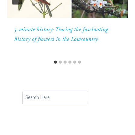
5-minute history: Tracing the fascinating
history of flowers in the Lowcountry
Search