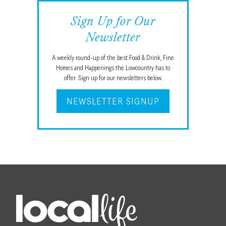
Sign Up for Our
Newsletter
A weekly round-up of the best Food & Drink, Fine
Homes and Happenings the Lowcountry has to
offer. Sign up for our newsletters below.
NEWSLETTER SIGNUP