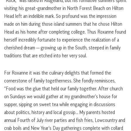
“Rock,” was raised in Ridgeland, but his formative summers spent
visiting his great-grandmother in North Forest Beach on Hilton
Head left an indelible mark. So profound was the impression
made on him during those island summers that he chose Hilton
Head as his home after completing college. Thus Roxanne found
herself incredibly fortunate to experience the realization of a
cherished dream — growing up in the South, steeped in family
traditions that are etched into her very soul.
For Roxanne it was the culinary delights that formed the
cornerstone of family togetherness. She fondly reminisces,
“Food was the glue that held our family together. After church
on Sundays we would gather at my grandmother’s house for
supper, sipping on sweet tea while engaging in discussions
about politics, history and local gossip… My parents hosted
annual Fourth of July river parties and fish fries, Lowcountry and
crab boils and New Year’s Day gatherings complete with collard