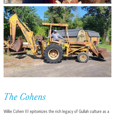
The Cohens
Willie Cohen III epitomizes the rich legacy of Gullah culture as a