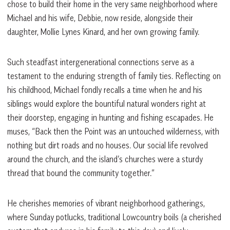
chose to build their home in the very same neighborhood where
Michael and his wife, Debbie, now reside, alongside their
daughter, Mollie Lynes Kinard, and her own growing family.
Such steadfast intergenerational connections serve as a
testament to the enduring strength of family ties. Reflecting on
his childhood, Michael fondly recalls a time when he and his
siblings would explore the bountiful natural wonders right at
their doorstep, engaging in hunting and fishing escapades. He
muses, “Back then the Point was an untouched wilderness, with
nothing but dirt roads and no houses. Our social life revolved
around the church, and the island’s churches were a sturdy
thread that bound the community together.”
He cherishes memories of vibrant neighborhood gatherings,
where Sunday potlucks, traditional Lowcountry boils (a cherished