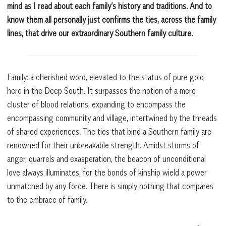
mind as I read about each family’s history and traditions. And to
know them all personally just confirms the ties, across the family
lines, that drive our extraordinary Southern family culture.
Family: a cherished word, elevated to the status of pure gold
here in the Deep South. It surpasses the notion of a mere
cluster of blood relations, expanding to encompass the
encompassing community and village, intertwined by the threads
of shared experiences. The ties that bind a Southern family are
renowned for their unbreakable strength. Amidst storms of
anger, quarrels and exasperation, the beacon of unconditional
love always illuminates, for the bonds of kinship wield a power
unmatched by any force. There is simply nothing that compares
to the embrace of family.