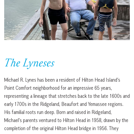
The Lyneses
Michael R. Lynes has been a resident of Hilton Head Island’s
Point Comfort neighborhood for an impressive 65 years,
representing a lineage that stretches back to the late 1600s and
early 1700s in the Ridgeland, Beaufort and Yemassee regions.
His familial roots run deep. Born and raised in Ridgeland,
Michael’s parents ventured to Hilton Head in 1958, drawn by the
completion of the original Hilton Head bridge in 1956. They