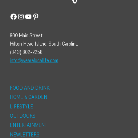
Facebook
Instagram
YouTube
Pinterest
800 Main Street
Hilton Head Island, South Carolina
(843) 802-2258
info@wearelocallife.com
FOOD AND DRINK
HOME & GARDEN
LIFESTYLE
OUTDOORS
ENTERTAINMENT
NEWLETTERS