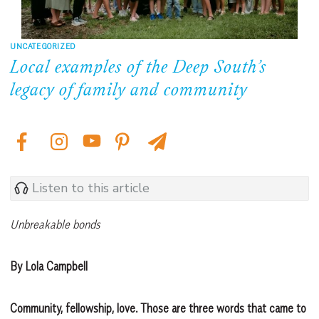
UNCATEGORIZED
Local examples of the Deep South’s
legacy of family and community
Listen to this article
Unbreakable bonds
By Lola Campbell
Community, fellowship, love. Those are three words that came to