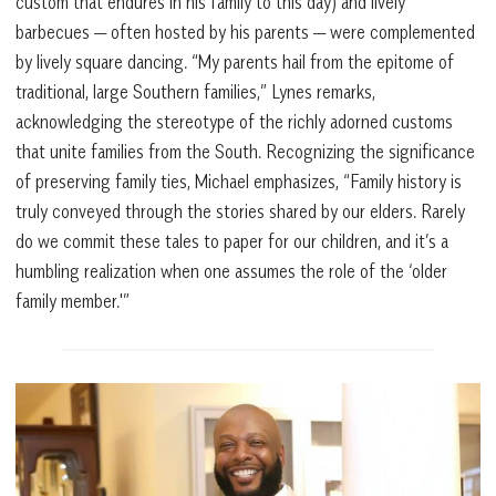
custom that endures in his family to this day) and lively
barbecues — often hosted by his parents — were complemented
by lively square dancing. “My parents hail from the epitome of
traditional, large Southern families,” Lynes remarks,
acknowledging the stereotype of the richly adorned customs
that unite families from the South. Recognizing the significance
of preserving family ties, Michael emphasizes, “Family history is
truly conveyed through the stories shared by our elders. Rarely
do we commit these tales to paper for our children, and it’s a
humbling realization when one assumes the role of the ‘older
family member.'”