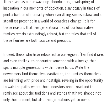
They stand as our unwavering cheerleaders, a wellspring of
inspiration in our moments of depletion, a sanctuary in times of
peril, a bastion of normality when everything seems askew and a
steadfast presence in a world of ceaseless change. It is for
these reasons that the generational ties of our local native
families remain astoundingly robust, but the tales that tell of
these families are both scarce and precious.
Indeed, those who have relocated to our region often find it rare,
and even thrilling, to encounter someone with a lineage that
spans multiple generations within these lands. While the
newcomers find themselves captivated, the families themselves
are brimming with pride and nostalgia, reveling in the opportunity
to walk the paths where their ancestors once tread and to
reminisce about the traditions and stories that have shaped not
only their present, but also the generations yet to come.