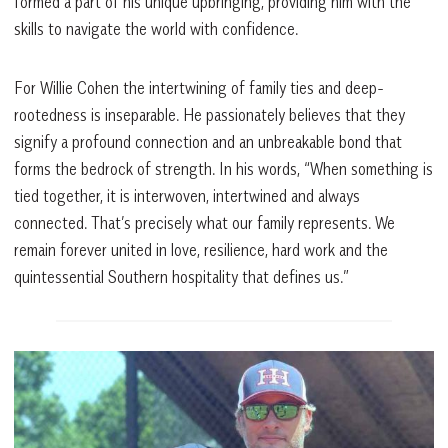
formed a part of his unique upbringing, providing him with the
skills to navigate the world with confidence.
For Willie Cohen the intertwining of family ties and deep-
rootedness is inseparable. He passionately believes that they
signify a profound connection and an unbreakable bond that
forms the bedrock of strength. In his words, “When something is
tied together, it is interwoven, intertwined and always
connected. That’s precisely what our family represents. We
remain forever united in love, resilience, hard work and the
quintessential Southern hospitality that defines us.”