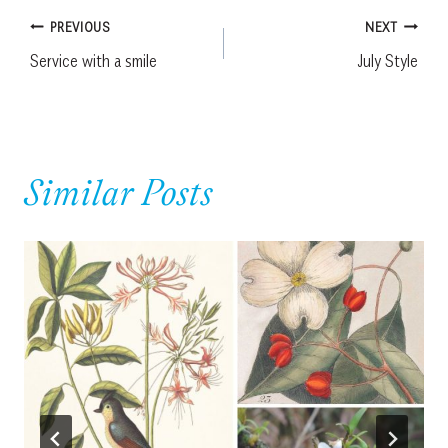
Post
PREVIOUS
NEXT
Service with a smile
July Style
navigation
Similar Posts