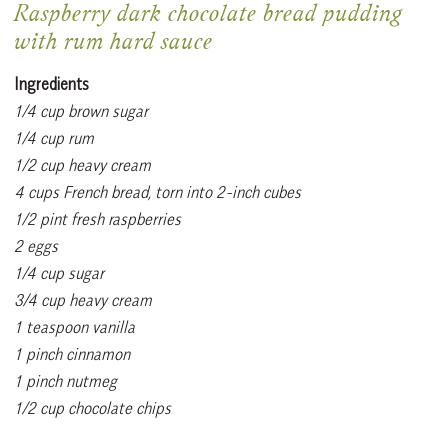
Raspberry dark chocolate bread pudding
with rum hard sauce
Ingredients
1/4 cup brown sugar
1/4 cup rum
1/2 cup heavy cream
4 cups French bread, torn into 2-inch cubes
1/2 pint fresh raspberries
2 eggs
1/4 cup sugar
3/4 cup heavy cream
1 teaspoon vanilla
1 pinch cinnamon
1 pinch nutmeg
1/2 cup chocolate chips