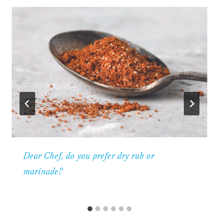
Dear Chef, do you prefer dry rub or
marinade?