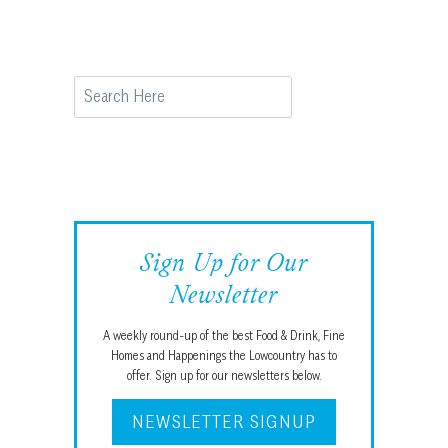
Search
Sign Up for Our
Newsletter
A weekly round-up of the best Food & Drink, Fine
Homes and Happenings the Lowcountry has to
offer. Sign up for our newsletters below.
NEWSLETTER SIGNUP