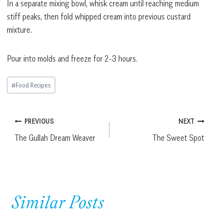
In a separate mixing bowl, whisk cream until reaching medium
stiff peaks, then fold whipped cream into previous custard
mixture.
Pour into molds and freeze for 2-3 hours.
Post
#
Food Recipes
Tags:
Post
PREVIOUS
NEXT
The Gullah Dream Weaver
The Sweet Spot
navigation
Similar Posts