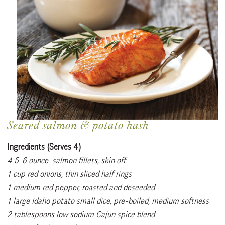
Seared salmon & potato hash
Ingredients (Serves 4)
4 5-6 ounce
salmon fillets, skin off
1 cup red onions, thin sliced half rings
1 medium red pepper, roasted and deseeded
1 large Idaho potato small dice, pre-boiled, medium softness
2 tablespoons low sodium Cajun spice blend