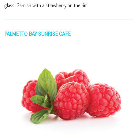
glass. Garnish with a strawberry on the rim.
PALMETTO BAY SUNRISE CAFE