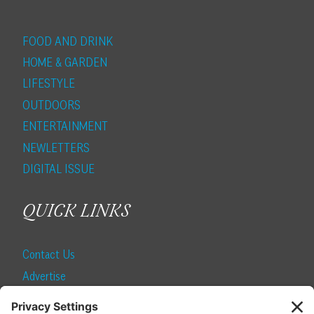
FOOD AND DRINK
HOME & GARDEN
LIFESTYLE
OUTDOORS
ENTERTAINMENT
NEWLETTERS
DIGITAL ISSUE
QUICK LINKS
Contact Us
Advertise
Find a Magazine