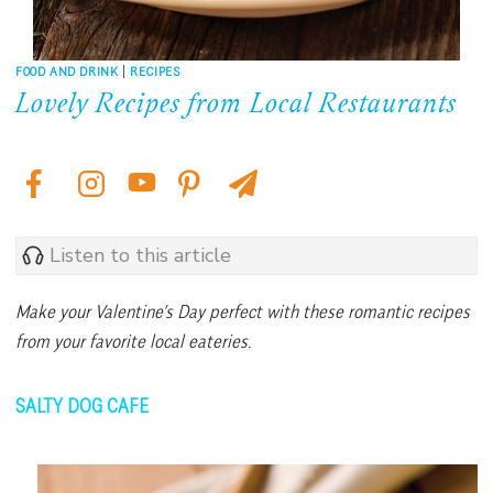
FOOD AND DRINK
|
RECIPES
Lovely Recipes from Local Restaurants
Listen to this article
Make your Valentine’s Day perfect with these romantic recipes
from your favorite local eateries.
SALTY DOG CAFE