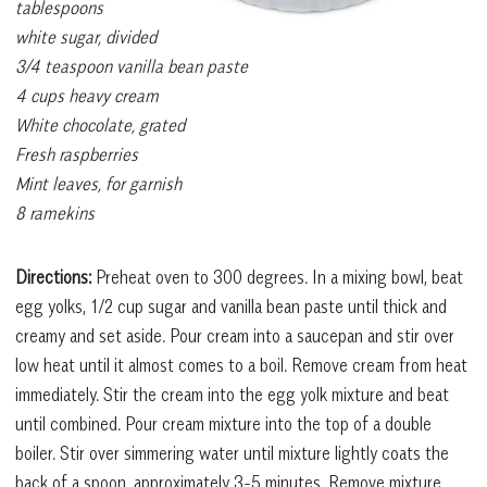
tablespoons
white sugar, divided
3/4 teaspoon vanilla bean paste
4 cups heavy cream
White chocolate, grated
Fresh raspberries
Mint leaves, for garnish
8 ramekins
Directions:
Preheat oven to 300 degrees. In a mixing bowl, beat
egg yolks, 1/2 cup sugar and vanilla bean paste until thick and
creamy and set aside. Pour cream into a saucepan and stir over
low heat until it almost comes to a boil. Remove cream from heat
immediately. Stir the cream into the egg yolk mixture and beat
until combined. Pour cream mixture into the top of a double
boiler. Stir over simmering water until mixture lightly coats the
back of a spoon, approximately 3-5 minutes. Remove mixture