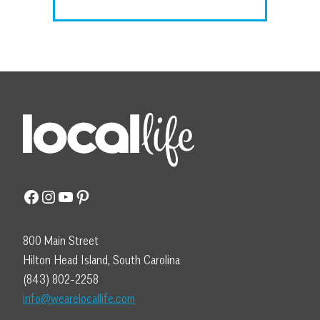
Facebook
Instagram
YouTube
Pinterest
800 Main Street
Hilton Head Island, South Carolina
(843) 802-2258
info@wearelocallife.com