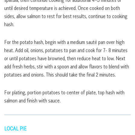
until desired temperature is achieved. Once cooked on both
sides, allow salmon to rest for best results, continue to cooking
hash.
For the potato hash, begin with a medium sauté pan over high
heat. Add oil, onions, potatoes to pan and cook for 7- 8 minutes
or until potatoes have browned, then reduce heat to low. Next
add fresh herbs, stir with a spoon and allow flavors to blend with
potatoes and onions. This should take the final 2 minutes.
For plating, portion potatoes to center of plate, top hash with
salmon and finish with sauce.
LOCAL PIE