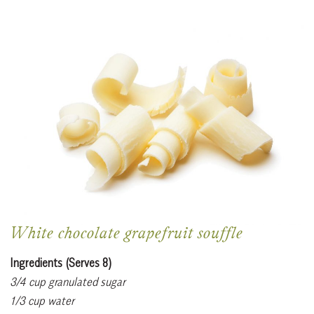
White chocolate grapefruit souffle
Ingredients (Serves 8)
3/4 cup granulated sugar
1/3 cup water