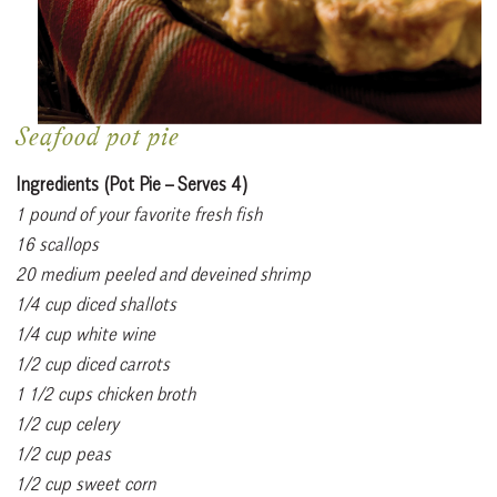
Seafood pot pie
Ingredients (Pot Pie – Serves 4)
1 pound of your favorite fresh fish
16 scallops
20 medium peeled and deveined shrimp
1/4 cup diced shallots
1/4 cup white wine
1/2 cup diced carrots
1 1/2 cups chicken broth
1/2 cup celery
1/2 cup peas
1/2 cup sweet corn