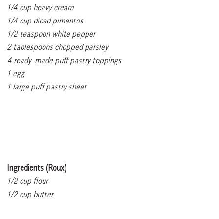
1/4 cup heavy cream
1/4 cup diced pimentos
1/2 teaspoon white pepper
2 tablespoons chopped parsley
4 ready-made puff pastry toppings
1 egg
1 large puff pastry sheet
Ingredients (Roux)
1/2 cup flour
1/2 cup butter