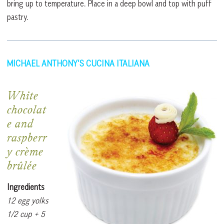
bring up to temperature. Place in a deep bowl and top with puff
pastry.
MICHAEL ANTHONY’S CUCINA ITALIANA
White
chocolat
e and
raspberr
y crème
brûlée
Ingredients
12 egg yolks
1/2 cup + 5