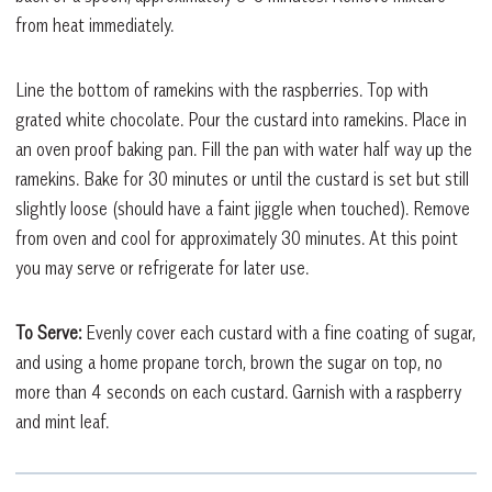
from heat immediately.
Line the bottom of ramekins with the raspberries. Top with
grated white chocolate. Pour the custard into ramekins. Place in
an oven proof baking pan. Fill the pan with water half way up the
ramekins. Bake for 30 minutes or until the custard is set but still
slightly loose (should have a faint jiggle when touched). Remove
from oven and cool for approximately 30 minutes. At this point
you may serve or refrigerate for later use.
To Serve:
Evenly cover each custard with a fine coating of sugar,
and using a home propane torch, brown the sugar on top, no
more than 4 seconds on each custard. Garnish with a raspberry
and mint leaf.