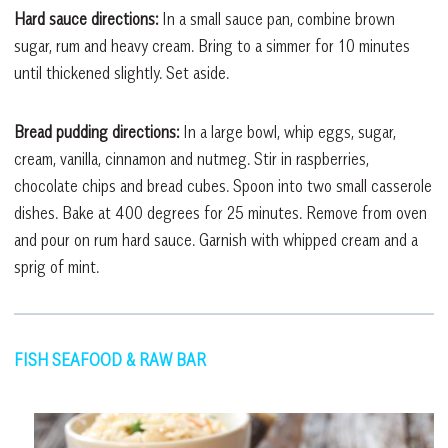
Hard sauce directions:
In a small sauce pan, combine brown
sugar, rum and heavy cream. Bring to a simmer for 10 minutes
until thickened slightly. Set aside.
Bread pudding directions:
In a large bowl, whip eggs, sugar,
cream, vanilla, cinnamon and nutmeg. Stir in raspberries,
chocolate chips and bread cubes. Spoon into two small casserole
dishes. Bake at 400 degrees for 25 minutes. Remove from oven
and pour on rum hard sauce. Garnish with whipped cream and a
sprig of mint.
FISH SEAFOOD & RAW BAR