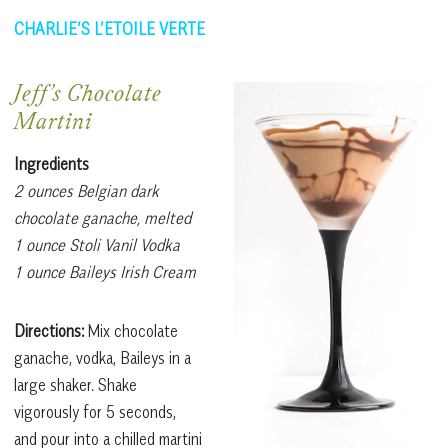
CHARLIE’S L’ETOILE VERTE
Jeff’s Chocolate
Martini
Ingredients
2 ounces Belgian dark
chocolate ganache, melted
1 ounce Stoli Vanil Vodka
1 ounce Baileys Irish Cream
Directions:
Mix chocolate
ganache, vodka, Baileys in a
large shaker. Shake
vigorously for 5 seconds,
and pour into a chilled martini