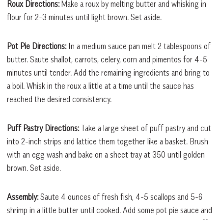
Roux Directions:
Make a roux by melting butter and whisking in
flour for 2-3 minutes until light brown. Set aside.
Pot Pie Directions:
In a medium sauce pan melt 2 tablespoons of
butter. Saute shallot, carrots, celery, corn and pimentos for 4-5
minutes until tender. Add the remaining ingredients and bring to
a boil. Whisk in the roux a little at a time until the sauce has
reached the desired consistency.
Puff Pastry Directions:
Take a large sheet of puff pastry and cut
into 2-inch strips and lattice them together like a basket. Brush
with an egg wash and bake on a sheet tray at 350 until golden
brown. Set aside.
Assembly:
Saute 4 ounces of fresh fish, 4-5 scallops and 5-6
shrimp in a little butter until cooked. Add some pot pie sauce and