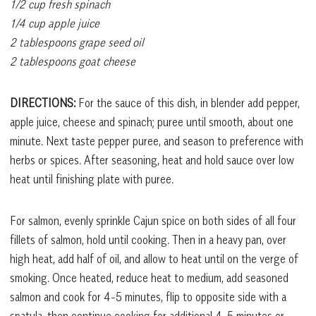
1/2 cup fresh spinach
1/4 cup apple juice
2 tablespoons grape seed oil
2 tablespoons goat cheese
DIRECTIONS:
For the sauce of this dish, in blender add pepper,
apple juice, cheese and spinach; puree until smooth, about one
minute. Next taste pepper puree, and season to preference with
herbs or spices. After seasoning, heat and hold sauce over low
heat until finishing plate with puree.
For salmon, evenly sprinkle Cajun spice on both sides of all four
fillets of salmon, hold until cooking. Then in a heavy pan, over
high heat, add half of oil, and allow to heat until on the verge of
smoking. Once heated, reduce heat to medium, add seasoned
salmon and cook for 4-5 minutes, flip to opposite side with a
spatula, then continue cooking for additional 4-5 minutes or