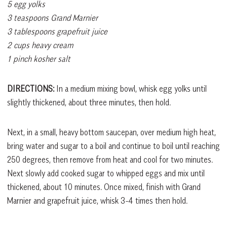
5 egg yolks
3 teaspoons Grand Marnier
3 tablespoons grapefruit juice
2 cups heavy cream
1 pinch kosher salt
DIRECTIONS:
In a medium mixing bowl, whisk egg yolks until
slightly thickened, about three minutes, then hold.
Next, in a small, heavy bottom saucepan, over medium high heat,
bring water and sugar to a boil and continue to boil until reaching
250 degrees, then remove from heat and cool for two minutes.
Next slowly add cooked sugar to whipped eggs and mix until
thickened, about 10 minutes. Once mixed, finish with Grand
Marnier and grapefruit juice, whisk 3-4 times then hold.