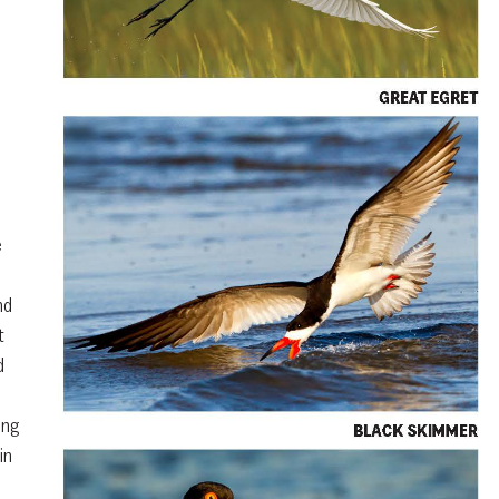
e
nd
t
d
ing
in