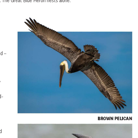
s. The Great Blue Heron nests alone.
nd –
,
d-
d