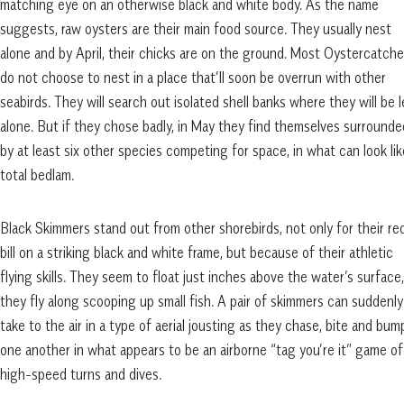
matching eye on an otherwise black and white body. As the name
suggests, raw oysters are their main food source. They usually nest
alone and by April, their chicks are on the ground. Most Oystercatche
do not choose to nest in a place that’ll soon be overrun with other
seabirds. They will search out isolated shell banks where they will be l
alone. But if they chose badly, in May they find themselves surrounde
by at least six other species competing for space, in what can look lik
total bedlam.
Black Skimmers stand out from other shorebirds, not only for their re
bill on a striking black and white frame, but
because of their athletic
flying skills. They seem to float just inches above the water’s surface,
they fly along scooping up small fish. A pair of skimmers can suddenly
take to the air in a type of aerial jousting as they chase, bite and bum
one another in what appears to be an airborne “tag you’re it” game of
high-speed turns and dives.