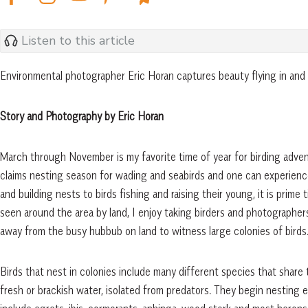
Listen to this article
Environmental photographer Eric Horan captures beauty flying in and
Story and Photography by Eric Horan
March through November is my favorite time of year for birding adve
claims nesting season for wading and seabirds and one can experience 
and building nests to birds fishing and raising their young, it is prime
seen around the area by land, I enjoy taking birders and photographer
away from the busy hubbub on land to witness large colonies of birds
Birds that nest in colonies include many different species that share 
fresh or brackish water, isolated from predators. They begin nesting e