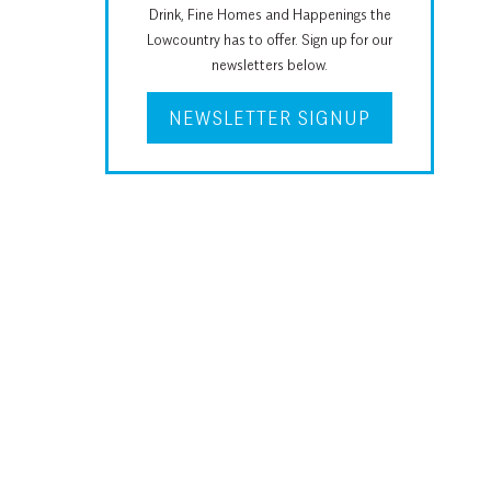
Drink, Fine Homes and Happenings the
Lowcountry has to offer. Sign up for our
newsletters below.
NEWSLETTER SIGNUP