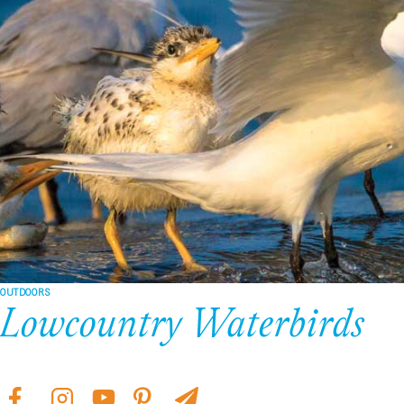
OUTDOORS
Lowcountry Waterbirds