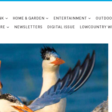
NK
HOME & GARDEN
ENTERTAINMENT
OUTDOO
RE
NEWSLETTERS
DIGITAL ISSUE
LOWCOUNTRY W