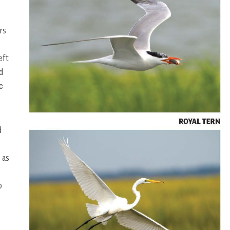
rs
eft
d
e
d
 as
p