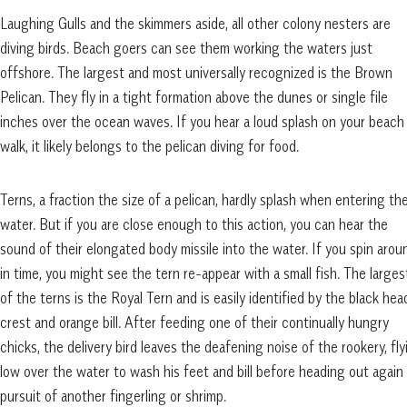
Laughing Gulls and the skimmers aside, all other colony nesters are
diving birds. Beach goers can see them working the waters just
offshore. The largest and most universally recognized is the Brown
Pelican. They fly in a tight formation above the dunes or single file
inches over the ocean waves. If you hear a loud splash on your beach
walk, it likely belongs to the pelican diving for food.
Terns, a fraction the size of a pelican, hardly splash when entering th
water. But if you are close enough to this action, you can hear the
sound of their elongated body missile into the water. If you spin arou
in time, you might see the tern re-appear with a small fish. The larges
of the terns is the Royal Tern and is easily identified by the black hea
crest and orange bill. After feeding one of their continually hungry
chicks, the delivery bird leaves the deafening noise of the rookery, fly
low over the water to wash his feet and bill before heading out again 
pursuit of another fingerling or shrimp.