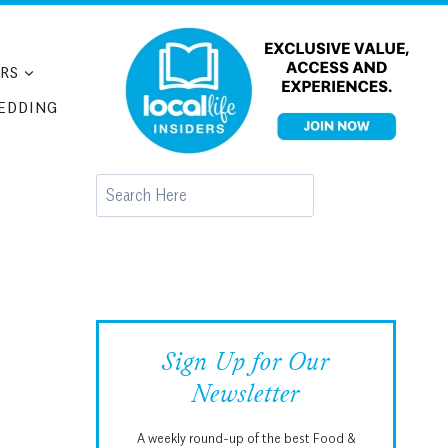
RS
EDDING
Search
Sign Up for Our
Newsletter
A weekly round-up of the best Food &