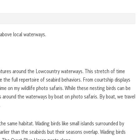
 above local waterways.
ntures around the Lowcountry waterways. This stretch of time
the full repertoire of seabird behaviors. From courtship displays
 time on my wildlife photo safaris. While these nesting birds can be
s around the waterways by boat on photo safaris. By boat, we travel
.
the same habitat. Wading birds like small islands surrounded by
arlier than the seabirds but their seasons overlap. Wading birds