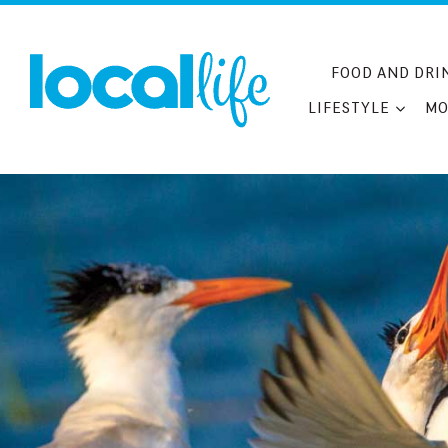
Skip
to
content
FOOD AND DRI
LIFESTYLE
MO