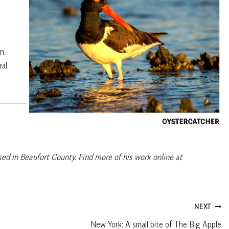
n.
ral
ed in Beaufort County. Find more of his work online at
NEXT
New York: A small bite of The Big Apple