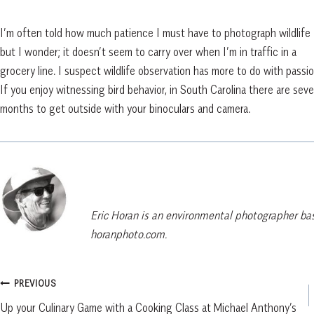
I’m often told how much patience I must have to photograph wildlife
but I wonder; it doesn’t seem to carry over when I’m in traffic in a
grocery line. I suspect wildlife observation has more to do with passio
If you enjoy witnessing bird behavior, in South Carolina there are seve
months to get outside with your binoculars and camera.
Eric Horan is an environmental photographer bas
horanphoto.com.
Post
PREVIOUS
Up your Culinary Game with a Cooking Class at Michael Anthony’s