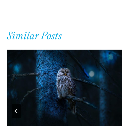
navigation
Similar Posts