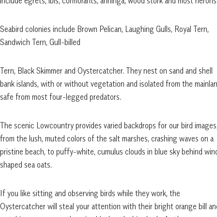
include egrets, ibis, cormorants, anhinga, wood stork and most heron
Seabird colonies include Brown Pelican, Laughing Gulls, Royal Tern,
Sandwich Tern, Gull-billed
Tern, Black Skimmer and Oystercatcher. They nest on sand and shell
bank islands, with or without vegetation and isolated from the mainla
safe from most four-legged predators.
The scenic Lowcountry provides varied backdrops for our bird images
from the lush, muted colors of the salt marshes, crashing waves on a
pristine beach, to puffy-white, cumulus clouds in blue sky behind win
shaped sea oats.
If you like sitting and observing birds while they work, the
Oystercatcher will steal your attention with their bright orange bill an