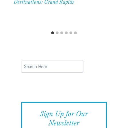
Destinations: Grand Rapids
Search
Sign Up for Our
Newsletter