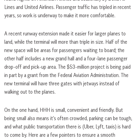
Lines and United Airlines. Passenger traffic has tripled in recent
years, so work is underway to make it more comfortable.
A recent runway extension made it easier for larger planes to
land, while the terminal will more than triple in size. Half of the
new space will be areas for passengers waiting to board; the
other half includes a new grand hall and a four-lane passenger
drop-off and pick-up area. The $53-million project is being paid
in part by a grant from the Federal Aviation Administration. The
new terminal will have three gates with jetways instead of
walking out to the planes.
On the one hand, HHH is small, convenient and friendly. But
being small also means it’s often crowded, parking can be tough,
and what public transportation there is (Uber, Lyft, taxis) is hard
to come by. Here are a few pointers to ensure a smooth