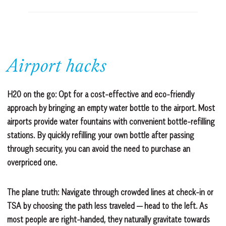
Airport hacks
H20 on the go:
Opt for a cost-effective and eco-friendly
approach by bringing an empty water bottle to the airport. Most
airports provide water fountains with convenient bottle-refilling
stations. By quickly refilling your own bottle after passing
through security, you can avoid the need to purchase an
overpriced one.
The plane truth:
Navigate through crowded lines at check-in or
TSA by choosing the path less traveled — head to the left. As
most people are right-handed, they naturally gravitate towards