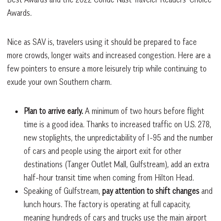
Awards.
Nice as SAV is, travelers using it should be prepared to face
more crowds, longer waits and increased congestion. Here are a
few pointers to ensure a more leisurely trip while continuing to
exude your own Southern charm.
Plan to arrive early.
A minimum of two hours before flight
time is a good idea. Thanks to increased traffic on U.S. 278,
new stoplights, the unpredictability of I-95 and the number
of cars and people using the airport exit for other
destinations (Tanger Outlet Mall, Gulfstream), add an extra
half-hour transit time when coming from Hilton Head.
Speaking of Gulfstream,
pay attention to shift changes
and
lunch hours. The factory is operating at full capacity,
meaning hundreds of cars and trucks use the main airport