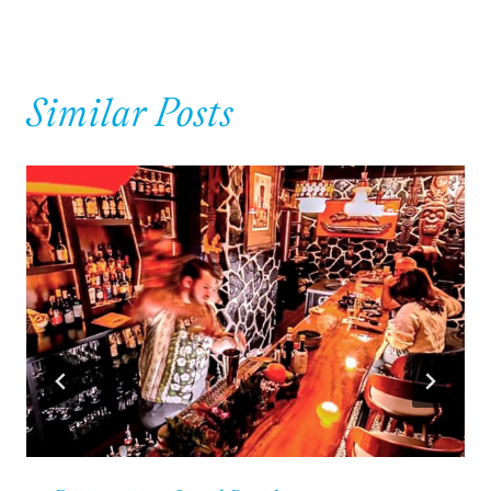
Similar Posts