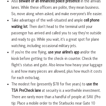
Also
beware of an enhanced police presence
in the arrivals
lanes. While these officers are polite, they mean business.
So, move along when asked, and make everyone’s life easier.
Take advantage of the well-situated and ample
cell phone
waiting lot
. Then don’t head to the terminal until your
passenger has arrived and called you to say they’re outside
and ready to go. While you wait, it’s a great spot for plane
watching, including occasional military jets.
If you’re the one flying,
use your airline’s app
and/or the
kiosk before getting to the check-in counter. Check the
flight’s status and gate. Also know how heavy your luggage
is and how many pieces are allowed, plus how much it costs
for each extra bag.
The modest fee (presently $78 for five years) to
use the
TSA PreCheck lane
at security is a worthwhile investment.
There are rarely more than a handful of people at SAV. (Pro
tip: Place a mobile order to the Starbucks near Gate 10