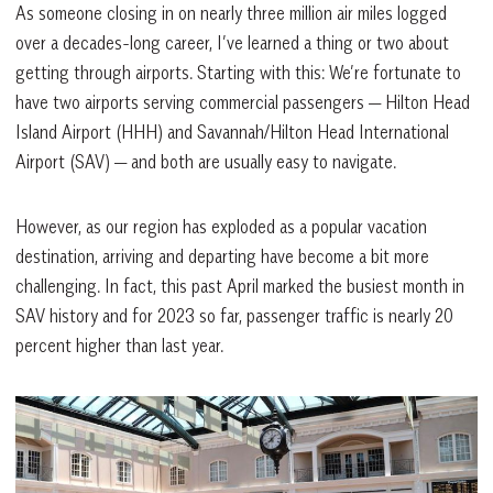
As someone closing in on nearly three million air miles logged
over a decades-long career, I’ve learned a thing or two about
getting through airports. Starting with this: We’re fortunate to
have two airports serving commercial passengers — Hilton Head
Island Airport (HHH) and Savannah/Hilton Head International
Airport (SAV) — and both are usually easy to navigate.
However, as our region has exploded as a popular vacation
destination, arriving and departing have become a bit more
challenging. In fact, this past April marked the busiest month in
SAV history and for 2023 so far, passenger traffic is nearly 20
percent higher than last year.