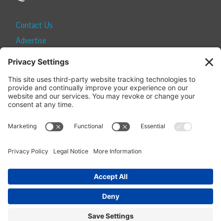
Contact Us
Advertise
Find a Magazine
Internship
SUBSCRIBE
Become a Local Life Insider
Subscribe to Local Life
Give as a Gift
Manage Your Subscription
Update Your Address