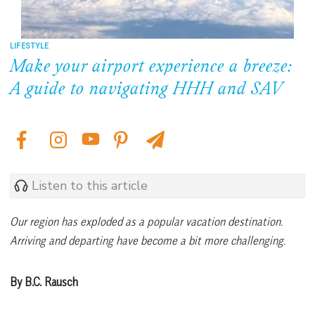
LIFESTYLE
Make your airport experience a breeze:
A guide to navigating HHH and SAV
Listen to this article
Our region has exploded as a popular vacation destination.
Arriving and departing have become a bit more challenging.
By B.C. Rausch