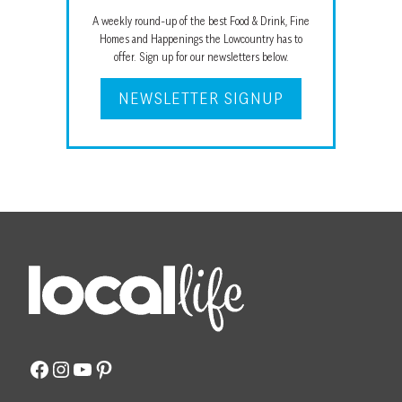
A weekly round-up of the best Food & Drink, Fine
Homes and Happenings the Lowcountry has to
offer. Sign up for our newsletters below.
NEWSLETTER SIGNUP
Facebook
Instagram
YouTube
Pinterest