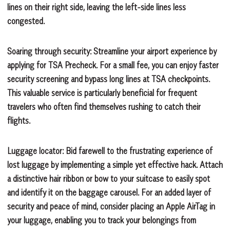
lines on their right side, leaving the left-side lines less
congested.
Soaring through security:
Streamline your airport experience by
applying for TSA Precheck. For a small fee, you can enjoy faster
security screening and bypass long lines at TSA checkpoints.
This valuable service is particularly beneficial for frequent
travelers who often find themselves rushing to catch their
flights.
Luggage locator:
Bid farewell to the frustrating experience of
lost luggage by implementing a simple yet effective hack. Attach
a distinctive hair ribbon or bow to your suitcase to easily spot
and identify it on the baggage carousel. For an added layer of
security and peace of mind, consider placing an Apple AirTag in
your luggage, enabling you to track your belongings from