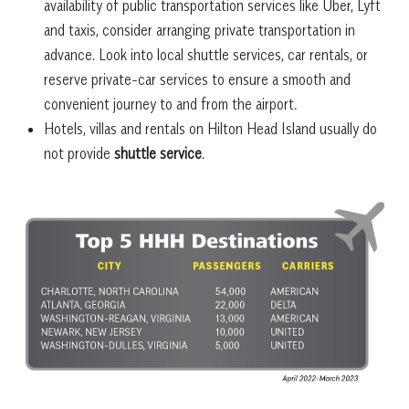
availability of public transportation services like Uber, Lyft
and taxis, consider arranging private transportation in
advance. Look into local shuttle services, car rentals, or
reserve private-car services to ensure a smooth and
convenient journey to and from the airport.
Hotels, villas and rentals on Hilton Head Island usually do
not provide
shuttle service
.