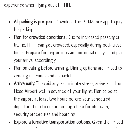
experience when flying out of HHH.
All parking is pre-paid
. Download the ParkMobile app to pay
for parking.
Plan for crowded conditions.
Due to increased passenger
traffic, HHH can get crowded, especially during peak travel
times. Prepare for longer lines and potential delays, and plan
your arrival accordingly.
Plan on eating before arriving.
Dining options are limited to
vending machines and a snack bar.
Arrive early.
To avoid any last-minute stress, arrive at Hilton
Head Airport well in advance of your flight. Plan to be at
the airport at least two hours before your scheduled
departure time to ensure enough time for check-in,
security procedures and boarding.
Explore alternative transportation options.
Given the limited