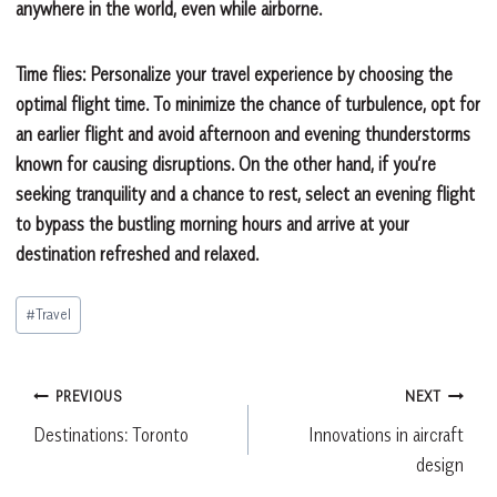
anywhere in the world, even while airborne.
Time flies:
Personalize your travel experience by choosing the
optimal flight time. To minimize the chance of turbulence, opt for
an earlier flight and avoid afternoon and evening thunderstorms
known for causing disruptions. On the other hand, if you’re
seeking tranquility and a chance to rest, select an evening flight
to bypass the bustling morning hours and arrive at your
destination refreshed and relaxed.
Post
#
Travel
Tags:
Post
PREVIOUS
NEXT
Destinations: Toronto
Innovations in aircraft
navigation
design