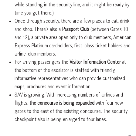
while standing in the security line, and it might be ready by
time you get there.)
Once through security, there are a few places to eat, drink
and shop. There’s also a
Passport Club
(between Gates 10
and 12), a private area open only to club members, American
Express Platinum cardholders, first-class ticket holders and
airline-club members.
For arriving passengers the
Visitor Information Center
at
the bottom of the escalator is staffed with friendly,
informative representatives who can provide customized
maps, brochures and event information.
SAV is growing. With increasing numbers of airlines and
flights,
the concourse is being expanded
with four new
gates to the east of the existing concourse. The security
checkpoint also is being enlarged to four lanes.