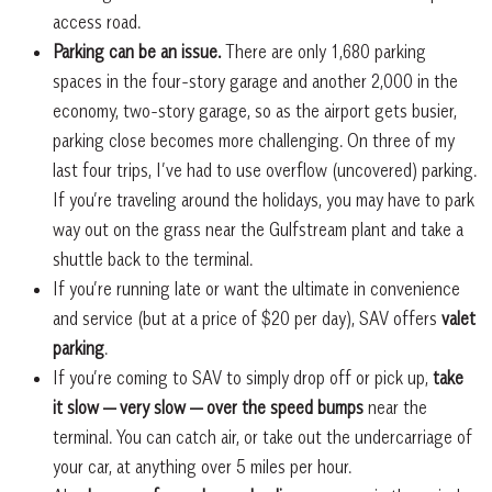
access road.
Parking can be an issue.
There are only 1,680 parking
spaces in the four-story garage and another 2,000 in the
economy, two-story garage, so as the airport gets busier,
parking close becomes more challenging. On three of my
last four trips, I’ve had to use overflow (uncovered) parking.
If you’re traveling around the holidays, you may have to park
way out on the grass near the Gulfstream plant and take a
shuttle back to the terminal.
If you’re running late or want the ultimate in convenience
and service (but at a price of $20 per day), SAV offers
valet
parking
.
If you’re coming to SAV to simply drop off or pick up,
take
it slow — very slow — over the speed bumps
near the
terminal. You can catch air, or take out the undercarriage of
your car, at anything over 5 miles per hour.