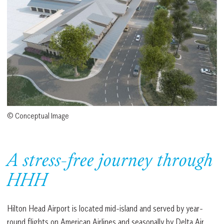
© Conceptual Image
A stress-free journey through
HHH
Hilton Head Airport is located mid-island and served by year-
round flights on American Airlines and seasonally by Delta Air