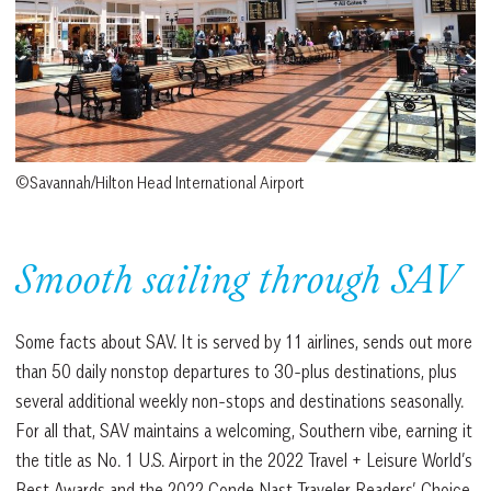
©Savannah/Hilton Head International Airport
Smooth sailing through SAV
Some facts about SAV. It is served by 11 airlines, sends out more
than 50 daily nonstop departures to 30-plus destinations, plus
several additional weekly non-stops and destinations seasonally.
For all that, SAV maintains a welcoming, Southern vibe, earning it
the title as No. 1 U.S. Airport in the 2022 Travel + Leisure World’s
Best Awards and the 2022 Conde Nast Traveler Readers’ Choice