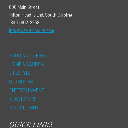
800 Main Street
Hilton Head Island, South Carolina
(843) 802-2258
info@wearelocallife.com
FOOD AND DRINK
HOME & GARDEN
LIFESTYLE
OUTDOORS
ENTERTAINMENT
NEWLETTERS
DIGITAL ISSUE
QUICK LINKS