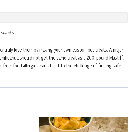
 snacks.
u truly love them by making your own custom pet treats. A major
 Chihuahua should not get the same treat as a 200-pound Mastiff.
 from food allergies can attest to the challenge of finding safe