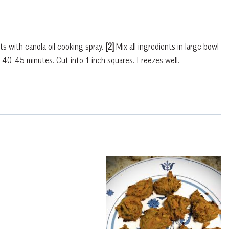
 with canola oil cooking spray.
[2]
Mix all ingredients in large bowl
 40-45 minutes. Cut into 1 inch squares. Freezes well.