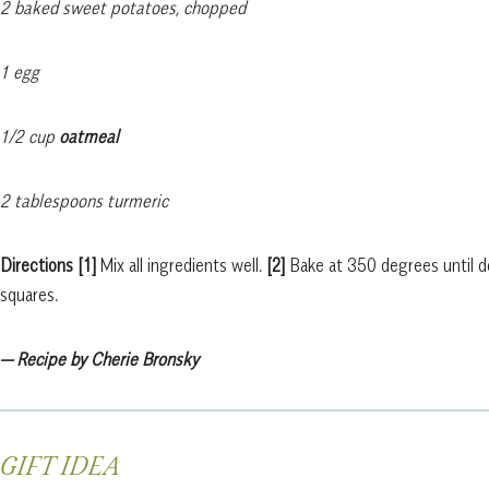
2 baked sweet potatoes, chopped
1 egg
1/2 cup
oatmeal
2 tablespoons turmeric
Directions
[1]
Mix all ingredients well.
[2]
Bake at 350 degrees until d
squares.
— Recipe by Cherie Bronsky
GIFT IDEA