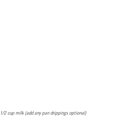
1/2 cup milk (add any pan drippings optional)