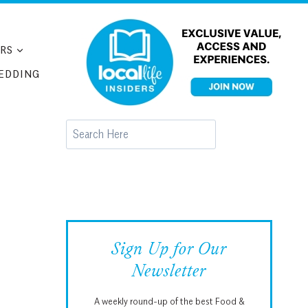
RS
EDDING
Search
Sign Up for Our
Newsletter
A weekly round-up of the best Food &