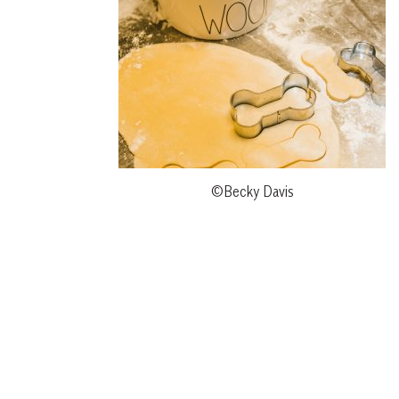
©Becky Davis