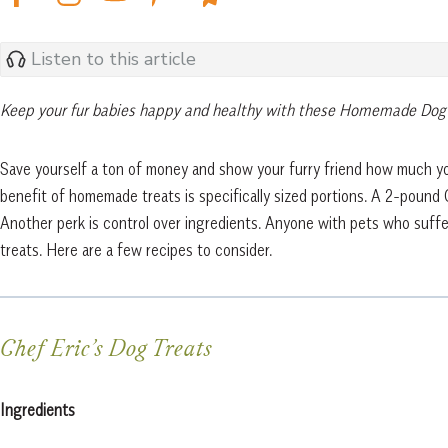
Listen to this article
Keep your fur babies happy and healthy with these Homemade Dog
Save yourself a ton of money and show your furry friend how much yo
benefit of homemade treats is specifically sized portions. A 2-pound
Another perk is control over ingredients. Anyone with pets who suffer
treats. Here are a few recipes to consider.
Chef Eric’s Dog Treats
Ingredients