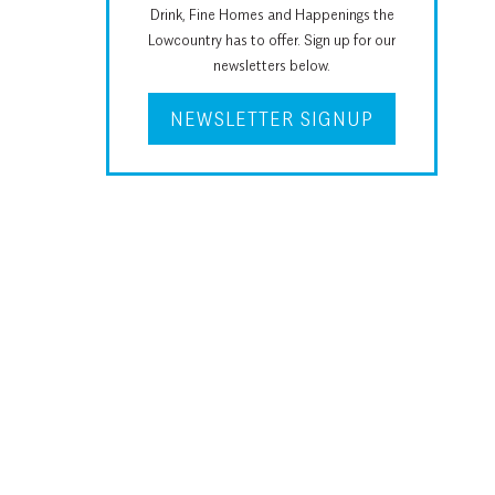
Drink, Fine Homes and Happenings the
Lowcountry has to offer. Sign up for our
newsletters below.
NEWSLETTER SIGNUP