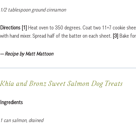
1/2 tablespoon ground cinnamon
Directions [1]
Heat oven to 350 degrees. Coat two 11×7 cookie sheets
with hand mixer. Spread half of the batter on each sheet.
[3]
Bake for
— Recipe by Matt Mattoon
Khia and Bronz Sweet Salmon Dog Treats
Ingredients
1 can salmon, drained