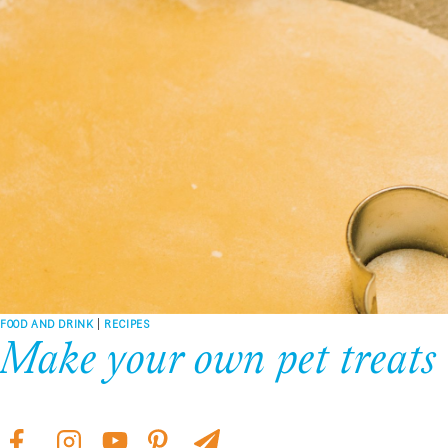
FOOD AND DRINK
|
RECIPES
Make your own pet treats