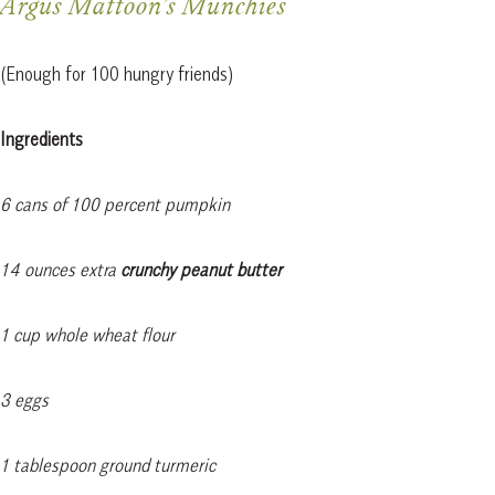
Argus Mattoon’s Munchies
(Enough for 100 hungry friends)
Ingredients
6 cans of 100 percent pumpkin
14 ounces extra
crunchy peanut butter
1 cup whole wheat flour
3 eggs
1 tablespoon ground turmeric