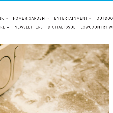
NK
HOME & GARDEN
ENTERTAINMENT
OUTDOO
RE
NEWSLETTERS
DIGITAL ISSUE
LOWCOUNTRY W