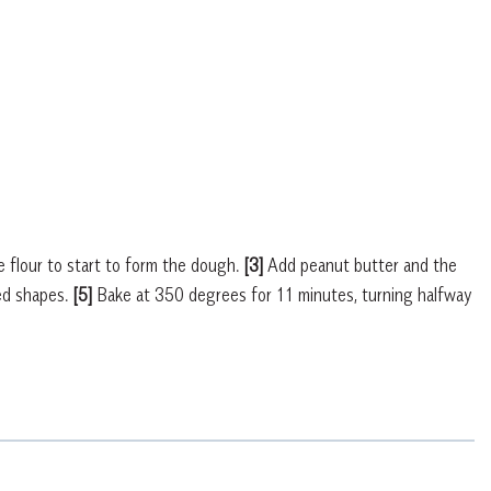
e flour to start to form the dough.
[3]
Add peanut butter and the
red shapes.
[5]
Bake at 350 degrees for 11 minutes, turning halfway