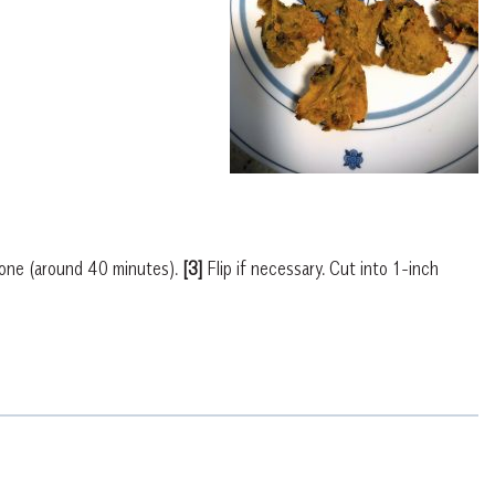
one (around 40 minutes).
[3]
Flip if necessary. Cut into 1-inch