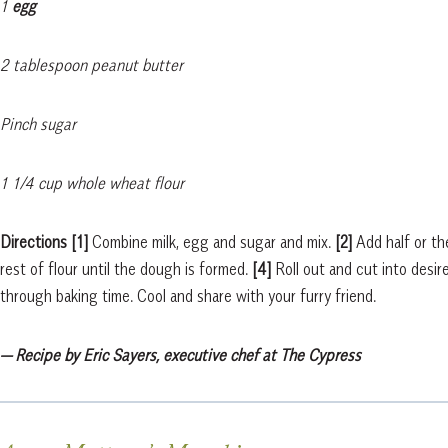
1
egg
2 tablespoon peanut butter
Pinch sugar
1 1/4 cup whole wheat flour
Directions
[1]
Combine milk, egg and sugar and mix.
[2]
Add half or th
rest of flour until the dough is formed.
[4]
Roll out and cut into desi
through baking time. Cool and share with your furry friend.
— Recipe by Eric Sayers, executive chef at The Cypress