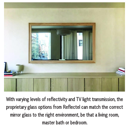
With varying levels of reflectivity and TV light transmission, the
proprietary glass options from Reflectel can match the correct
mirror glass to the right environment, be that a living room,
master bath or bedroom.