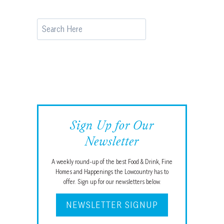
Search
Sign Up for Our
Newsletter
A weekly round-up of the best Food & Drink, Fine
Homes and Happenings the Lowcountry has to
offer. Sign up for our newsletters below.
NEWSLETTER SIGNUP