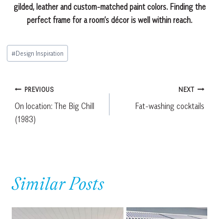
gilded, leather and custom-matched paint colors. Finding the
perfect frame for a room’s décor is well within reach.
Post
#
Design Inspiration
Tags:
Post
PREVIOUS
NEXT
On location: The Big Chill
Fat-washing cocktails
navigation
(1983)
Similar Posts