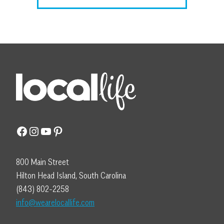
Facebook
Instagram
YouTube
Pinterest
800 Main Street
Hilton Head Island, South Carolina
(843) 802-2258
info@wearelocallife.com