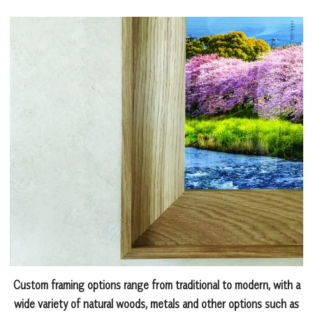
Custom framing options range from traditional to modern, with a
wide variety of natural woods, metals and other options such as