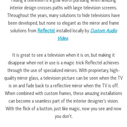
interior design crosses paths with large television screens.
Throughout the years, many solutions to hide televisions have
been developed, but none so elegant as the mirror and frame
solutions from
Reflectel
, installed locally by
Custom Audio
Video
.
It is great to see a television when it is on, but making it
disappear when not in use is a magic trick Reflectel achieves
through the use of specialized mirrors. With proprietary, high-
quality mirror glass, a television picture can be seen when the TV
is on and fade back to a reflective mirror when the TV is off.
When combined with custom frames, these amazing installations
can become a seamless part of the interior designer’s vision.
With the flick of a button, just like magic, now you see and now
you don’t.