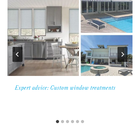
Expert advice: Custom window treatments