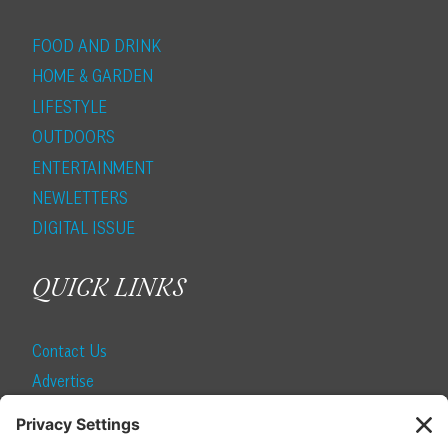
FOOD AND DRINK
HOME & GARDEN
LIFESTYLE
OUTDOORS
ENTERTAINMENT
NEWLETTERS
DIGITAL ISSUE
QUICK LINKS
Contact Us
Advertise
Find a Magazine
Internship