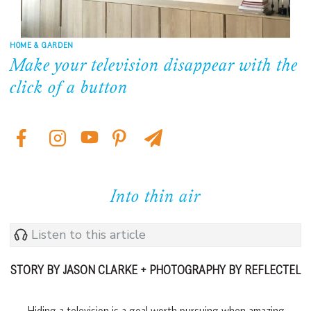
HOME & GARDEN
Make your television disappear with the
click of a button
Into thin air
Listen to this article
STORY BY JASON CLARKE + PHOTOGRAPHY BY REFLECTEL
Hiding a television is a goal worth pursuing when amazing