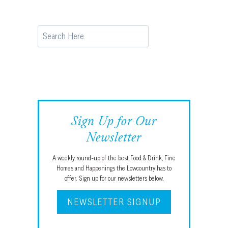
Search
Sign Up for Our
Newsletter
A weekly round-up of the best Food & Drink, Fine
Homes and Happenings the Lowcountry has to
offer. Sign up for our newsletters below.
NEWSLETTER SIGNUP