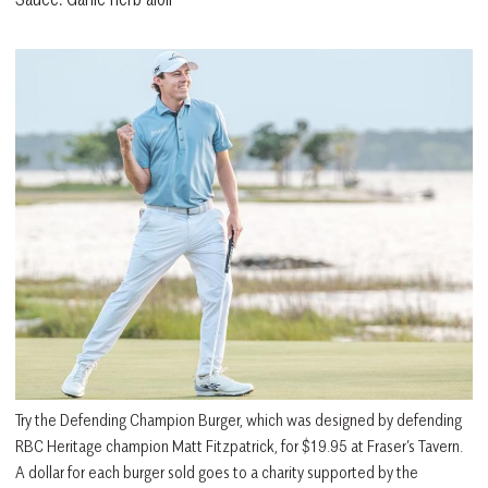
Try the Defending Champion Burger, which was designed by defending
RBC Heritage champion Matt Fitzpatrick, for $19.95 at Fraser’s Tavern.
A dollar for each burger sold goes to a charity supported by the