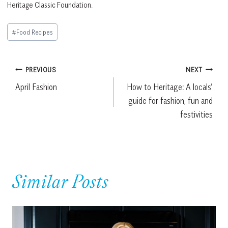
Heritage Classic Foundation.
Post
#
Food Recipes
Tags:
Post
PREVIOUS
NEXT
April Fashion
How to Heritage: A locals’
navigation
guide for fashion, fun and
festivities
Similar Posts