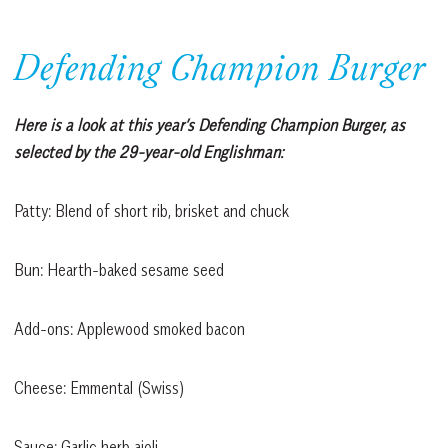
Defending Champion Burger
Here is a look at this year’s Defending Champion Burger, as
selected by the 29-year-old Englishman:
Patty: Blend of short rib, brisket and chuck
Bun: Hearth-baked sesame seed
Add-ons: Applewood smoked bacon
Cheese: Emmental (Swiss)
Sauce: Garlic herb aioli