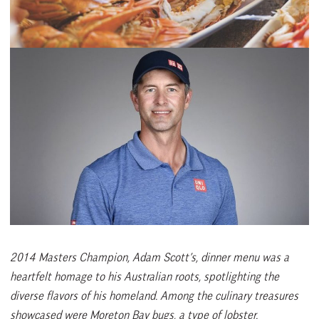
2014 Masters Champion, Adam Scott’s, dinner menu was a
heartfelt homage to his Australian roots, spotlighting the
diverse flavors of his homeland. Among the culinary treasures
showcased were Moreton Bay bugs, a type of lobster.