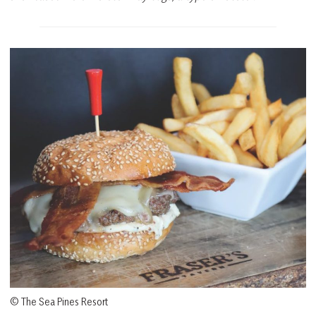
© The Sea Pines Resort