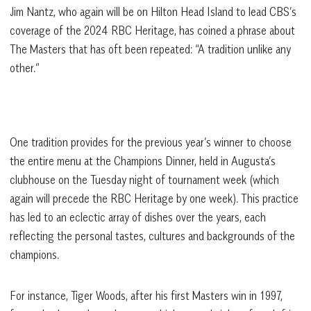
Jim Nantz, who again will be on Hilton Head Island to lead CBS’s
coverage of the 2024 RBC Heritage, has coined a phrase about
The Masters that has oft been repeated: “A tradition unlike any
other.”
One tradition provides for the previous year’s winner to choose
the entire menu at the Champions Dinner, held in Augusta’s
clubhouse on the Tuesday night of tournament week (which
again will precede the RBC Heritage by one week). This practice
has led to an eclectic array of dishes over the years, each
reflecting the personal tastes, cultures and backgrounds of the
champions.
For instance, Tiger Woods, after his first Masters win in 1997,