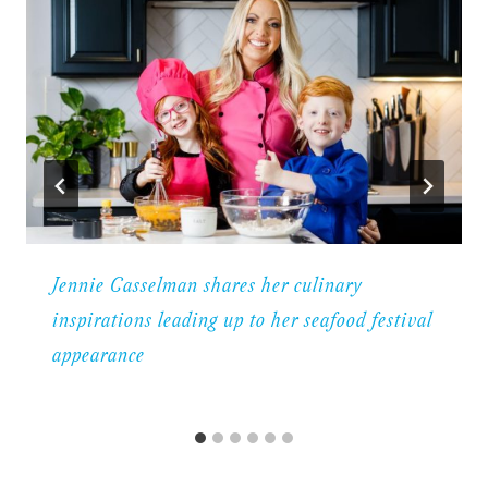
Jennie Casselman shares her culinary
inspirations leading up to her seafood festival
appearance