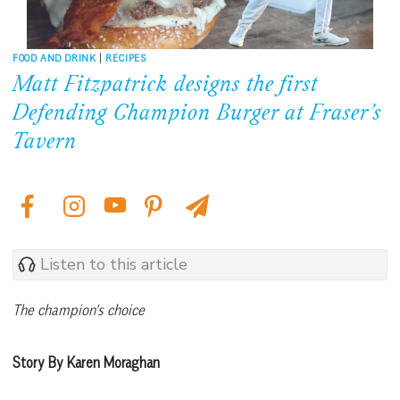
FOOD AND DRINK
|
RECIPES
Matt Fitzpatrick designs the first
Defending Champion Burger at Fraser’s
Tavern
Listen to this article
The champion’s choice
Story By Karen Moraghan