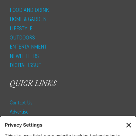
FOOD AND DRINK
HOME & GARDEN
LIFESTYLE
OUTDOORS
ENTERTAINMENT
NEWLETTERS
DIGITAL ISSUE
QUICK LINKS
Contact Us
Advertise
Find a Magazine
Internship