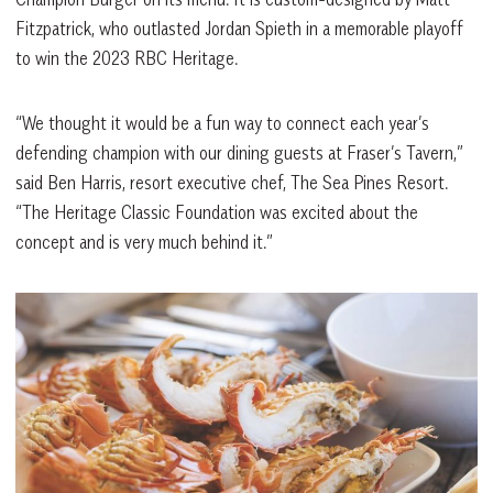
Fitzpatrick, who outlasted Jordan Spieth in a memorable playoff
to win the 2023 RBC Heritage.
“We thought it would be a fun way to connect each year’s
defending champion with our dining guests at Fraser’s Tavern,”
said Ben Harris, resort executive chef, The Sea Pines Resort.
“The Heritage Classic Foundation was excited about the
concept and is very much behind it.”