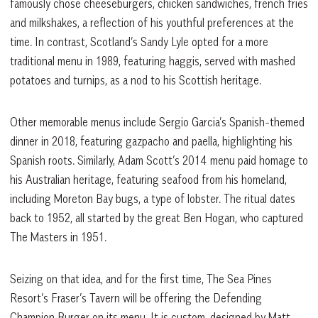
famously chose cheeseburgers, chicken sandwiches, french fries
and milkshakes, a reflection of his youthful preferences at the
time. In contrast, Scotland’s Sandy Lyle opted for a more
traditional menu in 1989, featuring haggis, served with mashed
potatoes and turnips, as a nod to his Scottish heritage.
Other memorable menus include Sergio Garcia’s Spanish-themed
dinner in 2018, featuring gazpacho and paella, highlighting his
Spanish roots. Similarly, Adam Scott’s 2014 menu paid homage to
his Australian heritage, featuring seafood from his homeland,
including Moreton Bay bugs, a type of lobster. The ritual dates
back to 1952, all started by the great Ben Hogan, who captured
The Masters in 1951.
Seizing on that idea, and for the first time, The Sea Pines
Resort’s Fraser’s Tavern will be offering the Defending
Champion Burger on its menu. It is custom-designed by Matt