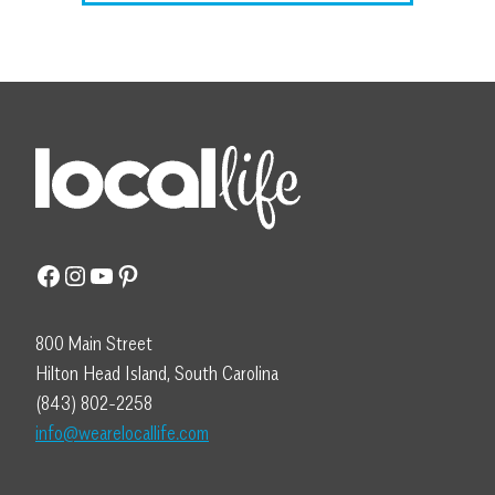
Facebook
Instagram
YouTube
Pinterest
800 Main Street
Hilton Head Island, South Carolina
(843) 802-2258
info@wearelocallife.com