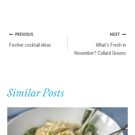
Post
PREVIOUS
NEXT
Festive cocktail ideas
What’s Fresh in
navigation
November? Collard Greens
Similar Posts