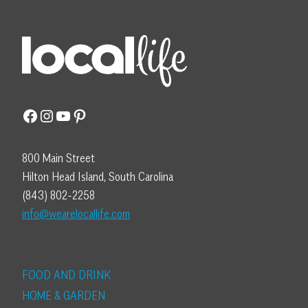
Facebook
Instagram
YouTube
Pinterest
800 Main Street
Hilton Head Island, South Carolina
(843) 802-2258
info@wearelocallife.com
FOOD AND DRINK
HOME & GARDEN