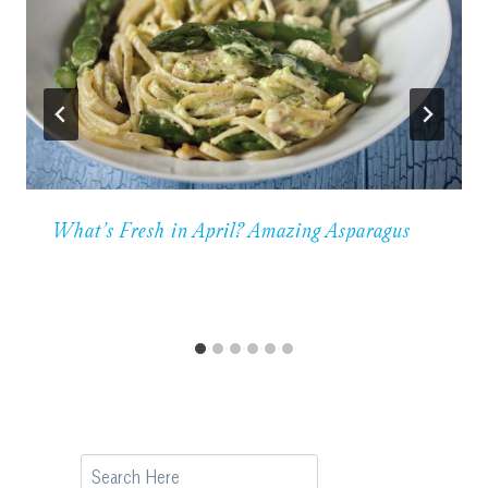
What’s Fresh in April? Amazing Asparagus
Search