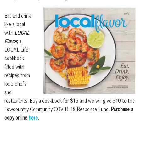
Eat and drink
like a local
with
LOCAL
Flavor
, a
LOCAL Life
cookbook
filled with
recipes from
local chefs
and
restaurants. Buy a cookbook for $15 and we will give $10 to the
Lowcountry Community COVID-19 Response Fund.
Purchase a
copy online
here
.