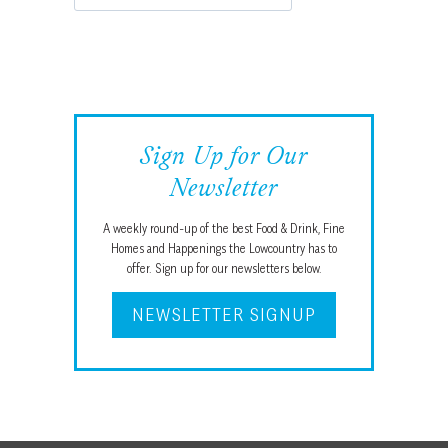
Sign Up for Our
Newsletter
A weekly round-up of the best Food & Drink, Fine
Homes and Happenings the Lowcountry has to
offer. Sign up for our newsletters below.
NEWSLETTER SIGNUP