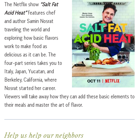
The Netflix show
“Salt Fat
Acid Heat”
features chef
and author Samin Nosrat
traveling the world and
exploring how basic flavors
work to make food as
delicious as it can be. The
four-part series takes you to
Italy, Japan, Yucatan, and
Berkeley, California, where
Nosrat started her career.
Viewers will take away how they can add these basic elements to
their meals and master the art of flavor.
Help us help our neighbors