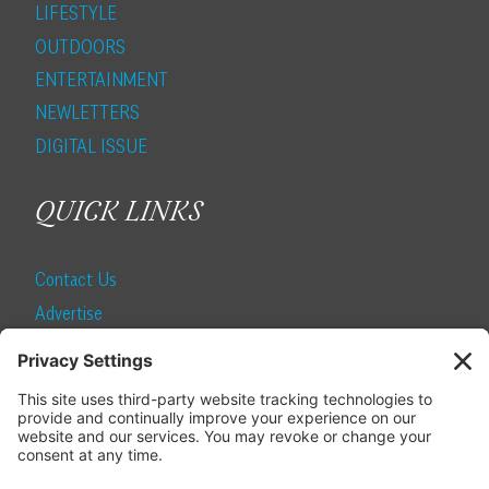
LIFESTYLE
OUTDOORS
ENTERTAINMENT
NEWLETTERS
DIGITAL ISSUE
QUICK LINKS
Contact Us
Advertise
Find a Magazine
Internship
SUBSCRIBE