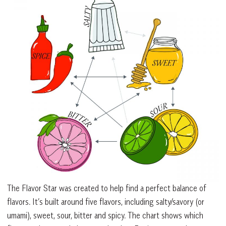
The Flavor Star was created to help find a perfect balance of
flavors. It’s built around five flavors, including salty/savory (or
umami), sweet, sour, bitter and spicy. The chart shows which