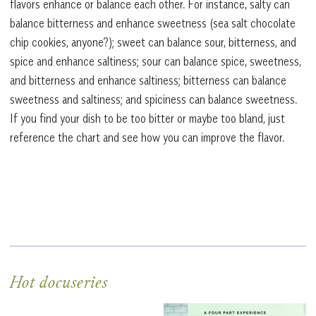
flavors enhance or balance each other. For instance, salty can
balance bitterness and enhance sweetness (sea salt chocolate
chip cookies, anyone?); sweet can balance sour, bitterness, and
spice and enhance saltiness; sour can balance spice, sweetness,
and bitterness and enhance saltiness; bitterness can balance
sweetness and saltiness; and spiciness can balance sweetness.
If you find your dish to be too bitter or maybe too bland, just
reference the chart and see how you can improve the flavor.
Hot docuseries