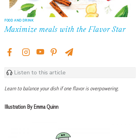
FOOD AND DRINK
Maximize meals with the Flavor Star
Listen to this article
Learn to balance your dish if one flavor is overpowering.
Illustration By Emma Quinn