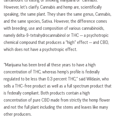
tantamount to eating or smoking marijuana or “cannabis.”
However, let’s clarify. Cannabis and hemp are, scientifically
speaking, the same plant. They share the same genus, Cannabis,
and the same species, Sativa. However, the difference comes
with breeding, use and composition of various cannabinoids,
namely delta-9-tetrahydrocannabinol or THC — a psychotropic
chemical compound that produces a “high” effect — and CBD,
which does not have a psychotropic effect.
“Marijuana has been bred all these years to have a high
concentration of THC, whereas hemp’s profile is federally
regulated to be less than 0.3 percent THC,” said Wildasin, who
sells a THC-free product as well as a full spectrum product that
is federally compliant. Both products contain a high
concentration of pure CBD made from strictly the hemp flower
and not the full plant including the stems and leaves like many
other producers.