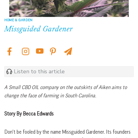
HOME & GARDEN
Missguided Gardener
Listen to this article
A Small CBD OIL company on the outskirts of Aiken aims to
change the face of farming in South Carolina.
Story By Becca Edwards
Don’t be fooled by the name Missguided Gardener. Its founders