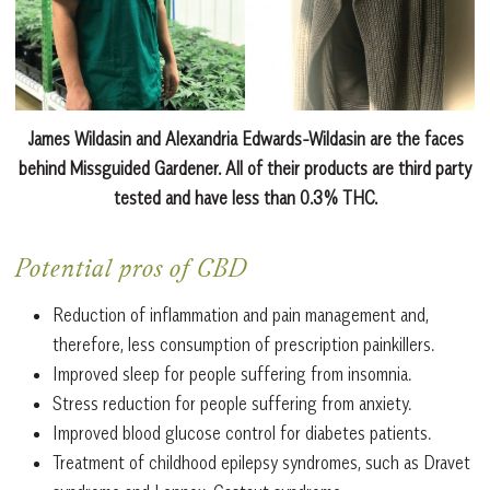
James Wildasin and Alexandria Edwards-Wildasin are the faces
behind Missguided Gardener. All of their products are third party
tested and have less than 0.3% THC.
Potential pros of CBD
Reduction of inflammation and pain management and,
therefore, less consumption of prescription painkillers.
Improved sleep for people suffering from insomnia.
Stress reduction for people suffering from anxiety.
Improved blood glucose control for diabetes patients.
Treatment of childhood epilepsy syndromes, such as Dravet