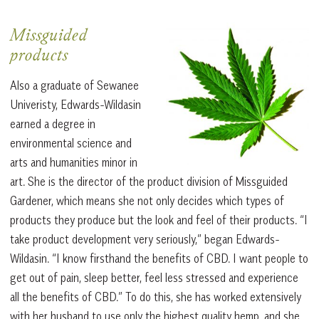
Missguided
products
Also a graduate of Sewanee
Univeristy, Edwards-Wildasin
earned a degree in
environmental science and
arts and humanities minor in
art. She is the director of the product division of Missguided
Gardener, which means she not only decides which types of
products they produce but the look and feel of their products. “I
take product development very seriously,” began Edwards-
Wildasin. “I know firsthand the benefits of CBD. I want people to
get out of pain, sleep better, feel less stressed and experience
all the benefits of CBD.” To do this, she has worked extensively
with her husband to use only the highest quality hemp, and she