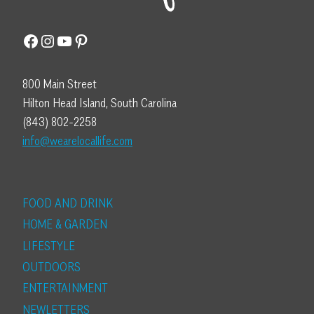
Facebook
Instagram
YouTube
Pinterest
800 Main Street
Hilton Head Island, South Carolina
(843) 802-2258
info@wearelocallife.com
FOOD AND DRINK
HOME & GARDEN
LIFESTYLE
OUTDOORS
ENTERTAINMENT
NEWLETTERS