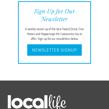
Sign Up for Our
Newsletter
A weekly round-up of the best Food & Drink, Fine
Homes and Happenings the Lowcountry has to
offer. Sign up for our newsletters below.
NEWSLETTER SIGNUP