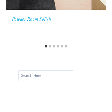
Powder Room Polish
Search