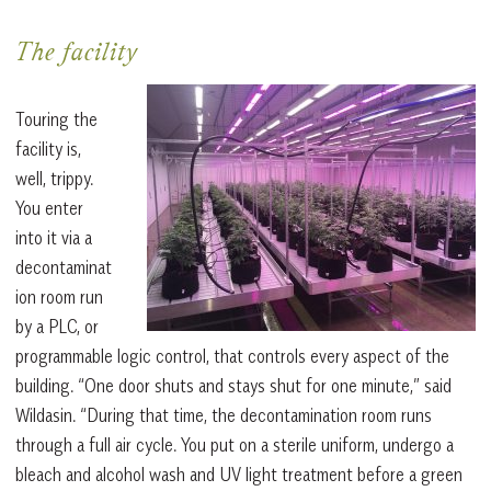
The facility
Touring the
facility is,
well, trippy.
You enter
into it via a
decontaminat
ion room run
by a PLC, or
programmable logic control, that controls every aspect of the
building. “One door shuts and stays shut for one minute,” said
Wildasin. “During that time, the decontamination room runs
through a full air cycle. You put on a sterile uniform, undergo a
bleach and alcohol wash and UV light treatment before a green