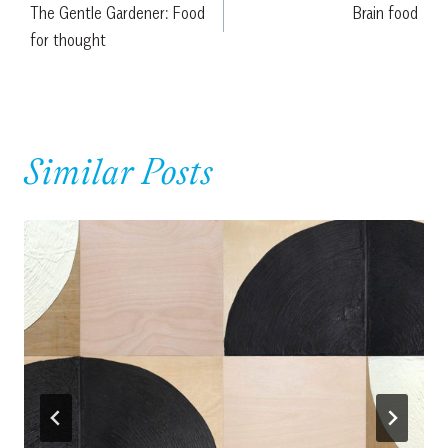
The Gentle Gardener: Food
Brain food
navigation
for thought
Similar Posts