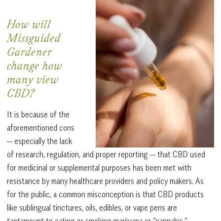
How will
Missguided
Gardener
change how
many view
CBD?
It is because of the
aforementioned cons
— especially the lack
of research, regulation, and proper reporting — that CBD used
for medicinal or supplemental purposes has been met with
resistance by many healthcare providers and policy makers. As
for the public, a common misconception is that CBD products
like sublingual tinctures, oils, edibles, or vape pens are