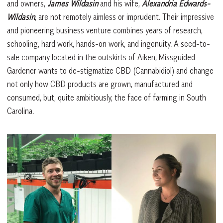
and owners,
James Wildasin
and his wife,
Alexandria Edwards-
Wildasin
, are not remotely aimless or imprudent. Their impressive
and pioneering business venture combines years of research,
schooling, hard work, hands-on work, and ingenuity. A seed-to-
sale company located in the outskirts of Aiken, Missguided
Gardener wants to de-stigmatize CBD (Cannabidiol) and change
not only how CBD products are grown, manufactured and
consumed, but, quite ambitiously, the face of farming in South
Carolina.