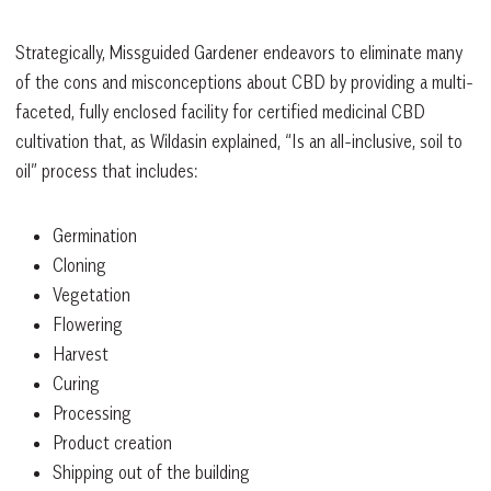
Strategically, Missguided Gardener endeavors to eliminate many
of the cons and misconceptions about CBD by providing a multi-
faceted, fully enclosed facility for certified medicinal CBD
cultivation that, as Wildasin explained, “Is an all-inclusive, soil to
oil” process that includes:
Germination
Cloning
Vegetation
Flowering
Harvest
Curing
Processing
Product creation
Shipping out of the building