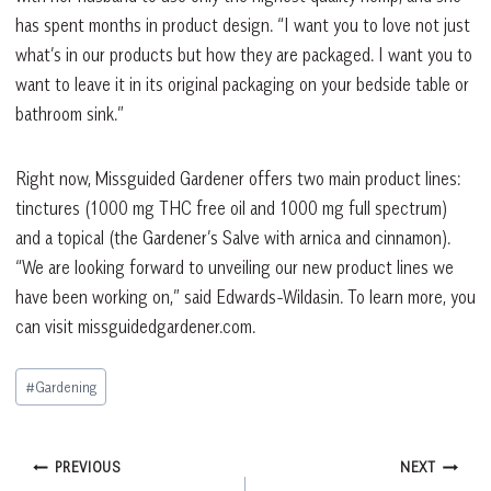
has spent months in product design. “I want you to love not just
what’s in our products but how they are packaged. I want you to
want to leave it in its original packaging on your bedside table or
bathroom sink.”
Right now, Missguided Gardener offers two main product lines:
tinctures (1000 mg THC free oil and 1000 mg full spectrum)
and a topical (the Gardener’s Salve with arnica and cinnamon).
“We are looking forward to unveiling our new product lines we
have been working on,” said Edwards-Wildasin. To learn more, you
can visit missguidedgardener.com.
Post
#
Gardening
Tags:
Post
PREVIOUS
NEXT