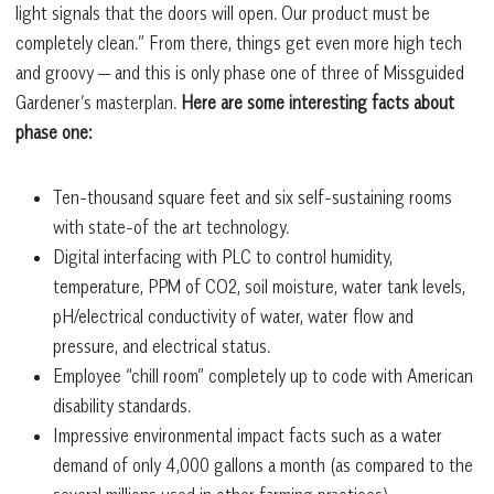
light signals that the doors will open. Our product must be
completely clean.” From there, things get even more high tech
and groovy — and this is only phase one of three of Missguided
Gardener’s masterplan.
Here are some interesting facts about
phase one:
Ten-thousand square feet and six self-sustaining rooms
with state-of the art technology.
Digital interfacing with PLC to control humidity,
temperature, PPM of CO2, soil moisture, water tank levels,
pH/electrical conductivity of water, water flow and
pressure, and electrical status.
Employee “chill room” completely up to code with American
disability standards.
Impressive environmental impact facts such as a water
demand of only 4,000 gallons a month (as compared to the