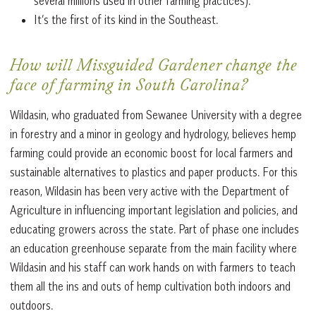
several millions used in other farming practices).
It’s the first of its kind in the Southeast.
How will Missguided Gardener change the
face of farming in South Carolina?
Wildasin, who graduated from Sewanee University with a degree
in forestry and a minor in geology and hydrology, believes hemp
farming could provide an economic boost for local farmers and
sustainable alternatives to plastics and paper products. For this
reason, Wildasin has been very active with the Department of
Agriculture in influencing important legislation and policies, and
educating growers across the state. Part of phase one includes
an education greenhouse separate from the main facility where
Wildasin and his staff can work hands on with farmers to teach
them all the ins and outs of hemp cultivation both indoors and
outdoors.