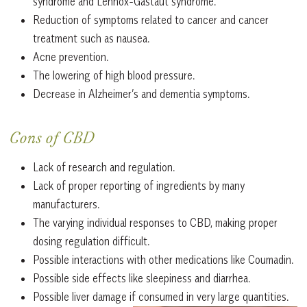
syndrome and Lennox-Gastaut syndrome.
Reduction of symptoms related to cancer and cancer
treatment such as nausea.
Acne prevention.
The lowering of high blood pressure.
Decrease in Alzheimer’s and dementia symptoms.
Cons of CBD
Lack of research and regulation.
Lack of proper reporting of ingredients by many
manufacturers.
The varying individual responses to CBD, making proper
dosing regulation difficult.
Possible interactions with other medications like Coumadin.
Possible side effects like sleepiness and diarrhea.
Possible liver damage if consumed in very large quantities.