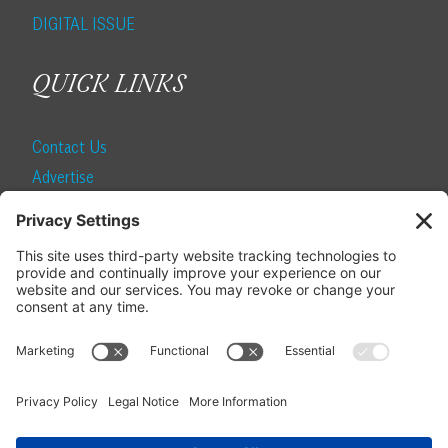
DIGITAL ISSUE
QUICK LINKS
Contact Us
Advertise
Find a Magazine
Internship
SUBSCRIBE
Become a Local Life Insider
Subscribe to Local Life
Give as a Gift