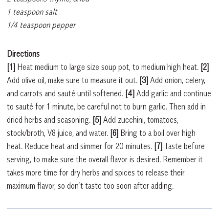
1 teaspoon salt
1/4 teaspoon pepper
Directions
[1]
Heat medium to
large size soup pot, to medium high heat.
[2]
Add olive oil, make sure to measure it out.
[3]
Add onion, celery,
and carrots and sauté until softened.
[4]
Add garlic and continue
to sauté for 1 minute, be careful not to burn garlic. Then add in
dried herbs and seasoning.
[5]
Add zucchini, tomatoes,
stock/broth, V8 juice, and water.
[6]
Bring to a boil over high
heat. Reduce heat and simmer for 20 minutes.
[7]
Taste before
serving, to make sure the overall flavor is desired. Remember it
takes more time for dry herbs and spices to release their
maximum flavor, so don’t taste too soon after adding.