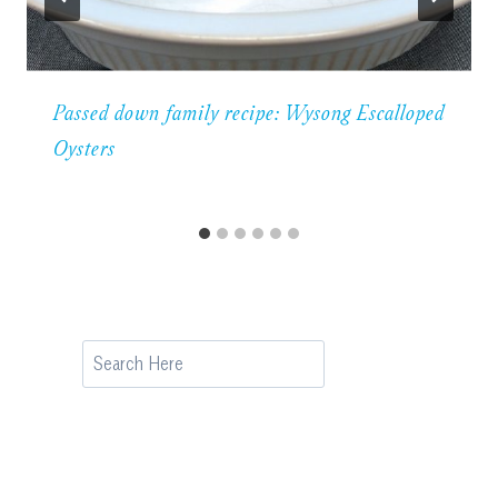
Passed down family recipe: Wysong Escalloped
Oysters
Search