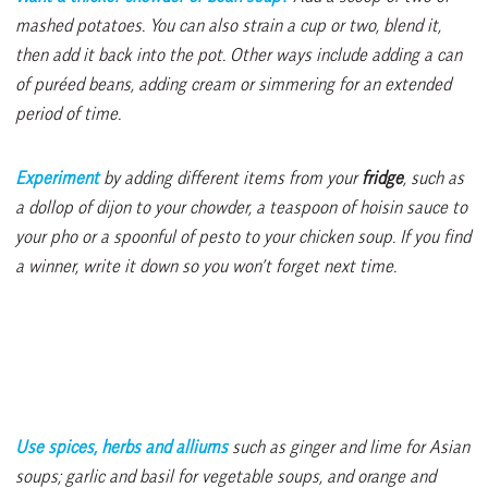
mashed potatoes. You can also strain a cup or two, blend it,
then add it back into the pot. Other ways include adding a can
of puréed beans, adding cream or simmering for an extended
period of time.
Experiment
by adding different items from your
fridge
, such as
a dollop of dijon to your chowder, a teaspoon of hoisin sauce to
your pho or a spoonful of pesto to your chicken soup. If you find
a winner, write it down so you won’t forget next time.
Use spices, herbs and alliums
such as ginger and
lime for Asian
soups; garlic and basil for vegetable soups, and orange and