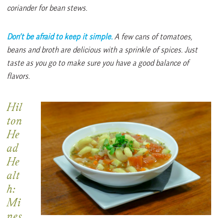
coriander for bean stews.
Don’t be afraid to keep it simple.
A few cans of
tomatoes,
beans and broth are delicious with a sprinkle of spices. Just
taste as you go to make sure you have a good balance of
flavors.
Hil
ton
He
ad
He
alt
h:
Mi
nes