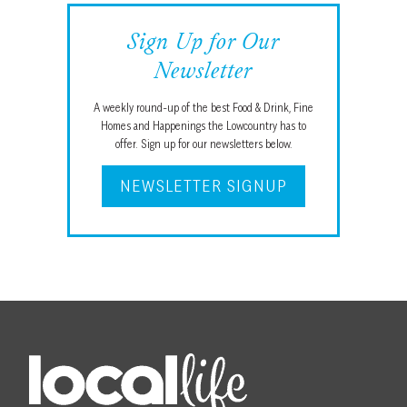
Sign Up for Our
Newsletter
A weekly round-up of the best Food & Drink, Fine
Homes and Happenings the Lowcountry has to
offer. Sign up for our newsletters below.
NEWSLETTER SIGNUP