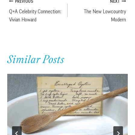
Post
PREVIOUS
NEXT
Q+A Celebrity Connection:
The New Lowcountry
navigation
Vivian Howard
Modern
Similar Posts