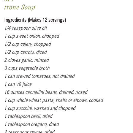
trone Soup
Ingredients (Makes 12 servings)
1/4 teaspoon olive oil
1 cup sweet onion, chopped
1/2 cup celery, chopped
1/2 cup carrots, diced
2 cloves garlic, minced
3 cups vegetable broth
1 can stewed tomatoes, not drained
1 can V8 juice
16 ounces cannellini beans, drained, rinsed
1 cup whole wheat pasta, shells or elbows, cooked
1 cup zucchini, washed and chopped
1 tablespoon basil, dried
1 tablespoon oregano, dried
2 teaspoons thyme, dried