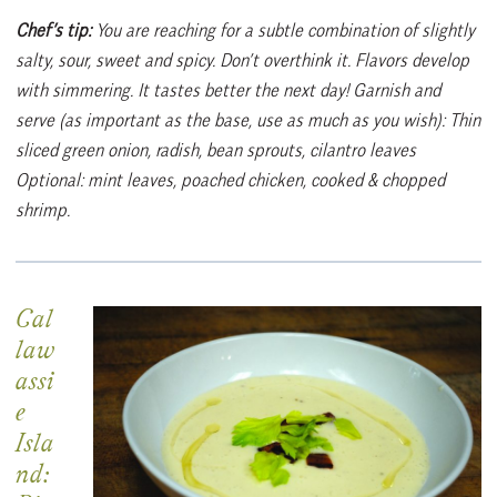
Chef’s tip:
You are reaching for a subtle combination of slightly
salty, sour, sweet and spicy. Don’t overthink it. Flavors develop
with simmering. It tastes better the next day! Garnish and
serve (as important as the base, use as much as you wish): Thin
sliced green onion, radish, bean sprouts, cilantro leaves
Optional: mint leaves, poached chicken, cooked & chopped
shrimp.
Cal
law
assi
e
Isla
nd: