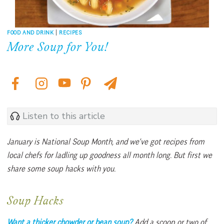
FOOD AND DRINK
|
RECIPES
More Soup for You!
Listen to this article
January is National Soup Month, and we’ve got recipes from
local chefs for ladling up goodness all month long. But first we
share some soup hacks with you.
Soup Hacks
Want a thicker chowder or bean soup?
Add a scoop
or two of