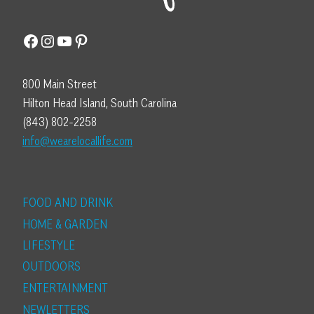
Facebook
Instagram
YouTube
Pinterest
800 Main Street
Hilton Head Island, South Carolina
(843) 802-2258
info@wearelocallife.com
FOOD AND DRINK
HOME & GARDEN
LIFESTYLE
OUTDOORS
ENTERTAINMENT
NEWLETTERS