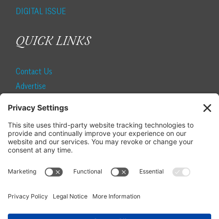
DIGITAL ISSUE
QUICK LINKS
Contact Us
Advertise
Find a Magazine
Internship
SUBSCRIBE
Become a Local Life Insider
Subscribe to Local Life
Give as a Gift