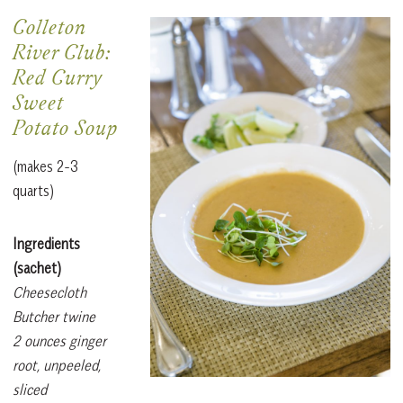
Colleton
River Club:
Red Curry
Sweet
Potato Soup
(makes 2-3
quarts)
Ingredients
(sachet)
Cheesecloth
Butcher twine
2 ounces ginger
root, unpeeled,
sliced