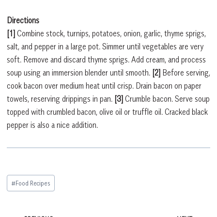
Directions
[1]
Combine stock, turnips, potatoes, onion, garlic, thyme sprigs,
salt, and pepper in a large pot. Simmer until vegetables are very
soft. Remove and discard thyme sprigs. Add cream, and process
soup using an immersion blender until smooth.
[2]
Before serving,
cook bacon over medium heat until crisp. Drain bacon on paper
towels, reserving drippings in pan.
[3]
Crumble bacon. Serve soup
topped with crumbled bacon, olive oil or truffle oil. Cracked black
pepper is also a nice addition.
Post
#
Food Recipes
Tags: