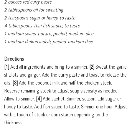
2 ounces red curry paste
2 tablespoons oil for sweating
2 teaspoons sugar or honey, to taste
4 tablespoons Thai fish sauce, to taste
1 medium sweet potato, peeled, medium dice
1 medium daikon radish, peeled, medium dice
Directions
[1]
Add all ingredients and bring to a simmer.
[2]
Sweat the garlic,
shallots and ginger. Add the curry paste and toast to release the
oils.
[3]
Add the coconut milk and half the chicken stock.
Reserve remaining stock to adjust soup viscosity as needed.
Allow to simmer.
[4]
Add sachet. Simmer, season, add sugar or
honey to taste. Add fish sauce to taste. Simmer one hour. Adjust
with a touch of stock or corn starch depending on the
thickness.