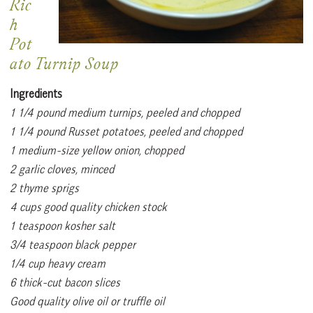
Ric
h
Pot
ato Turnip Soup
Ingredients
1 1/4 pound medium turnips, peeled and chopped
1 1/4 pound Russet potatoes, peeled and chopped
1 medium-size yellow onion, chopped
2 garlic cloves, minced
2 thyme sprigs
4 cups good quality chicken stock
1 teaspoon kosher salt
3/4 teaspoon black pepper
1/4 cup heavy cream
6 thick-cut bacon slices
Good quality olive oil or truffle oil