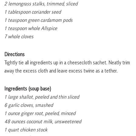
2 lemongrass stalks, trimmed, sliced
1 tablespoon coriander seed
1 teaspoon green cardamom pods
1 teaspoon whole Allspice
7 whole cloves
Directions
Tightly tie all ingredients up in a cheesecloth sachet. Neatly trim
away the excess cloth and leave excess twine as a tether.
Ingredients (soup base)
1 large shallot, peeled and thin sliced
6 garlic cloves, smashed
1 ounce ginger root, peeled, minced
48 ounces coconut milk, unsweetened
1 quart chicken stock