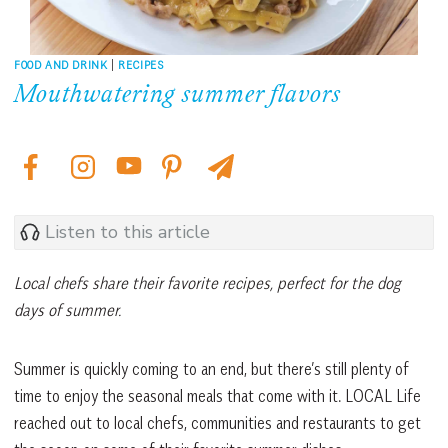
FOOD AND DRINK
|
RECIPES
Mouthwatering summer flavors
Listen to this article
Local chefs share their favorite recipes, perfect for the dog
days of summer.
Summer is quickly coming to an end, but there’s still plenty of
time to enjoy the seasonal meals that come with it. LOCAL Life
reached out to local chefs, communities and restaurants to get