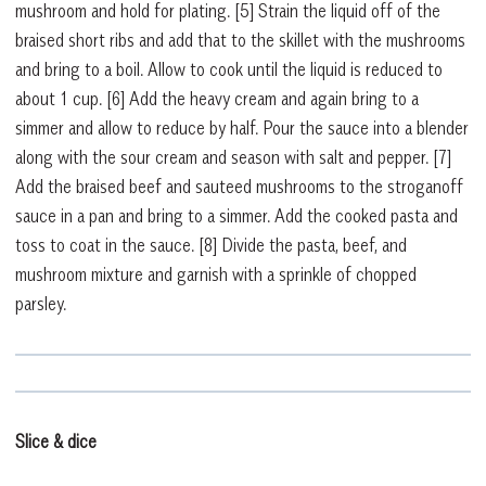
mushroom and hold for plating.
[5]
Strain the liquid off of the
braised short ribs and add that to the skillet with the mushrooms
and bring to a boil. Allow to cook until the liquid is reduced to
about 1 cup.
[6]
Add the heavy cream and again bring to a
simmer and allow to reduce by half. Pour the sauce into a blender
along with the sour cream and season with salt and pepper.
[7]
Add the braised beef and sauteed mushrooms to the stroganoff
sauce in a pan and bring to a simmer. Add the cooked pasta and
toss to coat in the sauce.
[8]
Divide the pasta, beef, and
mushroom mixture and garnish with a sprinkle of chopped
parsley.
Slice & dice