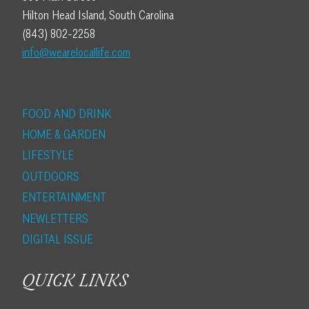
Hilton Head Island, South Carolina
(843) 802-2258
info@wearelocallife.com
FOOD AND DRINK
HOME & GARDEN
LIFESTYLE
OUTDOORS
ENTERTAINMENT
NEWLETTERS
DIGITAL ISSUE
QUICK LINKS