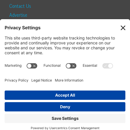
Contact Us
Advertise
Find a Magazine
Internship
SUBSCRIBE
Become a Local Life Insider
Subscribe to Local Life
Give as a Gift
Manage Your Subscription
Update Your Address
© 2026 Momentum Media and Local Life