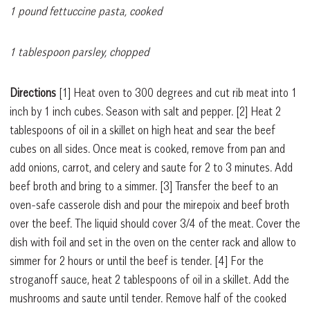
1 pound fettuccine pasta, cooked
1 tablespoon parsley, chopped
Directions
[1]
Heat oven to 300 degrees and cut rib meat into 1
inch by 1 inch cubes. Season with salt and pepper.
[2]
Heat 2
tablespoons of oil in a skillet on high heat and sear the beef
cubes on all sides. Once meat is cooked, remove from pan and
add onions, carrot, and celery and saute for 2 to 3 minutes. Add
beef broth and bring to a simmer.
[3]
Transfer the beef to an
oven-safe casserole dish and pour the mirepoix and beef broth
over the beef. The liquid should cover 3/4 of the meat. Cover the
dish with foil and set in the oven on the center rack and allow to
simmer for 2 hours or until the beef is tender.
[4]
For the
stroganoff sauce, heat 2 tablespoons of oil in a skillet. Add the
mushrooms and saute until tender. Remove half of the cooked