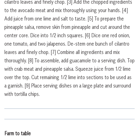
cilantro leaves and finely chop.
[3]
Add the chopped ingredients
to the avocado meat and mix thoroughly using your hands.
[4]
Add juice from one lime and salt to taste.
[5]
To prepare the
pineapple salsa, remove skin from pineapple and cut around the
center core. Dice into 1/2 inch squares.
[6]
Dice one red onion,
one tomato, and two jalapenos. De-stem one bunch of cilantro
leaves and finely chop.
[7]
Combine all ingredients and mix
thoroughly.
[8]
To assemble, add guacamole to a serving dish. Top
with crab meat and pineapple salsa. Squeeze juice from 1/2 lime
over the top. Cut remaining 1/2 lime into sections to be used as
a garnish.
[9]
Place serving dishes on a large plate and surround
with tortilla chips.
Farm to table