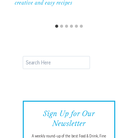
creative and easy recipes
Search
Sign Up for Our
Newsletter
A weekly round-up of the best Food & Drink, Fine