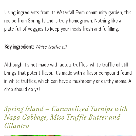
Using ingredients from its Waterfall Farm community garden, this
recipe from Spring Island is truly homegrown. Nothing like a
plate full of veggies to keep your meals fresh and fulfilling.
Key ingredient:
White truffle oil
Although it’s not made with actual truffles, white truffle oil still
brings that potent flavor. It’s made with a flavor compound found
in white truffles, which can have a mushroomy or earthy aroma. A
drop should do ya!
Spring Island
–
Caramelized Turnips with
Napa Cabbage, Miso Truffle Butter and
Cilantro