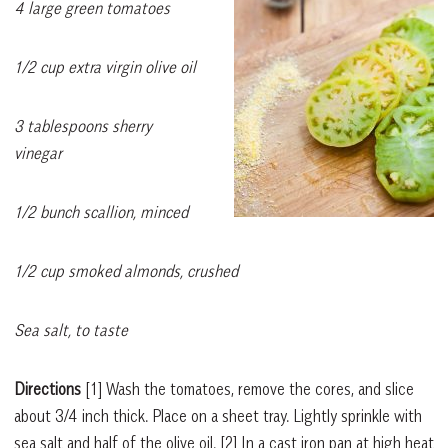
4 large green tomatoes
1/2 cup extra virgin olive oil
3 tablespoons sherry
vinegar
1/2 bunch scallion, minced
1/2 cup smoked almonds, crushed
Sea salt, to taste
Directions
[1]
Wash the tomatoes, remove the cores, and slice
about 3/4 inch thick. Place on a sheet tray. Lightly sprinkle with
sea salt and half of the olive oil.
[2]
In a cast iron pan at high heat