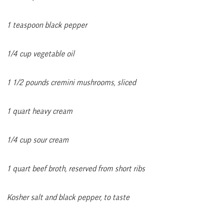
1 teaspoon black pepper
1/4 cup vegetable oil
1 1/2 pounds cremini mushrooms, sliced
1 quart heavy cream
1/4 cup sour cream
1 quart beef broth, reserved from short ribs
Kosher salt and black pepper, to taste