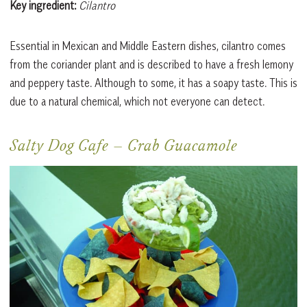
Key ingredient:
Cilantro
Essential in Mexican and Middle Eastern dishes, cilantro comes
from the coriander plant and is described to have a fresh lemony
and peppery taste. Although to some, it has a soapy taste. This is
due to a natural chemical, which not everyone can detect.
Salty Dog Cafe
–
Crab Guacamole