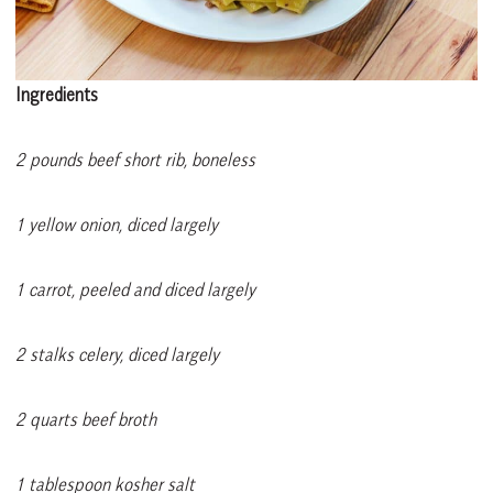
Ingredients
2 pounds beef short rib, boneless
1 yellow onion, diced largely
1 carrot, peeled and diced largely
2 stalks celery, diced largely
2 quarts beef broth
1 tablespoon kosher salt