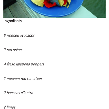
Ingredients
8 ripened avocados
2 red onions
4 fresh jalapeno peppers
2 medium red tomatoes
2 bunches cilantro
2 limes