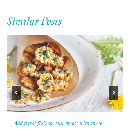
Similar Posts
Add floral flair to your meals with these