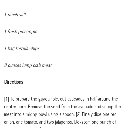
1 pinch salt
1 fresh pineapple
1 bag tortilla chips
8 ounces lump crab meat
Directions
[1]
To prepare the guacamole, cut avocados in half around the
center core. Remove the seed from the avocado and scoop the
meat into a mixing bowl using a spoon.
[2]
Finely dice one red
onion, one tomato, and two jalapenos. De-stem one bunch of