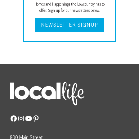
Homes and Happenings the Lowcountry has to
offer. Sign up for our newsletters below.
NEWSLETTER SIGNUP
Facebook
Instagram
YouTube
Pinterest
800 Main Street