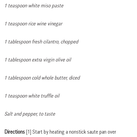
1 teaspoon white miso paste
1 teaspoon rice wine vinegar
1 tablespoon fresh cilantro, chopped
1 tablespoon extra virgin olive oil
1 tablespoon cold whole butter, diced
1 teaspoon white truffle oil
Salt and pepper, to taste
Directions
[1]
Start by heating a nonstick saute pan over