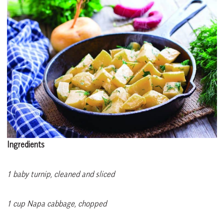
Ingredients
1 baby turnip, cleaned and sliced
1 cup Napa cabbage, chopped