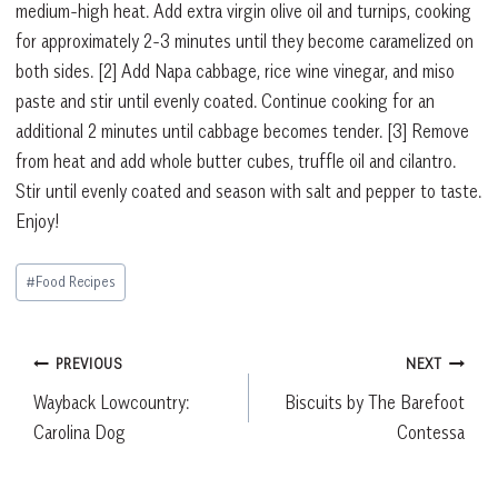
medium-high heat. Add extra virgin olive oil and turnips, cooking
for approximately 2-3 minutes until they become caramelized on
both sides.
[2]
Add Napa cabbage, rice wine vinegar, and miso
paste and stir until evenly coated. Continue cooking for an
additional 2 minutes until cabbage becomes tender.
[3]
Remove
from heat and add whole butter cubes, truffle oil and cilantro.
Stir until evenly coated and season with salt and pepper to taste.
Enjoy!
Post
#
Food Recipes
Tags:
Post
PREVIOUS
NEXT
Wayback Lowcountry:
Biscuits by The Barefoot
navigation
Carolina Dog
Contessa