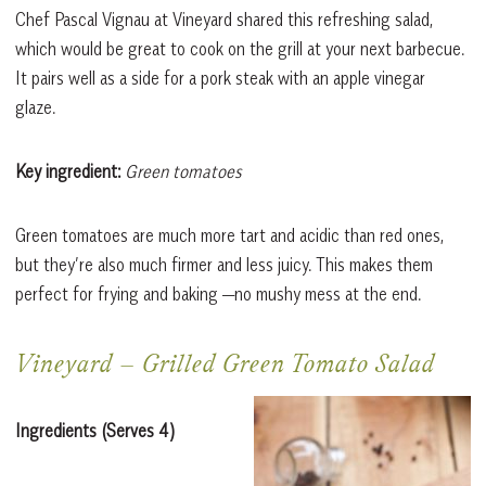
Chef Pascal Vignau at Vineyard shared this refreshing salad,
which would be great to cook on the grill at your next barbecue.
It pairs well as a side for a pork steak with an apple vinegar
glaze.
Key ingredient:
Green tomatoes
Green tomatoes are much more tart and acidic than red ones,
but they’re also much firmer and less juicy. This makes them
perfect for frying and baking —no mushy mess at the end.
Vineyard
–
Grilled Green Tomato Salad
Ingredients
(Serves 4)