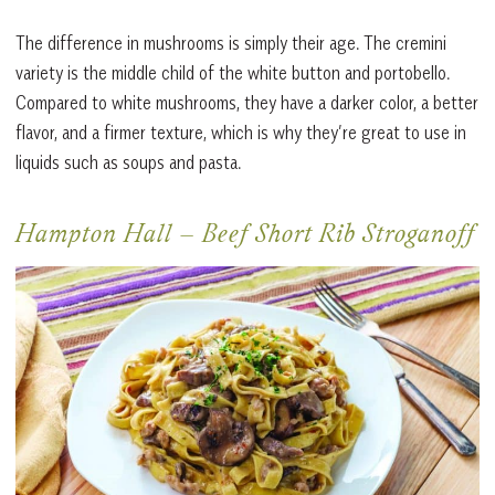
The difference in mushrooms is simply their age. The cremini
variety is the middle child of the white button and portobello.
Compared to white mushrooms, they have a darker color, a better
flavor, and a firmer texture, which is why they’re great to use in
liquids such as soups and pasta.
Hampton Hall
–
Beef Short Rib Stroganoff