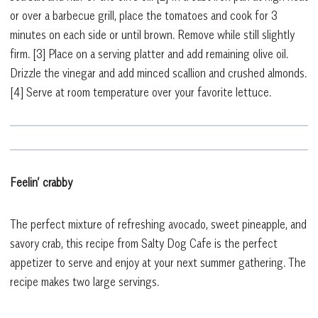
or over a barbecue grill, place the tomatoes and cook for 3
minutes on each side or until brown. Remove while still slightly
firm.
[3]
Place on a serving platter and add remaining olive oil.
Drizzle the vinegar and add minced scallion and crushed almonds.
[4]
Serve at room temperature over your favorite lettuce.
Feelin’ crabby
The perfect mixture of refreshing avocado, sweet pineapple, and
savory crab, this recipe from Salty Dog Cafe is the perfect
appetizer to serve and enjoy at your next summer gathering. The
recipe makes two large servings.