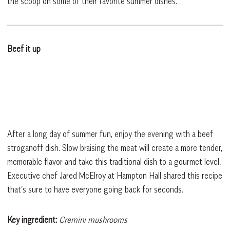
the scoop on some of their favorite summer dishes.
Beef it up
After a long day of summer fun, enjoy the evening with a beef
stroganoff dish. Slow braising the meat will create a more tender,
memorable flavor and take this traditional dish to a gourmet level.
Executive chef Jared McElroy at Hampton Hall shared this recipe
that’s sure to have everyone going back for seconds.
Key ingredient:
Cremini mushrooms