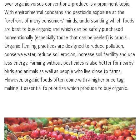
over organic versus conventional produce is a prominent topic.
With environmental concerns and pesticide exposure at the
forefront of many consumers’ minds, understanding which foods
are best to buy organic and which can be safely purchased
conventionally (especially those that can be peeled) is crucial.
Organic farming practices are designed to reduce pollution,
conserve water, reduce soil erosion, increase soil fertility and use
less energy. Farming without pesticides is also better for nearby
birds and animals as well as people who live close to farms.
However, organic foods often come with a higher price tag,
making it essential to prioritize which produce to buy organic.