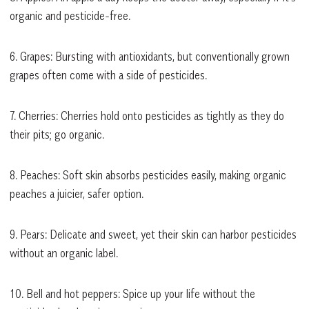
organic and pesticide-free.
6. Grapes: Bursting with antioxidants, but conventionally grown
grapes often come with a side of pesticides.
7. Cherries: Cherries hold onto pesticides as tightly as they do
their pits; go organic.
8. Peaches: Soft skin absorbs pesticides easily, making organic
peaches a juicier, safer option.
9. Pears: Delicate and sweet, yet their skin can harbor pesticides
without an organic label.
10. Bell and hot peppers: Spice up your life without the