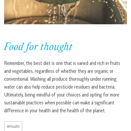
Food for thought
Remember, the best diet is one that is varied and rich in fruits
and vegetables, regardless of whether they are organic or
conventional. Washing all produce thoroughly under running
water can also help reduce pesticide residues and bacteria.
Ultimately, being mindful of your choices and opting for more
sustainable practices when possible can make a significant
difference in your health and the health of the planet.
Post
#
Health
Tags: