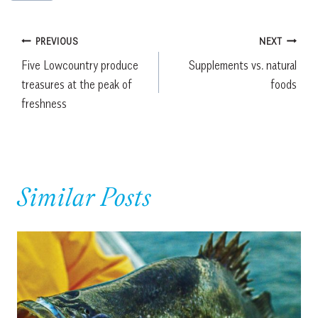
Post
PREVIOUS
NEXT
Five Lowcountry produce
Supplements vs. natural
navigation
treasures at the peak of
foods
freshness
Similar Posts