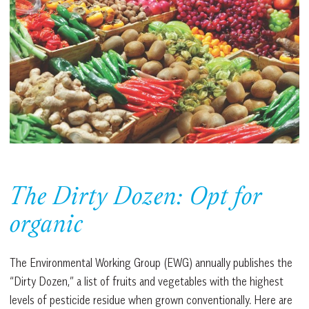
The Dirty Dozen: Opt for
organic
The Environmental Working Group (EWG) annually publishes the
“Dirty Dozen,” a list of fruits and vegetables with the highest
levels of pesticide residue when grown conventionally. Here are