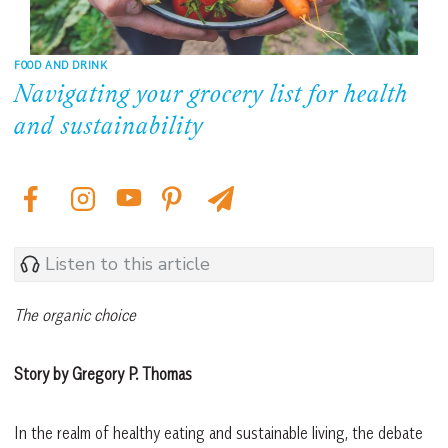
FOOD AND DRINK
Navigating your grocery list for health
and sustainability
Listen to this article
The organic choice
Story by Gregory P. Thomas
In the realm of healthy eating and sustainable living, the debate