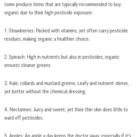
some produce items that are typically recommended to buy
organic due to their high pesticide exposure:
1. Strawberries: Packed with vitamins, yet often carry pesticide
residues, making organic a healthier choice.
2. Spinach: High in nutrients but also in pesticides; organic
ensures cleaner greens.
3. Kale, collards and mustard greens: Leafy and nutrient-dense,
yet better without the chemical dressing.
4. Nectarines: Juicy and sweet, yet their thin skin does little to
ward off pesticides.
5. Apples: An apple a day keeps the doctor away, especially if it’s