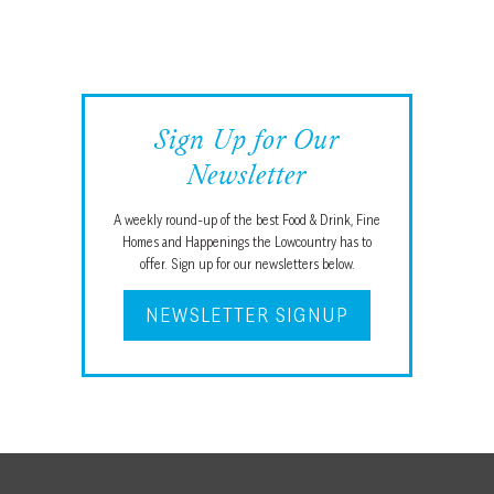
Sign Up for Our
Newsletter
A weekly round-up of the best Food & Drink, Fine
Homes and Happenings the Lowcountry has to
offer. Sign up for our newsletters below.
NEWSLETTER SIGNUP