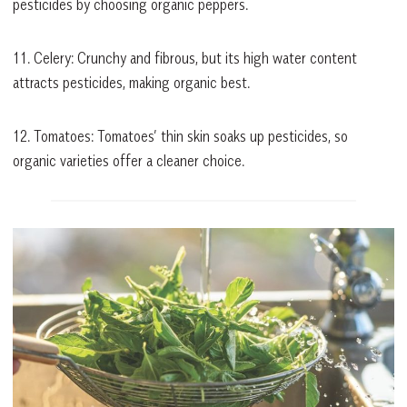
pesticides by choosing organic peppers.
11. Celery: Crunchy and fibrous, but its high water content
attracts pesticides, making organic best.
12. Tomatoes: Tomatoes’ thin skin soaks up pesticides, so
organic varieties offer a cleaner choice.