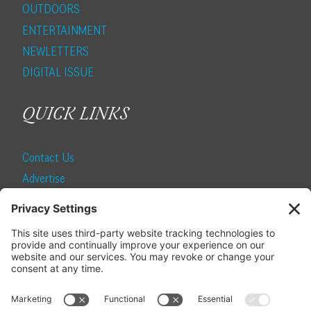
OUTDOORS
ENTERTAINMENT
NEWLETTERS
DIGITAL ISSUE
QUICK LINKS
Contact Us
Advertise
Find a Magazine
Internship
SUBSCRIBE
Become a Local Life Insider