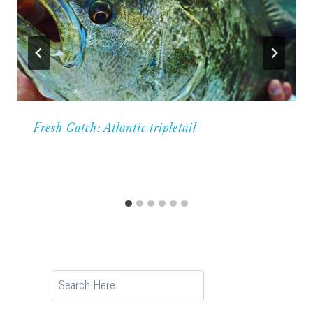
Fresh Catch: Atlantic tripletail
Search