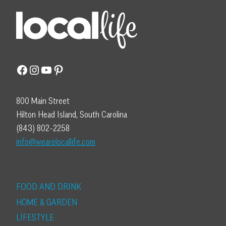
Facebook
Instagram
YouTube
Pinterest
800 Main Street
Hilton Head Island, South Carolina
(843) 802-2258
info@wearelocallife.com
FOOD AND DRINK
HOME & GARDEN
LIFESTYLE