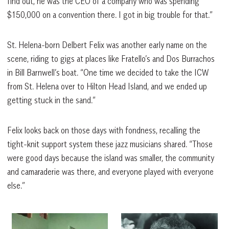
find out, he was the CEO of a company who was spending
$150,000 on a convention there. I got in big trouble for that.”
St. Helena-born Delbert Felix was another early name on the
scene, riding to gigs at places like Fratello’s and Dos Burrachos
in Bill Barnwell’s boat. “One time we decided to take the ICW
from St. Helena over to Hilton Head Island, and we ended up
getting stuck in the sand.”
Felix looks back on those days with fondness, recalling the
tight-knit support system these jazz musicians shared. “Those
were good days because the island was smaller, the community
and camaraderie was there, and everyone played with everyone
else.”