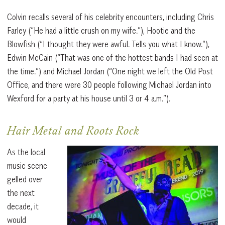
Colvin recalls several of his celebrity encounters, including Chris
Farley (“He had a little crush on my wife.”), Hootie and the
Blowfish (“I thought they were awful. Tells you what I know.”),
Edwin McCain (“That was one of the hottest bands I had seen at
the time.”) and Michael Jordan (“One night we left the Old Post
Office, and there were 30 people following Michael Jordan into
Wexford for a party at his house until 3 or 4 a.m.”).
Hair Metal and Roots Rock
As the local
music scene
gelled over
the next
decade, it
would