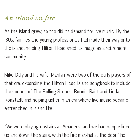
An island on fire
As the island grew, so too did its demand for live music. By the
’80s, families and young professionals had made their way onto
the island, helping Hilton Head shed its image as a retirement
community.
Mike Daly and his wife, Marilyn, were two of the early players of
that era, expanding the Hilton Head Island songbook to include
the sounds of The Rolling Stones, Bonnie Raitt and Linda
Ronstadt and helping usher in an era where live music became
entrenched in island life.
“We were playing upstairs at Amadeus, and we had people lined
up and down the stairs, with the fire marshal at the door,” he