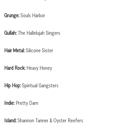
Grunge:
Souls Harbor
Gullah:
The Hallelujah Singers
Hair Metal:
Silicone Sister
Hard Rock:
Heavy Honey
Hip Hop:
Spiritual Gangsters
Indie:
Pretty Darn
Island:
Shannon Tanner & Oyster Reefers