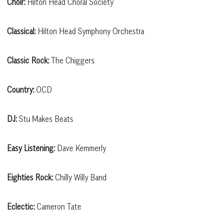
Choir:
Hilton Head Choral Society
Classical:
Hilton Head Symphony Orchestra
Classic Rock:
The Chiggers
Country:
OCD
DJ:
Stu Makes Beats
Easy Listening:
Dave Kemmerly
Eighties Rock:
Chilly Willy Band
Eclectic:
Cameron Tate