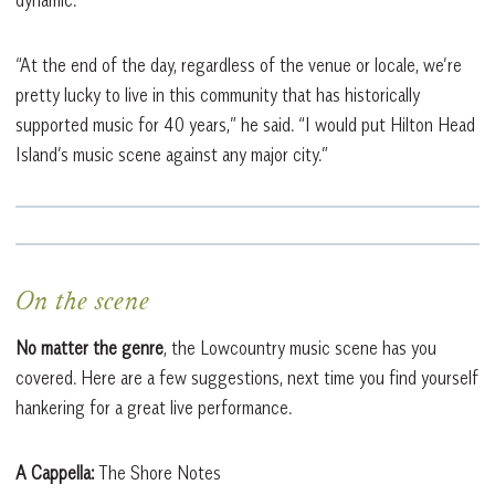
dynamic.
“At the end of the day, regardless of the venue or locale, we’re
pretty lucky to live in this community that has historically
supported music for 40 years,” he said. “I would put Hilton Head
Island’s music scene against any major city.”
On the scene
No matter the genre
, the Lowcountry music scene has you
covered. Here are a few suggestions, next time you find yourself
hankering for a great live performance.
A Cappella:
The Shore Notes