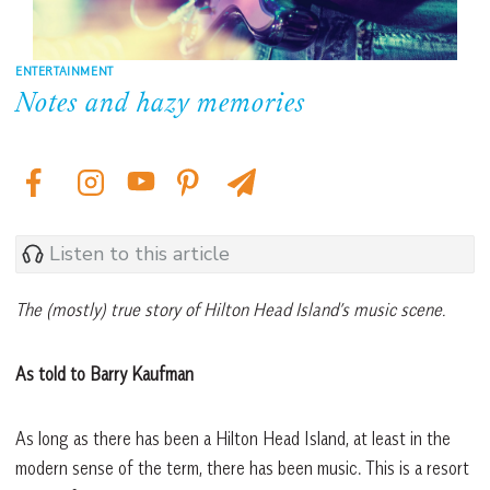
ENTERTAINMENT
Notes and hazy memories
Listen to this article
The (mostly) true story of Hilton Head Island’s music scene.
As told to Barry Kaufman
As long as there has been a Hilton Head Island, at least in the
modern sense of the term, there has been music. This is a resort