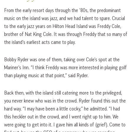
From the early resort days through the ’80s, the predominant
music on the island was jazz, and we had talent to spare. Crucial
to the early jazz years on Hilton Head Island was Freddy Cole,
brother of Nat King Cole. It was through Freddy that so many of
the island’s earliest acts came to play.
Bobby Ryder was one of them, taking over Cole’s spot at the
Mariner’s Inn. “I think Freddy was more interested in playing golf
than playing music at that point,” said Ryder.
Back then, with the island still catering more to the privileged,
you never knew who was in the crowd. Ryder found this out the
hard way. “I may have been a little cocky,” he admitted. “I had
this heckler out in the crowd, and I went right up to him. We
were going to get into it. I gave him all kinds of (grief). Come to