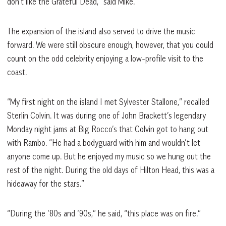
don’t like the Grateful Dead,” said Mike.
The expansion of the island also served to drive the music
forward. We were still obscure enough, however, that you could
count on the odd celebrity enjoying a low-profile visit to the
coast.
“My first night on the island I met Sylvester Stallone,” recalled
Sterlin Colvin. It was during one of John Brackett’s legendary
Monday night jams at Big Rocco’s that Colvin got to hang out
with Rambo. “He had a bodyguard with him and wouldn’t let
anyone come up. But he enjoyed my music so we hung out the
rest of the night. During the old days of Hilton Head, this was a
hideaway for the stars.”
“During the ’80s and ‘90s,” he said, “this place was on fire.”