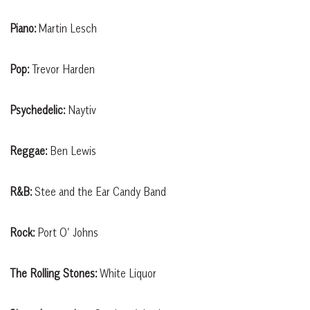
Piano:
Martin Lesch
Pop:
Trevor Harden
Psychedelic:
Naytiv
Reggae:
Ben Lewis
R&B:
Stee and the Ear Candy Band
Rock:
Port O’ Johns
The Rolling Stones:
White Liquor