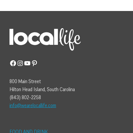
Facebook
Instagram
YouTube
Pinterest
800 Main Street
Hilton Head Island, South Carolina
(843) 802-2258
info@wearelocallife.com
FOOD AND DRINK