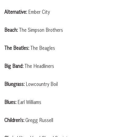
Alternative:
Ember City
Beach:
The Simpson Brothers
The Beatles:
The Beagles
Big Band:
The Headliners
Bluegrass:
Lowcountry Boil
Blues:
Earl Williams
Children’s:
Gregg Russell