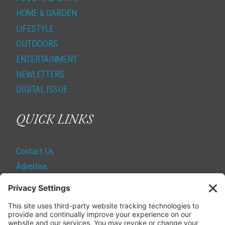
HOME & GARDEN
LIFESTYLE
OUTDOORS
ENTERTAINMENT
NEWLETTERS
DIGITAL ISSUE
QUICK LINKS
Contact Us
Advertise
Find a Magazine
Internship