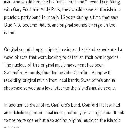
man who would become his “music husband,” Jevon Daly. Along
with Gary Pratt and Andy Pitts, they would serve as the island’s
premiere party band for nearly 16 years during a time that saw
Blue Nite become Riders, and original sounds emerge on the
island.
Original sounds begat original music, as the island experienced a
wave of acts that were looking to establish their own legacies.
The nucleus of this original music movement has been
Swampfire Records, founded by John Cranford. Along with
recording original music from local bands, Swampfire’s annual
showcase served as a love letter to the island’s music scene.
In addition to Swampfire, Cranford’s band, Cranford Hollow, had
an indelible impact on local music, not only providing a soundtrack
to the party scene but also adding original music to the island’s