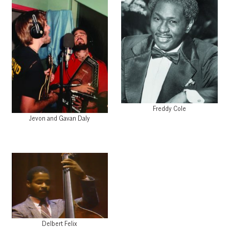
Freddy Cole
Jevon and Gavan Daly
Delbert Felix