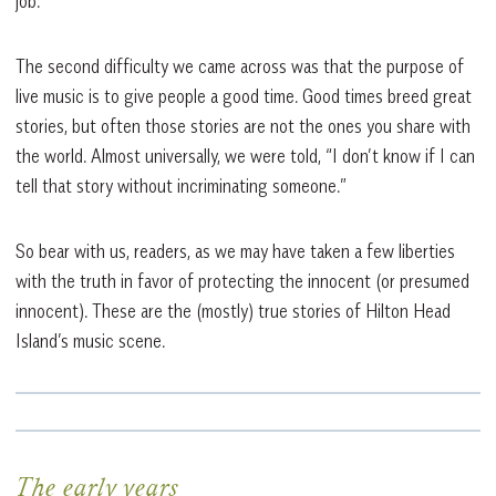
job.
The second difficulty we came across was that the purpose of
live music is to give people a good time. Good times breed great
stories, but often those stories are not the ones you share with
the world. Almost universally, we were told, “I don’t know if I can
tell that story without incriminating someone.”
So bear with us, readers, as we may have taken a few liberties
with the truth in favor of protecting the innocent (or presumed
innocent). These are the (mostly) true stories of Hilton Head
Island’s music scene.
The early years