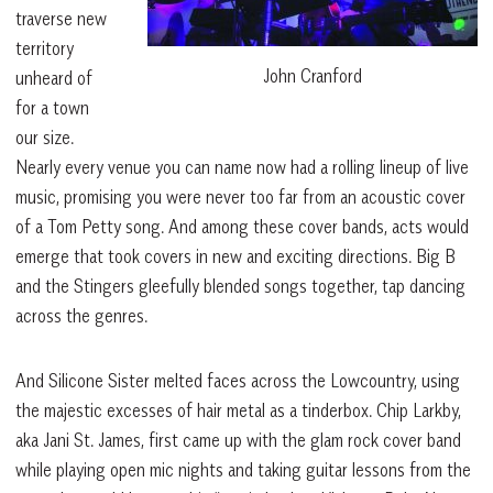
traverse new
territory
John Cranford
unheard of
for a town
our size.
Nearly every venue you can name now had a rolling lineup of live
music, promising you were never too far from an acoustic cover
of a Tom Petty song. And among these cover bands, acts would
emerge that took covers in new and exciting directions. Big B
and the Stingers gleefully blended songs together, tap dancing
across the genres.
And Silicone Sister melted faces across the Lowcountry, using
the majestic excesses of hair metal as a tinderbox. Chip Larkby,
aka Jani St. James, first came up with the glam rock cover band
while playing open mic nights and taking guitar lessons from the