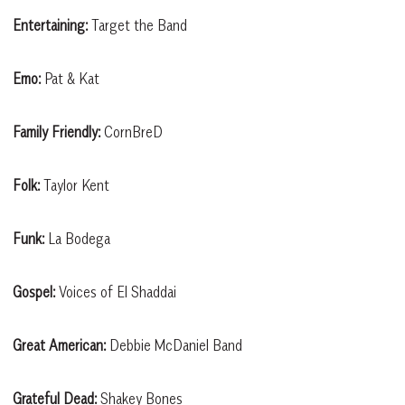
Entertaining:
Target the Band
Emo:
Pat & Kat
Family Friendly:
CornBreD
Folk:
Taylor Kent
Funk:
La Bodega
Gospel:
Voices of El Shaddai
Great American:
Debbie McDaniel Band
Grateful Dead:
Shakey Bones