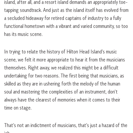
island, after all, and a resort island demands an appropriately toe-
tapping soundtrack. And just as the island itself has evolved from
a secluded hideaway for retired captains of industry to a fully
functional hometown with a vibrant and varied community, so too
has its music scene.
In trying to relate the history of Hilton Head Island’s music
scene, we felt it more appropriate to hear it from the musicians
themselves. Right away, we realized this might be a difficult
undertaking for two reasons. The first being that musicians, as
skilled as they are in ushering forth the melody of the human
soul and mastering the complexities of an instrument, don’t
always have the clearest of memories when it comes to their
time on stage.
That’s not an indictment of musicians, that’s just a hazard of the