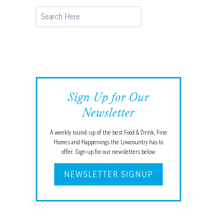
Search
Sign Up for Our
Newsletter
A weekly round-up of the best Food & Drink, Fine
Homes and Happenings the Lowcountry has to
offer. Sign up for our newsletters below.
NEWSLETTER SIGNUP