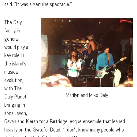
said. “It was a genuine spectacle.”
The Daly
family in
general
would play a
key role in
the island’s
musical
evolution,
with The
Marilyn and Mike Daly
Daly Planet
bringing in
sons Jevon,
Gavan and Kieran for a Partridge-esque ensemble that leaned
heavily on the Grateful Dead. “I don’t know many people who