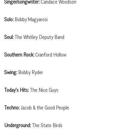
Singer/songwriter:
Candace Woodson
Solo:
Bobby Magyarosi
Soul:
The Whitley Deputy Band
Southern Rock:
Cranford Hollow
Swing:
Bobby Ryder
Today’s Hits:
The Nice Guys
Techno:
Jacob & the Good People
Underground:
The State Birds