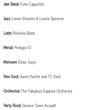
Jam Band:
Funx Capacitor
Jazz:
Lavon Stevens & Louise Spencer
Latin:
Rockola Band
Metal:
Prologic13
Motown:
Deas-Guyz
Neo Soul:
Gwen Yvette and TC Soul
Orchestra:
The Fabulous Equinox Orchestra
Party Rock:
Groove Town Assault