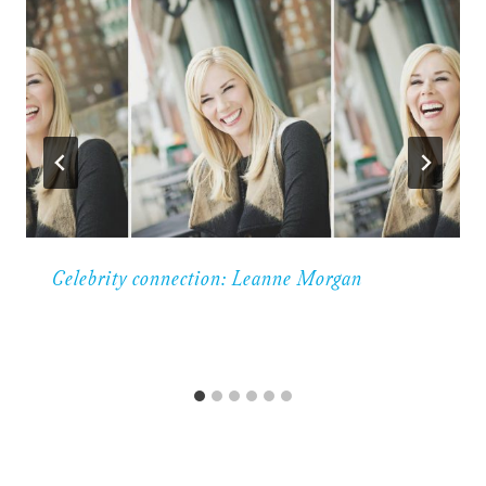
Celebrity connection: Leanne Morgan