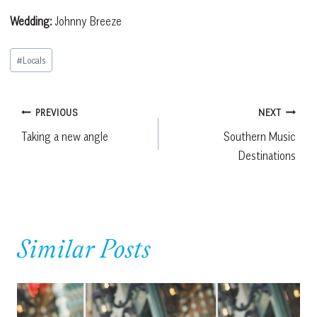
Wedding:
Johnny Breeze
Post
#
Locals
Tags:
Post
PREVIOUS
NEXT
Taking a new angle
Southern Music
navigation
Destinations
Similar Posts