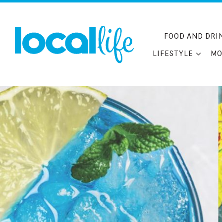
Skip
to
content
FOOD AND DRI
LIFESTYLE
MO