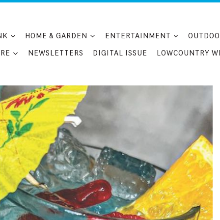
NK
HOME & GARDEN
ENTERTAINMENT
OUTDOO
RE
NEWSLETTERS
DIGITAL ISSUE
LOWCOUNTRY W