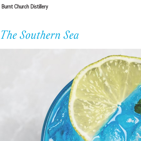
Burnt Church Distillery
The Southern Sea