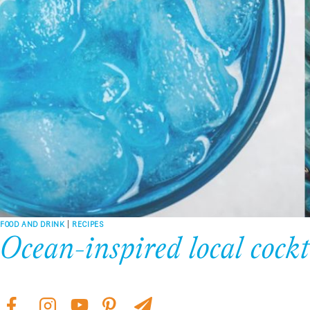
FOOD AND DRINK
|
RECIPES
Ocean-inspired local cockt