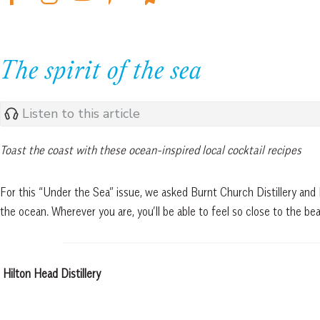
The spirit of the sea
Listen to this article
Toast the coast with these ocean-inspired local cocktail recipes
For this “Under the Sea” issue, we asked Burnt Church Distillery and 
the ocean. Wherever you are, you’ll be able to feel so close to the beac
Hilton Head Distillery