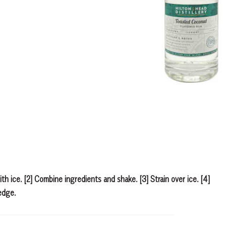
with ice. [2] Combine ingredients and shake. [3] Strain over ice. [4]
edge.