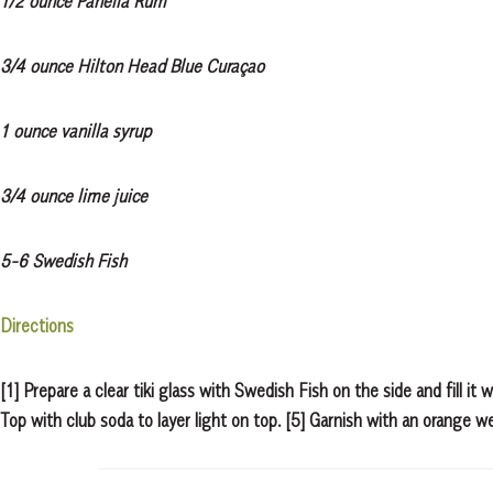
1/2 ounce Panella Rum
3/4 ounce Hilton Head Blue Curaçao
1 ounce vanilla syrup
3/4 ounce lime juice
5-6 Swedish Fish
Directions
[1] Prepare a clear tiki glass with Swedish Fish on the side and fill it 
Top with club soda to layer light on top. [5] Garnish with an orange w