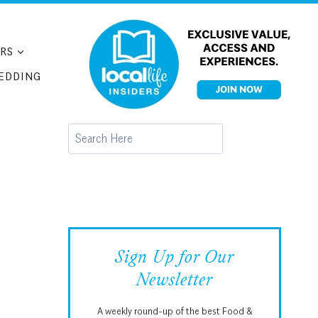
RS
EDDING
Search
Sign Up for Our
Newsletter
A weekly round-up of the best Food &