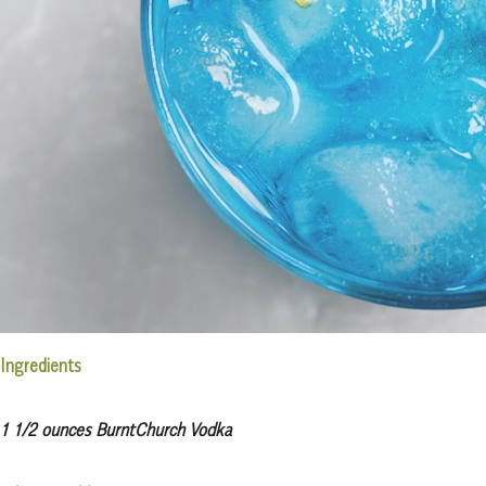
Ingredients
1 1/2 ounces BurntChurch Vodka