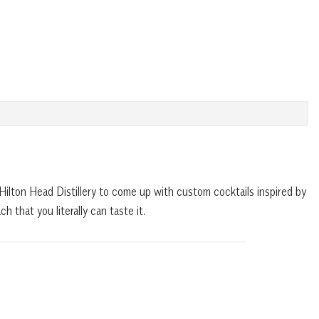
Hilton Head Distillery to come up with custom cocktails inspired by
h that you literally can taste it.