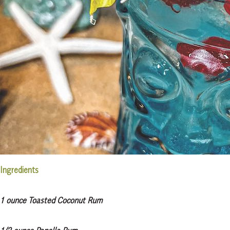
Ingredients
1 ounce Toasted Coconut Rum