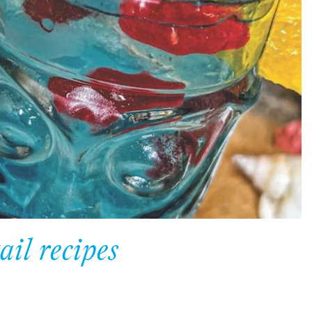
ail recipes