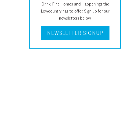
Drink, Fine Homes and Happenings the
Lowcountry has to offer. Sign up for our
newsletters below.
NEWSLETTER SIGNUP