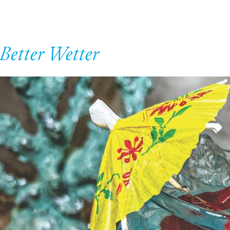
Better Wetter