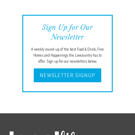
Sign Up for Our
Newsletter
A weekly round-up of the best Food & Drink, Fine
Homes and Happenings the Lowcountry has to
offer. Sign up for our newsletters below.
NEWSLETTER SIGNUP