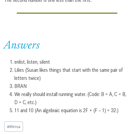
Answers
enlist, listen, silent
Lilies (Susan likes things that start with the same pair of
letters twice)
BRAN
We really should install running water. (Code: B = A, C = B,
D = C, etc.)
11 and 10 (An algebraic equation is 2F + (F – 1) = 32.)
Post
#
Mensa
Tags: