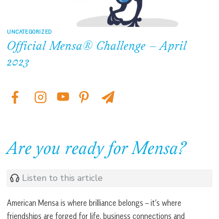
UNCATEGORIZED
Official Mensa® Challenge – April
2023
Are you ready for Mensa?
Listen to this article
American Mensa is where brilliance belongs – it’s where
friendships are forged for life, business connections and