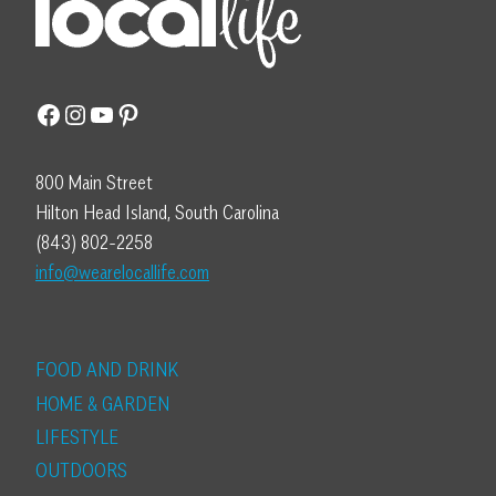
Facebook
Instagram
YouTube
Pinterest
800 Main Street
Hilton Head Island, South Carolina
(843) 802-2258
info@wearelocallife.com
FOOD AND DRINK
HOME & GARDEN
LIFESTYLE
OUTDOORS