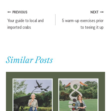
Post
PREVIOUS
NEXT
Your guide to local and
5 warm-up exercises prior
navigation
imported crabs
to teeing it up
Similar Posts