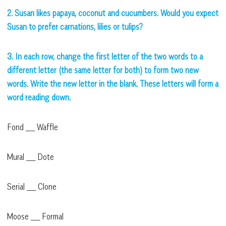
2. Susan likes papaya, coconut and cucumbers. Would you expect
Susan to prefer carnations, lilies or tulips?
3. In each row, change the first letter of the two words to a
different letter (the same letter for both) to form two new
words. Write the new letter in the blank. These letters will form a
word reading down.
Fond ___ Waffle
Mural ___ Dote
Serial ___ Clone
Moose ___ Formal