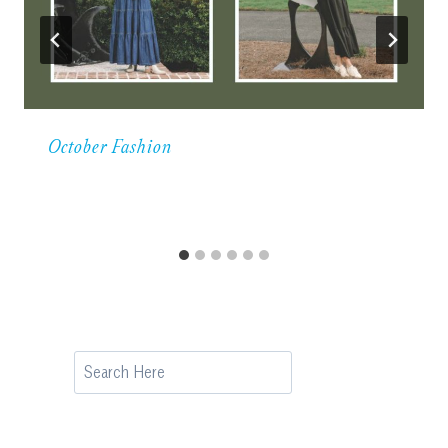
October Fashion
Search