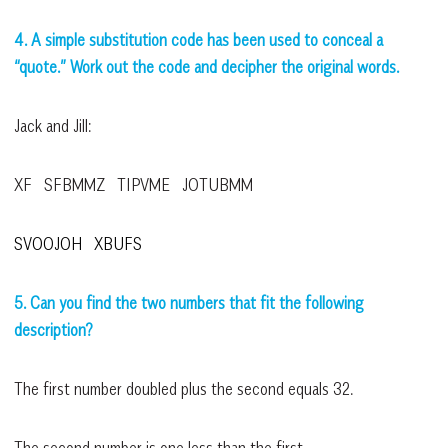
4. A simple substitution code has been used to conceal a
“quote.” Work out the code and decipher the original words.
Jack and Jill:
XF SFBMMZ TIPVME JOTUBMM
SVOOJOH XBUFS
5. Can you find the two numbers that fit the following
description?
The first number doubled plus the second equals 32.
The second number is one less than the first.