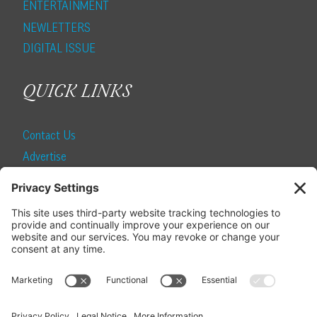
ENTERTAINMENT
NEWLETTERS
DIGITAL ISSUE
QUICK LINKS
Contact Us
Advertise
Find a Magazine
Internship
SUBSCRIBE
Become a Local Life Insider
Subscribe to Local Life