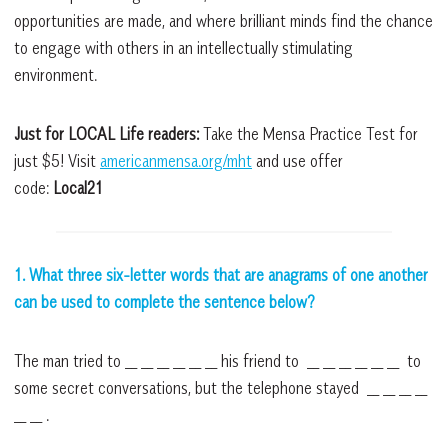
opportunities are made, and where brilliant minds find the chance
to engage with others in an intellectually stimulating
environment.
Just for LOCAL Life readers:
Take the Mensa Practice Test for
just $5! Visit
americanmensa.org/mht
and use offer
code:
Local21
1. What three six-letter words that are anagrams of one another
can be used to complete the sentence below?
The man tried to __ __ __ __ __ __ his friend to __ __ __ __ __ __ to
some secret conversations, but the telephone stayed __ __ __ __
__ __ .