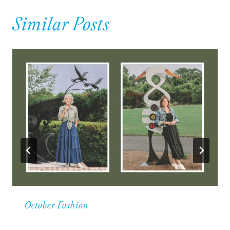
Similar Posts
October Fashion