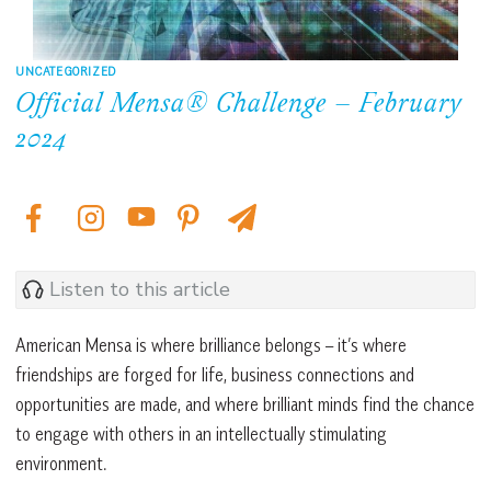
UNCATEGORIZED
Official Mensa® Challenge – February
2024
Listen to this article
American Mensa is where brilliance belongs – it’s where
friendships are forged for life, business connections and
opportunities are made, and where brilliant minds find the chance
to engage with others in an intellectually stimulating
environment.