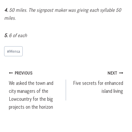
4.
50 miles. The signpost maker was giving each syllable 50
miles.
5.
6 of each
Post
#
Mensa
Tags:
Post
PREVIOUS
NEXT
We asked the town and
Five secrets for enhanced
navigation
city managers of the
island living
Lowcountry for the big
projects on the horizon