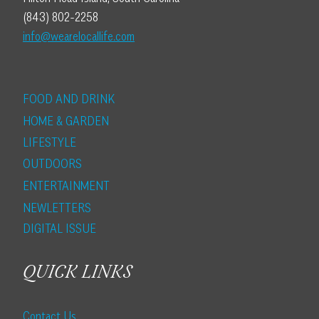
(843) 802-2258
info@wearelocallife.com
FOOD AND DRINK
HOME & GARDEN
LIFESTYLE
OUTDOORS
ENTERTAINMENT
NEWLETTERS
DIGITAL ISSUE
QUICK LINKS
Contact Us