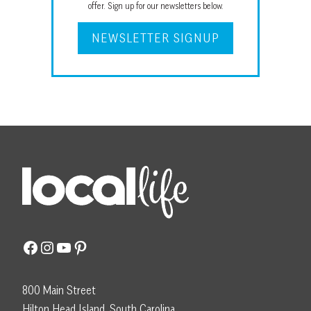
offer. Sign up for our newsletters below.
NEWSLETTER SIGNUP
Facebook
Instagram
YouTube
Pinterest
800 Main Street
Hilton Head Island, South Carolina