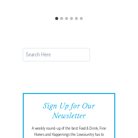
Search
Sign Up for Our
Newsletter
A weekly round-up of the best Food & Drink, Fine
Homes and Happenings the Lowcountry has to