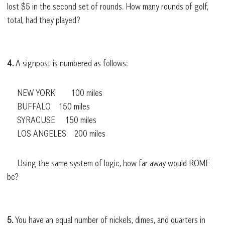
lost $5 in the second set of rounds. How many rounds of golf,
total, had they played?
4.
A signpost is numbered as follows:
NEW YORK 100 miles
BUFFALO 150 miles
SYRACUSE 150 miles
LOS ANGELES 200 miles
Using the same system of logic, how far away would ROME
be?
5.
You have an equal number of nickels, dimes, and quarters in