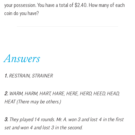
your possession. You have a total of $2.40. How many of each
coin do you have?
Answers
1.
RESTRAIN, STRAINER
2.
WARM, HARM, HART, HARE, HERE, HERD, HEED, HEAD,
HEAT (There may be others.)
3.
They played 14 rounds. Mr. A. won 3 and lost 4 in the first
set and won 4 and lost 3 in the second.