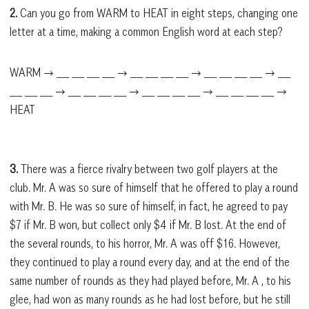
2.
Can you go from WARM to HEAT in eight steps, changing one
letter at a time, making a common English word at each step?
WARM → ___ ___ ___ ___ → ___ ___ ___ ___ → ___ ___ ___ ___ → ___
___ ___ ___ → ___ ___ ___ ___ → ___ ___ ___ ___ → ___ ___ ___ ___ →
HEAT
3.
There was a fierce rivalry between two golf players at the
club. Mr. A was so sure of himself that he offered to play a round
with Mr. B. He was so sure of himself, in fact, he agreed to pay
$7 if Mr. B won, but collect only $4 if Mr. B lost. At the end of
the several rounds, to his horror, Mr. A was off $16. However,
they continued to play a round every day, and at the end of the
same number of rounds as they had played before, Mr. A , to his
glee, had won as many rounds as he had lost before, but he still