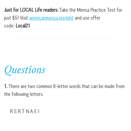
Just for LOCAL Life readers:
Take the Mensa Practice Test for
just $5! Visit
americanmensa.org/mht
and use offer
code:
Local21
Questions
1.
There are two common 8-letter words that can be made from
the following letters.
R S R T N A E I