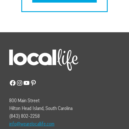
Facebook
Instagram
YouTube
Pinterest
800 Main Street
Hilton Head Island, South Carolina
(843) 802-2258
info@wearelocallife.com