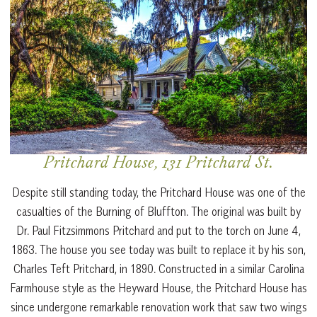
Pritchard House, 131 Pritchard St.
Despite still standing today, the Pritchard House was one of the
casualties of the Burning of Bluffton. The original was built by
Dr. Paul Fitzsimmons Pritchard and put to the torch on June 4,
1863. The house you see today was built to replace it by his son,
Charles Teft Pritchard, in 1890. Constructed in a similar Carolina
Farmhouse style as the Heyward House, the Pritchard House has
since undergone remarkable renovation work that saw two wings