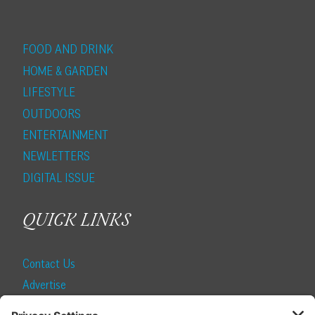
FOOD AND DRINK
HOME & GARDEN
LIFESTYLE
OUTDOORS
ENTERTAINMENT
NEWLETTERS
DIGITAL ISSUE
QUICK LINKS
Contact Us
Advertise
Find a Magazine