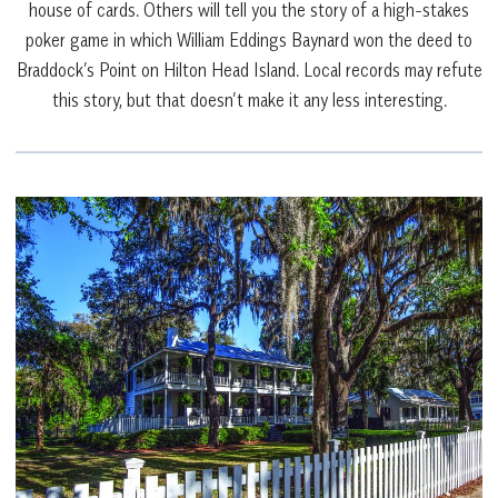
house of cards. Others will tell you the story of a high-stakes
poker game in which William Eddings Baynard won the deed to
Braddock’s Point on Hilton Head Island. Local records may refute
this story, but that doesn’t make it any less interesting.