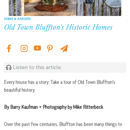
HOME & GARDEN
Old Town Bluffton’s Historic Homes
Listen to this article
Every house has a story: Take a tour of Old Town Bluffton’s
beautiful history.
By Barry Kaufman + Photography by Mike Ritterbeck
Over the past few centuries, Bluffton has been many things to