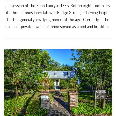
possession of the Fripp family in 1885. Set on eight-foot piers,
its three stories loom tall over Bridge Street, a dizzying height
for the generally low-lying homes of the age. Currently in the
hands of private owners, it once served as a bed and breakfast.