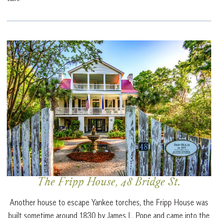
The Fripp House, 48 Bridge St.
Another house to escape Yankee torches, the Fripp House was
built sometime around 1830 by James L. Pope and came into the