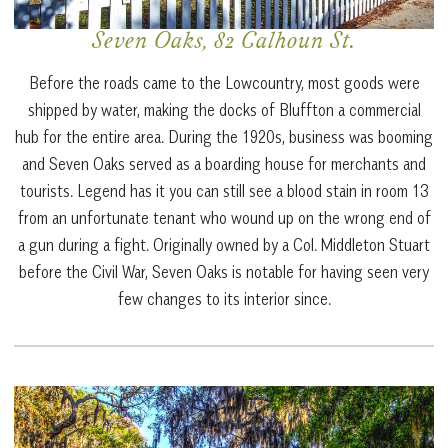
Seven Oaks, 82 Calhoun St.
Before the roads came to the Lowcountry, most goods were
shipped by water, making the docks of Bluffton a commercial
hub for the entire area. During the 1920s, business was booming
and Seven Oaks served as a boarding house for merchants and
tourists. Legend has it you can still see a blood stain in room 13
from an unfortunate tenant who wound up on the wrong end of
a gun during a fight. Originally owned by a Col. Middleton Stuart
before the Civil War, Seven Oaks is notable for having seen very
few changes to its interior since.