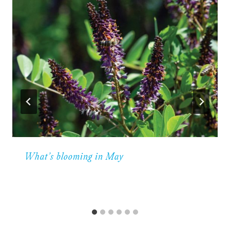
What’s blooming in May