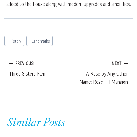
added to the house along with modern upgrades and amenities.
Post
#
History
#
Landmarks
Tags:
Post
PREVIOUS
NEXT
Three Sisters Farm
A Rose by Any Other
navigation
Name: Rose Hill Mansion
Similar Posts