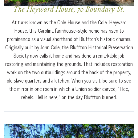
The Heyward House, 70 Boundary St.
At turns known as the Cole House and the Cole-Heyward
House, this Carolina farmhouse-style home has risen to
prominence as a visual shorthand of Bluffton’s historic charms.
Originally built by John Cole, the Bluffton Historical Preservation
Society now calls it home and has done a remarkable job
restoring and maintaining the grounds. That includes restoration
work on the two outbuildings around the back of the property,
old slave quarters and a kitchen. When you visit, be sure to see
the mirror in one room in which a Union soldier carved, “Flee,
rebels. Hell is here,” on the day Bluffton burned.