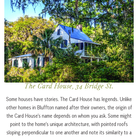
The Card House, 34 Bridge St.
Some houses have stories. The Card House has legends. Unlike
other homes in Bluffton named after their owners, the origin of
the Card House’s name depends on whom you ask. Some might
point to the home’s unique architecture, with pointed roofs
sloping perpendicular to one another and note its similarity to a