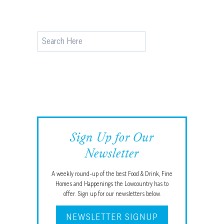
Search
Sign Up for Our
Newsletter
A weekly round-up of the best Food & Drink, Fine
Homes and Happenings the Lowcountry has to
offer. Sign up for our newsletters below.
NEWSLETTER SIGNUP