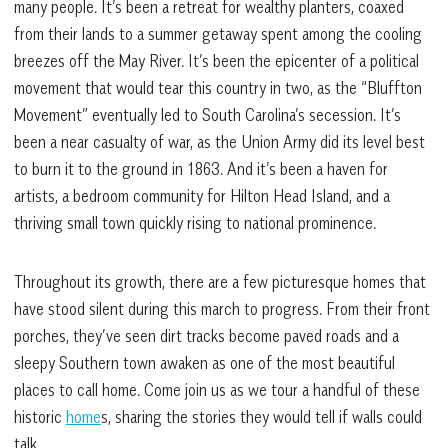
many people. It’s been a retreat for wealthy planters, coaxed
from their lands to a summer getaway spent among the cooling
breezes off the May River. It’s been the epicenter of a political
movement that would tear this country in two, as the “Bluffton
Movement” eventually led to South Carolina’s secession. It’s
been a near casualty of war, as the Union Army did its level best
to burn it to the ground in 1863. And it’s been a haven for
artists, a bedroom community for Hilton Head Island, and a
thriving small town quickly rising to national prominence.
Throughout its growth, there are a few picturesque homes that
have stood silent during this march to progress. From their front
porches, they’ve seen dirt tracks become paved roads and a
sleepy Southern town awaken as one of the most beautiful
places to call home. Come join us as we tour a handful of these
historic
home
s, sharing the stories they would tell if walls could
talk.