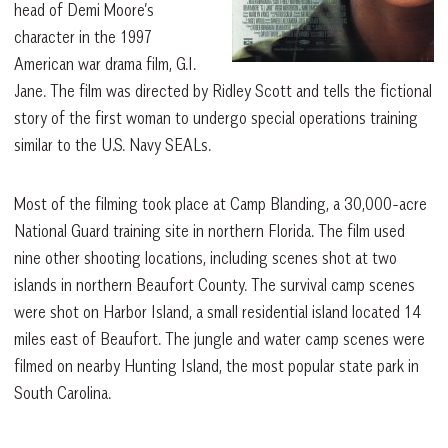
head of Demi Moore’s
character in the 1997
American war drama film, G.I.
Jane. The film was directed by Ridley Scott and tells the fictional
story of the first woman to undergo special operations training
similar to the U.S. Navy SEALs.
Most of the filming took place at Camp Blanding, a 30,000-acre
National Guard training site in northern Florida. The film used
nine other shooting locations, including scenes shot at two
islands in northern Beaufort County. The survival camp scenes
were shot on Harbor Island, a small residential island located 14
miles east of Beaufort. The jungle and water camp scenes were
filmed on nearby Hunting Island, the most popular state park in
South Carolina.