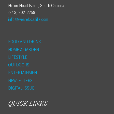
Hilton Head Island, South Carolina
(843) 802-2258
info@wearelocallife.com
FOOD AND DRINK
HOME & GARDEN
LIFESTYLE
OUTDOORS
ENTERTAINMENT
NEWLETTERS
DIGITAL ISSUE
QUICK LINKS