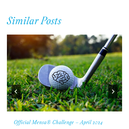
Similar Posts
Official Mensa® Challenge – April 2024