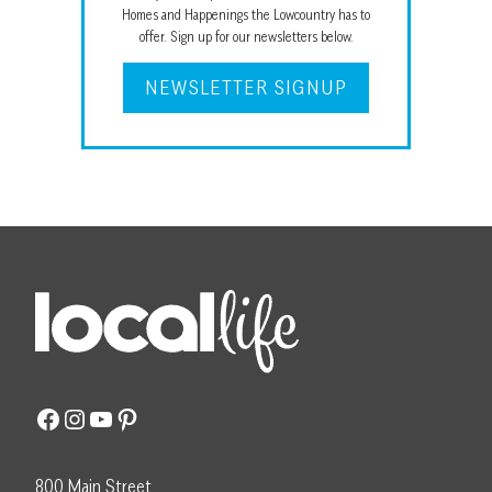
Homes and Happenings the Lowcountry has to
offer. Sign up for our newsletters below.
NEWSLETTER SIGNUP
Facebook
Instagram
YouTube
Pinterest
800 Main Street