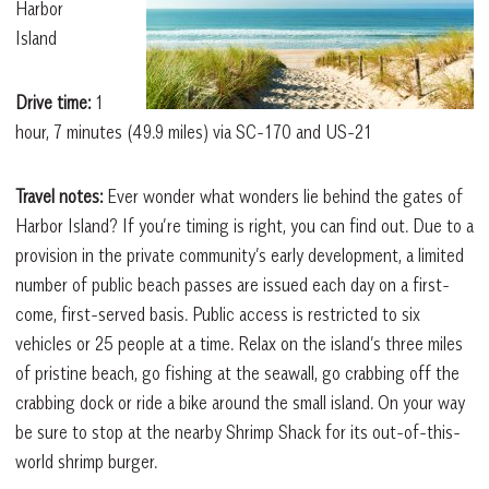
Harbor
Island
Drive time:
1
hour, 7 minutes (49.9 miles) via SC-170 and US-21
Travel notes:
Ever wonder what wonders lie behind the gates of
Harbor Island? If you’re timing is right, you can find out. Due to a
provision in the private community’s early development, a limited
number of public beach passes are issued each day on a first-
come, first-served basis. Public access is restricted to six
vehicles or 25 people at a time. Relax on the island’s three miles
of pristine beach, go fishing at the seawall, go crabbing off the
crabbing dock or ride a bike around the small island. On your way
be sure to stop at the nearby Shrimp Shack for its out-of-this-
world shrimp burger.