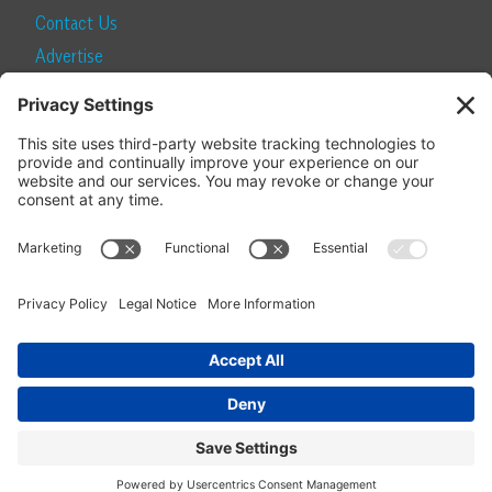
Contact Us
Advertise
Find a Magazine
Internship
SUBSCRIBE
Become a Local Life Insider
Subscribe to Local Life
Give as a Gift
Manage Your Subscription
Update Your Address
© 2026 Momentum Media and Local Life