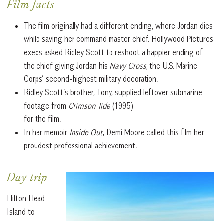
Film facts
The film originally had a different ending, where Jordan dies
while saving her command master chief. Hollywood Pictures
execs asked Ridley Scott to reshoot a happier ending of
the chief giving Jordan his
Navy Cross
, the U.S. Marine
Corps’ second-highest military decoration.
Ridley Scott’s brother, Tony, supplied leftover submarine
footage from
Crimson Tide
(1995)
for the film.
In her memoir
Inside Out
, Demi Moore called this film her
proudest professional achievement.
Day trip
Hilton Head
Island to