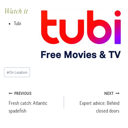
Watch it
Tubi
Post
#
On Location
Tags:
Post
PREVIOUS
NEXT
Fresh catch: Atlantic
Expert advice: Behind
navigation
spadefish
closed doors