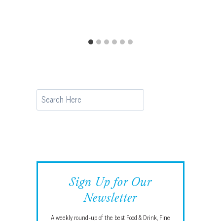
Search
Sign Up for Our
Newsletter
A weekly round-up of the best Food & Drink, Fine