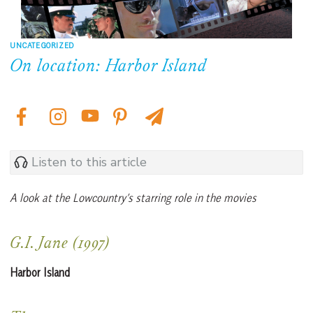
UNCATEGORIZED
On location: Harbor Island
Listen to this article
A look at the Lowcountry’s starring role in the movies
G.I. Jane (1997)
Harbor Island