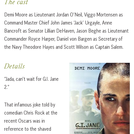
The cast
Demi Moore as Lieutenant Jordan O’Neil, Viggo Mortensen as
Command Master Chief John James ‘Jack’ Urgayle, Anne
Bancroft as Senator Lillian DeHaven, Jason Beghe as Lieutenant
Commander Royce Harper, Daniel von Bargen as Secretary of
the Navy Theodore Hayes and Scott Wilson as Captain Salem.
Details
“Jada, can’t wait for G.I. Jane
2.”
That infamous joke told by
comedian Chris Rock at the
recent Oscars was in
reference to the shaved