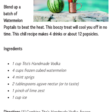
Blend up a
batch of
Watermelon
Poptails to beat the heat. This boozy treat will cool you off in no
time. This chill recipe makes 4 drinks or about 12 popsicles.
Ingredients
1 cup Tito’s Handmade Vodka
4 cups frozen cubed watermelon
4 mint sprigs
2 tablespoons agave nectar (or to taste)
1 pinch of lime zest
1 cup ice
Directions
[1]
Combine Tito’s Handmade Vodka, frozen