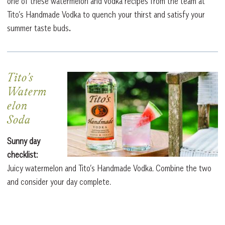
one of these watermelon and vodka recipes from the team at
Tito’s Handmade Vodka to quench your thirst and satisfy your
summer taste buds
.
Tito’s
Waterm
elon
Soda
Sunny day
checklist:
Juicy watermelon and Tito’s Handmade Vodka. Combine the two
and consider your day complete.