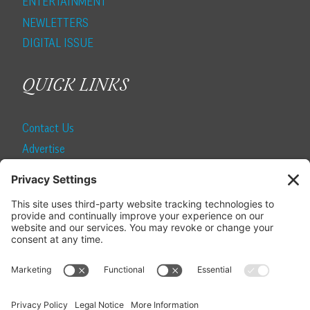
ENTERTAINMENT
NEWLETTERS
DIGITAL ISSUE
QUICK LINKS
Contact Us
Advertise
Find a Magazine
Internship
SUBSCRIBE
Become a Local Life Insider
Subscribe to Local Life