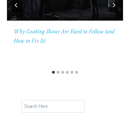
Why Cooking Shows Are Hard to Follow (and
How to Fix It)
Search