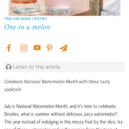
FOOD AND DRINK
|
RECIPES
One in a melon
Listen to this article
Celebrate National Watermelon Month with these tasty
cocktails
July is National Watermelon Month, and it’s time to celebrate.
Besides, what is summer without delicious, juicy watermelon?
This year instead of indulging in this messy fruit by the slice, try