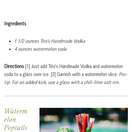
Ingredients
1 1/2 ounces Tito’s Handmade Vodka
4 ounces watermelon soda
Directions
[1]
Just add Tito’s Handmade Vodka and watermelon
soda to a glass over ice.
[2]
Garnish with a watermelon slice.
Pro-
tip: For an added kick, use a glass with a chili-lime salt rim.
Waterm
elon
Poptails