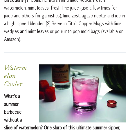
watermelon, mint leaves, fresh lime juice (use a few limes for
juice and others for garnishes), lime zest, agave nectar and ice in
a high-speed blender.
[2]
Serve in Tito’s Copper Mugs with lime
wedges and mint leaves or pour into pop mold bags (available on
Amazon).
Waterm
elon
Cooler
What’s a
summer
barbecue
without a
slice of watermelon? One slurp of this ultimate summer sipper,