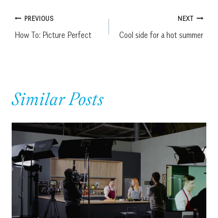
Post
PREVIOUS
NEXT
How To: Picture Perfect
Cool side for a hot summer
navigation
Similar Posts