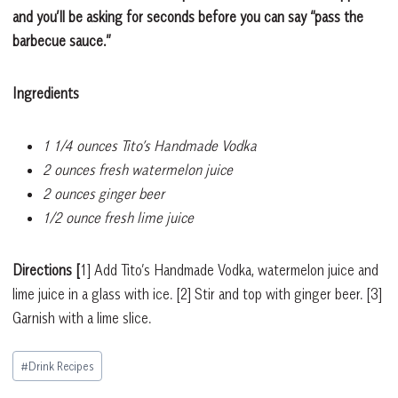
and you’ll be asking for seconds before you can say “pass the
barbecue sauce.”
Ingredients
1 1/4 ounces Tito’s Handmade Vodka
2 ounces fresh watermelon juice
2 ounces ginger beer
1/2 ounce fresh lime juice
Directions
[
1]
Add Tito’s Handmade Vodka, watermelon juice and
lime juice in a glass with ice.
[2]
Stir and top with ginger beer.
[3]
Garnish with a lime slice.
Post
#
Drink Recipes
Tags: