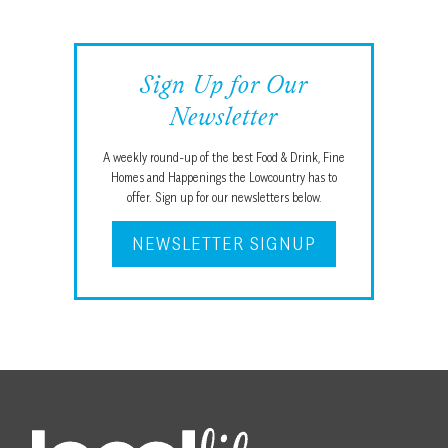
Sign Up for Our
Newsletter
A weekly round-up of the best Food & Drink, Fine
Homes and Happenings the Lowcountry has to
offer. Sign up for our newsletters below.
NEWSLETTER SIGNUP