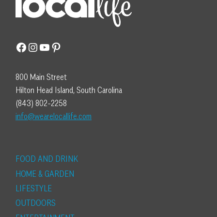
Facebook
Instagram
YouTube
Pinterest
800 Main Street
Hilton Head Island, South Carolina
(843) 802-2258
info@wearelocallife.com
FOOD AND DRINK
HOME & GARDEN
LIFESTYLE
OUTDOORS