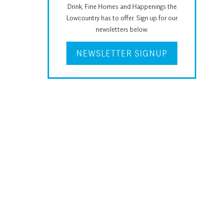
Drink, Fine Homes and Happenings the
Lowcountry has to offer. Sign up for our
newsletters below.
NEWSLETTER SIGNUP