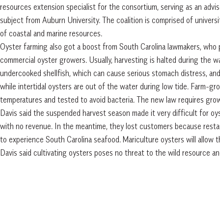
resources extension specialist for the consortium, serving as an advi
subject from Auburn University. The coalition is comprised of universi
of coastal and marine resources.
Oyster farming also got a boost from South Carolina lawmakers, who p
commercial oyster growers. Usually, harvesting is halted during the 
undercooked shellfish, which can cause serious stomach distress, an
while intertidal oysters are out of the water during low tide. Farm-g
temperatures and tested to avoid bacteria. The new law requires growe
Davis said the suspended harvest season made it very difficult for oy
with no revenue. In the meantime, they lost customers because resta
to experience South Carolina seafood. Mariculture oysters will allow 
Davis said cultivating oysters poses no threat to the wild resource a