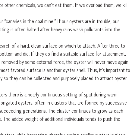
l or other chemicals, we can’t eat them. If we overload them, we kill
r “canaries in the coal mine.” If our oysters are in trouble, our
vesting is often halted after heavy rains wash pollutants into the
earch of a hard, clean surface on which to attach. After three to
e bottom and die. If they do find a suitable surface for attachment,
ss removed by some external force, the oyster will never move again.
ost favored surface is another oyster shell. Thus, it’s important to
ty so they can be collected and purposely placed to attract oyster
ters there is a nearly continuous setting of spat during warm
longated oysters, often in clusters that are formed by successive
y succeeding generations. The cluster continues to grow as each
. The added weight of additional individuals tends to push the