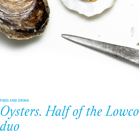
FOOD AND DRINK
Oysters. Half of the Lowc
duo