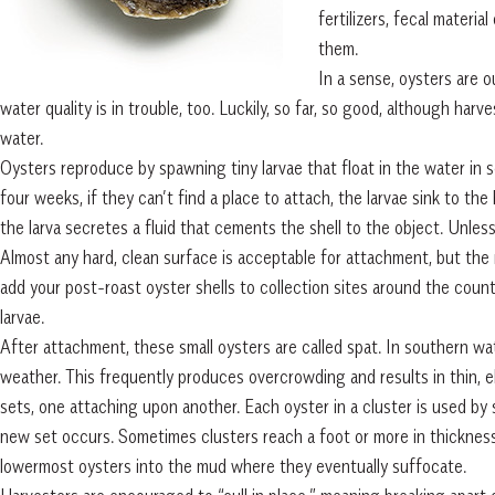
fertilizers, fecal materia
them.
In a sense, oysters are ou
water quality is in trouble, too. Luckily, so far, so good, although har
water.
Oysters reproduce by spawning tiny larvae that float in the water in s
four weeks, if they can’t find a place to attach, the larvae sink to th
the larva secretes a fluid that cements the shell to the object. Unle
Almost any hard, clean surface is acceptable for attachment, but the m
add your post-roast oyster shells to collection sites around the coun
larvae.
After attachment, these small oysters are called spat. In southern wa
weather. This frequently produces overcrowding and results in thin, e
sets, one attaching upon another. Each oyster in a cluster is used b
new set occurs. Sometimes clusters reach a foot or more in thickness
lowermost oysters into the mud where they eventually suffocate.