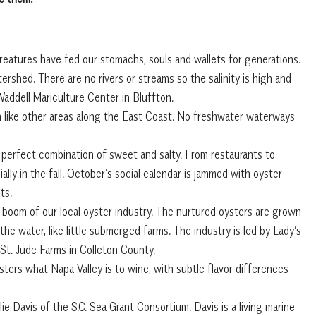
reatures have fed our stomachs, souls and wallets for generations.
rshed. There are no rivers or streams so the salinity is high and
Waddell Mariculture Center in Bluffton.
m like other areas along the East Coast. No freshwater waterways
e perfect combination of sweet and salty. From restaurants to
ally in the fall. October’s social calendar is jammed with oyster
ts.
 boom of our local oyster industry. The nurtured oysters are grown
he water, like little submerged farms. The industry is led by Lady’s
St. Jude Farms in Colleton County.
rs what Napa Valley is to wine, with subtle flavor differences
lie Davis of the S.C. Sea Grant Consortium. Davis is a living marine