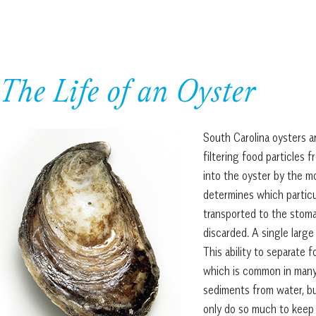
The Life of an Oyster
South Carolina oysters a
filtering food particles
into the oyster by the mot
determines which particul
transported to the stoma
discarded. A single large 
This ability to separate f
which is common in many 
sediments from water, bu
only do so much to keep 