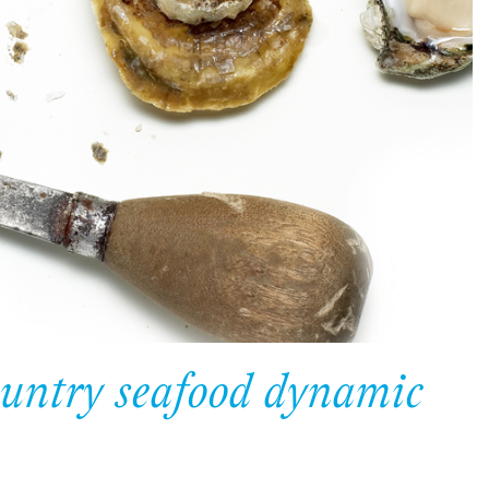
ountry seafood dynamic