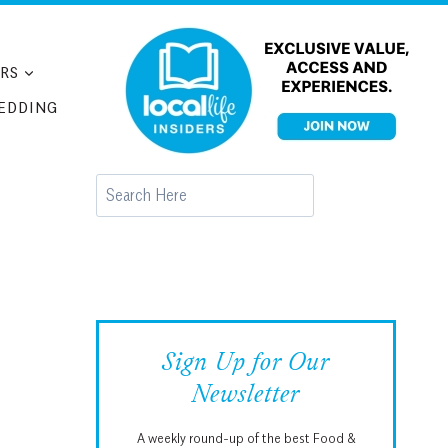
RS
EDDING
Search
Sign Up for Our
Newsletter
A weekly round-up of the best Food &