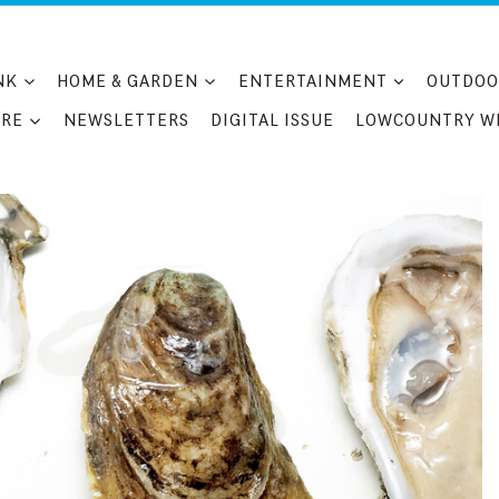
NK
HOME & GARDEN
ENTERTAINMENT
OUTDOO
RE
NEWSLETTERS
DIGITAL ISSUE
LOWCOUNTRY W