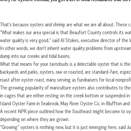
That’s because oysters and shrimp are what we are all about. These c
“What makes our area special is that Beaufort County controls its wate
water quality is very good,” said Al Stokes, executive director of the 
In other words, we don’t inherit water quality problems from upstrea
dump into our creeks and tidal basins.
What that means for your tastebuds is a delectable oyster that is th
backyards and parks, oysters, raw or roasted, are standard-fare, especi
roast after oyster roast, many serving as fundraisers for local nonprofi
The growing popularity of mariculture oysters also contributes to the
in cages that are either resting on the creek bottom or suspended in t
Island Oyster Farm in Seabrook, May River Oyster Co. in Bluffton and 
A recent NPR piece outlined how the Southeast might become to oyste
depending on where they are grown.
“Growing” oysters is nothing new, but it is just emerging here, said Ju