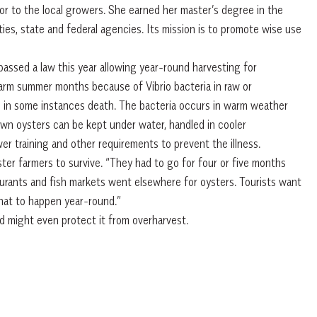
sor to the local growers. She earned her master’s degree in the
ties, state and federal agencies. Its mission is to promote wise use
assed a law this year allowing year-round harvesting for
warm summer months because of Vibrio bacteria in raw or
d in some instances death. The bacteria occurs in warm weather
rown oysters can be kept under water, handled in cooler
r training and other requirements to prevent the illness.
ster farmers to survive. “They had to go for four or five months
urants and fish markets went elsewhere for oysters. Tourists want
that to happen year-round.”
nd might even protect it from overharvest.