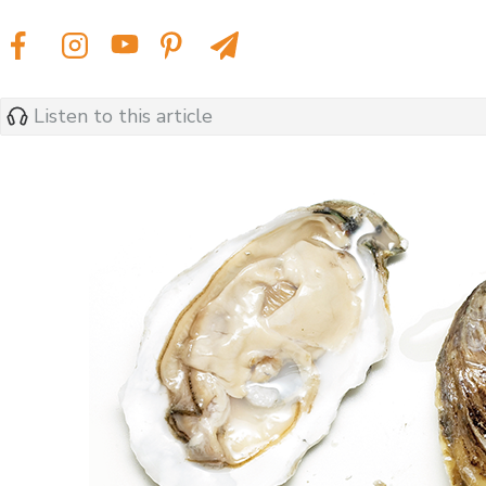
Listen to this article