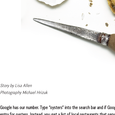
Story by Lisa Allen
Photography Michael Hrizuk
Google has our number. Type “oysters” into the search bar and if Goo
entry for oysters. Instead, you get a list of local restaurants that ser