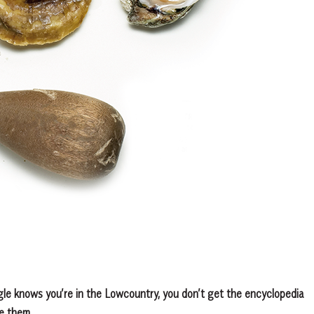
gle knows you’re in the Lowcountry, you don’t get the encyclopedia
ve them.