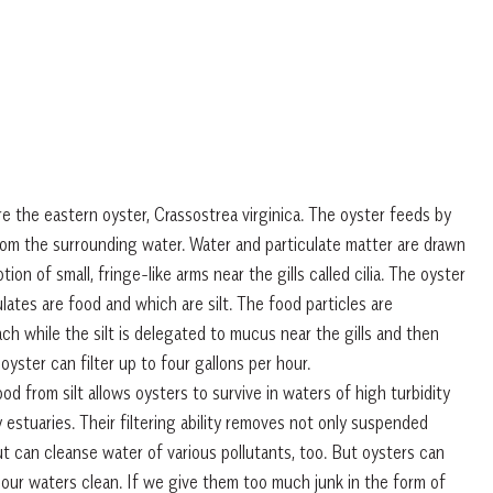
re the eastern oyster, Crassostrea virginica. The oyster feeds by
 from the surrounding water. Water and particulate matter are drawn
ion of small, fringe-like arms near the gills called cilia. The oyster
ates are food and which are silt. The food particles are
ch while the silt is delegated to mucus near the gills and then
oyster can filter up to four gallons per hour.
ood from silt allows oysters to survive in waters of high turbidity
estuaries. Their filtering ability removes not only suspended
t can cleanse water of various pollutants, too. But oysters can
our waters clean. If we give them too much junk in the form of