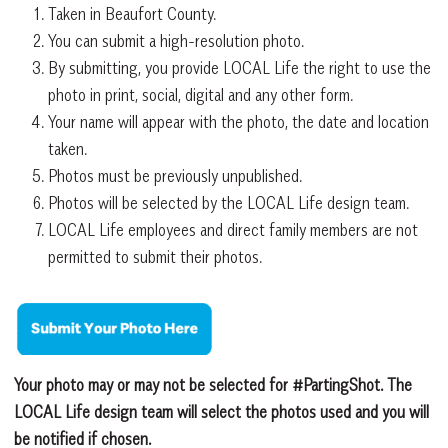
Taken in Beaufort County.
You can submit a high-resolution photo.
By submitting, you provide LOCAL Life the right to use the
photo in print, social, digital and any other form.
Your name will appear with the photo, the date and location
taken.
Photos must be previously unpublished.
Photos will be selected by the LOCAL Life design team.
LOCAL Life employees and direct family members are not
permitted to submit their photos.
Your photo may or may not be selected for #PartingShot. The
LOCAL Life design team will select the photos used and you will
be notified if chosen.