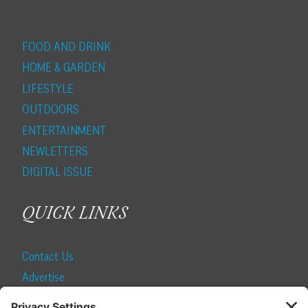
FOOD AND DRINK
HOME & GARDEN
LIFESTYLE
OUTDOORS
ENTERTAINMENT
NEWLETTERS
DIGITAL ISSUE
QUICK LINKS
Contact Us
Advertise
Find a Magazine