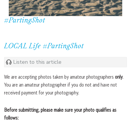
#PartingShot
LOCAL Life #PartingShot
Listen to this article
We are accepting photos taken by amateur photographers
only
.
You are an amateur photographer if you do not and have not
received payment for your photography.
Before submitting, please make sure your photo qualifies as
follows: