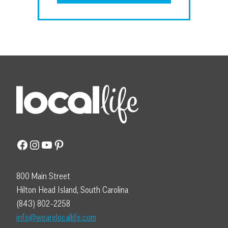
Facebook
Instagram
YouTube
Pinterest
800 Main Street
Hilton Head Island, South Carolina
(843) 802-2258
info@wearelocallife.com