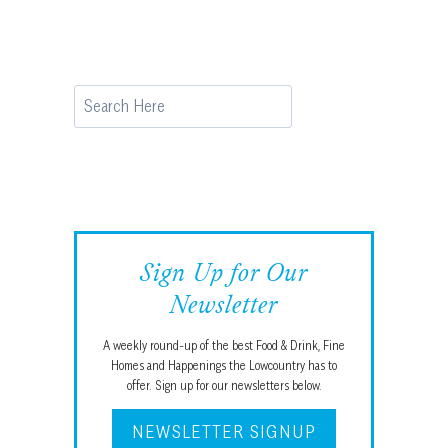
Search
Sign Up for Our
Newsletter
A weekly round-up of the best Food & Drink, Fine
Homes and Happenings the Lowcountry has to
offer. Sign up for our newsletters below.
NEWSLETTER SIGNUP