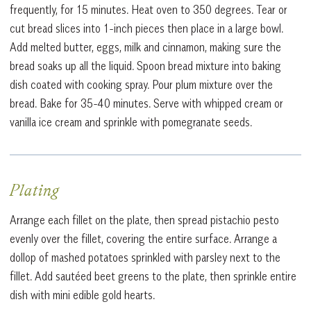
frequently, for 15 minutes. Heat oven to 350 degrees. Tear or
cut bread slices into 1-inch pieces then place in a large bowl.
Add melted butter, eggs, milk and cinnamon, making sure the
bread soaks up all the liquid. Spoon bread mixture into baking
dish coated with cooking spray. Pour plum mixture over the
bread. Bake for 35-40 minutes. Serve with whipped cream or
vanilla ice cream and sprinkle with pomegranate seeds.
Plating
Arrange each fillet on the plate, then spread pistachio pesto
evenly over the fillet, covering the entire surface. Arrange a
dollop of mashed potatoes sprinkled with parsley next to the
fillet. Add sautéed beet greens to the plate, then sprinkle entire
dish with mini edible gold hearts.