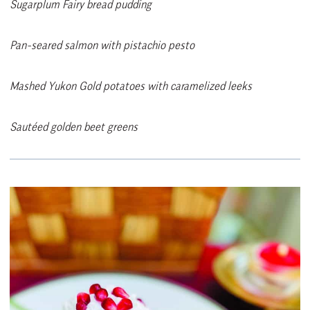
Sugarplum Fairy bread pudding
Pan-seared salmon with pistachio pesto
Mashed Yukon Gold potatoes with caramelized leeks
Sautéed golden beet greens