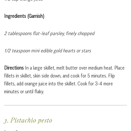
Ingredients (Garnish)
2 tablespoons flat-leaf parsley, finely chopped
1/2 teaspoon mini edible gold hearts or stars
Directions
In a large skillet, melt butter over medium heat. Place
fillets in skillet, skin side down, and cook for 5 minutes. Flip
fillets, add orange juice into the skillet. Cook for 3-4 more
minutes or until flaky.
3. Pistachio pesto