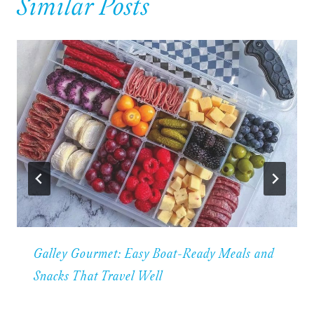
Similar Posts
Galley Gourmet: Easy Boat-Ready Meals and
Snacks That Travel Well