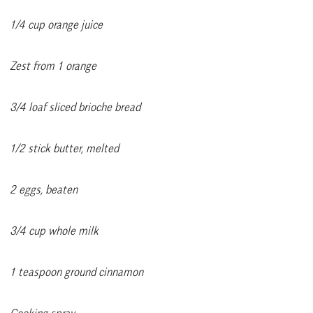
1/4 cup orange juice
Zest from 1 orange
3/4 loaf sliced brioche bread
1/2 stick butter, melted
2 eggs, beaten
3/4 cup whole milk
1 teaspoon ground cinnamon