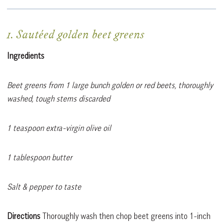
1. Sautéed golden beet greens
Ingredients
Beet greens from 1 large bunch golden or red beets, thoroughly
washed, tough stems discarded
1 teaspoon extra-virgin olive oil
1 tablespoon butter
Salt & pepper to taste
Directions
Thoroughly wash then chop beet greens into 1-inch