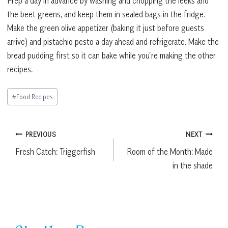
Prep a day in advance by washing and chopping the leeks and
the beet greens, and keep them in sealed bags in the fridge.
Make the green olive appetizer (baking it just before guests
arrive) and pistachio pesto a day ahead and refrigerate. Make the
bread pudding first so it can bake while you’re making the other
recipes.
Post
#
Food Recipes
Tags:
Post
PREVIOUS
NEXT
Fresh Catch: Triggerfish
Room of the Month: Made
navigation
in the shade