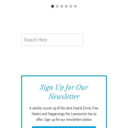
Search
Sign Up for Our
Newsletter
A weekly round-up of the best Food & Drink, Fine
Homes and Happenings the Lowcountry has to
offer. Sign up for our newsletters below.