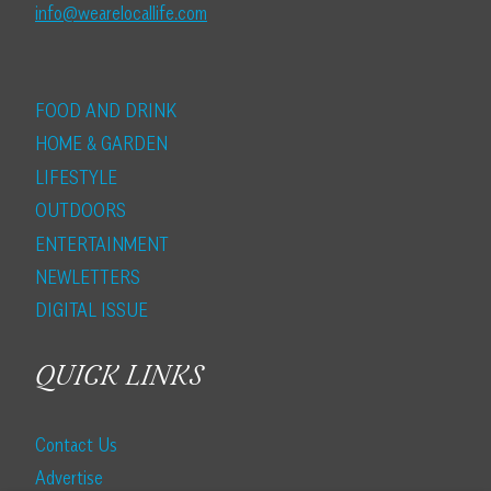
info@wearelocallife.com
FOOD AND DRINK
HOME & GARDEN
LIFESTYLE
OUTDOORS
ENTERTAINMENT
NEWLETTERS
DIGITAL ISSUE
QUICK LINKS
Contact Us
Advertise