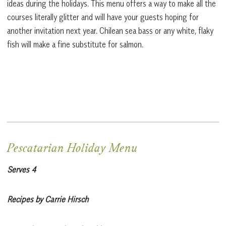
ideas during the holidays. This menu offers a way to make all the
courses literally glitter and will have your guests hoping for
another invitation next year. Chilean sea bass or any white, flaky
fish will make a fine substitute for salmon.
Pescatarian Holiday Menu
Serves 4
Recipes by Carrie Hirsch