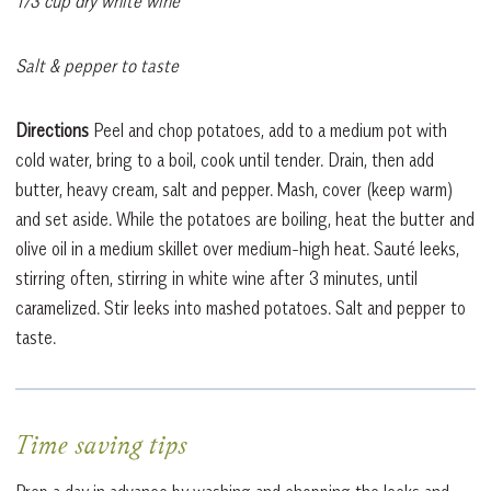
1/3 cup dry white wine
Salt & pepper to taste
Directions
Peel and chop potatoes, add to a medium pot with
cold water, bring to a boil, cook until tender. Drain, then add
butter, heavy cream, salt and pepper. Mash, cover (keep warm)
and set aside. While the potatoes are boiling, heat the butter and
olive oil in a medium skillet over medium-high heat. Sauté leeks,
stirring often, stirring in white wine after 3 minutes, until
caramelized. Stir leeks into mashed potatoes. Salt and pepper to
taste.
Time saving tips