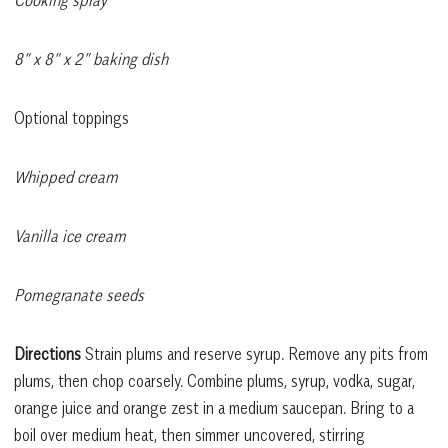
Cooking spray
8” x 8” x 2” baking dish
Optional toppings
Whipped cream
Vanilla ice cream
Pomegranate seeds
Directions
Strain plums and reserve syrup. Remove any pits from
plums, then chop coarsely. Combine plums, syrup, vodka, sugar,
orange juice and orange zest in a medium saucepan. Bring to a
boil over medium heat, then simmer uncovered, stirring