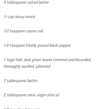
4 tablespoons salted butter
½ cup heavy cream
1/2 teaspoon coarse salt
1/4 teaspoon freshly ground black pepper
1 large leek, dark green leaves trimmed and discarded,
thoroughly washed, julienned
2 tablespoons butter
2 tablespoons extra-virgin olive oil