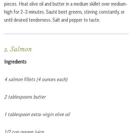
pieces. Heat olive oil and butter in a medium skillet over medium-
high for 2-3 minutes. Sauté beet greens, stirring constantly, or
until desired tenderness. Salt and pepper to taste.
2. Salmon
Ingredients
4 salmon fillets (4 ounces each)
2 tablespoons butter
1 tablespoon extra-virgin olive oil
1/2 cup orange juice