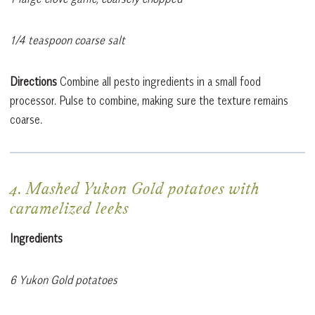
1/4 teaspoon coarse salt
Directions
Combine all pesto ingredients in a small food
processor. Pulse to combine, making sure the texture remains
coarse.
4. Mashed Yukon Gold potatoes with
caramelized leeks
Ingredients
6 Yukon Gold potatoes