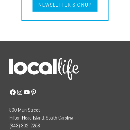
NEWSLETTER SIGNUP
Facebook
Instagram
YouTube
Pinterest
800 Main Street
Hilton Head Island, South Carolina
(843) 802-2258