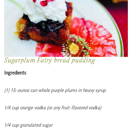
Sugarplum Fairy bread pudding
Ingredients
(1) 15-ounce can whole purple plums in heavy syrup
1/4 cup orange vodka (or any fruit-flavored vodka)
1/4 cup granulated sugar