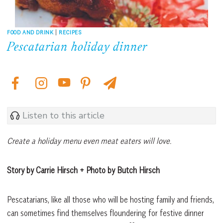
FOOD AND DRINK
|
RECIPES
Pescatarian holiday dinner
Listen to this article
Create a holiday menu even meat eaters will love.
Story by Carrie Hirsch + Photo by Butch Hirsch
Pescatarians, like all those who will be hosting family and friends,
can sometimes find themselves floundering for festive dinner