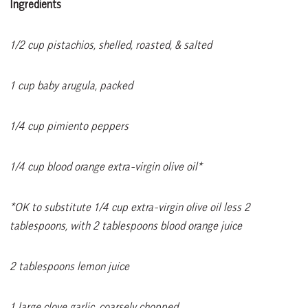
Ingredients
1/2 cup pistachios, shelled, roasted, & salted
1 cup baby arugula, packed
1/4 cup pimiento peppers
1/4 cup blood orange extra-virgin olive oil*
*OK to substitute 1/4 cup extra-virgin olive oil less 2
tablespoons, with 2 tablespoons blood orange juice
2 tablespoons lemon juice
1 large clove garlic, coarsely chopped