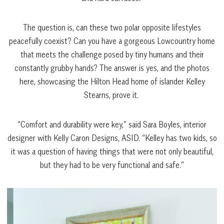
The question is, can these two polar opposite lifestyles
peacefully coexist? Can you have a gorgeous Lowcountry home
that meets the challenge posed by tiny humans and their
constantly grubby hands? The answer is yes, and the photos
here, showcasing the Hilton Head home of islander Kelley
Stearns, prove it.
“Comfort and durability were key,” said Sara Boyles, interior
designer with Kelly Caron Designs, ASID. “Kelley has two kids, so
it was a question of having things that were not only beautiful,
but they had to be very functional and safe.”