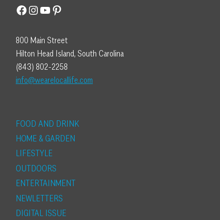
Facebook
Instagram
YouTube
Pinterest
800 Main Street
Hilton Head Island, South Carolina
(843) 802-2258
info@wearelocallife.com
FOOD AND DRINK
HOME & GARDEN
LIFESTYLE
OUTDOORS
ENTERTAINMENT
NEWLETTERS
DIGITAL ISSUE