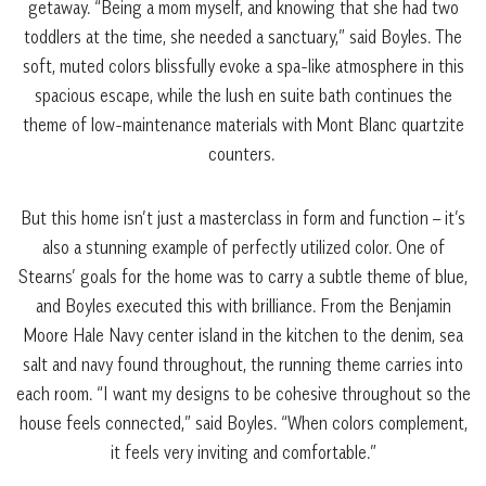
getaway. “Being a mom myself, and knowing that she had two
toddlers at the time, she needed a sanctuary,” said Boyles. The
soft, muted colors blissfully evoke a spa-like atmosphere in this
spacious escape, while the lush en suite bath continues the
theme of low-maintenance materials with Mont Blanc quartzite
counters.
But this home isn’t just a masterclass in form and function – it’s
also a stunning example of perfectly utilized color. One of
Stearns’ goals for the home was to carry a subtle theme of blue,
and Boyles executed this with brilliance. From the Benjamin
Moore Hale Navy center island in the kitchen to the denim, sea
salt and navy found throughout, the running theme carries into
each room. “I want my designs to be cohesive throughout so the
house feels connected,” said Boyles. “When colors complement,
it feels very inviting and comfortable.”