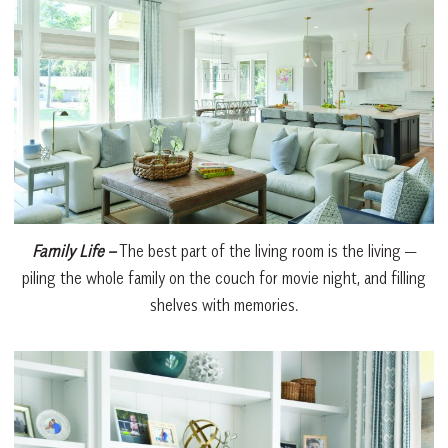
Family Life –
The best part of the living room is the living —
piling the whole family on the couch for movie night, and filling
shelves with memories.