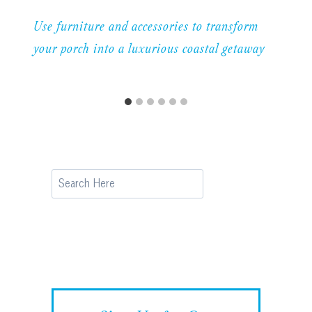
Use furniture and accessories to transform
your porch into a luxurious coastal getaway
Search