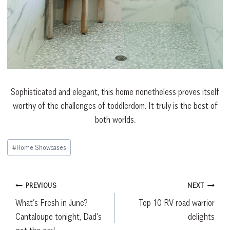
Sophisticated and elegant, this home nonetheless proves itself
worthy of the challenges of toddlerdom. It truly is the best of
both worlds.
Post
#
Home Showcases
Tags:
Post
PREVIOUS
NEXT
What’s Fresh in June?
Top 10 RV road warrior
navigation
Cantaloupe tonight, Dad’s
delights