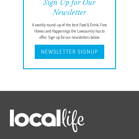
Sign Up for Our
Newsletter
A weekly round-up of the best Food & Drink, Fine
Homes and Happenings the Lowcountry has to
offer. Sign up for our newsletters below.
NEWSLETTER SIGNUP