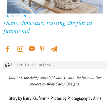
HOME & GARDEN
Home showcase: Putting the fun in
functional
Listen to this article
Comfort, durability and child safety were the focus of this
project by Kelly Caron Designs.
Story by Barry Kaufman + Photos by Photography by Anne