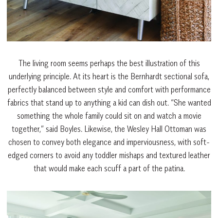
The living room seems perhaps the best illustration of this
underlying principle. At its heart is the Bernhardt sectional sofa,
perfectly balanced between style and comfort with performance
fabrics that stand up to anything a kid can dish out. “She wanted
something the whole family could sit on and watch a movie
together,” said Boyles. Likewise, the Wesley Hall Ottoman was
chosen to convey both elegance and imperviousness, with soft-
edged corners to avoid any toddler mishaps and textured leather
that would make each scuff a part of the patina.