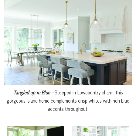
Tangled up in Blue –
Steeped in Lowcountry charm, this
gorgeous island home complements crisp whites with rich blue
accents throughout.