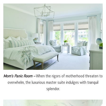
Mom’s Panic Room
–
When the rigors of motherhood threaten to
overwhelm, the luxurious master suite indulges with tranquil
splendor.