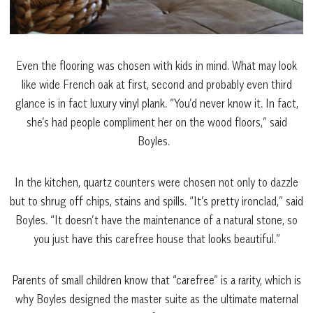
Even the flooring was chosen with kids in mind. What may look
like wide French oak at first, second and probably even third
glance is in fact luxury vinyl plank. “You’d never know it. In fact,
she’s had people compliment her on the wood floors,” said
Boyles.
In the kitchen, quartz counters were chosen not only to dazzle
but to shrug off chips, stains and spills. “It’s pretty ironclad,” said
Boyles. “It doesn’t have the maintenance of a natural stone, so
you just have this carefree house that looks beautiful.”
Parents of small children know that “carefree” is a rarity, which is
why Boyles designed the master suite as the ultimate maternal