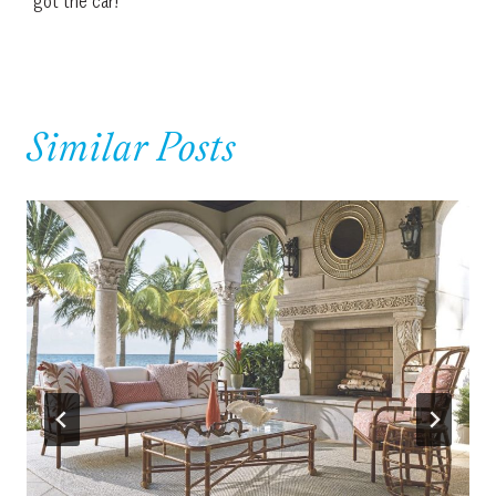
got the car!
Similar Posts