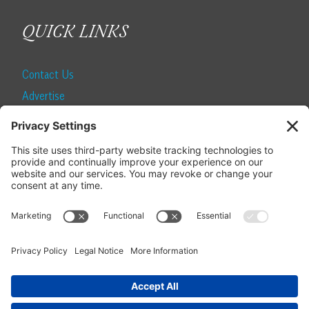
QUICK LINKS
Contact Us
Advertise
Find a Magazine
Internship
SUBSCRIBE
Become a Local Life Insider
Subscribe to Local Life
Give as a Gift
Manage Your Subscription
Update Your Address