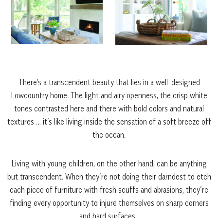
There’s a transcendent beauty that lies in a well-designed
Lowcountry home. The light and airy openness, the crisp white
tones contrasted here and there with bold colors and natural
textures … it’s like living inside the sensation of a soft breeze off
the ocean.
Living with young children, on the other hand, can be anything
but transcendent. When they’re not doing their darndest to etch
each piece of furniture with fresh scuffs and abrasions, they’re
finding every opportunity to injure themselves on sharp corners
and hard surfaces.