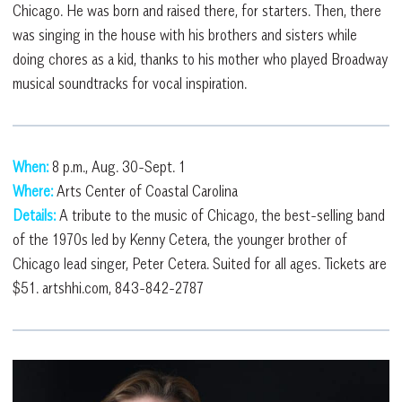
Chicago. He was born and raised there, for starters. Then, there
was singing in the house with his brothers and sisters while
doing chores as a kid, thanks to his mother who played Broadway
musical soundtracks for vocal inspiration.
When:
8 p.m., Aug. 30-Sept. 1
Where:
Arts Center of Coastal Carolina
Details:
A tribute to the music of Chicago, the best-selling band
of the 1970s led by Kenny Cetera, the younger brother of
Chicago lead singer, Peter Cetera. Suited for all ages. Tickets are
$51. artshhi.com, 843-842-2787