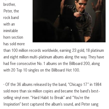
brother,
Peter, the
rock band
with an
inimitable
horn section
has sold more
than 100 million records worldwide, earning 23 gold, 18 platinum
and eight million multi-platinum albums along the way. They have
had five consecutive No. 1 albums on the Billboard 200, along
with 20 Top 10 singles on the Billboard Hot 100.
• Of the 36 albums released by the band, “Chicago 17” in 1984
sold more than six million copies and became the band’s best-
selling vinyl ever. “Hard Habit to Break” and “You’re the
Inspiration” best captured the album’s sound, and Peter sang