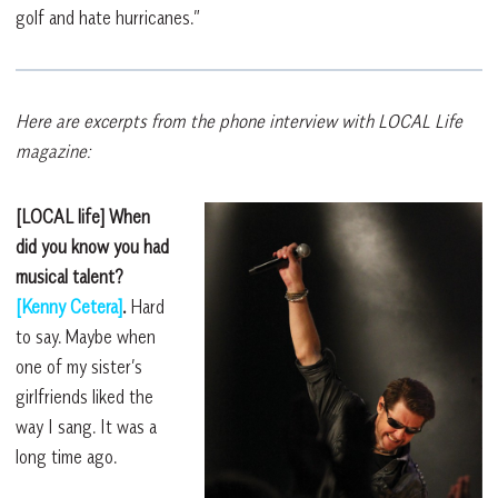
golf and hate hurricanes.”
Here are excerpts from the phone interview with LOCAL Life
magazine:
[LOCAL life] When
did you know you had
musical talent?
[Kenny Cetera]
.
Hard
to say. Maybe when
one of my sister’s
girlfriends liked the
way I sang. It was a
long time ago.