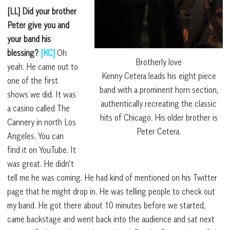
[LL] Did your brother
Peter give you and
your band his
blessing?
[KC]
Oh
Brotherly love
yeah. He came out to
Kenny Cetera leads his eight piece
one of the first
band with a prominent horn section,
shows we did. It was
authentically recreating the classic
a casino called The
hits of Chicago. His older brother is
Cannery in north Los
Peter Cetera.
Angeles. You can
find it on YouTube. It
was great. He didn’t
tell me he was coming. He had kind of mentioned on his Twitter
page that he might drop in. He was telling people to check out
my band. He got there about 10 minutes before we started,
came backstage and went back into the audience and sat next