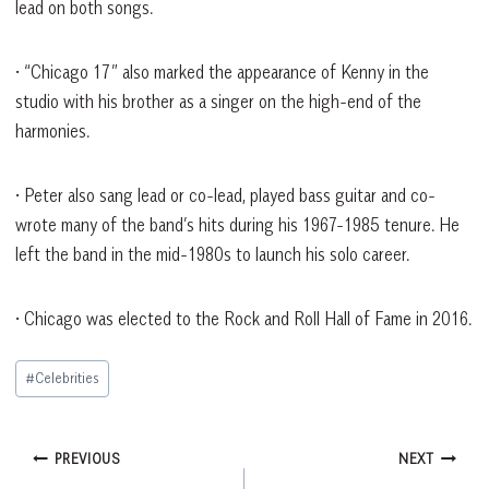
lead on both songs.
• “Chicago 17” also marked the appearance of Kenny in the
studio with his brother as a singer on the high-end of the
harmonies.
• Peter also sang lead or co-lead, played bass guitar and co-
wrote many of the band’s hits during his 1967-1985 tenure. He
left the band in the mid-1980s to launch his solo career.
• Chicago was elected to the Rock and Roll Hall of Fame in 2016.
Post
#
Celebrities
Tags:
Post
PREVIOUS
NEXT