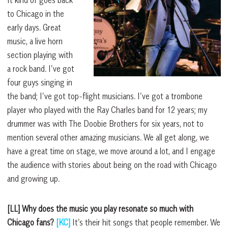
It kind of goes back
to Chicago in the
early days. Great
music, a live horn
section playing with
a rock band. I’ve got
four guys singing in
the band; I’ve got top-flight musicians. I’ve got a trombone
player who played with the Ray Charles band for 12 years; my
drummer was with The Doobie Brothers for six years, not to
mention several other amazing musicians. We all get along, we
have a great time on stage, we move around a lot, and I engage
the audience with stories about being on the road with Chicago
and growing up.
[LL] Why does the music you play resonate so much with
Chicago fans?
[KC]
It’s their hit songs that people remember. We