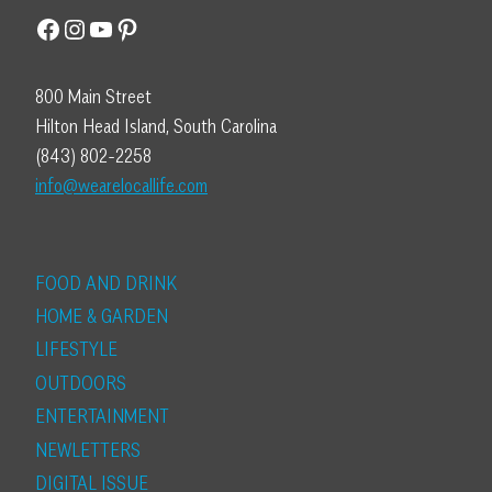
Facebook
Instagram
YouTube
Pinterest
800 Main Street
Hilton Head Island, South Carolina
(843) 802-2258
info@wearelocallife.com
FOOD AND DRINK
HOME & GARDEN
LIFESTYLE
OUTDOORS
ENTERTAINMENT
NEWLETTERS
DIGITAL ISSUE