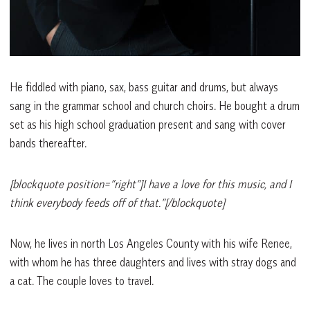
He fiddled with piano, sax, bass guitar and drums, but always
sang in the grammar school and church choirs. He bought a drum
set as his high school graduation present and sang with cover
bands thereafter.
[blockquote position=”right”]I have a love for this music, and I
think everybody feeds off of that.”[/blockquote]
Now, he lives in north Los Angeles County with his wife Renee,
with whom he has three daughters and lives with stray dogs and
a cat. The couple loves to travel.