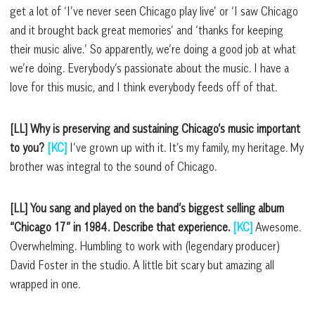
get a lot of ‘I’ve never seen Chicago play live’ or ‘I saw Chicago
and it brought back great memories’ and ‘thanks for keeping
their music alive.’ So apparently, we’re doing a good job at what
we’re doing. Everybody’s passionate about the music. I have a
love for this music, and I think everybody feeds off of that.
[LL] Why is preserving and sustaining Chicago’s music important
to you?
[KC]
I’ve grown up with it. It’s my family, my heritage. My
brother was integral to the sound of Chicago.
[LL] You sang and played on the band’s biggest selling album
“Chicago 17” in 1984. Describe that experience.
[KC]
Awesome.
Overwhelming. Humbling to work with (legendary producer)
David Foster in the studio. A little bit scary but amazing all
wrapped in one.