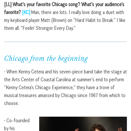
[LL] What’s your favorite Chicago song? What’s your audience’s
favorite?
[KC]
Man, there are lots. I really love doing a duet with
my keyboard player Matt (Brown) on “Hard Habit to Break.” I like
them all. “Feelin’ Stronger Every Day.”
Chicago from the beginning
• When Kenny Cetera and his seven-piece band take the stage at
the Arts Center of Coastal Carolina at summer’s end to perform
“Kenny Cetera’s Chicago Experience,” they have a trove of
musical treasures amassed by Chicago since 1967 from which to
choose.
• Co-founded
by his