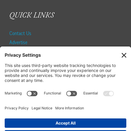
QUICK LINKS
Contact Us
Advertise
Find a Magazine
Internship
SUBSCRIBE
Become a Local Life Insider
Subscribe to Local Life
Give as a Gift
Manage Your Subscription