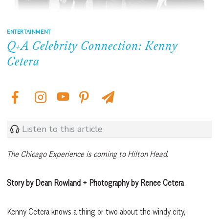
ENTERTAINMENT
Q+A Celebrity Connection: Kenny
Cetera
Listen to this article
The Chicago
Experience
is coming to
Hilton Head.
Story by Dean Rowland + Photography by Renee Cetera
Kenny Cetera knows a thing or two about the windy city,