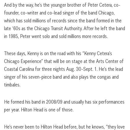
And by the way, he’s the younger brother of Peter Cetera, co-
founder, co-writer and co-lead singer of the band Chicago,
which has sold millions of records since the band formed in the
late ‘60s as the Chicago Transit Authority. After he left the band
in 1985, Peter went solo and sold millions more records.
These days, Kenny is on the road with his “Kenny Cetera’s
Chicago Experience” that will be on stage at the Arts Center of
Coastal Carolina for three nights Aug. 30-Sept. 1. He’s the lead
singer of his seven-piece band and also plays the congas and
timbales.
He formed his band in 2008/09 and usually has six performances
per year. Hilton Head is one of those.
He’s never been to Hilton Head before, but he knows, “they love