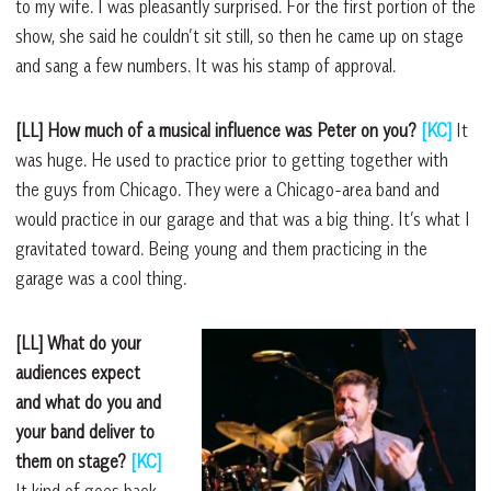
to my wife. I was pleasantly surprised. For the first portion of the
show, she said he couldn’t sit still, so then he came up on stage
and sang a few numbers. It was his stamp of approval.
[LL] How much of a musical influence was Peter on you?
[KC]
It
was huge. He used to practice prior to getting together with
the guys from Chicago. They were a Chicago-area band and
would practice in our garage and that was a big thing. It’s what I
gravitated toward. Being young and them practicing in the
garage was a cool thing.
[LL] What do your
audiences expect
and what do you and
your band deliver to
them on stage?
[KC]