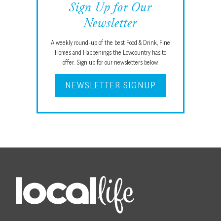
Sign Up for Our
Newsletter
A weekly round-up of the best Food & Drink, Fine
Homes and Happenings the Lowcountry has to
offer. Sign up for our newsletters below.
NEWSLETTER SIGNUP