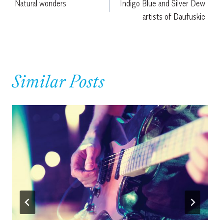
Natural wonders
Indigo Blue and Silver Dew
navigation
artists of Daufuskie
Similar Posts