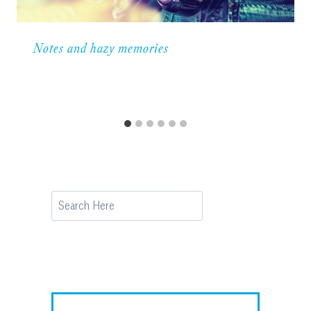
Notes and hazy memories
Search