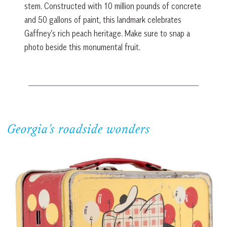
stem. Constructed with 10 million pounds of concrete
and 50 gallons of paint, this landmark celebrates
Gaffney’s rich peach heritage. Make sure to snap a
photo beside this monumental fruit.
Georgia’s roadside wonders