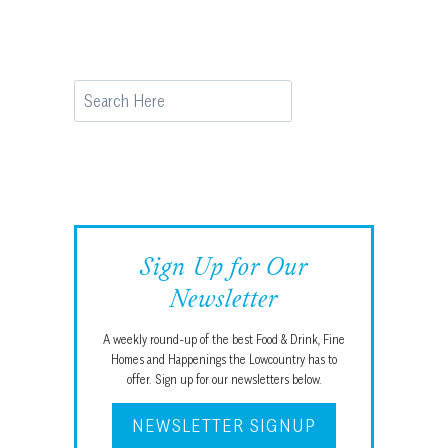
Search
Sign Up for Our
Newsletter
A weekly round-up of the best Food & Drink, Fine
Homes and Happenings the Lowcountry has to
offer. Sign up for our newsletters below.
NEWSLETTER SIGNUP