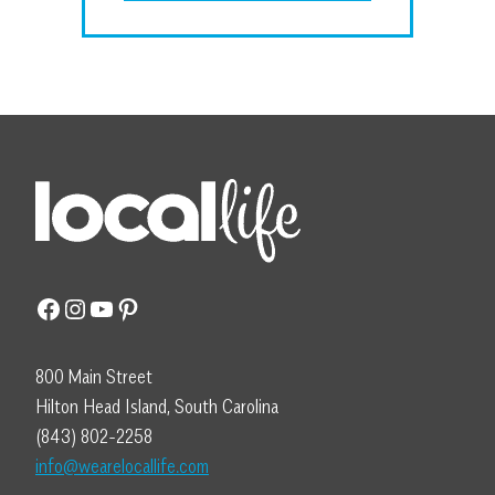
Facebook
Instagram
YouTube
Pinterest
800 Main Street
Hilton Head Island, South Carolina
(843) 802-2258
info@wearelocallife.com