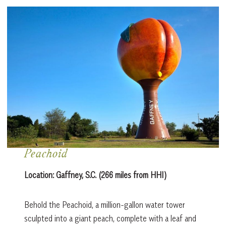
Peachoid
Location: Gaffney, S.C. (266 miles from HHI)
Behold the Peachoid, a million-gallon water tower
sculpted into a giant peach, complete with a leaf and