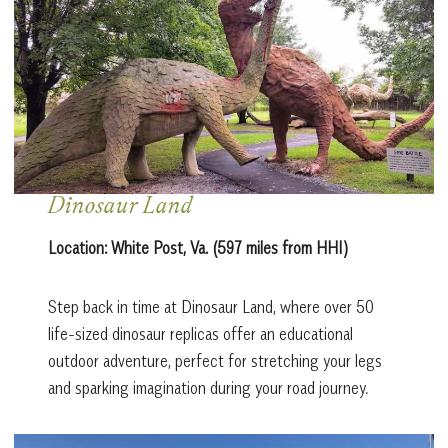
Dinosaur Land
Location:
White Post, Va. (597 miles from HHI)
Step back in time at Dinosaur Land, where over 50
life-sized dinosaur replicas offer an educational
outdoor adventure, perfect for stretching your legs
and sparking imagination during your road journey.