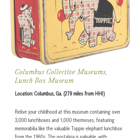
Columbus Collective Museums,
Lunch Box Museum
Location:
Columbus, Ga. (279 miles from HHI)
Relive your childhood at this museum containing over
3,000 lunchboxes and 1,000 thermoses, featuring
memorabilia like the valuable Toppie elephant lunchbox
from the 1960s. The nostalgia is palpable, with