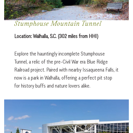
Stumphouse Mountain Tunnel
Location:
Walhalla, S.C. (302 miles from HHI)
Explore the hauntingly incomplete Stumphouse
Tunnel, a relic of the pre-Civil War era Blue Ridge
Railroad project. Paired with nearby Issaqueena Falls, it
now is a park in Walhalla, offering a perfect pit stop
for history buffs and nature lovers alike.