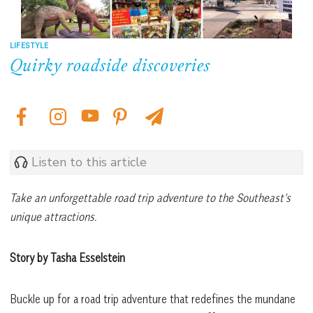
LIFESTYLE
Quirky roadside discoveries
Listen to this article
Take an unforgettable road trip adventure to the Southeast’s
unique attractions.
Story by Tasha Esselstein
Buckle up for a road trip adventure that redefines the mundane