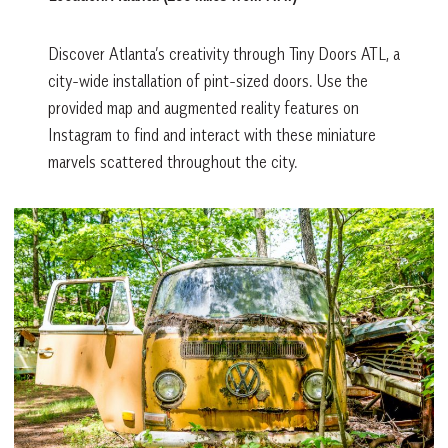
Discover Atlanta’s creativity through Tiny Doors ATL, a
city-wide installation of pint-sized doors. Use the
provided map and augmented reality features on
Instagram to find and interact with these miniature
marvels scattered throughout the city.