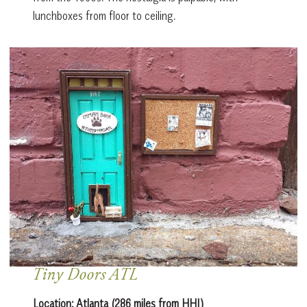
lunchboxes from floor to ceiling.
Tiny Doors ATL
Location: Atlanta (286 miles from HHI)