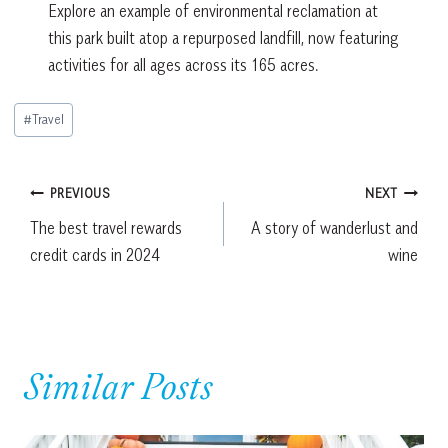
Explore an example of environmental reclamation at
this park built atop a repurposed landfill, now featuring
activities for all ages across its 165 acres.
Post
#
Travel
Tags:
Post
PREVIOUS
NEXT
The best travel rewards
A story of wanderlust and
navigation
credit cards in 2024
wine
Similar Posts