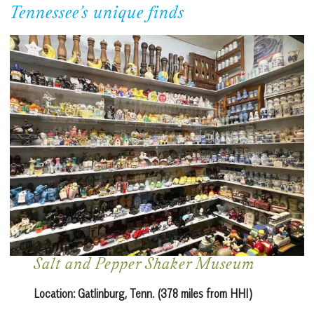
Tennessee’s unique finds
Salt and Pepper Shaker Museum
Location:
Gatlinburg, Tenn. (378 miles from HHI)