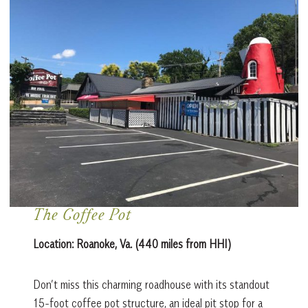
The Coffee Pot
Location:
Roanoke, Va. (440 miles from HHI)
Don’t miss this charming roadhouse with its standout
15-foot coffee pot structure, an ideal pit stop for a