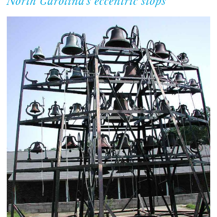
North Carolina’s eccentric stops