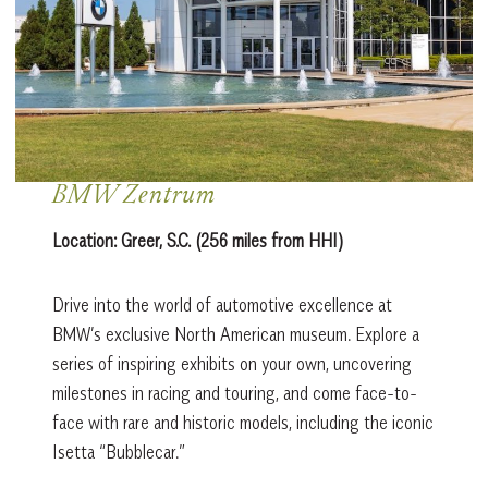
BMW Zentrum
Location:
Greer, S.C. (256 miles from HHI)
Drive into the world of automotive excellence at
BMW’s exclusive North American museum. Explore a
series of inspiring exhibits on your own, uncovering
milestones in racing and touring, and come face-to-
face with rare and historic models, including the iconic
Isetta “Bubblecar.”