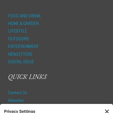
FOOD AND DRINK
HOME & GARDEN
LIFESTYLE
OUTDOORS
ENTERTAINMENT
NEWLETTERS
DIGITAL ISSUE
QUICK LINKS
Contact Us
Advertise
Find a Magazine