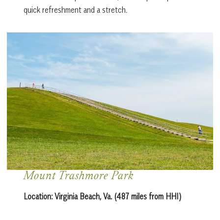
quick refreshment and a stretch.
Mount Trashmore Park
Location:
Virginia Beach, Va. (487 miles from HHI)