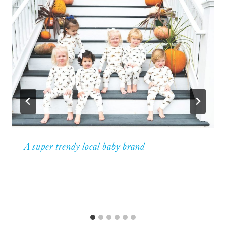
A super trendy local baby brand