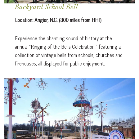
Backyard School Bell
Location:
Angier, N.C. (300 miles from HHI)
Experience the charming sound of history at the
annual “Ringing of the Bells Celebration,” featuring a
collection of vintage bells from schools, churches and
firehouses, all displayed for public enjoyment.