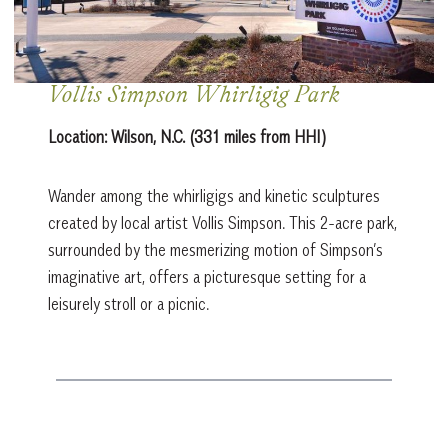
Vollis Simpson Whirligig Park
Location:
Wilson, N.C. (331 miles from HHI)
Wander among the whirligigs and kinetic sculptures
created by local artist Vollis Simpson. This 2-acre park,
surrounded by the mesmerizing motion of Simpson’s
imaginative art, offers a picturesque setting for a
leisurely stroll or a picnic.