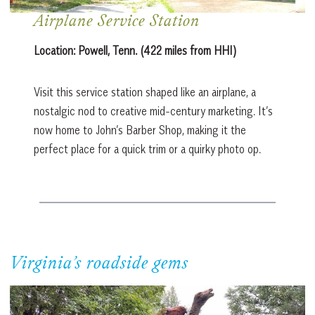
Airplane Service Station
Location:
Powell, Tenn. (422 miles from HHI)
Visit this service station shaped like an airplane, a
nostalgic nod to creative mid-century marketing. It’s
now home to John’s Barber Shop, making it the
perfect place for a quick trim or a quirky photo op.
Virginia’s roadside gems