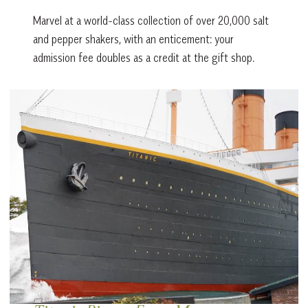
Marvel at a world-class collection of over 20,000 salt
and pepper shakers, with an enticement: your
admission fee doubles as a credit at the gift shop.