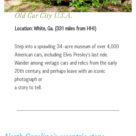
Old Car City U.S.A.
Location:
White, Ga. (331 miles from HHI)
Step into a sprawling 34-acre museum of over 4,000
American cars, including Elvis Presley’s last ride.
Wander among vintage cars and relics from the early
20th century, and perhaps leave with an iconic
photograph or
a story to tell.