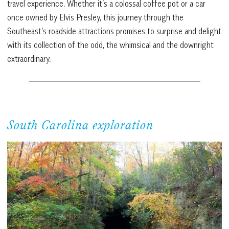
travel experience. Whether it’s a colossal coffee pot or a car
once owned by Elvis Presley, this journey through the
Southeast’s roadside attractions promises to surprise and delight
with its collection of the odd, the whimsical and the downright
extraordinary.
South Carolina exploration