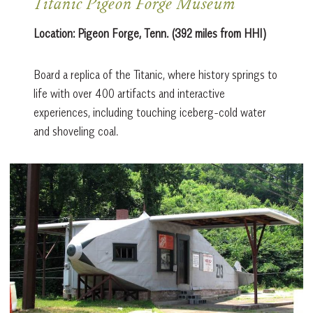
Titanic Pigeon Forge Museum
Location:
Pigeon Forge, Tenn. (392 miles from HHI)
Board a replica of the Titanic, where history springs to
life with over 400 artifacts and interactive
experiences, including touching iceberg-cold water
and shoveling coal.