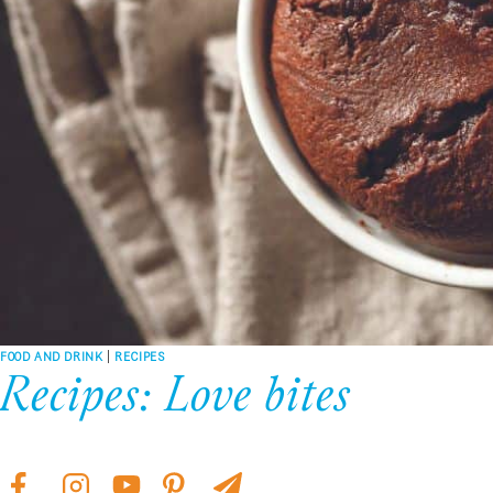
FOOD AND DRINK
|
RECIPES
Recipes: Love bites