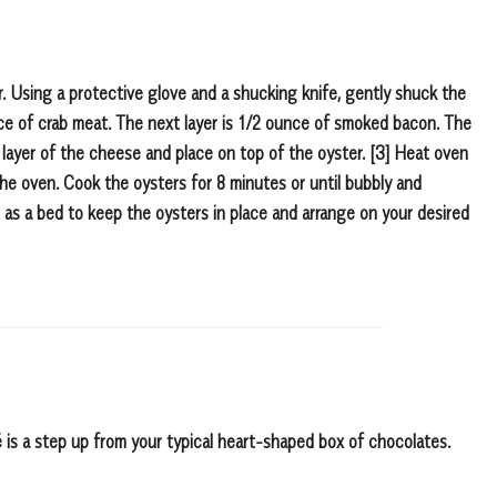
er. Using a protective glove and a shucking knife, gently shuck the
nce of crab meat. The next layer is 1/2 ounce of smoked bacon. The
n layer of the cheese and place on top of the oyster. [3] Heat oven
he oven. Cook the oysters for 8 minutes or until bubbly and
 as a bed to keep the oysters in place and arrange on your desired
lé is a step up from your typical heart-shaped box of chocolates.