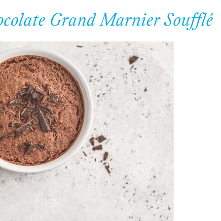
ocolate Grand Marnier Soufflé