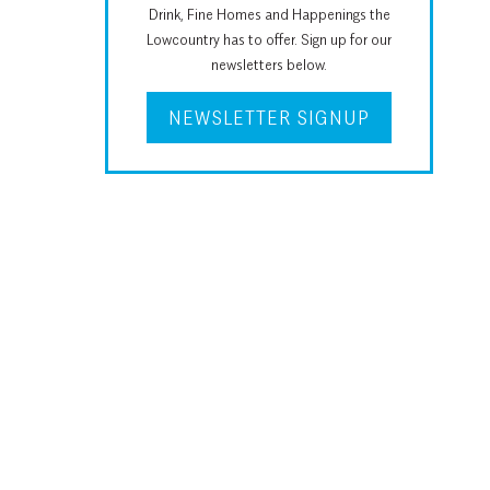
Drink, Fine Homes and Happenings the
Lowcountry has to offer. Sign up for our
newsletters below.
NEWSLETTER SIGNUP