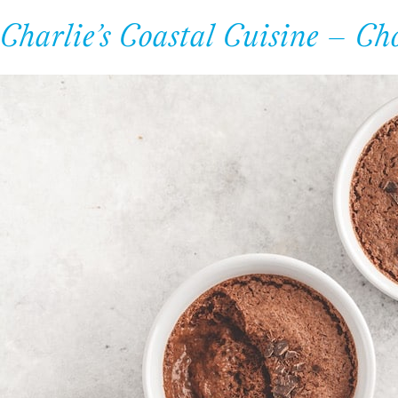
Charlie’s Coastal Cuisine – Ch