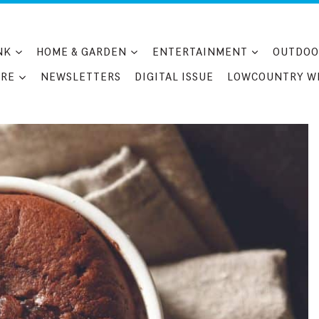
NK
HOME & GARDEN
ENTERTAINMENT
OUTDOO
RE
NEWSLETTERS
DIGITAL ISSUE
LOWCOUNTRY W