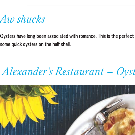
Aw shucks
Oysters have long been associated with romance. This is the perfect 
some quick oysters on the half shell.
Alexander’s Restaurant – Oyst