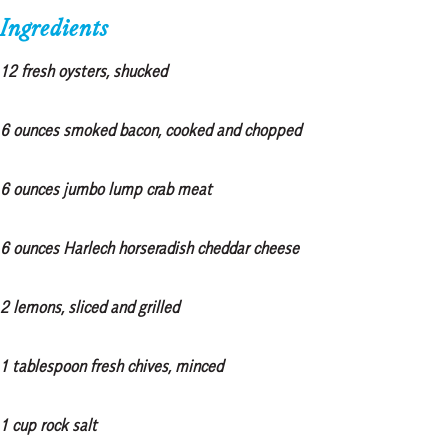
Ingredients
12 fresh oysters, shucked
6 ounces smoked bacon, cooked and chopped
6 ounces jumbo lump crab meat
6 ounces Harlech horseradish cheddar cheese
2 lemons, sliced and grilled
1 tablespoon fresh chives, minced
1 cup rock salt