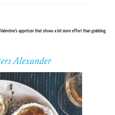
Valentine’s appetizer that shows a bit more effort than grabbing
ers Alexander