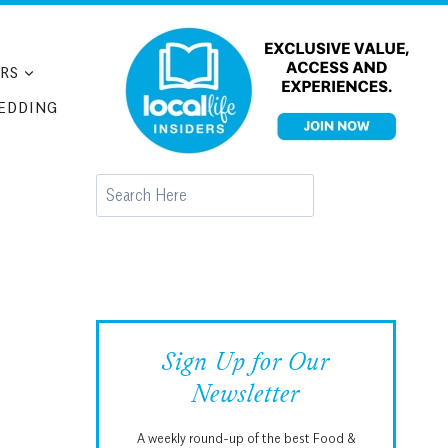
RS
EDDING
Search
Sign Up for Our
Newsletter
A weekly round-up of the best Food &