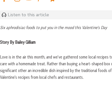
Listen to this article
Six aphrodisiac foods to put you in the mood this Valentine’s Day
Story By Bailey Gilliam
Love is in the air this month, and we’ve gathered some local recipes 
care with a homemade treat. Rather than buying a heart-shaped box o
significant other an incredible dish inspired by the traditional foods
Valentine’s recipes from local chefs and restaurants.