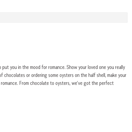
to put you in the mood for romance. Show your loved one you really
f chocolates or ordering some oysters on the half shell, make your
 of romance. From chocolate to oysters, we’ve got the perfect