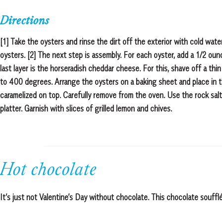
Directions
[1] Take the oysters and rinse the dirt off the exterior with cold wat
oysters. [2] The next step is assembly. For each oyster, add a 1/2 ou
last layer is the horseradish cheddar cheese. For this, shave off a thi
to 400 degrees. Arrange the oysters on a baking sheet and place in t
caramelized on top. Carefully remove from the oven. Use the rock salt
platter. Garnish with slices of grilled lemon and chives.
Hot chocolate
It’s just not Valentine’s Day without chocolate. This chocolate souff