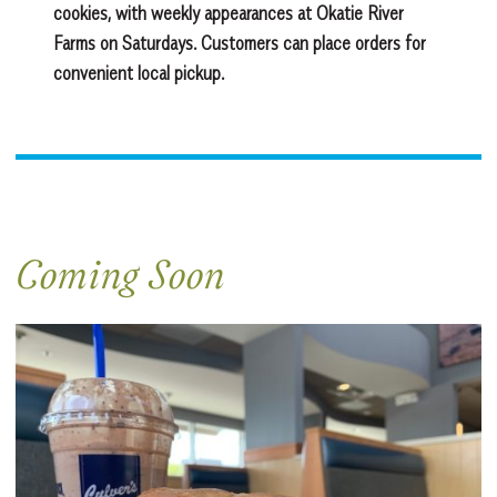
cookies, with weekly appearances at Okatie River
Farms on Saturdays. Customers can place orders for
convenient local pickup.
Coming Soon