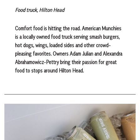
Food truck, Hilton Head
Comfort food is hitting the road. American Munchies
is a locally owned food truck serving smash burgers,
hot dogs, wings, loaded sides and other crowd-
pleasing favorites. Owners Adam Julian and Alexandra
Abrahamowicz-Pettry bring their passion for great
food to stops around Hilton Head.