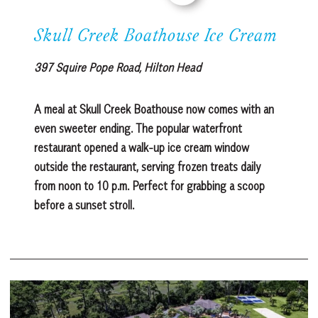
Skull Creek Boathouse Ice Cream
397 Squire Pope Road, Hilton Head
A meal at Skull Creek Boathouse now comes with an
even sweeter ending. The popular waterfront
restaurant opened a walk-up ice cream window
outside the restaurant, serving frozen treats daily
from noon to 10 p.m. Perfect for grabbing a scoop
before a sunset stroll.