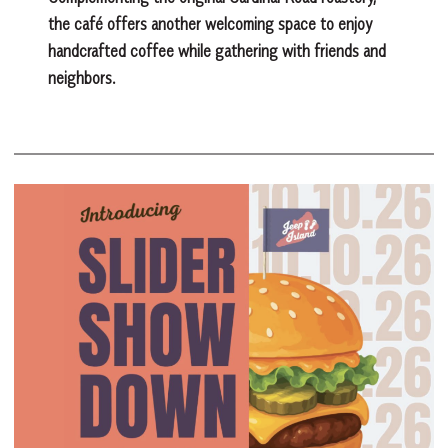
the café offers another welcoming space to enjoy
handcrafted coffee while gathering with friends and
neighbors.