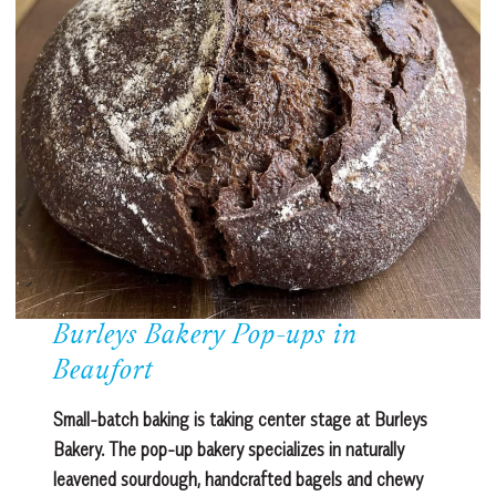
Burleys Bakery Pop-ups in
Beaufort
Small-batch baking is taking center stage at Burleys
Bakery. The pop-up bakery specializes in naturally
leavened sourdough, handcrafted bagels and chewy