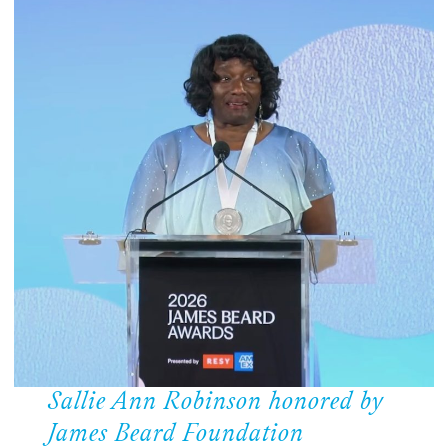
Sallie Ann Robinson honored by
James Beard Foundation