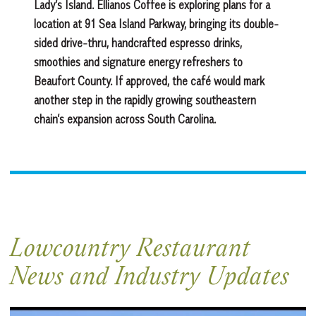
Lady’s Island. Ellianos Coffee is exploring plans for a
location at 91 Sea Island Parkway, bringing its double-
sided drive-thru, handcrafted espresso drinks,
smoothies and signature energy refreshers to
Beaufort County. If approved, the café would mark
another step in the rapidly growing southeastern
chain’s expansion across South Carolina.
Lowcountry Restaurant
News and Industry Updates