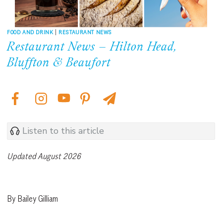
FOOD AND DRINK
|
RESTAURANT NEWS
Restaurant News – Hilton Head,
Bluffton & Beaufort
Listen to this article
Updated August 2026
By Bailey Gilliam