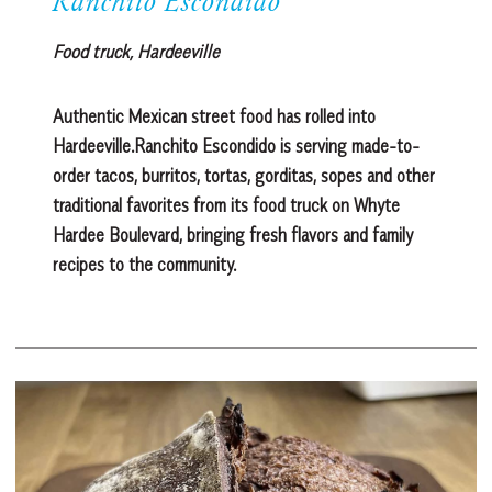
Ranchito Escondido
Food truck, Hardeeville
Authentic Mexican street food has rolled into
Hardeeville.Ranchito Escondido is serving made-to-
order tacos, burritos, tortas, gorditas, sopes and other
traditional favorites from its food truck on Whyte
Hardee Boulevard, bringing fresh flavors and family
recipes to the community.