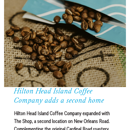
Hilton Head Island Coffee
Company adds a second home
Hilton Head Island Coffee Company expanded with
The Shop, a second location on New Orleans Road.
Complementing the original Cardinal Road roastery,