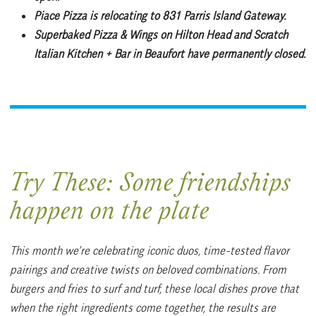
Piace Pizza
is relocating to 831 Parris Island Gateway.
Superbaked Pizza & Wings
on Hilton Head and Scratch
Italian Kitchen + Bar in Beaufort have permanently closed.
Try These:
Some friendships
happen on the plate
This month we’re celebrating iconic duos, time-tested flavor
pairings and creative twists on beloved combinations. From
burgers and fries to surf and turf, these local dishes prove that
when the right ingredients come together, the results are