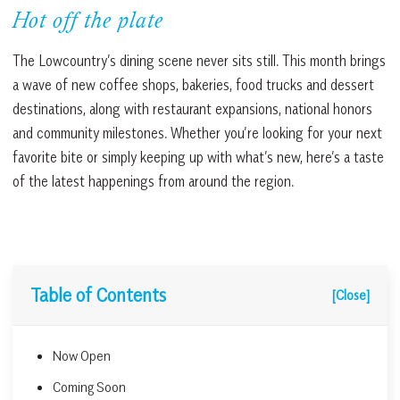
Hot off the plate
The Lowcountry’s dining scene never sits still. This month brings
a wave of new coffee shops, bakeries, food trucks and dessert
destinations, along with restaurant expansions, national honors
and community milestones. Whether you’re looking for your next
favorite bite or simply keeping up with what’s new, here’s a taste
of the latest happenings from around the region.
Table of Contents
[Close]
Now Open
Coming Soon