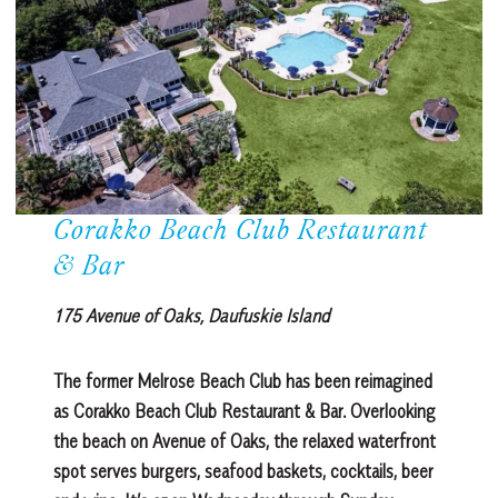
Corakko Beach Club Restaurant
& Bar
175 Avenue of Oaks, Daufuskie Island
The former Melrose Beach Club has been reimagined
as Corakko Beach Club Restaurant & Bar. Overlooking
the beach on Avenue of Oaks, the relaxed waterfront
spot serves burgers, seafood baskets, cocktails, beer