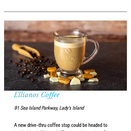
Ellianos Coffee
91 Sea Island Parkway, Lady’s Island
A new drive-thru coffee stop could be headed to