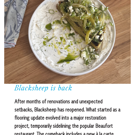
Blacksheep is back
After months of renovations and unexpected
setbacks, Blacksheep has reopened. What started as a
flooring update evolved into a major restoration
project, temporarily sidelining the popular Beaufort
restaurant. The comeback includes a new à la carte