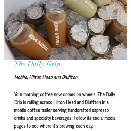
The Daily Drip
Mobile, Hilton Head and Bluffton
Your morning coffee now comes on wheels. The Daily
Drip is rolling across Hilton Head and Bluffton in a
mobile coffee trailer serving handcrafted espresso
drinks and specialty beverages. Follow its social media
pages to see where it’s brewing each day.