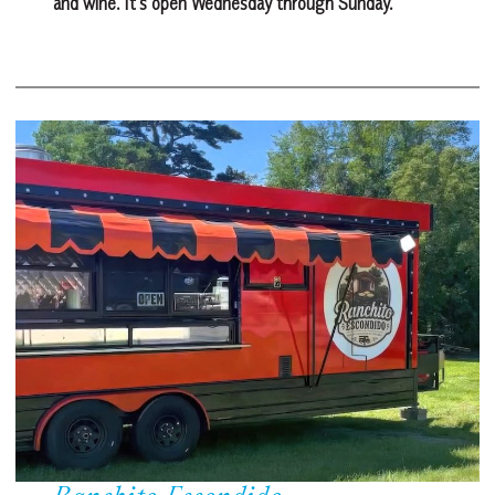
and wine. It’s open Wednesday through Sunday.