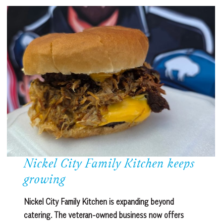
Nickel City Family Kitchen keeps
growing
Nickel City Family Kitchen is expanding beyond
catering. The veteran-owned business now offers