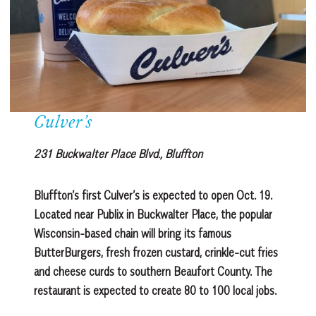
Culver’s
231 Buckwalter Place Blvd., Bluffton
Bluffton’s first Culver’s is expected to open Oct. 19.
Located near Publix in Buckwalter Place, the popular
Wisconsin-based chain will bring its famous
ButterBurgers, fresh frozen custard, crinkle-cut fries
and cheese curds to southern Beaufort County. The
restaurant is expected to create 80 to 100 local jobs.