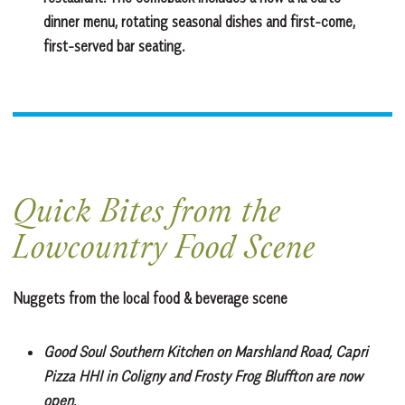
dinner menu, rotating seasonal dishes and first-come,
first-served bar seating.
Quick Bites from the
Lowcountry Food Scene
Nuggets from the local food & beverage scene
Good Soul Southern Kitchen
on Marshland Road, Capri
Pizza HHI in Coligny and Frosty Frog Bluffton are now
open.