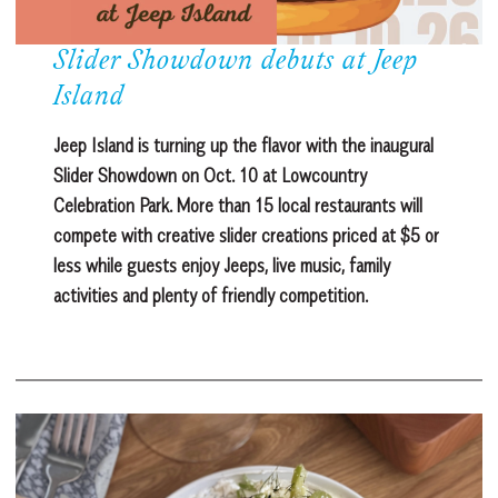
Slider Showdown debuts at Jeep
Island
Jeep Island is turning up the flavor with the inaugural
Slider Showdown on Oct. 10 at Lowcountry
Celebration Park. More than 15 local restaurants will
compete with creative slider creations priced at $5 or
less while guests enjoy Jeeps, live music, family
activities and plenty of friendly competition.