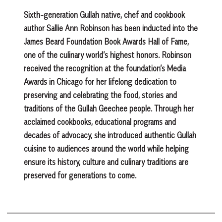
Sixth-generation Gullah native, chef and cookbook
author Sallie Ann Robinson has been inducted into the
James Beard Foundation Book Awards Hall of Fame,
one of the culinary world’s highest honors. Robinson
received the recognition at the foundation’s Media
Awards in Chicago for her lifelong dedication to
preserving and celebrating the food, stories and
traditions of the Gullah Geechee people. Through her
acclaimed cookbooks, educational programs and
decades of advocacy, she introduced authentic Gullah
cuisine to audiences around the world while helping
ensure its history, culture and culinary traditions are
preserved for generations to come.