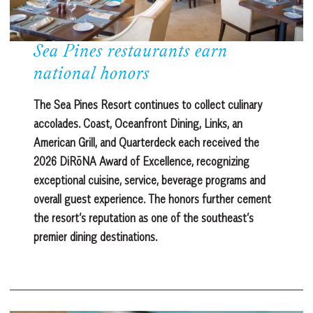
Sea Pines restaurants earn
national honors
The Sea Pines Resort continues to collect culinary
accolades. Coast, Oceanfront Dining, Links, an
American Grill, and Quarterdeck each received the
2026 DiRōNA Award of Excellence, recognizing
exceptional cuisine, service, beverage programs and
overall guest experience. The honors further cement
the resort’s reputation as one of the southeast’s
premier dining destinations.