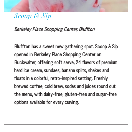
Scoop & Sip
Berkeley Place Shopping Center, Bluffton
Bluffton has a sweet new gathering spot. Scoop & Sip
opened in Berkeley Place Shopping Center on
Buckwalter, offering soft serve, 24 flavors of premium
hard ice cream, sundaes, banana splits, shakes and
floats in a colorful, retro-inspired setting. Freshly
brewed coffee, cold brew, sodas and juices round out
the menu, with dairy-free, gluten-free and sugar-free
options available for every craving.