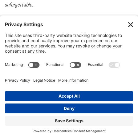
unforgettable.
Surf & turf