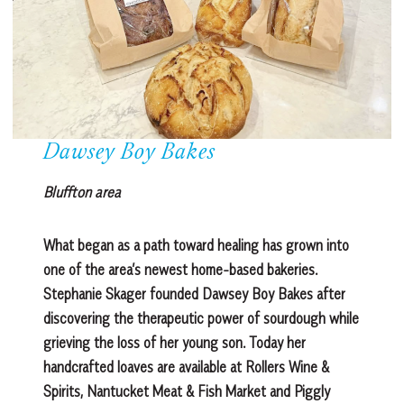
Dawsey Boy Bakes
Bluffton area
What began as a path toward healing has grown into
one of the area’s newest home-based bakeries.
Stephanie Skager founded Dawsey Boy Bakes after
discovering the therapeutic power of sourdough while
grieving the loss of her young son. Today her
handcrafted loaves are available at Rollers Wine &
Spirits, Nantucket Meat & Fish Market and Piggly