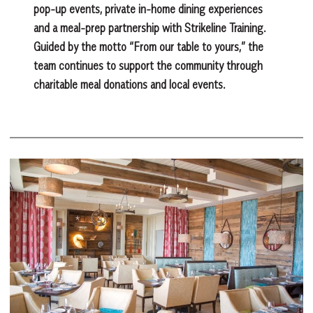
pop-up events, private in-home dining experiences
and a meal-prep partnership with Strikeline Training.
Guided by the motto “From our table to yours,” the
team continues to support the community through
charitable meal donations and local events.