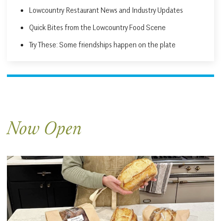
Lowcountry Restaurant News and Industry Updates
Quick Bites from the Lowcountry Food Scene
Try These: Some friendships happen on the plate
Now Open