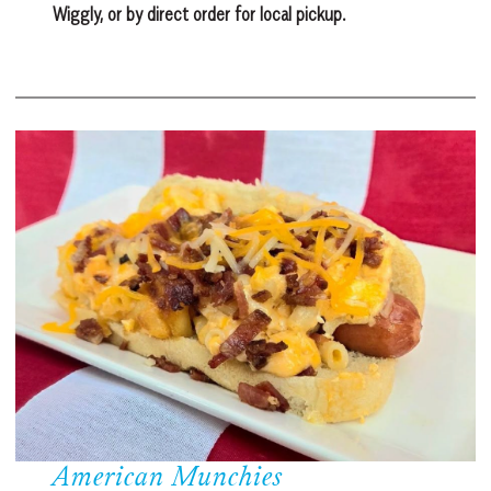
Wiggly, or by direct order for local pickup.
American Munchies