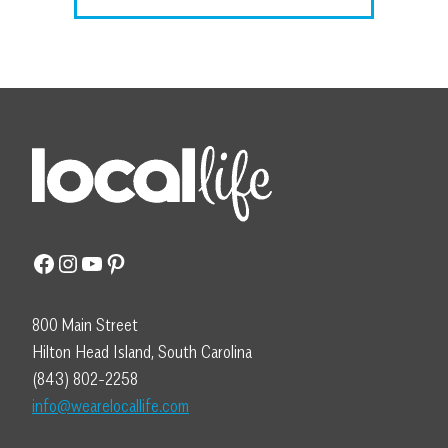
Facebook
Instagram
YouTube
Pinterest
800 Main Street
Hilton Head Island, South Carolina
(843) 802-2258
info@wearelocallife.com