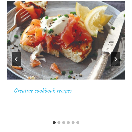
Creative cookbook recipes