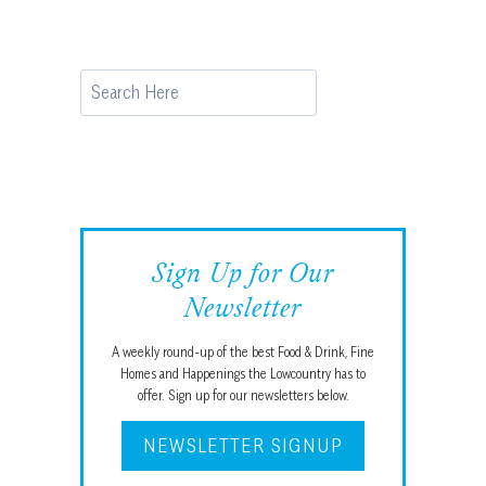
Search
Sign Up for Our
Newsletter
A weekly round-up of the best Food & Drink, Fine
Homes and Happenings the Lowcountry has to
offer. Sign up for our newsletters below.
NEWSLETTER SIGNUP