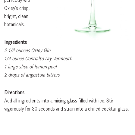
perfectly with
Oxley’s crisp,
bright, clean
botanicals.
Ingredients
2 1/2 ounces Oxley Gin
1/4 ounce Contralto Dry Vermouth
1 large slice of lemon peel
2 drops of angostura bitters
Directions
Add all ingredients into a mixing glass filled with ice. Stir
vigorously for 30 seconds and strain into a chilled cocktail glass.