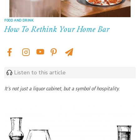
FOOD AND DRINK
How To Rethink Your Home Bar
Listen to this article
It’s not just a liquor cabinet, but a symbol of hospitality.