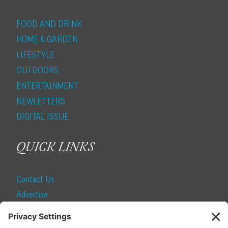
FOOD AND DRINK
HOME & GARDEN
LIFESTYLE
OUTDOORS
ENTERTAINMENT
NEWLETTERS
DIGITAL ISSUE
QUICK LINKS
Contact Us
Advertise
Find a Magazine
Internship