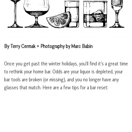
By Terry Cermak + Photography by Marc Babin
Once you get past the winter holidays, you’ll find it’s a great time
to rethink your home bar. Odds are your liquor is depleted, your
bar tools are broken (or missing), and you no longer have any
glasses that match. Here are a few tips for a bar reset: