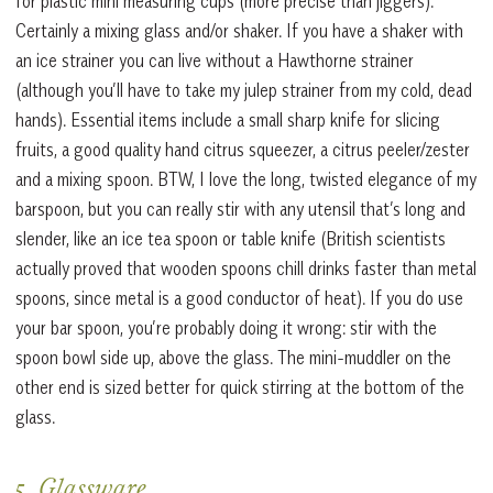
for plastic mini measuring cups (more precise than jiggers).
Certainly a mixing glass and/or shaker. If you have a shaker with
an ice strainer you can live without a Hawthorne strainer
(although you’ll have to take my julep strainer from my cold, dead
hands). Essential items include a small sharp knife for slicing
fruits, a good quality hand citrus squeezer, a citrus peeler/zester
and a mixing spoon. BTW, I love the long, twisted elegance of my
barspoon, but you can really stir with any utensil that’s long and
slender, like an ice tea spoon or table knife (British scientists
actually proved that wooden spoons chill drinks faster than metal
spoons, since metal is a good conductor of heat). If you do use
your bar spoon, you’re probably doing it wrong: stir with the
spoon bowl side up, above the glass. The mini-muddler on the
other end is sized better for quick stirring at the bottom of the
glass.
5. Glassware