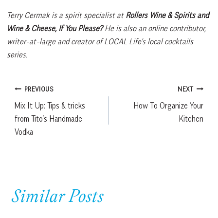
Terry Cermak is a spirit specialist at
Rollers Wine & Spirits and
Wine & Cheese, If You Please?
He is also an online contributor,
writer-at-large and creator of LOCAL Life’s local cocktails
series.
Post
PREVIOUS
NEXT
Mix It Up: Tips & tricks
How To Organize Your
navigation
from Tito’s Handmade
Kitchen
Vodka
Similar Posts