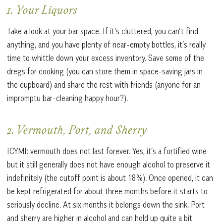
1. Your Liquors
Take a look at your bar space. If it’s cluttered, you can’t find
anything, and you have plenty of near-empty bottles, it’s really
time to whittle down your excess inventory. Save some of the
dregs for cooking (you can store them in space-saving jars in
the cupboard) and share the rest with friends (anyone for an
impromptu bar-cleaning happy hour?).
2. Vermouth, Port, and Sherry
ICYMI: vermouth does not last forever. Yes, it’s a fortified wine
but it still generally does not have enough alcohol to preserve it
indefinitely (the cutoff point is about 18%). Once opened, it can
be kept refrigerated for about three months before it starts to
seriously decline. At six months it belongs down the sink. Port
and sherry are higher in alcohol and can hold up quite a bit