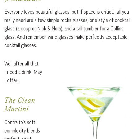
Everyone loves beautiful glasses, but if space is critical, all you
really need are a few simple rocks glasses, one style of cocktail
glass (a coup or Nick & Nora), and a tall tumbler for a Collins
glass. And remember, wine glasses make perfectly acceptable
cocktail glasses.
Well after all that,
I need a drink! May
I offer:
The Clean
Martini
Contralto’s soft
complexity blends