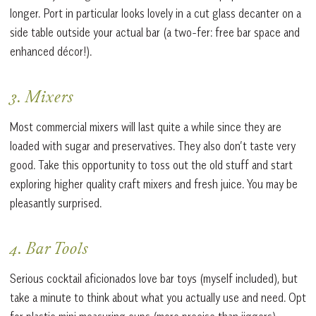
longer. Port in particular looks lovely in a cut glass decanter on a
side table outside your actual bar (a two-fer: free bar space and
enhanced décor!).
3. Mixers
Most commercial mixers will last quite a while since they are
loaded with sugar and preservatives. They also don’t taste very
good. Take this opportunity to toss out the old stuff and start
exploring higher quality craft mixers and fresh juice. You may be
pleasantly surprised.
4. Bar Tools
Serious cocktail aficionados love bar toys (myself included), but
take a minute to think about what you actually use and need. Opt