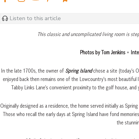
Listen to this article
This classic and uncomplicated living room is ste
Photos by Tom Jenkins
+
Inte
In the late 1700s, the owner of
Spring Island
chose a site (today’s 
enjoyed back then remains one of the Lowcountry’s most beautiful l
Tabby Links Lane’s convenient proximity to the golf house, and 
Originally designed as a residence, the home served initially as Spring
Those who recall the early days at Spring Island have fond memories
the stunni