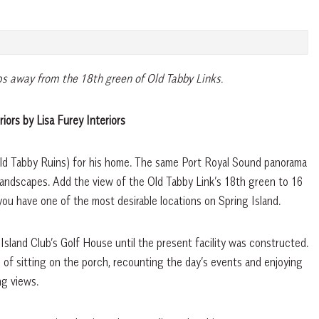
ps away from the 18th green of Old Tabby Links.
riors by Lisa Furey Interiors
Old Tabby Ruins) for his home. The same Port Royal Sound panorama
andscapes. Add the view of the Old Tabby Link’s 18th green to 16
you have one of the most desirable locations on Spring Island.
 Island Club’s Golf House until the present facility was constructed.
 of sitting on the porch, recounting the day’s events and enjoying
ng views.