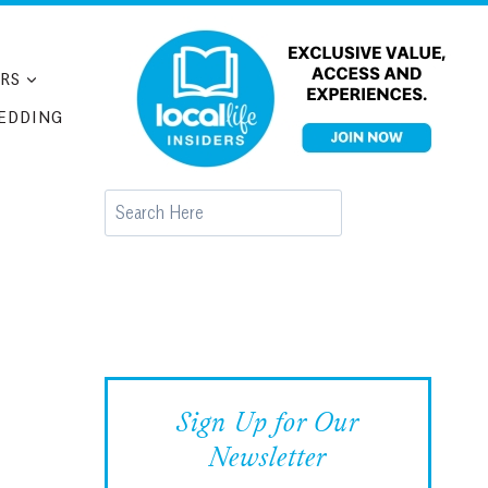
RS
EDDING
Search
Sign Up for Our
Newsletter