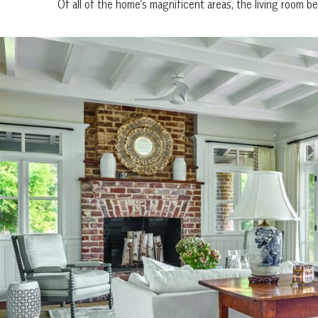
Of all of the home’s magnificent areas, the living room b