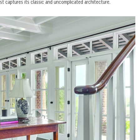
est captures its classic and uncomplicated architecture.