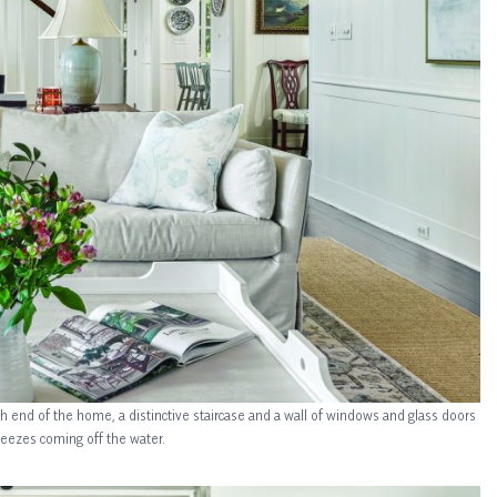
rth end of the home, a distinctive staircase and a wall of windows and glass doors
reezes coming off the water.