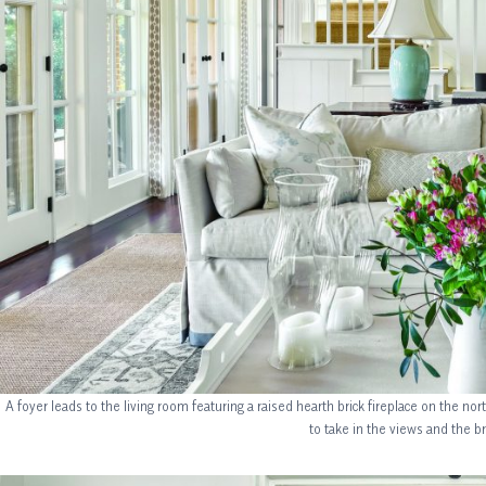
A foyer leads to the living room featuring a raised hearth brick fireplace on the no
to take in the views and the b