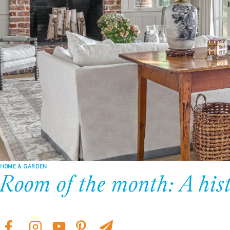
HOME & GARDEN
Room of the month: A hist