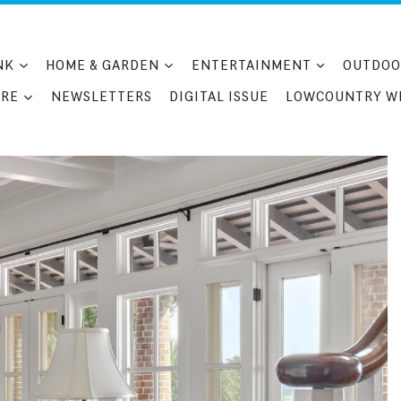
NK
HOME & GARDEN
ENTERTAINMENT
OUTDOO
RE
NEWSLETTERS
DIGITAL ISSUE
LOWCOUNTRY W