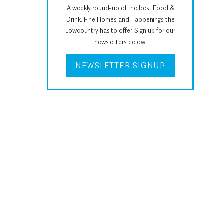
A weekly round-up of the best Food &
Drink, Fine Homes and Happenings the
Lowcountry has to offer. Sign up for our
newsletters below.
NEWSLETTER SIGNUP