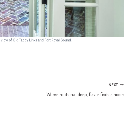
 view of Old Tabby Links and Port Royal Sound.
NEXT
Where roots run deep, flavor finds a home