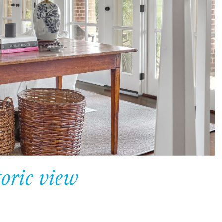
oric view