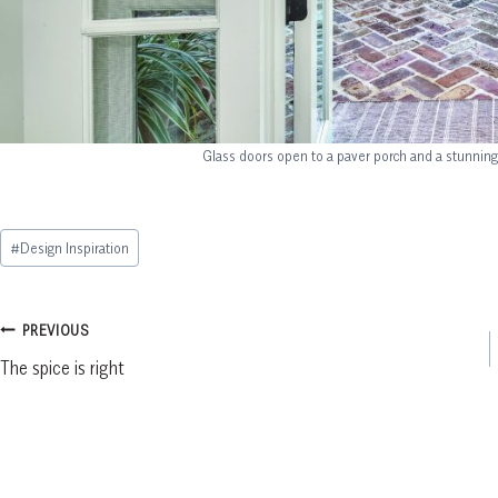
Glass doors open to a paver porch and a stunning
Post
#
Design Inspiration
Tags:
Post
PREVIOUS
The spice is right
navigation