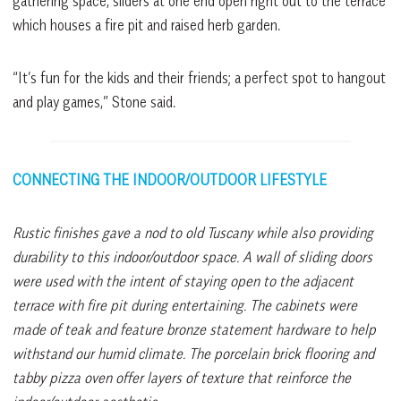
gathering space, sliders at one end open right out to the terrace
which houses a fire pit and raised herb garden.
“It’s fun for the kids and their friends; a perfect spot to hangout
and play games,” Stone said.
CONNECTING THE INDOOR/OUTDOOR LIFESTYLE
Rustic finishes gave a nod to old Tuscany while also providing
durability to this indoor/outdoor space. A wall of sliding doors
were used with the intent of staying open to the adjacent
terrace with fire pit during entertaining. The cabinets were
made of teak and feature bronze statement hardware to help
withstand our humid climate. The porcelain brick flooring and
tabby pizza oven offer layers of texture that reinforce the