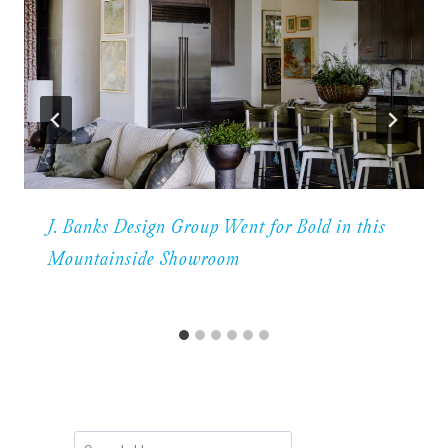
J. Banks Design Group Went for Bold in this
Mountainside Showroom
Search