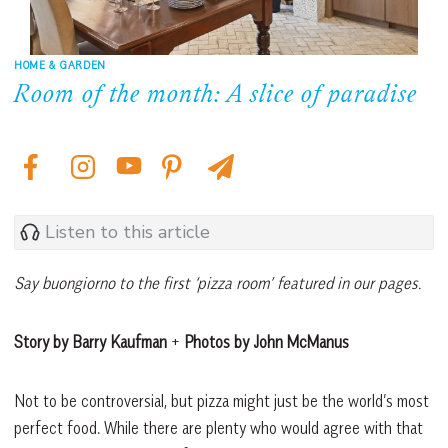
HOME & GARDEN
Room of the month: A slice of paradise
Listen to this article
Say buongiorno to the first ‘pizza room’ featured in our pages.
Story by Barry Kaufman
+
Photos by John McManus
Not to be controversial, but pizza might just be the world’s most
perfect food. While there are plenty who would agree with that