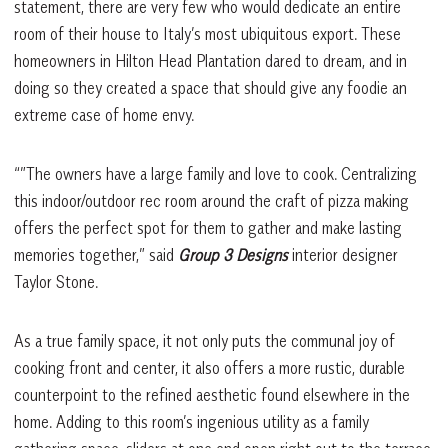
statement, there are very few who would dedicate an entire
room of their house to Italy’s most ubiquitous export. These
homeowners in Hilton Head Plantation dared to dream, and in
doing so they created a space that should give any foodie an
extreme case of home envy.
“”The owners have a large family and love to cook. Centralizing
this indoor/outdoor rec room around the craft of pizza making
offers the perfect spot for them to gather and make lasting
memories together,” said
Group 3 Designs
interior designer
Taylor Stone.
As a true family space, it not only puts the communal joy of
cooking front and center, it also offers a more rustic, durable
counterpoint to the refined aesthetic found elsewhere in the
home. Adding to this room’s ingenious utility as a family