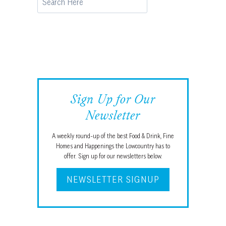
Sign Up for Our
Newsletter
A weekly round-up of the best Food & Drink, Fine
Homes and Happenings the Lowcountry has to
offer. Sign up for our newsletters below.
NEWSLETTER SIGNUP