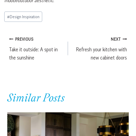
indoor/outdoor aesthetic.
Post
#
Design Inspiration
Tags:
Post
PREVIOUS
NEXT
Take it outside: A spot in
Refresh your kitchen with
navigation
the sunshine
new cabinet doors
Similar Posts