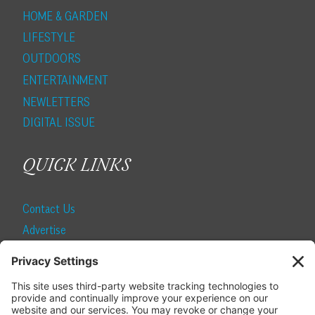
HOME & GARDEN
LIFESTYLE
OUTDOORS
ENTERTAINMENT
NEWLETTERS
DIGITAL ISSUE
QUICK LINKS
Contact Us
Advertise
Find a Magazine
Internship