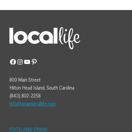
Facebook
Instagram
YouTube
Pinterest
800 Main Street
Hilton Head Island, South Carolina
(843) 802-2258
info@wearelocallife.com
FOOD AND DRINK