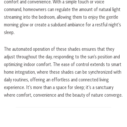
comfort and convenience. With a simple touch or voice
command, homeowners can regulate the amount of natural light
streaming into the bedroom, allowing them to enjoy the gentle
morning glow or create a subdued ambiance for a restful night’s
sleep.
The automated operation of these shades ensures that they
adjust throughout the day, responding to the sun’s position and
optimizing indoor comfort. The ease of control extends to smart
home integration, where these shades can be synchronized with
daily routines, offering an effortless and connected living
experience. It’s more than a space for sleep; it’s a sanctuary
where comfort, convenience and the beauty of nature converge.