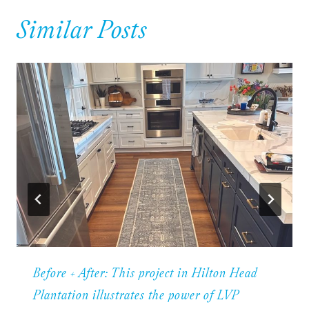
Similar Posts
Before + After: This project in Hilton Head
Plantation illustrates the power of LVP