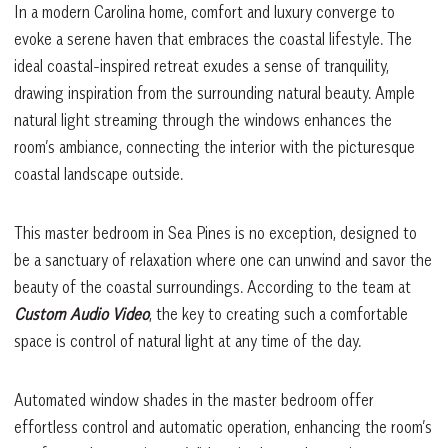
In a modern Carolina home, comfort and luxury converge to
evoke a serene haven that embraces the coastal lifestyle. The
ideal coastal-inspired retreat exudes a sense of tranquility,
drawing inspiration from the surrounding natural beauty. Ample
natural light streaming through the windows enhances the
room’s ambiance, connecting the interior with the picturesque
coastal landscape outside.
This master bedroom in Sea Pines is no exception, designed to
be a sanctuary of relaxation where one can unwind and savor the
beauty of the coastal surroundings. According to the team at
Custom Audio Video
, the key to creating such a comfortable
space is control of natural light at any time of the day.
Automated window shades in the master bedroom offer
effortless control and automatic operation, enhancing the room’s