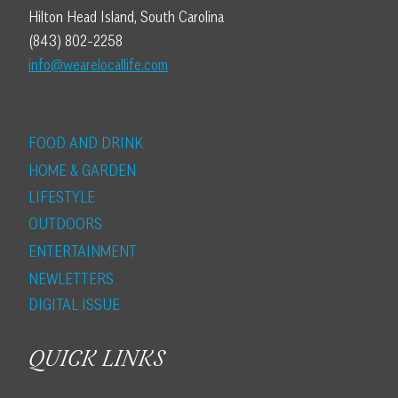
Hilton Head Island, South Carolina
(843) 802-2258
info@wearelocallife.com
FOOD AND DRINK
HOME & GARDEN
LIFESTYLE
OUTDOORS
ENTERTAINMENT
NEWLETTERS
DIGITAL ISSUE
QUICK LINKS