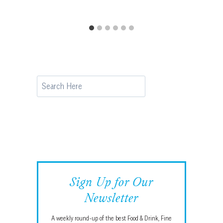
Search
Sign Up for Our
Newsletter
A weekly round-up of the best Food & Drink, Fine