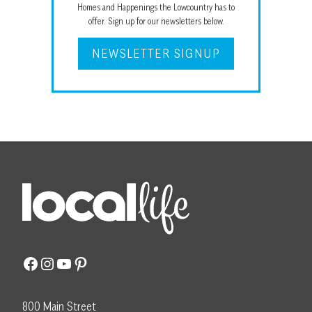
Homes and Happenings the Lowcountry has to
offer. Sign up for our newsletters below.
NEWSLETTER SIGNUP
Facebook
Instagram
YouTube
Pinterest
800 Main Street