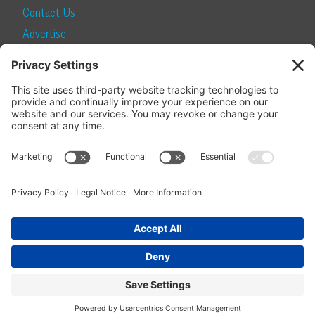
Contact Us
Advertise
Find a Magazine
Internship
SUBSCRIBE
Become a Local Life Insider
Subscribe to Local Life
Give as a Gift
Manage Your Subscription
Update Your Address
© 2026 Momentum Media and Local Life