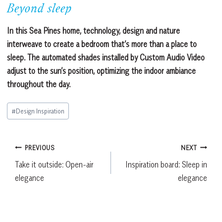
Beyond sleep
In this Sea Pines home, technology, design and nature
interweave to create a bedroom that’s more than a place to
sleep. The automated shades installed by Custom Audio Video
adjust to the sun’s position, optimizing the indoor ambiance
throughout the day.
Post
#
Design Inspiration
Tags:
Post
PREVIOUS
NEXT
Take it outside: Open-air
Inspiration board: Sleep in
navigation
elegance
elegance