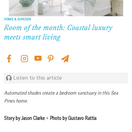
HOME & GARDEN
Room of the month: Coastal luxury
meets smart living
Listen to this article
Automated shades create a bedroom sanctuary in this Sea
Pines home.
Story by Jason Clarke
+
Photo by Gustavo Rattia