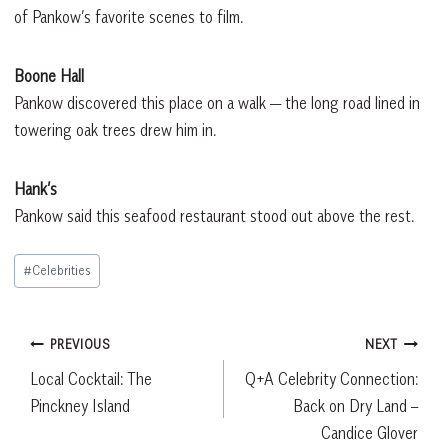
of Pankow’s favorite scenes to film.
Boone Hall
Pankow discovered this place on a walk — the long road lined in
towering oak trees drew him in.
Hank’s
Pankow said this seafood restaurant stood out above the rest.
Post
#
Celebrities
Tags:
Post
PREVIOUS
NEXT
Local Cocktail: The
Q+A Celebrity Connection:
navigation
Pinckney Island
Back on Dry Land –
Candice Glover