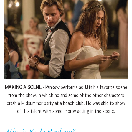
MAKING A SCENE
• Pankow performs as JJ in his favorite scene
from the show, in which he and some of the other characters
crash a Midsummer party at a beach club. He was able to show
off his talent with some improv acting in the scene.