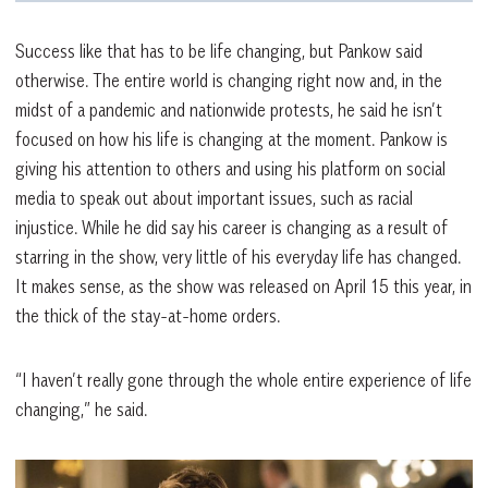
Success like that has to be life changing, but Pankow said
otherwise. The entire world is changing right now and, in the
midst of a pandemic and nationwide protests, he said he isn’t
focused on how his life is changing at the moment. Pankow is
giving his attention to others and using his platform on social
media to speak out about important issues, such as racial
injustice. While he did say his career is changing as a result of
starring in the show, very little of his everyday life has changed.
It makes sense, as the show was released on April 15 this year, in
the thick of the stay-at-home orders.
“I haven’t really gone through the whole entire experience of life
changing,” he said.