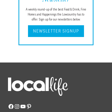
A weekly round-up of the best Food & Drink, Fine
Homes and Happenings the Lowcountry has to
offer. Sign up for our newsletters below.
NEWSLETTER SIGNUP
Facebook
Instagram
YouTube
Pinterest