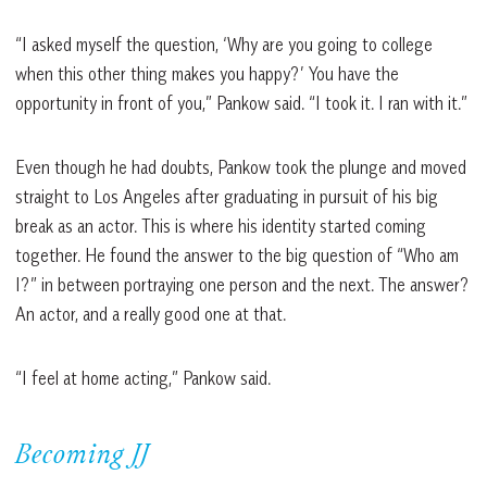
“I asked myself the question, ‘Why are you going to college
when this other thing makes you happy?’ You have the
opportunity in front of you,” Pankow said. “I took it. I ran with it.”
Even though he had doubts, Pankow took the plunge and moved
straight to Los Angeles after graduating in pursuit of his big
break as an actor. This is where his identity started coming
together. He found the answer to the big question of “Who am
I?” in between portraying one person and the next. The answer?
An actor, and a really good one at that.
“I feel at home acting,” Pankow said.
Becoming JJ