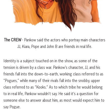
The CREW
• Pankow said the actors who portray main characters
JJ, Kiara, Pope and John B are friends in real life.
Identity is a subject touched on in the show, as some of the
tension is driven by a class war. Pankow’s character, JJ, and his
friends fall into the down-to-earth, working class referred to as
“Pogues,” while many of their rivals fall into the snobby, upper
class referred to as “Kooks.” As to which tribe he would belong
to in real life, Pankow wouldn’t say. He said it’s a question for
someone else to answer about him, as most would expect him to
say Pogue.