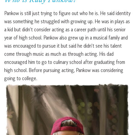
Who is Rudy Pankow?
Pankow is still just trying to figure out who he is. He said identity
was something he struggled with growing up. He was in plays as
a kid but didn’t consider acting as a career path until his senior
year of high school. Pankow also grew up in a musical family and
was encouraged to pursue it but said he didn’t see his talent
come through music as much as through acting. His dad
encouraged him to go to culinary school after graduating from
high school. Before pursuing acting, Pankow was considering
going to college.