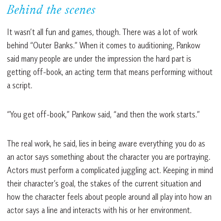
Behind the scenes
It wasn’t all fun and games, though. There was a lot of work
behind “Outer Banks.” When it comes to auditioning, Pankow
said many people are under the impression the hard part is
getting off-book, an acting term that means performing without
a script.
“You get off-book,” Pankow said, “and then the work starts.”
The real work, he said, lies in being aware everything you do as
an actor says something about the character you are portraying.
Actors must perform a complicated juggling act. Keeping in mind
their character’s goal, the stakes of the current situation and
how the character feels about people around all play into how an
actor says a line and interacts with his or her environment.