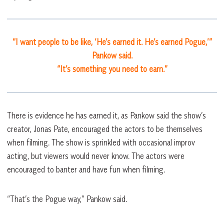
“I want people to be like, ‘He’s earned it. He’s earned Pogue,’”
Pankow said.
“It’s something you need to earn.”
There is evidence he has earned it, as Pankow said the show’s
creator, Jonas Pate, encouraged the actors to be themselves
when filming. The show is sprinkled with occasional improv
acting, but viewers would never know. The actors were
encouraged to banter and have fun when filming.
“That’s the Pogue way,” Pankow said.