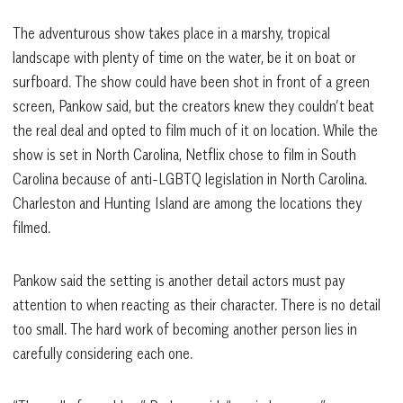
The adventurous show takes place in a marshy, tropical
landscape with plenty of time on the water, be it on boat or
surfboard. The show could have been shot in front of a green
screen, Pankow said, but the creators knew they couldn’t beat
the real deal and opted to film much of it on location. While the
show is set in North Carolina, Netflix chose to film in South
Carolina because of anti-LGBTQ legislation in North Carolina.
Charleston and Hunting Island are among the locations they
filmed.
Pankow said the setting is another detail actors must pay
attention to when reacting as their character. There is no detail
too small. The hard work of becoming another person lies in
carefully considering each one.