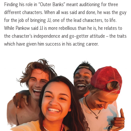
Finding his role in “Outer Banks” meant auditioning for three
different characters. When all was said and done, he was the guy
for the job of bringing JJ, one of the lead characters, to life.
While Pankow said JJ is more rebellious than he is, he relates to
the character’s independence and go-getter attitude – the traits
which have given him success in his acting career.