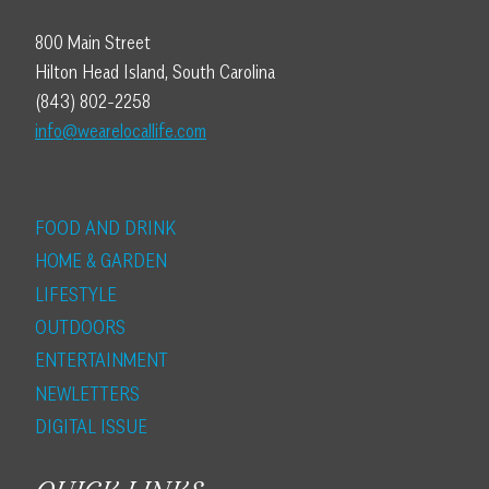
800 Main Street
Hilton Head Island, South Carolina
(843) 802-2258
info@wearelocallife.com
FOOD AND DRINK
HOME & GARDEN
LIFESTYLE
OUTDOORS
ENTERTAINMENT
NEWLETTERS
DIGITAL ISSUE