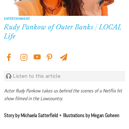
ENTERTAINMENT
Rudy Pankow of Outer Banks | LOCAL
Life
Listen to this article
Actor Rudy Pankow takes us behind the scenes of a Netflix hit
show filmed in the Lowcountry.
Story by Michaela Satterfield + Illustrations by Megan Goheen