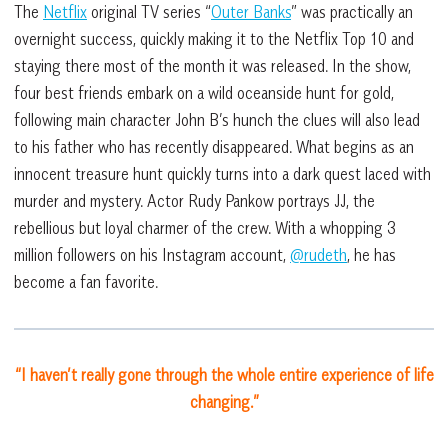
The
Netflix
original TV series “
Outer Banks
” was practically an
overnight success, quickly making it to the Netflix Top 10 and
staying there most of the month it was released. In the show,
four best friends embark on a wild oceanside hunt for gold,
following main character John B’s hunch the clues will also lead
to his father who has recently disappeared. What begins as an
innocent treasure hunt quickly turns into a dark quest laced with
murder and mystery. Actor Rudy Pankow portrays JJ, the
rebellious but loyal charmer of the crew. With a whopping 3
million followers on his Instagram account,
@rudeth
, he has
become a fan favorite.
“I haven’t really gone through the whole entire experience of life
changing.”