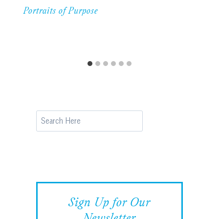
Portraits of Purpose
Search
Sign Up for Our
Newsletter