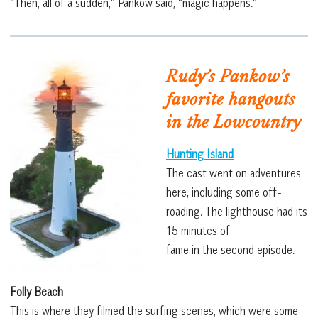
“Then, all of a sudden,” Pankow said, “magic happens.”
Rudy’s Pankow’s
favorite hangouts
in the Lowcountry
Hunting Island
The cast went on adventures
here, including some off-
roading. The lighthouse had its
15 minutes of
fame in the second episode.
Folly Beach
This is where they filmed the surfing scenes, which were some