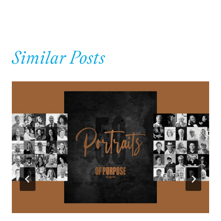
Similar Posts