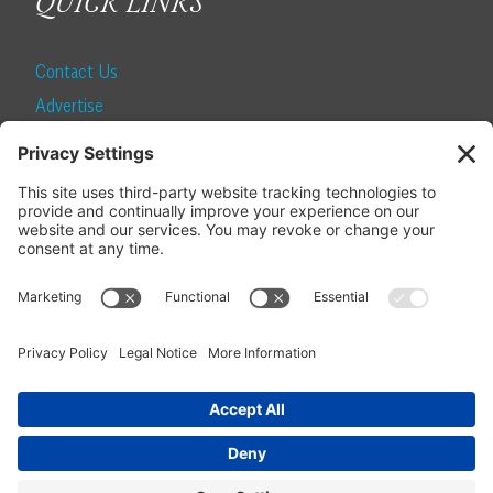
QUICK LINKS
Contact Us
Advertise
Find a Magazine
Internship
SUBSCRIBE
Become a Local Life Insider
Subscribe to Local Life
Give as a Gift
Manage Your Subscription
Update Your Address